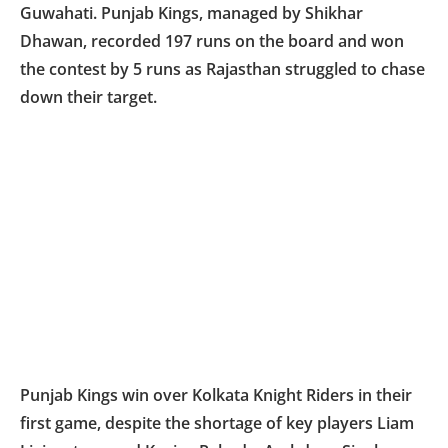
Guwahati. Punjab Kings, managed by Shikhar
Dhawan, recorded 197 runs on the board and won
the contest by 5 runs as Rajasthan struggled to chase
down their target.
Punjab Kings win over Kolkata Knight Riders in their
first game, despite the shortage of key players Liam