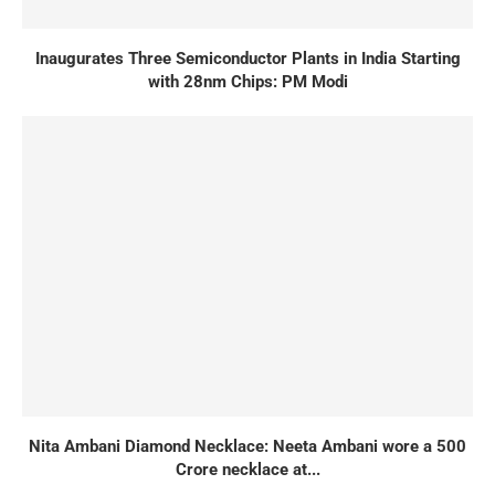
Inaugurates Three Semiconductor Plants in India Starting
with 28nm Chips: PM Modi
Nita Ambani Diamond Necklace: Neeta Ambani wore a 500
Crore necklace at...