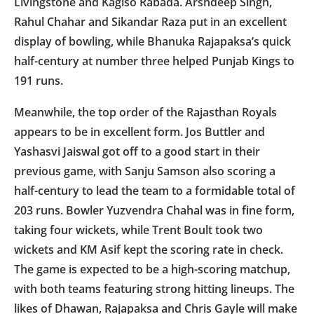
Livingstone and Kagiso Rabada. Arshdeep Singh,
Rahul Chahar and Sikandar Raza put in an excellent
display of bowling, while Bhanuka Rajapaksa’s quick
half-century at number three helped Punjab Kings to
191 runs.
Meanwhile, the top order of the Rajasthan Royals
appears to be in excellent form. Jos Buttler and
Yashasvi Jaiswal got off to a good start in their
previous game, with Sanju Samson also scoring a
half-century to lead the team to a formidable total of
203 runs. Bowler Yuzvendra Chahal was in fine form,
taking four wickets, while Trent Boult took two
wickets and KM Asif kept the scoring rate in check.
The game is expected to be a high-scoring matchup,
with both teams featuring strong hitting lineups. The
likes of Dhawan, Rajapaksa and Chris Gayle will make