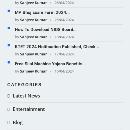
by
Sanjeev Kumar
26/04/2024
MP Bhoj Exam Form 2024...
by
Sanjeev Kumar
25/04/2024
How To Download NIOS Board...
by
Sanjeev Kumar
18/04/2024
KTET 2024 Notification Published, Check...
by
Sanjeev Kumar
17/04/2024
Free Silai Machine Yojana Benefits...
by
Sanjeev Kumar
16/04/2024
CATEGORIES
Latest News
Entertainment
Blog