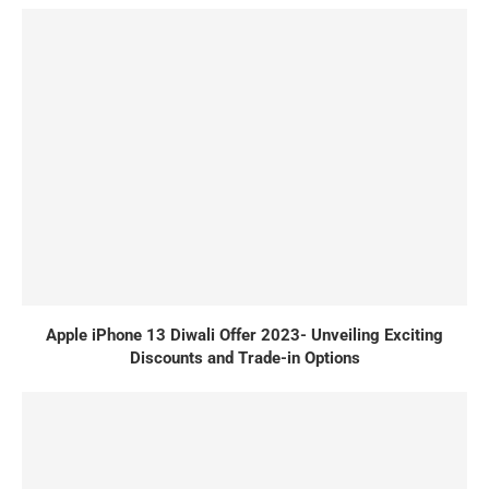
Apple iPhone 13 Diwali Offer 2023- Unveiling Exciting
Discounts and Trade-in Options