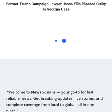
Former Trump Campaign Lawyer Jenna Ellis Pleaded Guilty
In Georgia Case
“Welcome to
News Square
— your go-to for fast,
reliable news. Get breaking updates, live stories, and
complete coverage from local to global, all in one
place.”