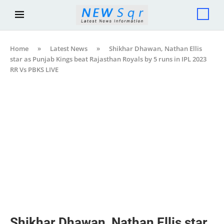
Home
»
Latest News
»
Shikhar Dhawan, Nathan Ellis
star as Punjab Kings beat Rajasthan Royals by 5 runs in IPL 2023
RR Vs PBKS LIVE
Shikhar Dhawan, Nathan Ellis star