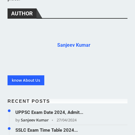
AUTHOR
Sanjeev Kumar
know About Us
RECENT POSTS
UPPSC Exam Date 2024, Admit...
by
Sanjeev Kumar
27/04/2024
SSLC Exam Time Table 2024...