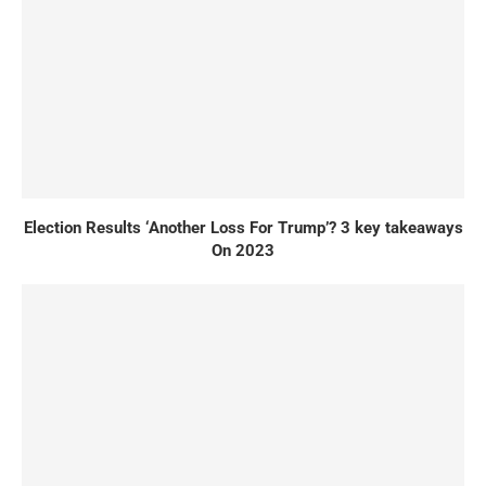
Election Results ‘Another Loss For Trump’? 3 key takeaways
On 2023