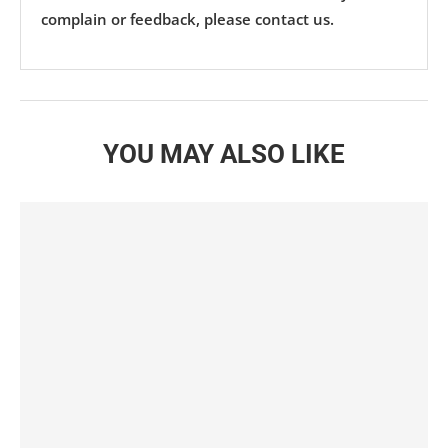
complain or feedback, please contact us.
YOU MAY ALSO LIKE