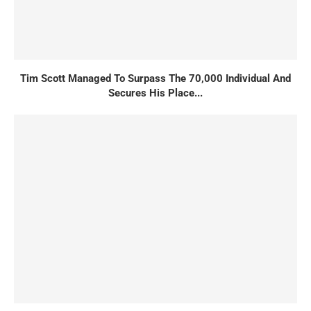
Tim Scott Managed To Surpass The 70,000 Individual And
Secures His Place...