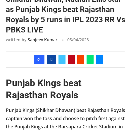
as Punjab Kings beat Rajasthan
Royals by 5 runs in IPL 2023 RR Vs
PBKS LIVE
written by
Sanjeev Kumar
05/04/2023
0
Punjab Kings beat
Rajasthan Royals
Punjab Kings (Shikhar Dhawan) beat Rajasthan Royals
captain won the toss and choose to pitch first against
the Punjab Kings at the Barsapara Cricket Stadium in