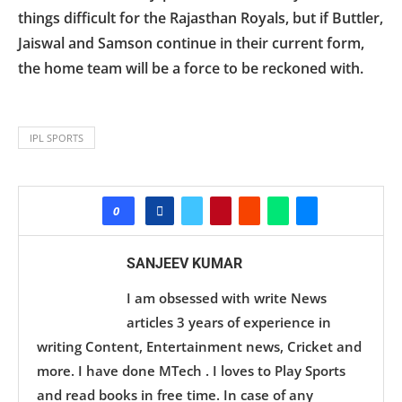
things difficult for the Rajasthan Royals, but if Buttler,
Jaiswal and Samson continue in their current form,
the home team will be a force to be reckoned with.
IPL SPORTS
0
SANJEEV KUMAR
I am obsessed with write News
articles 3 years of experience in
writing Content, Entertainment news, Cricket and
more. I have done MTech . I loves to Play Sports
and read books in free time. In case of any