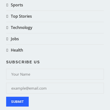
Sports
Top Stories
Technology
Jobs
Health
SUBSCRIBE US
SUBMIT