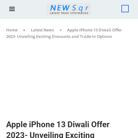
Home
»
Latest News
»
Apple iPhone 13 Diwali Offer
2023- Unveiling Exciting Discounts and Trade-in Options
Apple iPhone 13 Diwali Offer
2023- Unveiling Exciting