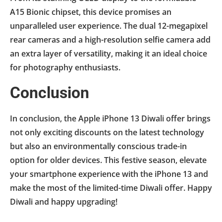
A15 Bionic chipset, this device promises an
unparalleled user experience. The dual 12-megapixel
rear cameras and a high-resolution selfie camera add
an extra layer of versatility, making it an ideal choice
for photography enthusiasts.
Conclusion
In conclusion, the Apple iPhone 13 Diwali offer brings
not only exciting discounts on the latest technology
but also an environmentally conscious trade-in
option for older devices. This festive season, elevate
your smartphone experience with the iPhone 13 and
make the most of the limited-time Diwali offer. Happy
Diwali and happy upgrading!