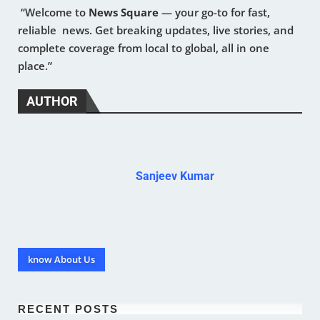
“Welcome to
News Square
— your go-to for fast,
reliable news. Get breaking updates, live stories, and
complete coverage from local to global, all in one
place.”
AUTHOR
Sanjeev Kumar
know About Us
RECENT POSTS