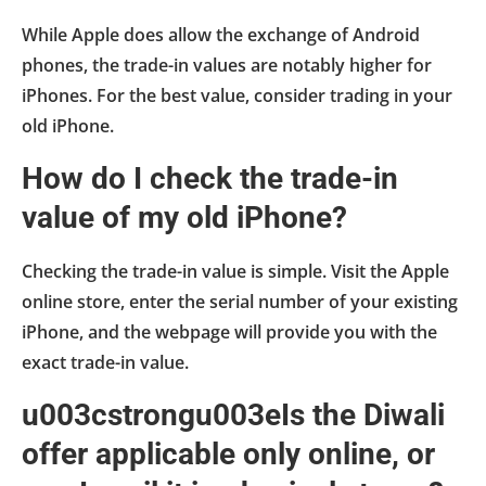
While Apple does allow the exchange of Android
phones, the trade-in values are notably higher for
iPhones. For the best value, consider trading in your
old iPhone.
How do I check the trade-in
value of my old iPhone?
Checking the trade-in value is simple. Visit the Apple
online store, enter the serial number of your existing
iPhone, and the webpage will provide you with the
exact trade-in value.
u003cstrongu003eIs the Diwali
offer applicable only online, or