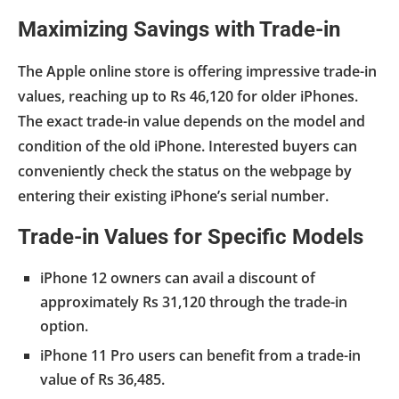
Maximizing Savings with Trade-in
The Apple online store is offering impressive trade-in
values, reaching up to Rs 46,120 for older iPhones.
The exact trade-in value depends on the model and
condition of the old iPhone. Interested buyers can
conveniently check the status on the webpage by
entering their existing iPhone’s serial number.
Trade-in Values for Specific Models
iPhone 12 owners can avail a discount of
approximately Rs 31,120 through the trade-in
option.
iPhone 11 Pro users can benefit from a trade-in
value of Rs 36,485.