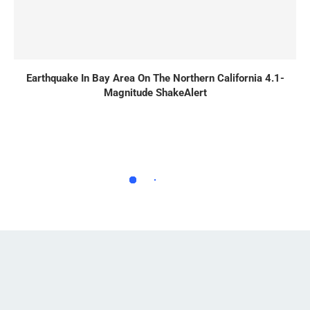
Earthquake In Bay Area On The Northern California 4.1-
Magnitude ShakeAlert