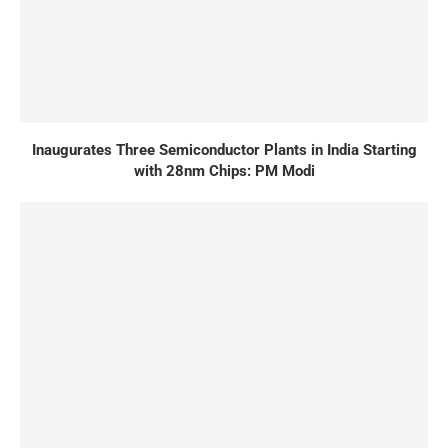
Inaugurates Three Semiconductor Plants in India Starting
with 28nm Chips: PM Modi