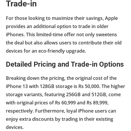
Trade-in
For those looking to maximize their savings, Apple
provides an additional option to trade in older
iPhones. This limited-time offer not only sweetens
the deal but also allows users to contribute their old
devices for an eco-friendly upgrade.
Detailed Pricing and Trade-in Options
Breaking down the pricing, the original cost of the
iPhone 13 with 128GB storage is Rs 50,000. The higher
storage variants, featuring 256GB and 512GB, come
with original prices of Rs 60,999 and Rs 89,999,
respectively. Furthermore, loyal iPhone users can
enjoy extra discounts by trading in their existing
devices.