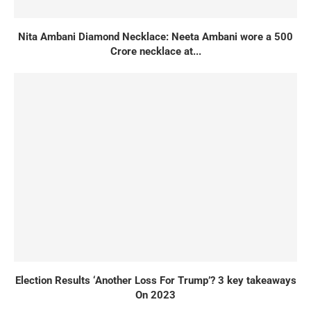
Nita Ambani Diamond Necklace: Neeta Ambani wore a 500
Crore necklace at...
Election Results ‘Another Loss For Trump’? 3 key takeaways
On 2023