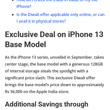
iPhone?
Is the Diwali offer applicable only online, or can
I avail it in physical stores?
Exclusive Deal on iPhone 13
Base Model
As the iPhone 13 series, unveiled in September, takes
center stage, the base model with a generous 128GB
of internal storage steals the spotlight with a
significant price slash. This exclusive Diwali offer
brings the base model’s price down to approximately
Rs 56,000 on the Apple India store.
Additional Savings through