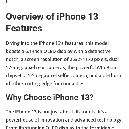
Overview of iPhone 13
Features
Diving into the iPhone 13’s features, this model
boasts a 6.1-inch OLED display with a distinctive
notch, a screen resolution of 2532×1170 pixels, dual
12-megapixel rear cameras, the powerful A15 Bionic
chipset, a 12-megapixel selfie camera, and a plethora
of other cutting-edge functionalities.
Why Choose iPhone 13?
The iPhone 13 is not just about discounts; it’s a
powerhouse of innovation and advanced technology.
From its stunning OLED display to the formidable