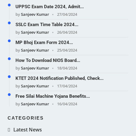
UPPSC Exam Date 2024, Admit...
by
Sanjeev Kumar
27/04/2024
SSLC Exam Time Table 2024...
by
Sanjeev Kumar
26/04/2024
MP Bhoj Exam Form 2024...
by
Sanjeev Kumar
25/04/2024
How To Download NIOS Board...
by
Sanjeev Kumar
18/04/2024
KTET 2024 Notification Published, Check...
by
Sanjeev Kumar
17/04/2024
Free Silai Machine Yojana Benefits...
by
Sanjeev Kumar
16/04/2024
CATEGORIES
Latest News