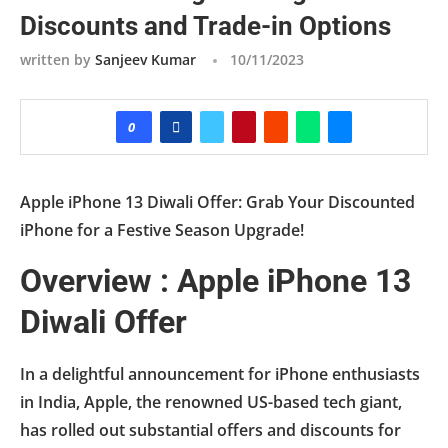
Discounts and Trade-in Options
written by
Sanjeev Kumar
10/11/2023
0
Apple iPhone 13 Diwali Offer: Grab Your Discounted
iPhone for a Festive Season Upgrade!
Overview : Apple iPhone 13
Diwali Offer
In a delightful announcement for iPhone enthusiasts
in India, Apple, the renowned US-based tech giant,
has rolled out substantial offers and discounts for