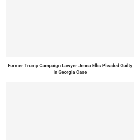
Former Trump Campaign Lawyer Jenna Ellis Pleaded Guilty
In Georgia Case