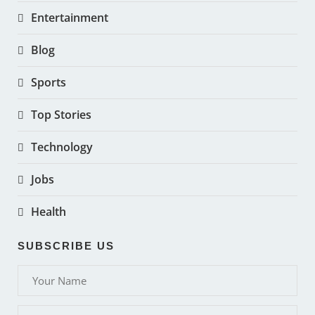
Entertainment
Blog
Sports
Top Stories
Technology
Jobs
Health
SUBSCRIBE US