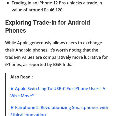
Trading in an iPhone 12 Pro unlocks a trade-in
value of around Rs 46,120.
Exploring Trade-in for Android
Phones
While Apple generously allows users to exchange
their Android phones, it’s worth noting that the
trade-in values are comparatively more lucrative for
iPhones, as reported by BGR India.
Also Read :
☛
Apple Switching To USB-C For iPhone Users: A
Wise Move?
☛
Fairphone 5: Revolutionizing Smartphones with
Ethical Innovation