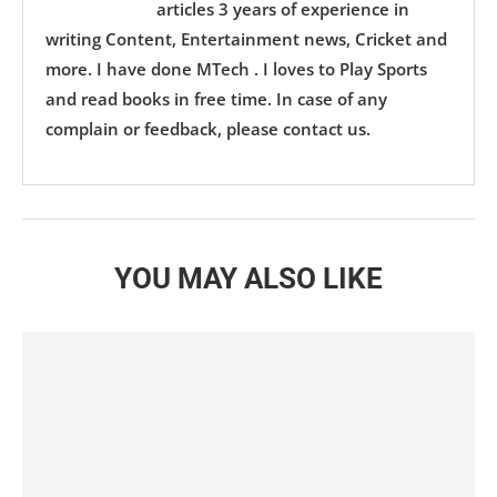
articles 3 years of experience in
writing Content, Entertainment news, Cricket and
more. I have done MTech . I loves to Play Sports
and read books in free time. In case of any
complain or feedback, please contact us.
YOU MAY ALSO LIKE