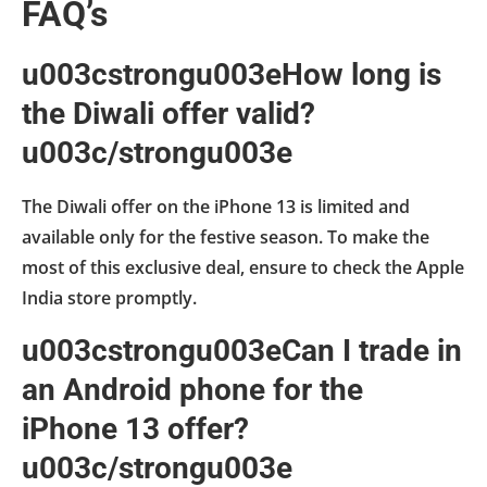
FAQ’s
u003cstrongu003eHow long is
the Diwali offer valid?
u003c/strongu003e
The Diwali offer on the iPhone 13 is limited and
available only for the festive season. To make the
most of this exclusive deal, ensure to check the Apple
India store promptly.
u003cstrongu003eCan I trade in
an Android phone for the
iPhone 13 offer?
u003c/strongu003e