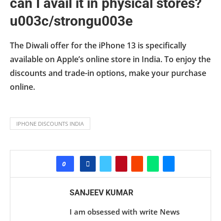
can I avail it in physical stores?
u003c/strongu003e
The Diwali offer for the iPhone 13 is specifically
available on Apple’s online store in India. To enjoy the
discounts and trade-in options, make your purchase
online.
IPHONE DISCOUNTS INDIA
0
SANJEEV KUMAR
I am obsessed with write News