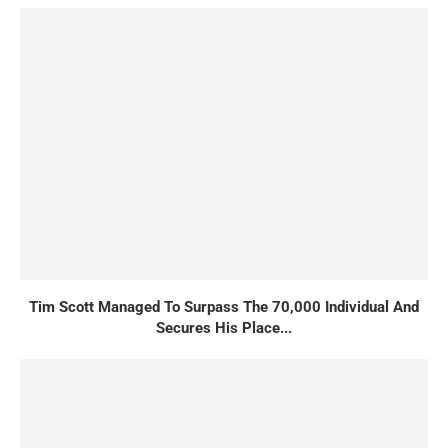
Tim Scott Managed To Surpass The 70,000 Individual And
Secures His Place...