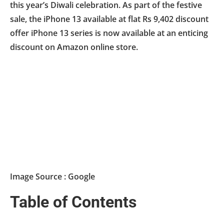
this year’s Diwali celebration. As part of the festive
sale, the iPhone 13 available at flat Rs 9,402 discount
offer iPhone 13 series is now available at an enticing
discount on Amazon online store.
Image Source : Google
Table of Contents