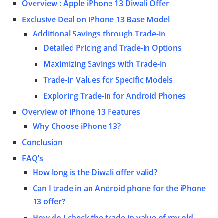
Overview : Apple iPhone 13 Diwali Offer
Exclusive Deal on iPhone 13 Base Model
Additional Savings through Trade-in
Detailed Pricing and Trade-in Options
Maximizing Savings with Trade-in
Trade-in Values for Specific Models
Exploring Trade-in for Android Phones
Overview of iPhone 13 Features
Why Choose iPhone 13?
Conclusion
FAQ’s
How long is the Diwali offer valid?
Can I trade in an Android phone for the iPhone
13 offer?
How do I check the trade-in value of my old