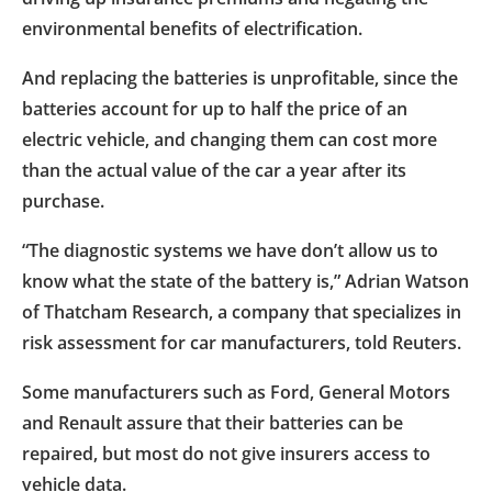
environmental benefits of electrification.
And replacing the batteries is unprofitable, since the
batteries account for up to half the price of an
electric vehicle, and changing them can cost more
than the actual value of the car a year after its
purchase.
“The diagnostic systems we have don’t allow us to
know what the state of the battery is,” Adrian Watson
of Thatcham Research, a company that specializes in
risk assessment for car manufacturers, told Reuters.
Some manufacturers such as Ford, General Motors
and Renault assure that their batteries can be
repaired, but most do not give insurers access to
vehicle data.