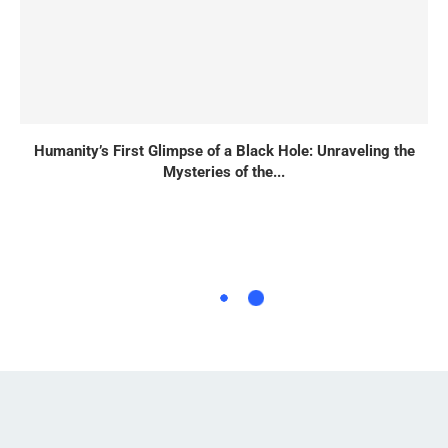
Humanity’s First Glimpse of a Black Hole: Unraveling the
Mysteries of the...