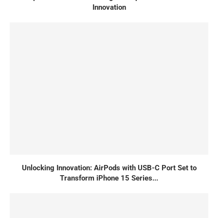
Innovation
Unlocking Innovation: AirPods with USB-C Port Set to
Transform iPhone 15 Series...