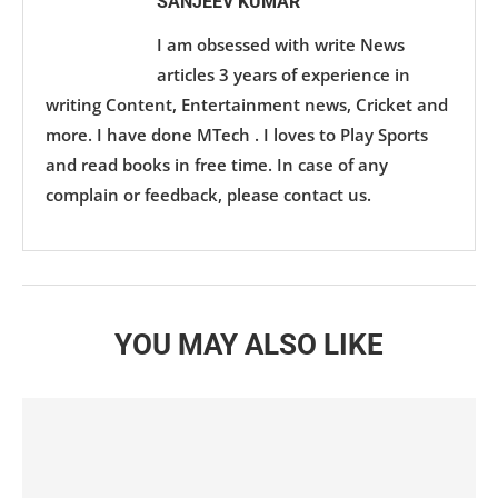
SANJEEV KUMAR
I am obsessed with write News
articles 3 years of experience in
writing Content, Entertainment news, Cricket and
more. I have done MTech . I loves to Play Sports
and read books in free time. In case of any
complain or feedback, please contact us.
YOU MAY ALSO LIKE