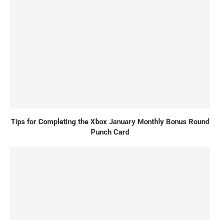
Tips for Completing the Xbox January Monthly Bonus Round
Punch Card