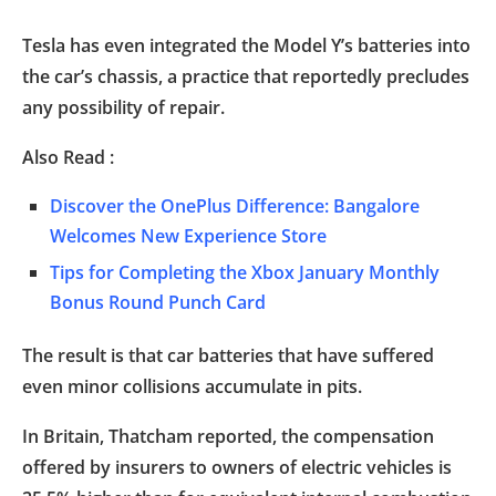
Tesla has even integrated the Model Y’s batteries into
the car’s chassis, a practice that reportedly precludes
any possibility of repair.
Also Read :
Discover the OnePlus Difference: Bangalore
Welcomes New Experience Store
Tips for Completing the Xbox January Monthly
Bonus Round Punch Card
The result is that car batteries that have suffered
even minor collisions accumulate in pits.
In Britain, Thatcham reported, the compensation
offered by insurers to owners of electric vehicles is