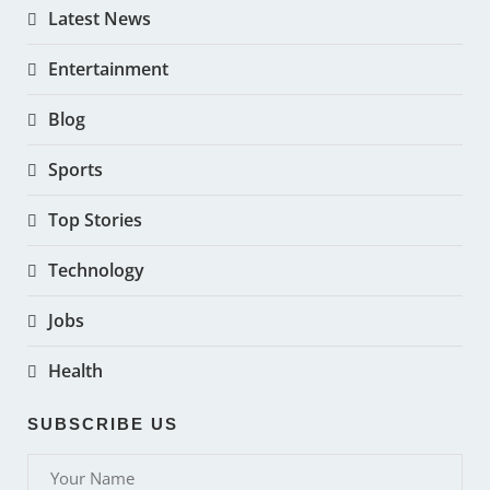
Latest News
Entertainment
Blog
Sports
Top Stories
Technology
Jobs
Health
SUBSCRIBE US