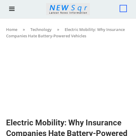
Home
»
Technology
»
Electric Mobility: Why Insurance
Companies Hate Battery-Powered Vehicles
Electric Mobility: Why Insurance
Companies Hate Battery-Powered