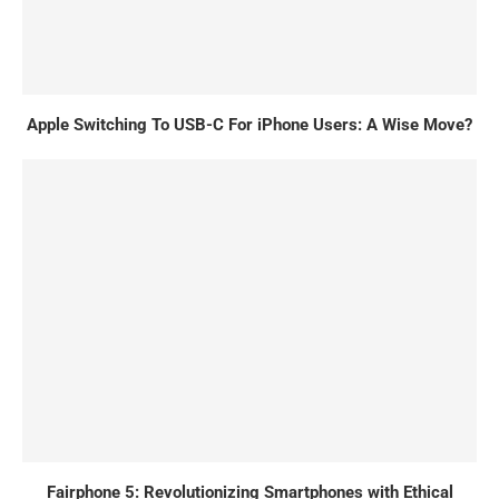
Apple Switching To USB-C For iPhone Users: A Wise Move?
Fairphone 5: Revolutionizing Smartphones with Ethical