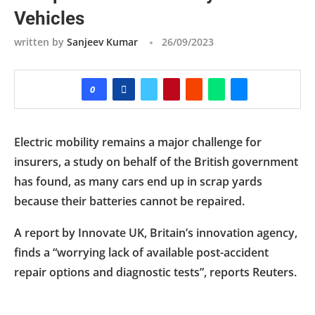
Vehicles
written by
Sanjeev Kumar
26/09/2023
0
Electric mobility remains a major challenge for
insurers, a study on behalf of the British government
has found, as many cars end up in scrap yards
because their batteries cannot be repaired.
A report by Innovate UK, Britain’s innovation agency,
finds a “worrying lack of available post-accident
repair options and diagnostic tests”, reports Reuters.