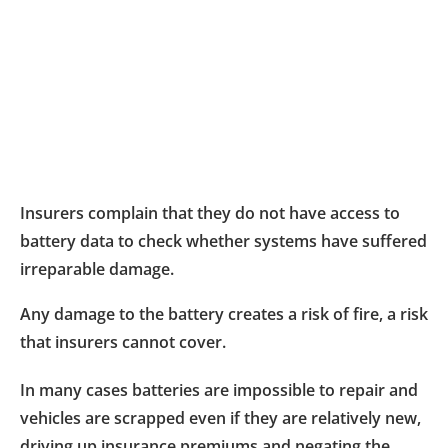
Insurers complain that they do not have access to
battery data to check whether systems have suffered
irreparable damage.
Any damage to the battery creates a risk of fire, a risk
that insurers cannot cover.
In many cases batteries are impossible to repair and
vehicles are scrapped even if they are relatively new,
driving up insurance premiums and negating the