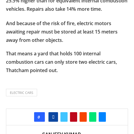
25.5% higher than for equivalent internal combustion
vehicles. Repairs also take 14% more time.
And because of the risk of fire, electric motors
awaiting repair must be stored at least 15 meters
away from other objects.
That means a yard that holds 100 internal
combustion cars can only store two electric cars,
Thatcham pointed out.
ELECTRIC CARS
0