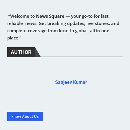
“Welcome to
News Square
— your go-to for fast,
reliable news. Get breaking updates, live stories, and
complete coverage from local to global, all in one
place.”
AUTHOR
Sanjeev Kumar
know About Us