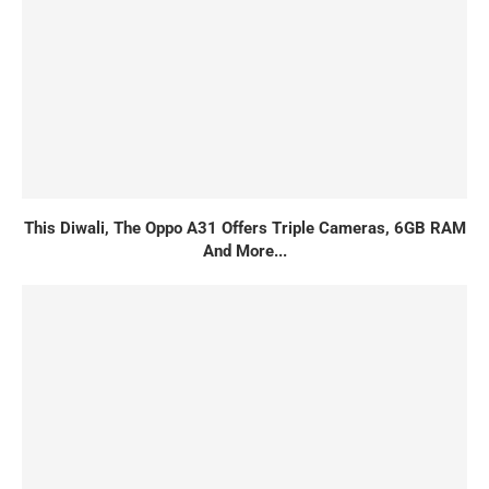
This Diwali, The Oppo A31 Offers Triple Cameras, 6GB RAM
And More...