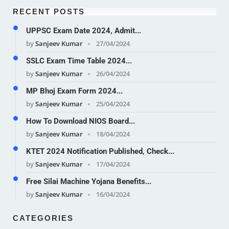
RECENT POSTS
UPPSC Exam Date 2024, Admit...
by
Sanjeev Kumar
27/04/2024
SSLC Exam Time Table 2024...
by
Sanjeev Kumar
26/04/2024
MP Bhoj Exam Form 2024...
by
Sanjeev Kumar
25/04/2024
How To Download NIOS Board...
by
Sanjeev Kumar
18/04/2024
KTET 2024 Notification Published, Check...
by
Sanjeev Kumar
17/04/2024
Free Silai Machine Yojana Benefits...
by
Sanjeev Kumar
16/04/2024
CATEGORIES