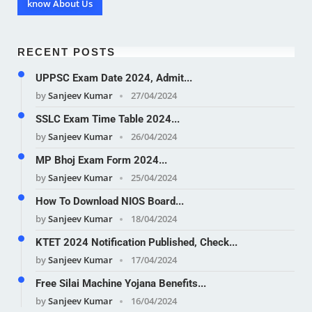
know About Us
RECENT POSTS
UPPSC Exam Date 2024, Admit...
by
Sanjeev Kumar
27/04/2024
SSLC Exam Time Table 2024...
by
Sanjeev Kumar
26/04/2024
MP Bhoj Exam Form 2024...
by
Sanjeev Kumar
25/04/2024
How To Download NIOS Board...
by
Sanjeev Kumar
18/04/2024
KTET 2024 Notification Published, Check...
by
Sanjeev Kumar
17/04/2024
Free Silai Machine Yojana Benefits...
by
Sanjeev Kumar
16/04/2024