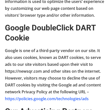
information is used to optimize the users’ experience
by customizing our web page content based on
visitors’ browser type and/or other information.
Google DoubleClick DART
Cookie
Google is one of a third-party vendor on our site. It
also uses cookies, known as DART cookies, to serve
ads to our site visitors based upon their visit to
https://newsqr.com and other sites on the internet.
However, visitors may choose to decline the use of
DART cookies by visiting the Google ad and content
network Privacy Policy at the following URL –
https://policies.google.com/technologies/ads