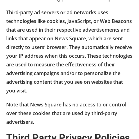
Third-party ad servers or ad networks uses
technologies like cookies, JavaScript, or Web Beacons
that are used in their respective advertisements and
links that appear on News Square, which are sent
directly to users’ browser. They automatically receive
your IP address when this occurs. These technologies
are used to measure the effectiveness of their
advertising campaigns and/or to personalize the
advertising content that you see on websites that
you visit.
Note that News Square has no access to or control
over these cookies that are used by third-party
advertisers.
Third Party Privacy Policies