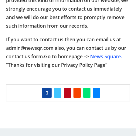
provided this kind of information on our website, we
strongly encourage you to contact us immediately
and we will do our best efforts to promptly remove
such information from our records.
If you want to contact us then you can email us at
admin@newsqr.com also, you can contact us by our
contact us form.Go to homepage –>
News Square.
“Thanks for visiting our Privacy Policy Page”