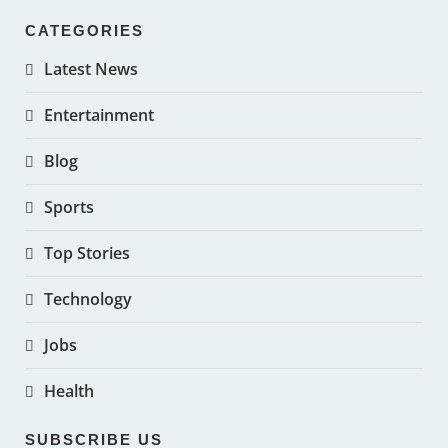
CATEGORIES
Latest News
Entertainment
Blog
Sports
Top Stories
Technology
Jobs
Health
SUBSCRIBE US