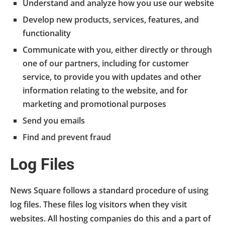
Understand and analyze how you use our website
Develop new products, services, features, and
functionality
Communicate with you, either directly or through
one of our partners, including for customer
service, to provide you with updates and other
information relating to the website, and for
marketing and promotional purposes
Send you emails
Find and prevent fraud
Log Files
News Square follows a standard procedure of using
log files. These files log visitors when they visit
websites. All hosting companies do this and a part of