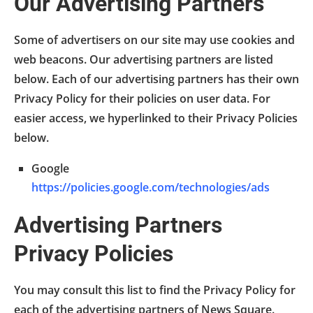
Our Advertising Partners
Some of advertisers on our site may use cookies and
web beacons. Our advertising partners are listed
below. Each of our advertising partners has their own
Privacy Policy for their policies on user data. For
easier access, we hyperlinked to their Privacy Policies
below.
Google
https://policies.google.com/technologies/ads
Advertising Partners
Privacy Policies
You may consult this list to find the Privacy Policy for
each of the advertising partners of News Square.