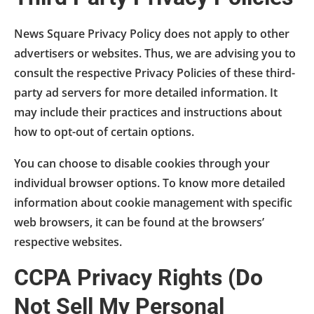
News Square Privacy Policy does not apply to other
advertisers or websites. Thus, we are advising you to
consult the respective Privacy Policies of these third-
party ad servers for more detailed information. It
may include their practices and instructions about
how to opt-out of certain options.
You can choose to disable cookies through your
individual browser options. To know more detailed
information about cookie management with specific
web browsers, it can be found at the browsers’
respective websites.
CCPA Privacy Rights (Do
Not Sell My Personal