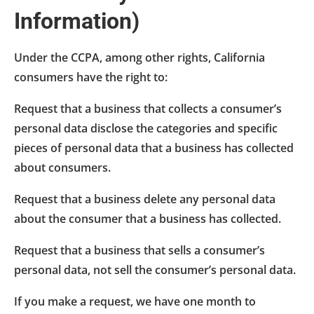
Information)
Under the CCPA, among other rights, California
consumers have the right to:
Request that a business that collects a consumer’s
personal data disclose the categories and specific
pieces of personal data that a business has collected
about consumers.
Request that a business delete any personal data
about the consumer that a business has collected.
Request that a business that sells a consumer’s
personal data, not sell the consumer’s personal data.
If you make a request, we have one month to