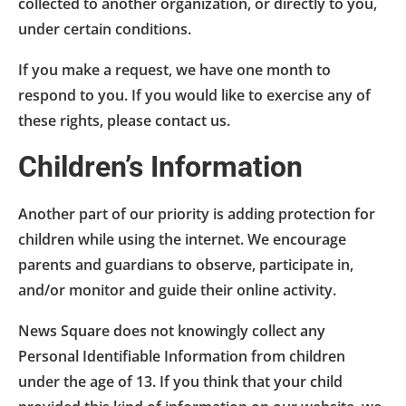
collected to another organization, or directly to you,
under certain conditions.
If you make a request, we have one month to
respond to you. If you would like to exercise any of
these rights, please contact us.
Children’s Information
Another part of our priority is adding protection for
children while using the internet. We encourage
parents and guardians to observe, participate in,
and/or monitor and guide their online activity.
News Square does not knowingly collect any
Personal Identifiable Information from children
under the age of 13. If you think that your child