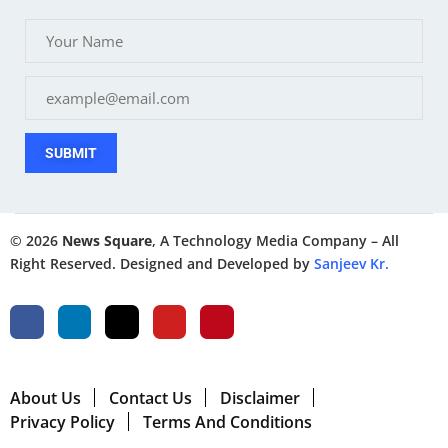
SUBMIT
© 2026
News Square
, A Technology Media Company – All
Right Reserved. Designed and Developed by
Sanjeev Kr.
About Us
Contact Us
Disclaimer
Privacy Policy
Terms And Conditions