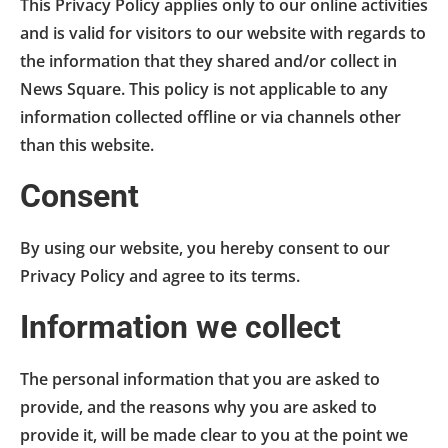
This Privacy Policy applies only to our online activities
and is valid for visitors to our website with regards to
the information that they shared and/or collect in
News Square. This policy is not applicable to any
information collected offline or via channels other
than this website.
Consent
By using our website, you hereby consent to our
Privacy Policy and agree to its terms.
Information we collect
The personal information that you are asked to
provide, and the reasons why you are asked to
provide it, will be made clear to you at the point we