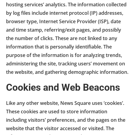
hosting services’ analytics. The information collected
by log files include internet protocol (IP) addresses,
browser type, Internet Service Provider (ISP), date
and time stamp, referring/exit pages, and possibly
the number of clicks. These are not linked to any
information that is personally identifiable. The
purpose of the information is for analyzing trends,
administering the site, tracking users’ movement on
the website, and gathering demographic information.
Cookies and Web Beacons
Like any other website, News Square uses ‘cookies’.
These cookies are used to store information
including visitors’ preferences, and the pages on the
website that the visitor accessed or visited. The