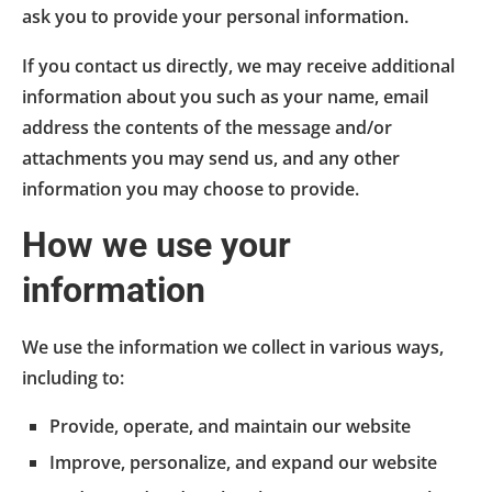
ask you to provide your personal information.
If you contact us directly, we may receive additional
information about you such as your name, email
address the contents of the message and/or
attachments you may send us, and any other
information you may choose to provide.
How we use your
information
We use the information we collect in various ways,
including to:
Provide, operate, and maintain our website
Improve, personalize, and expand our website