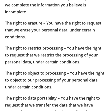
we complete the information you believe is
incomplete.
The right to erasure – You have the right to request
that we erase your personal data, under certain
conditions.
The right to restrict processing – You have the right
to request that we restrict the processing of your
personal data, under certain conditions.
The right to object to processing – You have the right
to object to our processing of your personal data,
under certain conditions.
The right to data portability – You have the right to
request that we transfer the data that we have