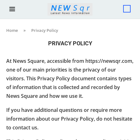
Home
»
Privacy Policy
PRIVACY POLICY
At News Square, accessible from https://newsqr.com,
one of our main priorities is the privacy of our
visitors. This Privacy Policy document contains types
of information that is collected and recorded by
News Square and how we use it.
If you have additional questions or require more
information about our Privacy Policy, do not hesitate
to contact us.