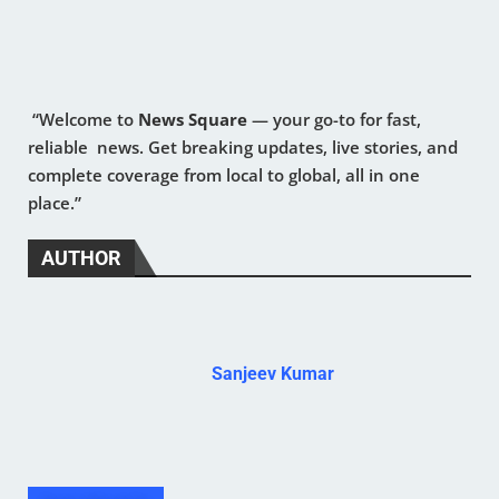
“Welcome to
News Square
— your go-to for fast,
reliable news. Get breaking updates, live stories, and
complete coverage from local to global, all in one
place.”
AUTHOR
Sanjeev Kumar