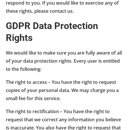
respond to you. If you would like to exercise any of
these rights, please contact us.
GDPR Data Protection
Rights
We would like to make sure you are fully aware of all
of your data protection rights. Every user is entitled
to the following:
The right to access – You have the right to request
copies of your personal data. We may charge you a
small fee for this service.
The right to rectification – You have the right to
request that we correct any information you believe
is inaccurate. You also have the right to request that