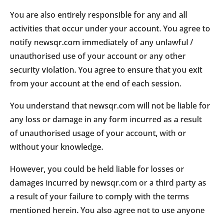
You are also entirely responsible for any and all
activities that occur under your account. You agree to
notify newsqr.com immediately of any unlawful /
unauthorised use of your account or any other
security violation. You agree to ensure that you exit
from your account at the end of each session.
You understand that newsqr.com will not be liable for
any loss or damage in any form incurred as a result
of unauthorised usage of your account, with or
without your knowledge.
However, you could be held liable for losses or
damages incurred by newsqr.com or a third party as
a result of your failure to comply with the terms
mentioned herein. You also agree not to use anyone