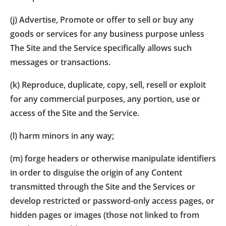
(j) Advertise, Promote or offer to sell or buy any
goods or services for any business purpose unless
The Site and the Service specifically allows such
messages or transactions.
(k) Reproduce, duplicate, copy, sell, resell or exploit
for any commercial purposes, any portion, use or
access of the Site and the Service.
(l) harm minors in any way;
(m) forge headers or otherwise manipulate identifiers
in order to disguise the origin of any Content
transmitted through the Site and the Services or
develop restricted or password-only access pages, or
hidden pages or images (those not linked to from