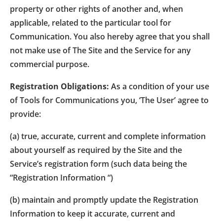
property or other rights of another and, when
applicable, related to the particular tool for
Communication. You also hereby agree that you shall
not make use of The Site and the Service for any
commercial purpose.
Registration Obligations:
As a condition of your use
of Tools for Communications you, ‘The User’ agree to
provide:
(a) true, accurate, current and complete information
about yourself as required by the Site and the
Service’s registration form (such data being the
“Registration Information “)
(b) maintain and promptly update the Registration
Information to keep it accurate, current and