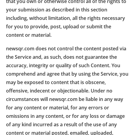
that you own or otherwise control all of the rights to
your submission as described in this section
including, without limitation, all the rights necessary
for you to provide, post, upload or submit the
content or material.
newsqr.com does not control the content posted via
the Service and, as such, does not guarantee the
accuracy, integrity or quality of such Content. You
comprehend and agree that by using the Service, you
may be exposed to content that is obscene,
offensive, indecent or objectionable. Under no
circumstances will newsqr.com be liable in any way
for any content or material, for any errors or
omissions in any content, or for any loss or damage
of any kind incurred as a result of the use of any
content or material posted, emailed, uploaded,