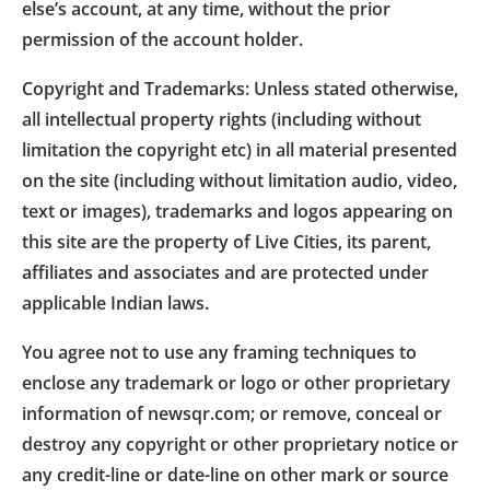
else’s account, at any time, without the prior
permission of the account holder.
Copyright and Trademarks: Unless stated otherwise,
all intellectual property rights (including without
limitation the copyright etc) in all material presented
on the site (including without limitation audio, video,
text or images), trademarks and logos appearing on
this site are the property of Live Cities, its parent,
affiliates and associates and are protected under
applicable Indian laws.
You agree not to use any framing techniques to
enclose any trademark or logo or other proprietary
information of newsqr.com; or remove, conceal or
destroy any copyright or other proprietary notice or
any credit-line or date-line on other mark or source