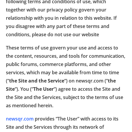
following terms and conditions of use, which
together with our privacy policy govern your
relationship with you in relation to this website. If
you disagree with any part of these terms and
conditions, please do not use our website
These terms of use govern your use and access to
the content, resources, and tools for communication,
public forums, commerce platforms, and other
services, which may be available from time to time
(“
the Site and the Service
“) on newsqr.com (“
the
Site
“). You (“
The User
“) agree to access the Site and
the Site and the Services, subject to the terms of use
as mentioned herein.
newsqr.com
provides “The User” with access to its
Site and the Services through its network of