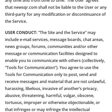
any time and from time to time. ‘The User’ agrees
that newsqr.com shall not be liable to the User or any
third-party for any modification or discontinuance of
the Service.
USER CONDUCT:
“The Site and the Service” may
include e-mail services, message boards, chat areas,
news groups, forums, communities and/or other
message or communication facilities designed to
enable you to communicate with others (collectively,
“Tools for Communication”). You agree to use the
Tools for Communication only to post, send and
receive messages and material that are not unlawful,
harassing, libelous, invasive of another’s privacy,
abusive, threatening, harmful, vulgar, obscene,
tortuous, improper or otherwise objectionable, or
that infringes or may infringe the intellectual