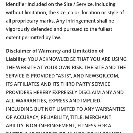
identifier included on the Site / Service, including
without limitation, the size, color, location or style of
all proprietary marks. Any infringement shall be
vigorously defended and pursued to the fullest
extent permitted by law.
Disclaimer of Warranty and Limitation of
Liability:
YOU ACKNOWLEDGE THAT YOU ARE USING
THE WEBSITE AT YOUR OWN RISK. THE SITE AND THE
SERVICE IS PROVIDED “AS IS”, AND NEWSQR.COM,
ITS AFFILIATES AND ITS THIRD PARTY SERVICE
PROVIDERS HEREBY EXPRESSLY DISCLAIM ANY AND
ALL WARRANTIES, EXPRESS AND IMPLIED,
INCLUDING BUT NOT LIMITED TO ANY WARRANTIES
OF ACCURACY, RELIABILITY, TITLE, MERCHANT
ABILITY, NON-INFRINGEMENT, FITNESS FOR A