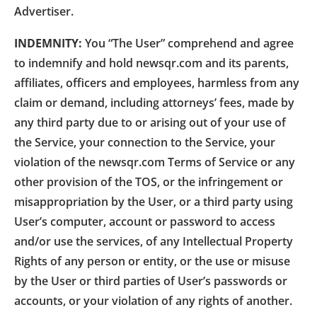
Advertiser.
INDEMNITY:
You “The User” comprehend and agree
to indemnify and hold newsqr.com and its parents,
affiliates, officers and employees, harmless from any
claim or demand, including attorneys’ fees, made by
any third party due to or arising out of your use of
the Service, your connection to the Service, your
violation of the newsqr.com Terms of Service or any
other provision of the TOS, or the infringement or
misappropriation by the User, or a third party using
User’s computer, account or password to access
and/or use the services, of any Intellectual Property
Rights of any person or entity, or the use or misuse
by the User or third parties of User’s passwords or
accounts, or your violation of any rights of another.