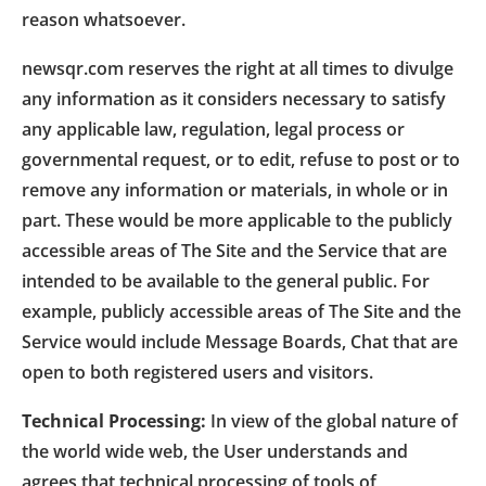
reason whatsoever.
newsqr.com reserves the right at all times to divulge
any information as it considers necessary to satisfy
any applicable law, regulation, legal process or
governmental request, or to edit, refuse to post or to
remove any information or materials, in whole or in
part. These would be more applicable to the publicly
accessible areas of The Site and the Service that are
intended to be available to the general public. For
example, publicly accessible areas of The Site and the
Service would include Message Boards, Chat that are
open to both registered users and visitors.
Technical Processing:
In view of the global nature of
the world wide web, the User understands and
agrees that technical processing of tools of