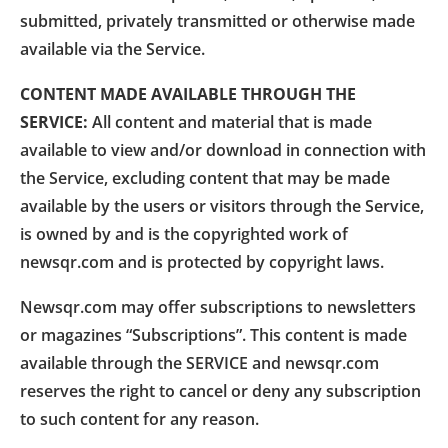
submitted, privately transmitted or otherwise made
available via the Service.
CONTENT MADE AVAILABLE THROUGH THE
SERVICE:
All content and material that is made
available to view and/or download in connection with
the Service, excluding content that may be made
available by the users or visitors through the Service,
is owned by and is the copyrighted work of
newsqr.com and is protected by copyright laws.
Newsqr.com may offer subscriptions to newsletters
or magazines “Subscriptions”. This content is made
available through the SERVICE and newsqr.com
reserves the right to cancel or deny any subscription
to such content for any reason.