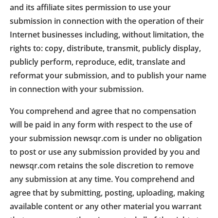
and its affiliate sites permission to use your
submission in connection with the operation of their
Internet businesses including, without limitation, the
rights to: copy, distribute, transmit, publicly display,
publicly perform, reproduce, edit, translate and
reformat your submission, and to publish your name
in connection with your submission.
You comprehend and agree that no compensation
will be paid in any form with respect to the use of
your submission newsqr.com is under no obligation
to post or use any submission provided by you and
newsqr.com retains the sole discretion to remove
any submission at any time. You comprehend and
agree that by submitting, posting, uploading, making
available content or any other material you warrant