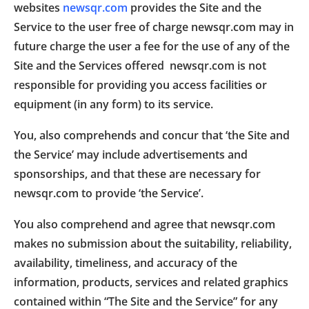
websites
newsqr.com
provides the Site and the
Service to the user free of charge newsqr.com may in
future charge the user a fee for the use of any of the
Site and the Services offered newsqr.com is not
responsible for providing you access facilities or
equipment (in any form) to its service.
You, also comprehends and concur that ‘the Site and
the Service’ may include advertisements and
sponsorships, and that these are necessary for
newsqr.com to provide ‘the Service’.
You also comprehend and agree that newsqr.com
makes no submission about the suitability, reliability,
availability, timeliness, and accuracy of the
information, products, services and related graphics
contained within “The Site and the Service” for any