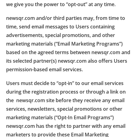
we give you the power to “opt-out” at any time.
newsqr.com and/or third parties may, from time to
time, send email messages to Users containing
advertisements, special promotions, and other
marketing materials (“Email Marketing Programs”)
based on the agreed terms between newsqr.com and
its selected partner(s) newsqr.com also offers Users
permission-based email services.
Users must decide to “opt-in” to our email services
during the registration process or through a link on
the newsqr.com site before they receive any email
services, newsletters, special promotions or other
marketing materials (“Opt-In Email Programs”)
newsqr.com has the right to partner with any email
marketers to provide these Email Marketing