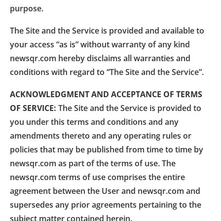
purpose.
The Site and the Service is provided and available to
your access “as is” without warranty of any kind
newsqr.com hereby disclaims all warranties and
conditions with regard to “The Site and the Service”.
ACKNOWLEDGMENT AND ACCEPTANCE OF TERMS
OF SERVICE:
The Site and the Service is provided to
you under this terms and conditions and any
amendments thereto and any operating rules or
policies that may be published from time to time by
newsqr.com as part of the terms of use. The
newsqr.com terms of use comprises the entire
agreement between the User and newsqr.com and
supersedes any prior agreements pertaining to the
subject matter contained herein.