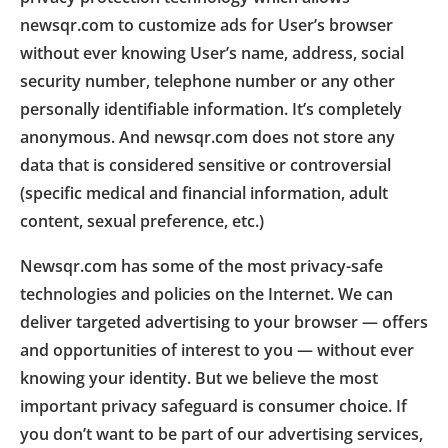
newsqr.com to customize ads for User’s browser
without ever knowing User’s name, address, social
security number, telephone number or any other
personally identifiable information. It’s completely
anonymous. And newsqr.com does not store any
data that is considered sensitive or controversial
(specific medical and financial information, adult
content, sexual preference, etc.)
Newsqr.com has some of the most privacy-safe
technologies and policies on the Internet. We can
deliver targeted advertising to your browser — offers
and opportunities of interest to you — without ever
knowing your identity. But we believe the most
important privacy safeguard is consumer choice. If
you don’t want to be part of our advertising services,