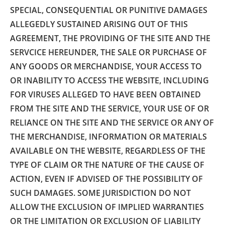
SPECIAL, CONSEQUENTIAL OR PUNITIVE DAMAGES
ALLEGEDLY SUSTAINED ARISING OUT OF THIS
AGREEMENT, THE PROVIDING OF THE SITE AND THE
SERVCICE HEREUNDER, THE SALE OR PURCHASE OF
ANY GOODS OR MERCHANDISE, YOUR ACCESS TO
OR INABILITY TO ACCESS THE WEBSITE, INCLUDING
FOR VIRUSES ALLEGED TO HAVE BEEN OBTAINED
FROM THE SITE AND THE SERVICE, YOUR USE OF OR
RELIANCE ON THE SITE AND THE SERVICE OR ANY OF
THE MERCHANDISE, INFORMATION OR MATERIALS
AVAILABLE ON THE WEBSITE, REGARDLESS OF THE
TYPE OF CLAIM OR THE NATURE OF THE CAUSE OF
ACTION, EVEN IF ADVISED OF THE POSSIBILITY OF
SUCH DAMAGES. SOME JURISDICTION DO NOT
ALLOW THE EXCLUSION OF IMPLIED WARRANTIES
OR THE LIMITATION OR EXCLUSION OF LIABILITY