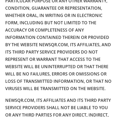
PARTICULAR PURPOSE OR ANY OTHER WARRANTY,
CONDITION, GUARANTEE OR REPRESENTATION,
WHETHER ORAL, IN WRITING OR IN ELECTRONIC
FORM, INCLUDING BUT NOT LIMITED TO THE
ACCURACY OR COMPLETENESS OF ANY
INFORMATION CONTAINED THEREIN OR PROVIDED
BY THE WEBSITE NEWSQR.COM, ITS AFFILIATES, AND
ITS THIRD PARTY SERVICE PROVIDERS DO NOT
REPRESENT OR WARRANT THAT ACCESS TO THE
WEBSITE WILL BE UNINTERRUPTED OR THAT THERE
WILL BE NO FAILURES, ERRORS OR OMISSIONS OR
LOSS OF TRANSMITTED INFORMATION, OR THAT NO
VIRUSES WILL BE TRANSMITTED ON THE WEBSITE.
NEWSQR.COM, ITS AFFILIATES AND ITS THIRD PARTY
SERVICE PROVIDERS SHALL NOT BE LIABLE TO YOU
OR ANY THIRD PARTIES FOR ANY DIRECT, INDIRECT,