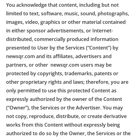
You acknowledge that content, including but not
limited to text, software, music, sound, photographs,
images, video, graphics or other material contained
in either sponsor advertisements, or Internet-
distributed, commercially produced information
presented to User by the Services (“Content”) by
newsqr.com and its affiliates, advertisers and
partners, or other newsqr.com users may be
protected by copyrights, trademarks, patents or
other proprietary rights and laws; therefore, you are
only permitted to use this protected Content as
expressly authorized by the owner of the Content
(“Owner”), the Services or the Advertiser. You may
not copy, reproduce, distribute, or create derivative
works from this Content without expressly being
authorized to do so by the Owner, the Services or the