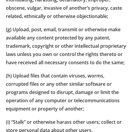
obscene, vulgar, invasive of another’s privacy, caste
related, ethnically or otherwise objectionable;
(g) Upload, post, email, transmit or otherwise make
available any content protected by any patent,
trademark, copyright or other intellectual proprietary
laws unless you own or control the rights thereto or
have received all necessary consents to do the same;
(h) Upload files that contain viruses, worms,
corrupted files or any other similar software or
programs designed to disrupt, damage or limit the
operation of any computer or telecommunications
equipment or property of another;
(i) “Stalk” or otherwise harass other users; collect or
store personal data about other users.