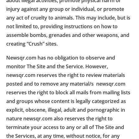
about illegal activities, promote physical harm or
injury against any group or individual, or promote
any act of cruelty to animals. This may include, but is
not limited to, providing instructions on how to
assemble bombs, grenades and other weapons, and
creating “Crush” sites.
Newsqr.com has no obligation to observe and
monitor The Site and the Service. However,
newsqr.com reserves the right to review materials
posted and to remove any material/s newsqr.com
reserves the right to block all mails from mailing lists
and groups whose content is legally categorized as
explicit, obscene, illegal, adult and pornographic in
nature newsqr.com also reserves the right to
terminate your access to any or all of The Site and
the Services, at any time, without notice, for any