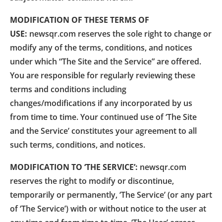
MODIFICATION OF THESE TERMS OF
USE:
newsqr.com reserves the sole right to change or
modify any of the terms, conditions, and notices
under which “The Site and the Service” are offered.
You are responsible for regularly reviewing these
terms and conditions including
changes/modifications if any incorporated by us
from time to time. Your continued use of ‘The Site
and the Service’ constitutes your agreement to all
such terms, conditions, and notices.
MODIFICATION TO ‘THE SERVICE’:
newsqr.com
reserves the right to modify or discontinue,
temporarily or permanently, ‘The Service’ (or any part
of ‘The Service’) with or without notice to the user at