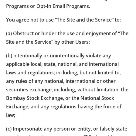
Programs or Opt-In Email Programs.
You agree not to use “The Site and the Service” to:
(a) Obstruct or hinder the use and enjoyment of “The
Site and the Service” by other Users;
(b) intentionally or unintentionally violate any
applicable local, state, national, and international
laws and regulations; including, but not limited to,
any rules of any national, international or other
securities exchange, including, without limitation, the
Bombay Stock Exchange, or the National Stock
Exchange, and any regulations having the force of
law;
(c) Impersonate any person or entity, or falsely state