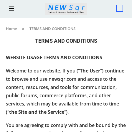
Home
»
TERMS AND CONDITIONS
TERMS AND CONDITIONS
WEBSITE USAGE TERMS AND CONDITIONS
Welcome to our website. If you (“
The User
“) continue
to browse and use newsqr.com and access to the
content, resources, and tools for communication,
public forums, commerce platforms, and other
services, which may be available from time to time
(“
the Site and the Service
“).
You are agreeing to comply with and be bound by the