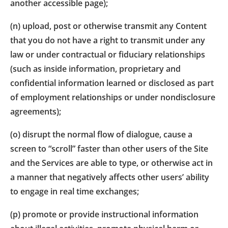
another accessible page);
(n) upload, post or otherwise transmit any Content
that you do not have a right to transmit under any
law or under contractual or fiduciary relationships
(such as inside information, proprietary and
confidential information learned or disclosed as part
of employment relationships or under nondisclosure
agreements);
(o) disrupt the normal flow of dialogue, cause a
screen to “scroll” faster than other users of the Site
and the Services are able to type, or otherwise act in
a manner that negatively affects other users’ ability
to engage in real time exchanges;
(p) promote or provide instructional information