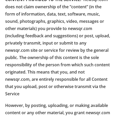
does not claim ownership of the “content” (in the
form of information, data, text, software, music,
sound, photographs, graphics, video, messages or
other materials) you provide to newsqr.com
(including feedback and suggestions) or post, upload,
privately transmit, input or submit to any
newsqr.com site or service for review by the general
public. The ownership of this content is the sole
responsibility of the person from which such content
originated. This means that you, and not
newsqr.com, are entirely responsible for all Content
that you upload, post or otherwise transmit via the
Service
However, by posting, uploading, or making available
content or any other material, you grant newsqr.com