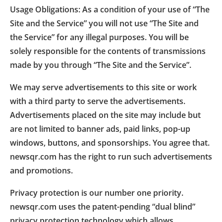
Usage Obligations: As a condition of your use of “The
Site and the Service” you will not use “The Site and
the Service” for any illegal purposes. You will be
solely responsible for the contents of transmissions
made by you through “The Site and the Service”.
We may serve advertisements to this site or work
with a third party to serve the advertisements.
Advertisements placed on the site may include but
are not limited to banner ads, paid links, pop-up
windows, buttons, and sponsorships. You agree that.
newsqr.com has the right to run such advertisements
and promotions.
Privacy protection is our number one priority.
newsqr.com uses the patent-pending “dual blind”
privacy protection technology which allows