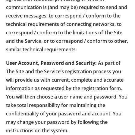
communication is (and may be) required to send and
receive messages, to correspond / conform to the
technical requirements of connecting networks, to
correspond / conform to the limitations of The Site
and the Service, or to correspond / conform to other,
similar technical requirements
User Account, Password and Security:
As part of
The Site and the Service’s registration process you
will provide us with current, complete and accurate
information as requested by the registration form.
You will then choose a user name and password. You
take total responsibility for maintaining the
confidentiality of your password and account. You
may change your password by following the
instructions on the system.