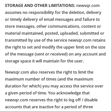
STORAGE AND OTHER LIMITATIONS:
newsqr.com
assumes no responsibility for the deletion, delivery
or timely delivery of email messages and failure to
store messages, other communications, content or
material maintained, posted, uploaded, submitted or
transmitted by use of the service newsqr.com retains
the right to set and modify the upper limit on the size
of the message (sent or received) on any account and
storage space it will maintain for the user.
Newsqr.com also reserves the right to limit the
maximum number of times (and the maximum
duration for which) you may access the service over
a given period of time. You acknowledge that
newsqr.com reserves the right to log off / disable
accounts that are inactive for a period of three