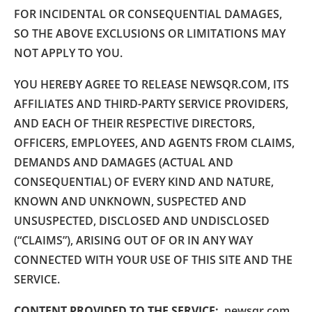
FOR INCIDENTAL OR CONSEQUENTIAL DAMAGES,
SO THE ABOVE EXCLUSIONS OR LIMITATIONS MAY
NOT APPLY TO YOU.
YOU HEREBY AGREE TO RELEASE NEWSQR.COM, ITS
AFFILIATES AND THIRD-PARTY SERVICE PROVIDERS,
AND EACH OF THEIR RESPECTIVE DIRECTORS,
OFFICERS, EMPLOYEES, AND AGENTS FROM CLAIMS,
DEMANDS AND DAMAGES (ACTUAL AND
CONSEQUENTIAL) OF EVERY KIND AND NATURE,
KNOWN AND UNKNOWN, SUSPECTED AND
UNSUSPECTED, DISCLOSED AND UNDISCLOSED
(“CLAIMS”), ARISING OUT OF OR IN ANY WAY
CONNECTED WITH YOUR USE OF THIS SITE AND THE
SERVICE.
CONTENT PROVIDED TO THE SERVICE:
newsqr.com