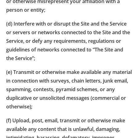
or otherwise misrepresent your affiliation with a
person or entity;
(d) Interfere with or disrupt the Site and the Service
or servers or networks connected to the Site and the
Service, or defy any requirements, regulations or
guidelines of networks connected to “The Site and
the Service”;
(e) Transmit or otherwise make available any material
in connection with surveys, chain letters, junk email,
spamming, contests, pyramid schemes, or any
duplicative or unsolicited messages (commercial or
otherwise);
(f) Upload, post, email, transmit or otherwise make
available any content that is unlawful, damaging,
intimidating, harassing, defamatory, improper,