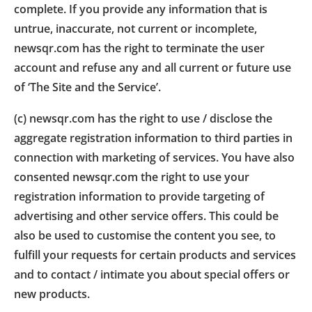
complete. If you provide any information that is
untrue, inaccurate, not current or incomplete,
newsqr.com has the right to terminate the user
account and refuse any and all current or future use
of ‘The Site and the Service’.
(c) newsqr.com has the right to use / disclose the
aggregate registration information to third parties in
connection with marketing of services. You have also
consented newsqr.com the right to use your
registration information to provide targeting of
advertising and other service offers. This could be
also be used to customise the content you see, to
fulfill your requests for certain products and services
and to contact / intimate you about special offers or
new products.