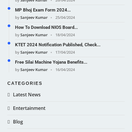
MP Bhoj Exam Form 2024...
by
Sanjeev Kumar
25/04/2024
How To Download NIOS Board...
by
Sanjeev Kumar
18/04/2024
KTET 2024 Notification Published, Check...
by
Sanjeev Kumar
17/04/2024
Free Silai Machine Yojana Benefits...
by
Sanjeev Kumar
16/04/2024
CATEGORIES
Latest News
Entertainment
Blog