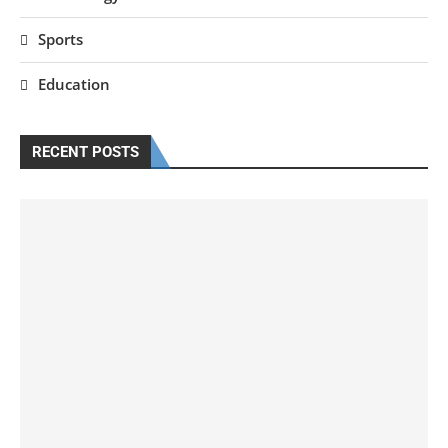
Sports
Education
RECENT POSTS