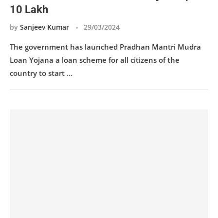
10 Lakh
by
Sanjeev Kumar
29/03/2024
The government has launched Pradhan Mantri Mudra
Loan Yojana a loan scheme for all citizens of the
country to start …