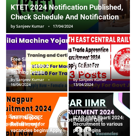
KTET 2024 Notification Published,
Check Schedule And Notification
by
Sanjeev Kumar
17/04/2024
Railway SECR Various
Free Silai Machine
Trade Apprentices
Yojana Benefits &
2024 Apply Online for
Training Details
1113 Post
by
Sanjeev Kumar
by
Sanjeev Kumar
16/04/2024
13/04/2024
VNIT Nagpur
ICAR-IIMR Bharti 2024:
Recruitment for
Recruitment to various
vacancies begins Apply
posts begins