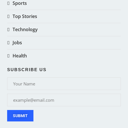
Sports
Top Stories
Technology
Jobs
Health
SUBSCRIBE US
SUBMIT