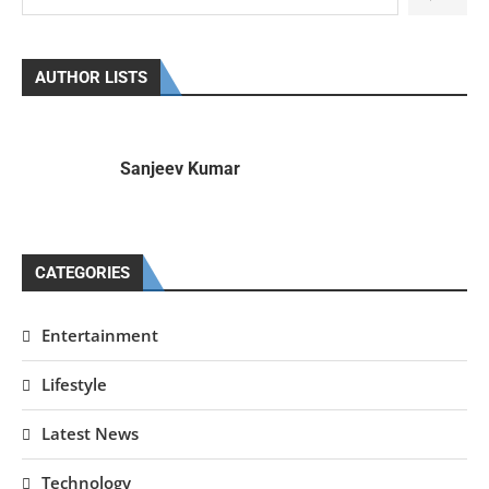
AUTHOR LISTS
Sanjeev Kumar
CATEGORIES
Entertainment
Lifestyle
Latest News
Technology