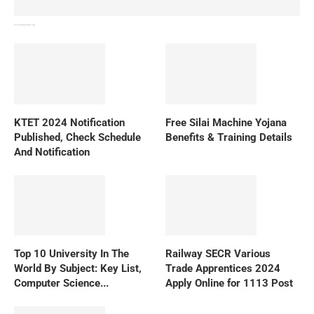
How To Download NIOS Board Syllabus? Details
KTET 2024 Notification
Free Silai Machine Yojana
Published, Check Schedule
Benefits & Training Details
And Notification
Top 10 University In The
Railway SECR Various
World By Subject: Key List,
Trade Apprentices 2024
Computer Science...
Apply Online for 1113 Post