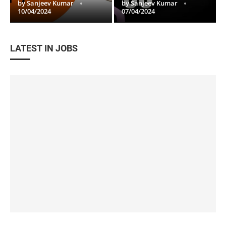
by
Sanjeev Kumar
by
Sanjeev Kumar
10/04/2024
07/04/2024
LATEST IN JOBS