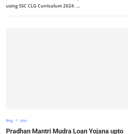
using SSC CLG Curriculum 2024. …
Blog
Jobs
Pradhan Mantri Mudra Loan Yojana upto