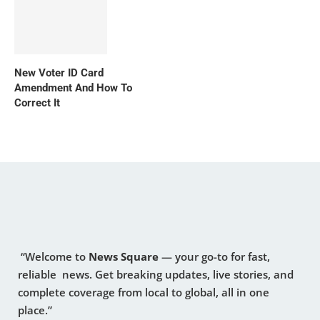
New Voter ID Card
Amendment And How To
Correct It
“Welcome to
News Square
— your go-to for fast,
reliable news. Get breaking updates, live stories, and
complete coverage from local to global, all in one
place.”