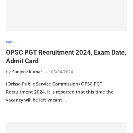
Jobs
OPSC PGT Recruitment 2024, Exam Date,
Admit Card
by
Sanjeev Kumar
05/04/2024
(Orissa Public Service Commission) OPSC PGT
Recruitment 2024, it is reported that this time the
vacancy will be left vacant …