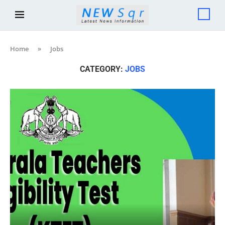
Home
»
Jobs
CATEGORY:
JOBS