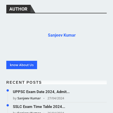
AUTHOR
Sanjeev Kumar
know About Us
RECENT POSTS
UPPSC Exam Date 2024, Admit...
by
Sanjeev Kumar
27/04/2024
SSLC Exam Time Table 2024...
by
Sanjeev Kumar
26/04/2024