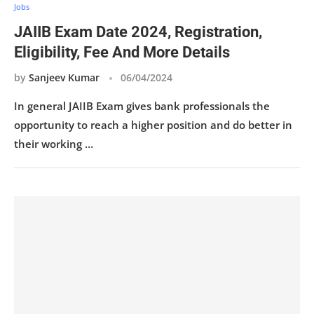
Jobs
JAIIB Exam Date 2024, Registration,
Eligibility, Fee And More Details
by
Sanjeev Kumar
06/04/2024
In general JAIIB Exam gives bank professionals the
opportunity to reach a higher position and do better in
their working …