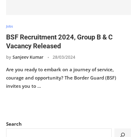
Jobs
BSF Recruitment 2024, Group B & C
Vacancy Released
by
Sanjeev Kumar
28/03/2024
Are you ready to embark on a journey of service,
courage and opportunity? The Border Guard (BSF)
invites you to …
Search