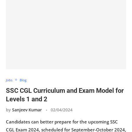
Jobs
Blog
SSC CGL Curriculum and Exam Model for
Levels 1 and 2
by
Sanjeev Kumar
02/04/2024
Candidates can better prepare for the upcoming SSC
CGL Exam 2024, scheduled for September-October 2024,