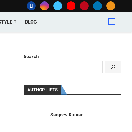
STYLE
BLOG
Search
AUTHOR LISTS
Sanjeev Kumar