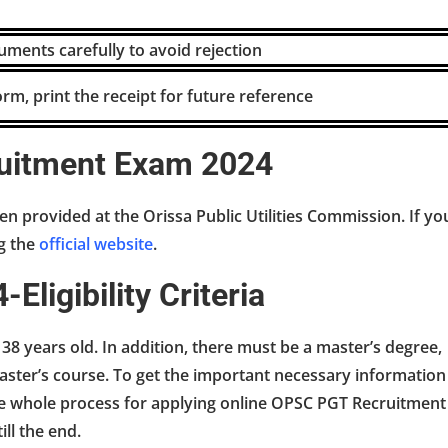
ments carefully to avoid rejection
orm, print the receipt for future reference
uitment Exam 2024
en provided at the Orissa Public Utilities Commission. If yo
ng the
official website
.
ligibility Criteria
st 38 years old. In addition, there must be a master’s degree,
ter’s course. To get the important necessary information
 the whole process for applying online OPSC PGT Recruitment
ill the end.