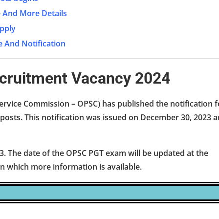
ee And More Details
pply
e And Notification
ecruitment Vacancy 2024
ervice Commission – OPSC) has published the notification f
posts. This notification was issued on December 30, 2023 
3. The date of the OPSC PGT exam will be updated at the
 in which more information is available.