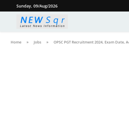
Sunday, 09/Aug/2026
Home
»
Jobs
»
OPSC PGT Recruitment 2024, Exam Date, A