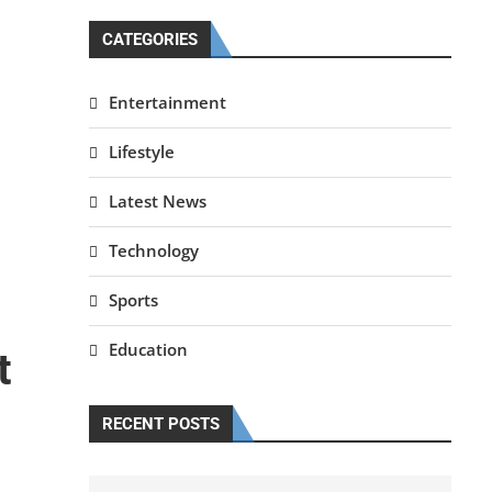
CATEGORIES
Entertainment
Lifestyle
Latest News
Technology
Sports
Education
t
RECENT POSTS