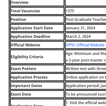
Overview
Total Vacancies
1375
Position
Post Graduate Teache
Application Start Date
January 31, 2024
Application Deadline
March 2, 2024
Official Website
OPSC Official Website
Age: Minimum and Max
Eligibility Criteria
a 2-year post-master 
Exam Pattern
Written test with thre
Application Process
Online application on t
Important Dates
Application period: Ja
Exam Date
To be announced soon 
1. Visit the official w