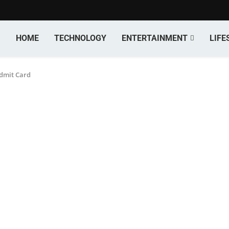
HOME
TECHNOLOGY
ENTERTAINMENT
LIFE
dmit Card