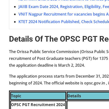
JAIIB Exam Date 2024, Registration, Eligibility, F
VNIT Nagpur Recruitment for vacancies begins A
KTET 2024 Notification Published, Check Schedul
Details Of The OPSC PGT R
The Orissa Public Service Commission (Orissa Public S
recruitment of Post Graduate teachers (PGT) for 1375 
the application deadline is March 2, 2024.
The application process starts from December 31, 202
beginning of 2024. The official website is opsc.gov.in ,
Topic
Details
OPSC PGT Recruitment 2024