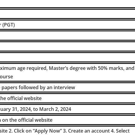
r (PGT)
imum age required, Master’s degree with 50% marks, and
course
e papers followed by an interview
he official website
nuary 31, 2024, to March 2, 2024
on the official website
ebsite 2. Click on “Apply Now” 3. Create an account 4. Select