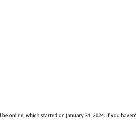
ll be online, which started on January 31, 2024. If you haven’