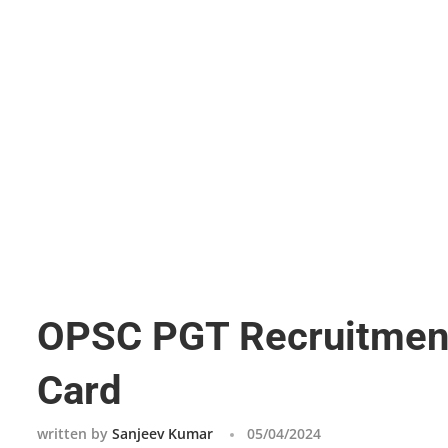
OPSC PGT Recruitment
Card
written by
Sanjeev Kumar
05/04/2024