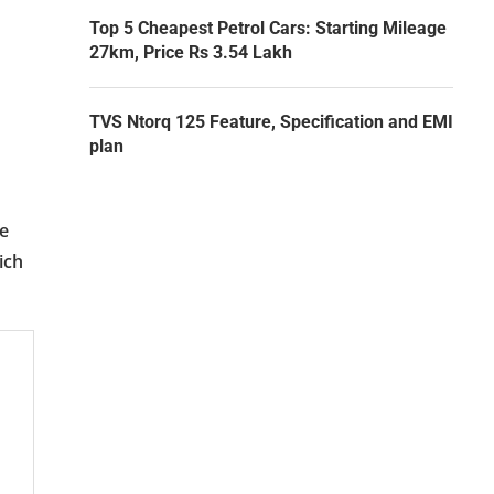
Top 5 Cheapest Petrol Cars: Starting Mileage
27km, Price Rs 3.54 Lakh
TVS Ntorq 125 Feature, Specification and EMI
plan
ve
ich