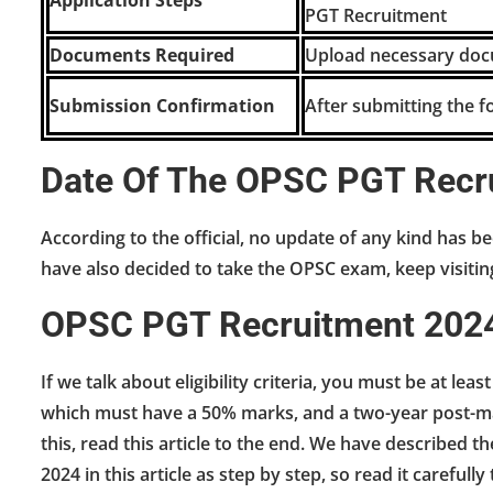
Application Steps
PGT Recruitment
Documents Required
Upload necessary docu
Submission Confirmation
After submitting the f
Date Of The OPSC PGT Recr
According to the official, no update of any kind has be
have also decided to take the OPSC exam, keep visiti
OPSC PGT Recruitment 2024-E
If we talk about eligibility criteria, you must be at lea
which must have a 50% marks, and a two-year post-mas
this, read this article to the end. We have described
2024 in this article as step by step, so read it carefully t