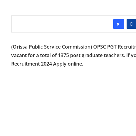
0
(Orissa Public Service Commission) OPSC PGT Recruitmen
vacant for a total of 1375 post graduate teachers. If 
Recruitment 2024 Apply online.