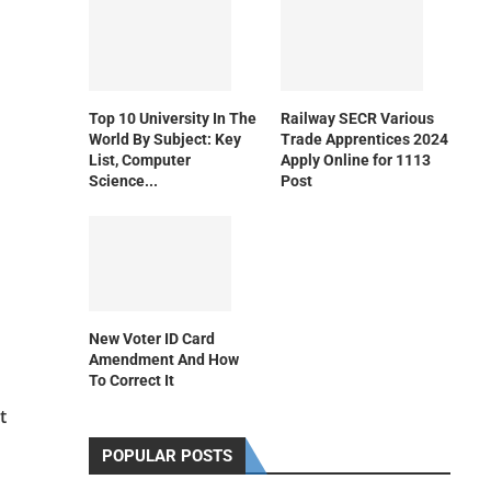
Top 10 University In The
Railway SECR Various
World By Subject: Key
Trade Apprentices 2024
List, Computer
Apply Online for 1113
Science...
Post
New Voter ID Card
Amendment And How
To Correct It
t
POPULAR POSTS