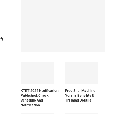
ft
How To Download NIOS Board Syllabus? Details
KTET 2024 Notification
Free Silai Machine
Published, Check
Yojana Benefits &
Schedule And
Training Details
Notification