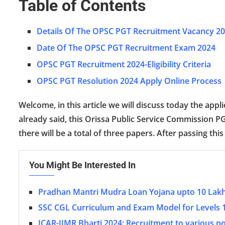
Table of Contents
Details Of The OPSC PGT Recruitment Vacancy 2
Date Of The OPSC PGT Recruitment Exam 2024
OPSC PGT Recruitment 2024-Eligibility Criteria
OPSC PGT Resolution 2024 Apply Online Process
Welcome, in this article we will discuss today the ap
already said, this Orissa Public Service Commission P
there will be a total of three papers. After passing this
You Might Be Interested In
Pradhan Mantri Mudra Loan Yojana upto 10 Lak
SSC CGL Curriculum and Exam Model for Levels 
ICAR-IIMR Bharti 2024: Recruitment to various p