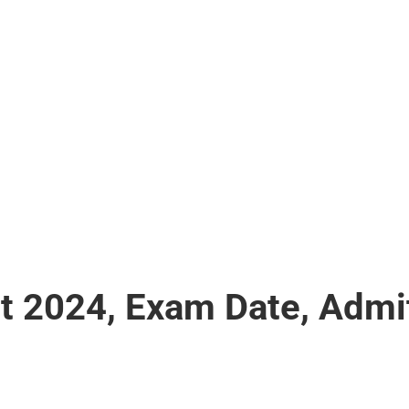
 2024, Exam Date, Admi