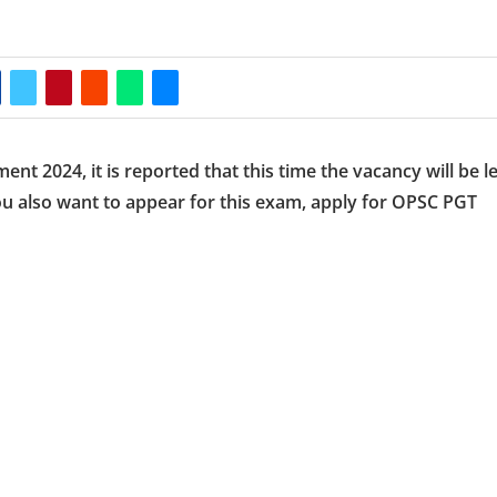
t 2024, it is reported that this time the vacancy will be le
you also want to appear for this exam, apply for OPSC PGT