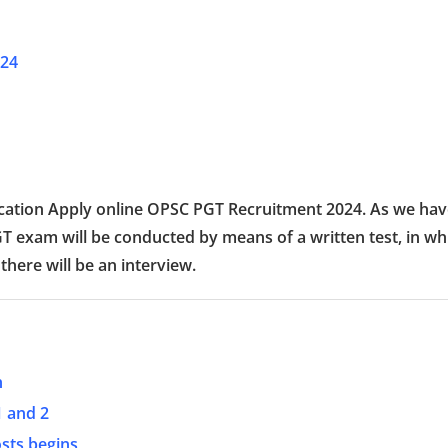
024
plication Apply online OPSC PGT Recruitment 2024. As we ha
GT exam will be conducted by means of a written test, in wh
 there will be an interview.
h
1 and 2
osts begins