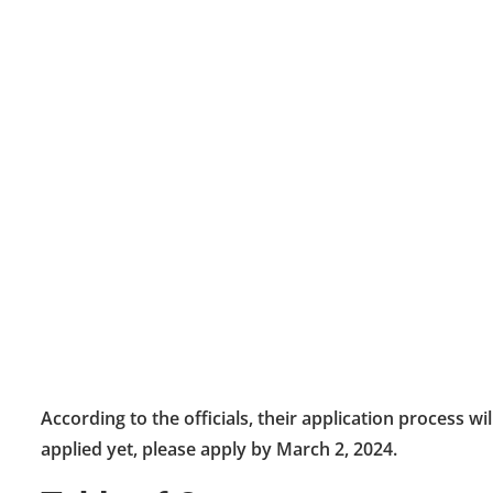
According to the officials, their application process wi
applied yet, please apply by March 2, 2024.