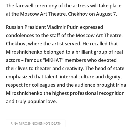
The farewell ceremony of the actress will take place
at the Moscow Art Theatre. Chekhov on August 7.
Russian President Vladimir Putin expressed
condolences to the staff of the Moscow Art Theatre.
Chekhov, where the artist served. He recalled that
Miroshnichenko belonged to a brilliant group of real
actors – famous “MKHAT” members who devoted
their lives to theater and creativity. The head of state
emphasized that talent, internal culture and dignity,
respect for colleagues and the audience brought Irina
Miroshnichenko the highest professional recognition
and truly popular love.
IRINA MIROSHNICHENKO'S DEATH