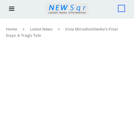
Home
»
Latest News
»
Irina Miroshnichenko’s Final
Days: A Tragic Tale