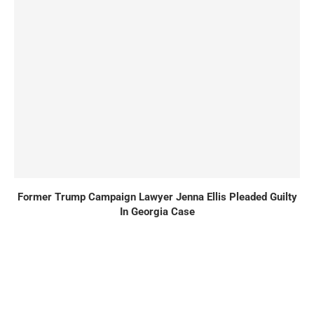
Former Trump Campaign Lawyer Jenna Ellis Pleaded Guilty
In Georgia Case