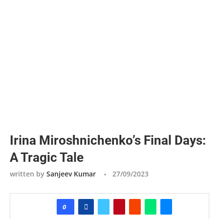
Irina Miroshnichenko’s Final Days:
A Tragic Tale
written by
Sanjeev Kumar
27/09/2023
0