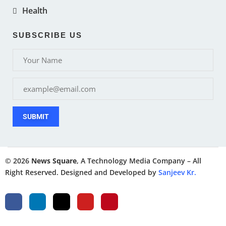
Health
SUBSCRIBE US
SUBMIT
© 2026
News Square
, A Technology Media Company – All
Right Reserved. Designed and Developed by
Sanjeev Kr.