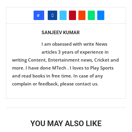
0
SANJEEV KUMAR
I am obsessed with write News
articles 3 years of experience in
writing Content, Entertainment news, Cricket and
more. I have done MTech . I loves to Play Sports
and read books in free time. In case of any
complain or feedback, please contact us.
YOU MAY ALSO LIKE