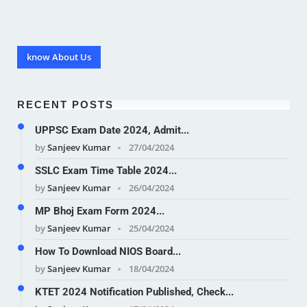
know About Us
RECENT POSTS
UPPSC Exam Date 2024, Admit...
by
Sanjeev Kumar
27/04/2024
SSLC Exam Time Table 2024...
by
Sanjeev Kumar
26/04/2024
MP Bhoj Exam Form 2024...
by
Sanjeev Kumar
25/04/2024
How To Download NIOS Board...
by
Sanjeev Kumar
18/04/2024
KTET 2024 Notification Published, Check...