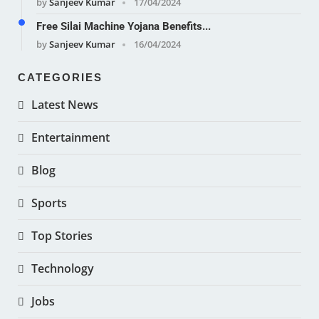
by
Sanjeev Kumar
17/04/2024
Free Silai Machine Yojana Benefits...
by
Sanjeev Kumar
16/04/2024
CATEGORIES
Latest News
Entertainment
Blog
Sports
Top Stories
Technology
Jobs