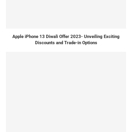
Apple iPhone 13 Diwali Offer 2023- Unveiling Exciting
Discounts and Trade-in Options