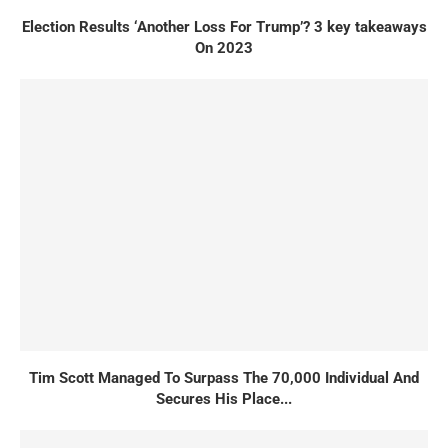
Election Results ‘Another Loss For Trump’? 3 key takeaways
On 2023
Tim Scott Managed To Surpass The 70,000 Individual And
Secures His Place...