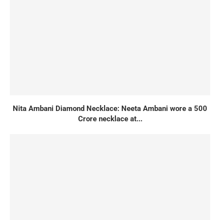
Nita Ambani Diamond Necklace: Neeta Ambani wore a 500
Crore necklace at...