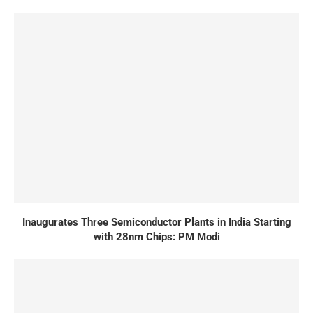
Inaugurates Three Semiconductor Plants in India Starting
with 28nm Chips: PM Modi