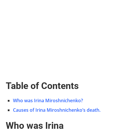
Table of Contents
Who was Irina Miroshnichenko?
Causes of Irina Miroshnichenko’s death.
Who was Irina