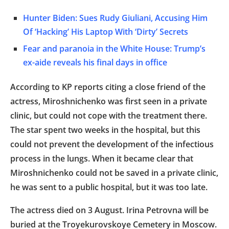
Hunter Biden: Sues Rudy Giuliani, Accusing Him
Of ‘Hacking’ His Laptop With ‘Dirty’ Secrets
Fear and paranoia in the White House: Trump’s
ex-aide reveals his final days in office
According to KP reports citing a close friend of the
actress, Miroshnichenko was first seen in a private
clinic, but could not cope with the treatment there.
The star spent two weeks in the hospital, but this
could not prevent the development of the infectious
process in the lungs. When it became clear that
Miroshnichenko could not be saved in a private clinic,
he was sent to a public hospital, but it was too late.
The actress died on 3 August. Irina Petrovna will be
buried at the Troyekurovskoye Cemetery in Moscow.