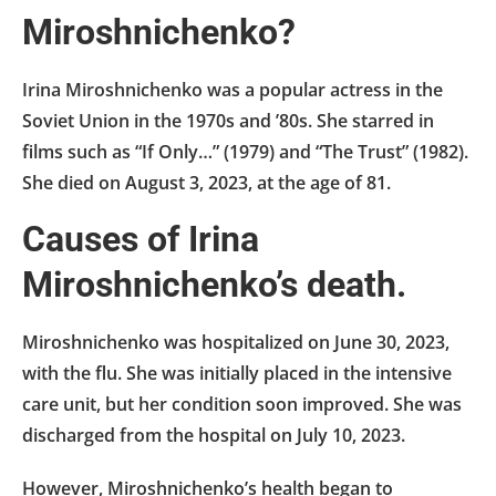
Miroshnichenko?
Irina Miroshnichenko was a popular actress in the
Soviet Union in the 1970s and ’80s. She starred in
films such as “If Only…” (1979) and “The Trust” (1982).
She died on August 3, 2023, at the age of 81.
Causes of Irina
Miroshnichenko’s death.
Miroshnichenko was hospitalized on June 30, 2023,
with the flu. She was initially placed in the intensive
care unit, but her condition soon improved. She was
discharged from the hospital on July 10, 2023.
However, Miroshnichenko’s health began to