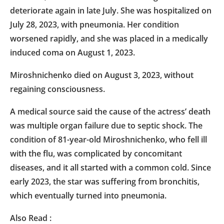
deteriorate again in late July. She was hospitalized on
July 28, 2023, with pneumonia. Her condition
worsened rapidly, and she was placed in a medically
induced coma on August 1, 2023.
Miroshnichenko died on August 3, 2023, without
regaining consciousness.
A medical source said the cause of the actress’ death
was multiple organ failure due to septic shock. The
condition of 81-year-old Miroshnichenko, who fell ill
with the flu, was complicated by concomitant
diseases, and it all started with a common cold. Since
early 2023, the star was suffering from bronchitis,
which eventually turned into pneumonia.
Also Read :