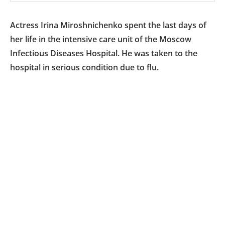
Actress Irina Miroshnichenko spent the last days of
her life in the intensive care unit of the Moscow
Infectious Diseases Hospital. He was taken to the
hospital in serious condition due to flu.