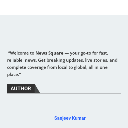
“Welcome to
News Square
— your go-to for fast,
reliable news. Get breaking updates, live stories, and
complete coverage from local to global, all in one
place.”
AUTHOR
Sanjeev Kumar