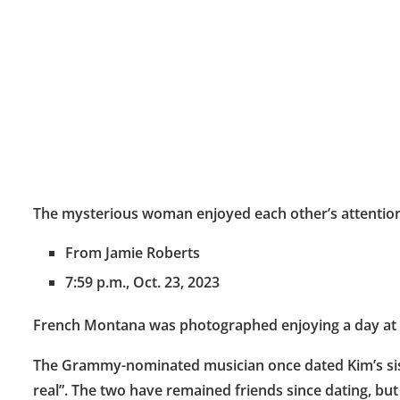
The mysterious woman enjoyed each other’s attenti
From Jamie Roberts
7:59 p.m., Oct. 23, 2023
French Montana was photographed enjoying a day at t
The Grammy-nominated musician once dated Kim’s sister
real”. The two have remained friends since dating, b