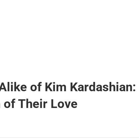
like of Kim Kardashian:
 of Their Love