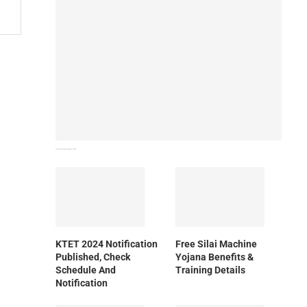
How To Download NIOS Board Syllabus? Details
KTET 2024 Notification
Free Silai Machine
Published, Check
Yojana Benefits &
Schedule And
Training Details
Notification