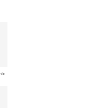
tle
.