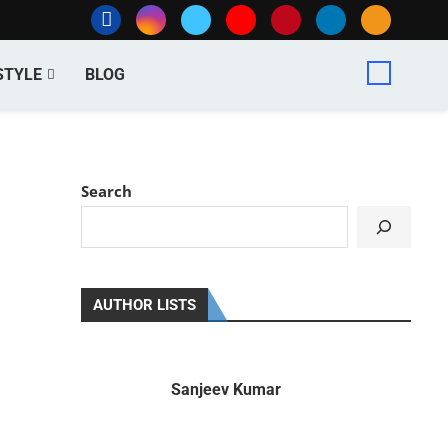
STYLE
BLOG
Search
AUTHOR LISTS
Sanjeev Kumar