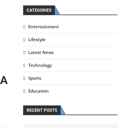
CATEGORIES
Entertainment
Lifestyle
Latest News
Technology
 A
Sports
Education
RECENT POSTS