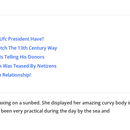
fc President Have?
atch The 13th Century Way
s Telling His Donors
ook Was Teased By Netizens
 Relationship!
elaxing on a sunbed. She displayed her amazing curvy body i
 been very practical during the day by the sea and