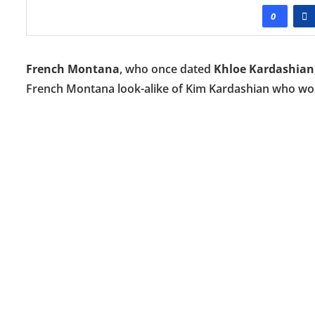
0
French Montana
, who once dated
Khloe Kardashian
French Montana look-alike of Kim Kardashian who wore