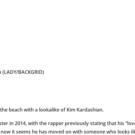
on (LADY/BACKGRID)
he beach with a lookalike of Kim Kardashian.
 in 2014, with the rapper previously stating that his “love
ut now it seems he has moved on with someone who looks li