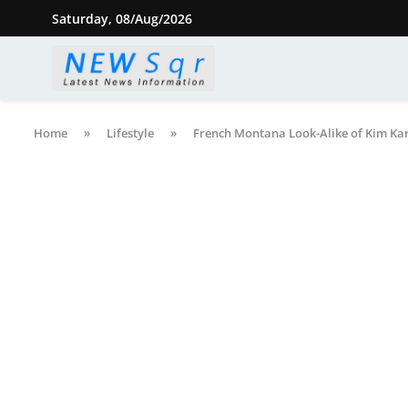
Saturday, 08/Aug/2026
Home
»
Lifestyle
»
French Montana Look-Alike of Kim Kard