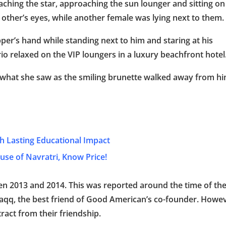
ching the star, approaching the sun lounger and sitting on
 other’s eyes, while another female was lying next to them.
er’s hand while standing next to him and staring at his
io relaxed on the VIP loungers in a luxury beachfront hotel
 what she saw as the smiling brunette walked away from h
th Lasting Educational Impact
se of Navratri, Know Price!
n 2013 and 2014. This was reported around the time of th
Haqq, the best friend of Good American’s co-founder. Howev
ract from their friendship.