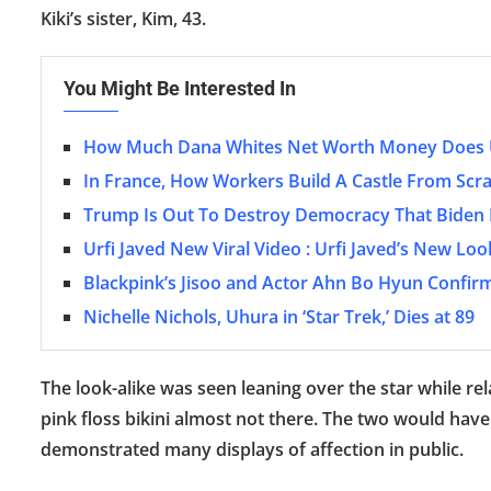
Kiki’s sister, Kim, 43.
You Might Be Interested In
How Much Dana Whites Net Worth Money Does U
In France, How Workers Build A Castle From Scr
Trump Is Out To Destroy Democracy That Biden I
Urfi Javed New Viral Video : Urfi Javed’s New L
Blackpink’s Jisoo and Actor Ahn Bo Hyun Confirm
Nichelle Nichols, Uhura in ‘Star Trek,’ Dies at 89
The look-alike was seen leaning over the star while r
pink floss bikini almost not there. The two would have
demonstrated many displays of affection in public.