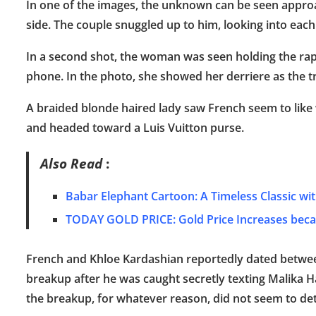
In one of the images, the unknown can be seen approa
side. The couple snuggled up to him, looking into each
In a second shot, the woman was seen holding the rapp
phone. In the photo, she showed her derriere as the tr
A braided blonde haired lady saw French seem to like
and headed toward a Luis Vuitton purse.
Also Read
:
Babar Elephant Cartoon: A Timeless Classic wi
TODAY GOLD PRICE: Gold Price Increases becau
French and Khloe Kardashian reportedly dated betwee
breakup after he was caught secretly texting Malika 
the breakup, for whatever reason, did not seem to det