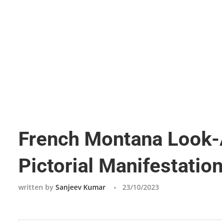
French Montana Look-A
Pictorial Manifestation
written by
Sanjeev Kumar
23/10/2023