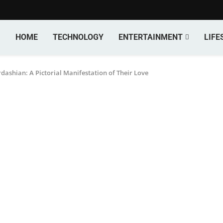
HOME
TECHNOLOGY
ENTERTAINMENT
LIFE
ashian: A Pictorial Manifestation of Their Love