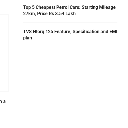
Top 5 Cheapest Petrol Cars: Starting Mileage
27km, Price Rs 3.54 Lakh
TVS Ntorq 125 Feature, Specification and EMI
plan
n a