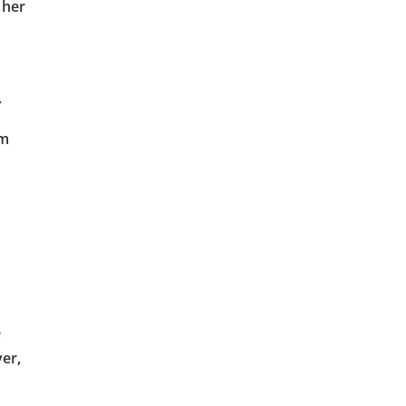
 her
.
im
e
er,