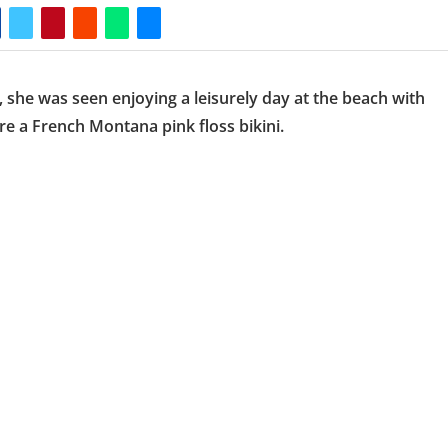
, she was seen enjoying a leisurely day at the beach with
 a French Montana pink floss bikini.