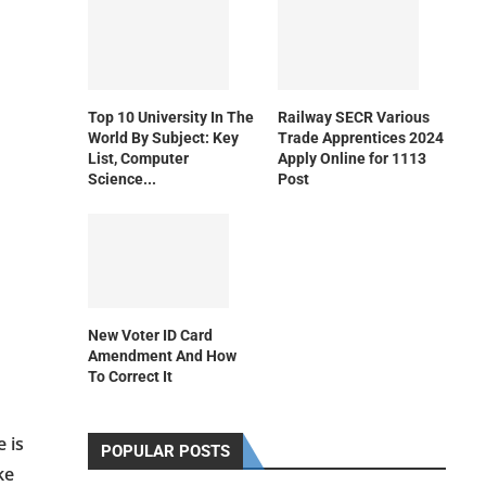
Top 10 University In The
Railway SECR Various
World By Subject: Key
Trade Apprentices 2024
List, Computer
Apply Online for 1113
Science...
Post
New Voter ID Card
Amendment And How
To Correct It
 is
POPULAR POSTS
ke