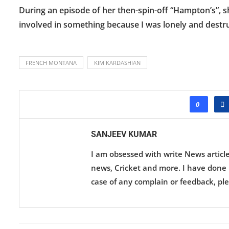
During an episode of her then-spin-off “Hampton’s”, sh
involved in something because I was lonely and destruc
FRENCH MONTANA
KIM KARDASHIAN
0
SANJEEV KUMAR
I am obsessed with write News articl
news, Cricket and more. I have done M
case of any complain or feedback, ple