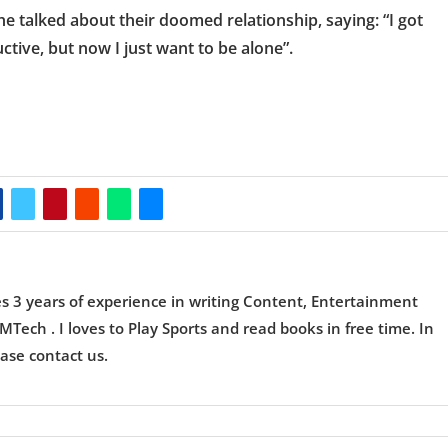
e talked about their doomed relationship, saying: “I got
tive, but now I just want to be alone”.
es 3 years of experience in writing Content, Entertainment
Tech . I loves to Play Sports and read books in free time. In
ase contact us.