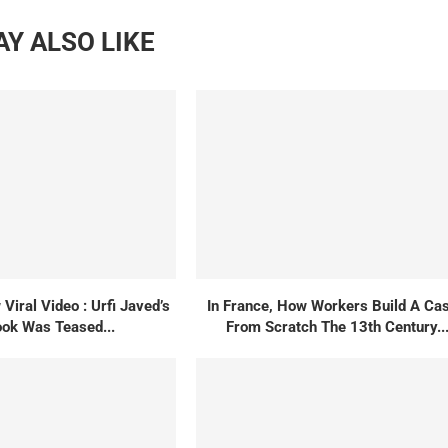
Y ALSO LIKE
Viral Video : Urfi Javed’s
In France, How Workers Build A Cas
ok Was Teased...
From Scratch The 13th Century..