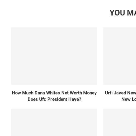
YOU MA
How Much Dana Whites Net Worth Money
Urfi Javed New 
Does Ufc President Have?
New Lo