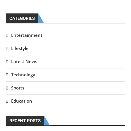
CATEGORIES
Entertainment
Lifestyle
Latest News
Technology
Sports
Education
RECENT POSTS