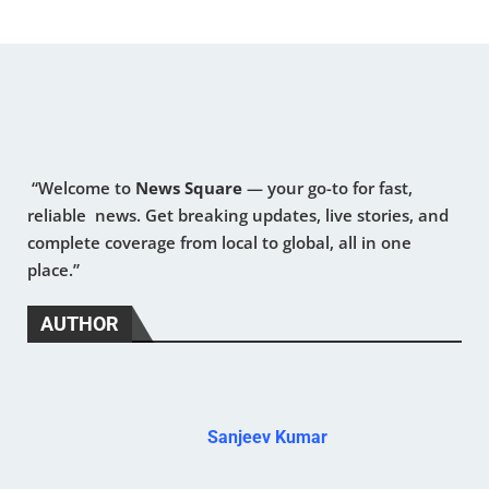
“Welcome to
News Square
— your go-to for fast,
reliable news. Get breaking updates, live stories, and
complete coverage from local to global, all in one
place.”
AUTHOR
Sanjeev Kumar