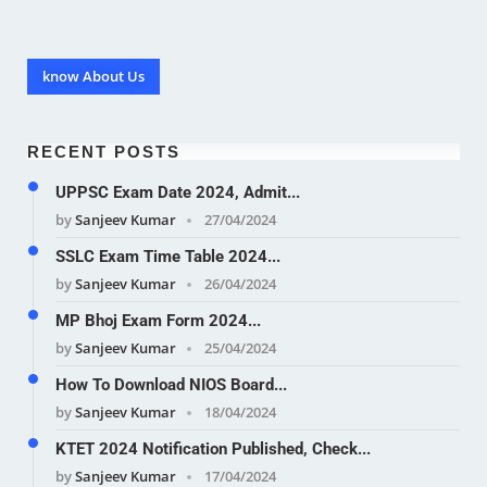
know About Us
RECENT POSTS
UPPSC Exam Date 2024, Admit...
by
Sanjeev Kumar
27/04/2024
SSLC Exam Time Table 2024...
by
Sanjeev Kumar
26/04/2024
MP Bhoj Exam Form 2024...
by
Sanjeev Kumar
25/04/2024
How To Download NIOS Board...
by
Sanjeev Kumar
18/04/2024
KTET 2024 Notification Published, Check...
by
Sanjeev Kumar
17/04/2024