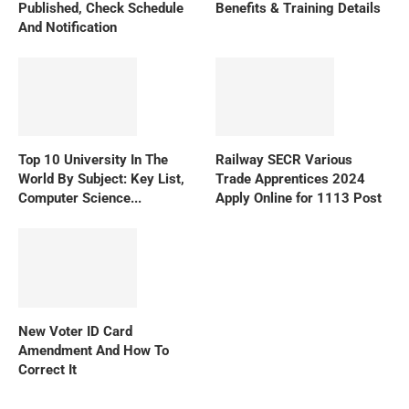
Published, Check Schedule
Benefits & Training Details
And Notification
Top 10 University In The
Railway SECR Various
World By Subject: Key List,
Trade Apprentices 2024
Computer Science...
Apply Online for 1113 Post
New Voter ID Card
Amendment And How To
Correct It