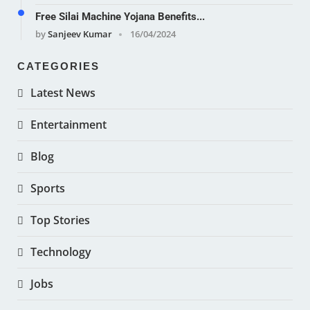
Free Silai Machine Yojana Benefits...
by
Sanjeev Kumar
16/04/2024
CATEGORIES
Latest News
Entertainment
Blog
Sports
Top Stories
Technology
Jobs