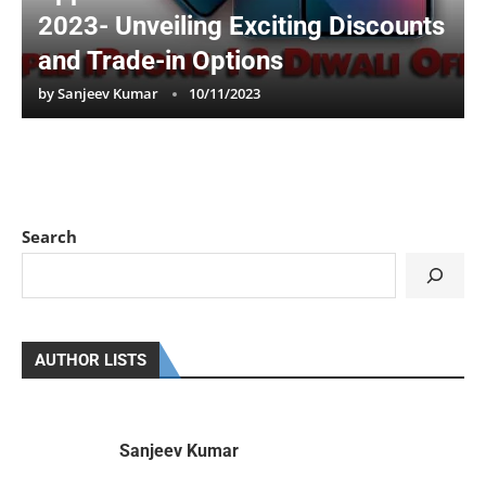
2023- Unveiling Exciting Discounts
and Trade-in Options
by
Sanjeev Kumar
10/11/2023
Search
AUTHOR LISTS
Sanjeev Kumar