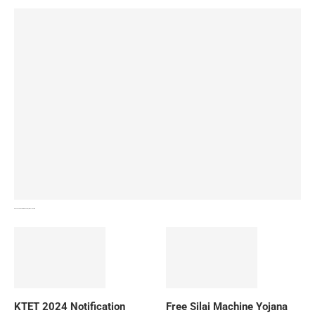
How To Download NIOS Board Syllabus? Details
KTET 2024 Notification
Free Silai Machine Yojana