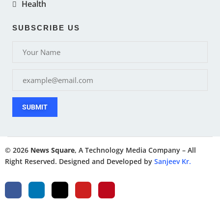
Health
SUBSCRIBE US
SUBMIT
© 2026
News Square
, A Technology Media Company – All
Right Reserved. Designed and Developed by
Sanjeev Kr.