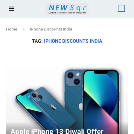
Home
»
iPhone Discounts India
TAG:
IPHONE DISCOUNTS INDIA
Apple iPhone 13 Diwali Offer