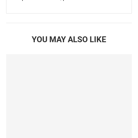
YOU MAY ALSO LIKE