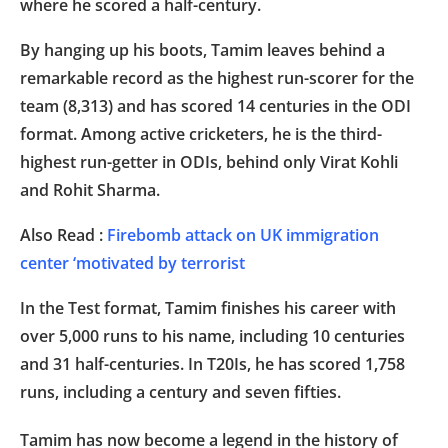
where he scored a half-century.
By hanging up his boots, Tamim leaves behind a
remarkable record as the highest run-scorer for the
team (8,313) and has scored 14 centuries in the ODI
format. Among active cricketers, he is the third-
highest run-getter in ODIs, behind only Virat Kohli
and Rohit Sharma.
Also Read :
Firebomb attack on UK immigration
center ‘motivated by terrorist
In the Test format, Tamim finishes his career with
over 5,000 runs to his name, including 10 centuries
and 31 half-centuries. In T20Is, he has scored 1,758
runs, including a century and seven fifties.
Tamim has now become a legend in the history of