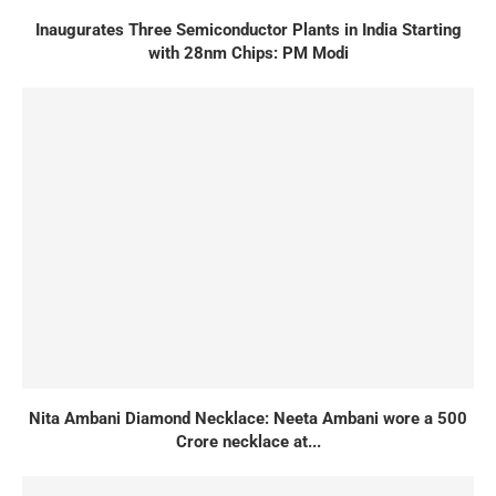
Inaugurates Three Semiconductor Plants in India Starting
with 28nm Chips: PM Modi
Nita Ambani Diamond Necklace: Neeta Ambani wore a 500
Crore necklace at...