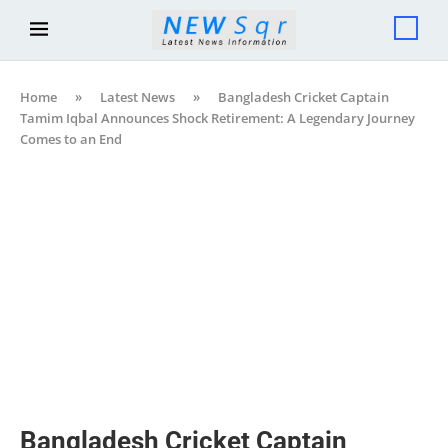
Home
»
Latest News
»
Bangladesh Cricket Captain
Tamim Iqbal Announces Shock Retirement: A Legendary Journey
Comes to an End
Bangladesh Cricket Captain