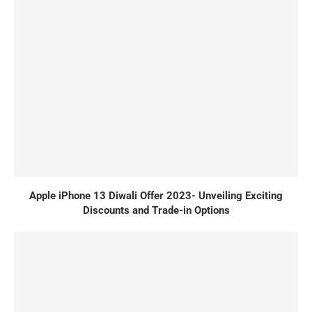
Apple iPhone 13 Diwali Offer 2023- Unveiling Exciting
Discounts and Trade-in Options