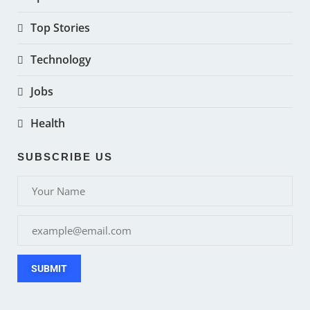
Top Stories
Technology
Jobs
Health
SUBSCRIBE US
SUBMIT