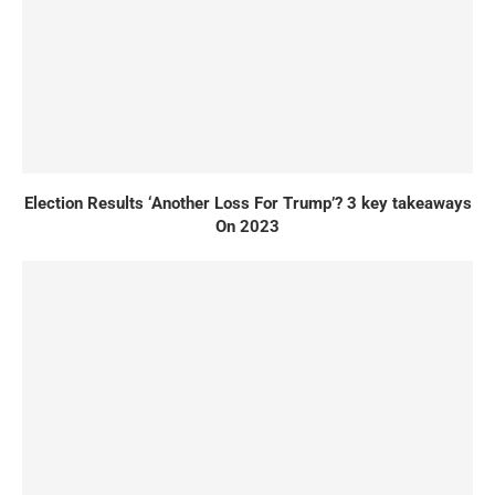
Election Results ‘Another Loss For Trump’? 3 key takeaways
On 2023