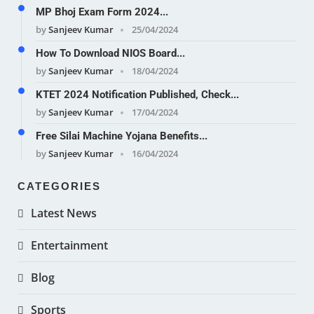
MP Bhoj Exam Form 2024...
by
Sanjeev Kumar
25/04/2024
How To Download NIOS Board...
by
Sanjeev Kumar
18/04/2024
KTET 2024 Notification Published, Check...
by
Sanjeev Kumar
17/04/2024
Free Silai Machine Yojana Benefits...
by
Sanjeev Kumar
16/04/2024
CATEGORIES
Latest News
Entertainment
Blog
Sports