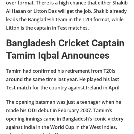
over format. There is a high chance that either Shakib
Al Hasan or Litton Das will get the job. Shakib already
leads the Bangladesh team in the T20I format, while
Litton is the captain in Test matches.
Bangladesh Cricket Captain
Tamim Iqbal Announces
Tamim had confirmed his retirement from T20Is
around the same time last year. He played his last
Test match for the country against Ireland in April.
The opening batsman was just a teenager when he
made his ODI debut in February 2007. Tamim’s
opening innings came in Bangladesh’s iconic victory
against India in the World Cup in the West Indies,