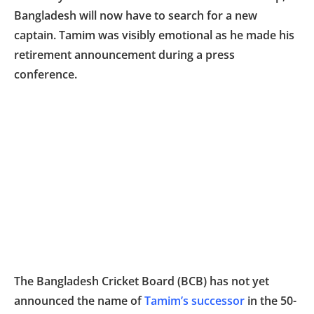
Bangladesh will now have to search for a new
captain. Tamim was visibly emotional as he made his
retirement announcement during a press
conference.
The Bangladesh Cricket Board (BCB) has not yet
announced the name of
Tamim’s successor
in the 50-