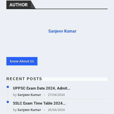
AUTHOR
Sanjeev Kumar
know About Us
RECENT POSTS
UPPSC Exam Date 2024, Admit...
by
Sanjeev Kumar
27/04/2024
SSLC Exam Time Table 2024...
by
Sanjeev Kumar
26/04/2024