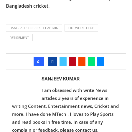
Bangladesh cricket.
BANGLADESH CRICKET CAPTAIN
ODI WORLD CUP
RETIREMENT
0
SANJEEV KUMAR
I am obsessed with write News
articles 3 years of experience in
writing Content, Entertainment news, Cricket and
more. I have done MTech . I loves to Play Sports
and read books in free time. In case of any
complain or feedback, please contact us.