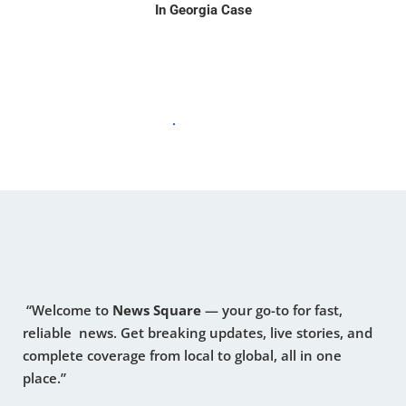
In Georgia Case
“Welcome to
News Square
— your go-to for fast,
reliable news. Get breaking updates, live stories, and
complete coverage from local to global, all in one
place.”