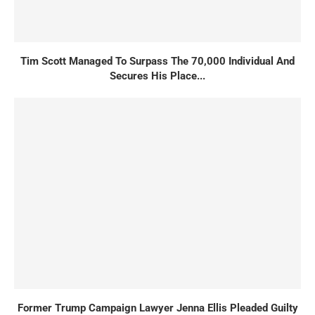
Tim Scott Managed To Surpass The 70,000 Individual And
Secures His Place...
Former Trump Campaign Lawyer Jenna Ellis Pleaded Guilty