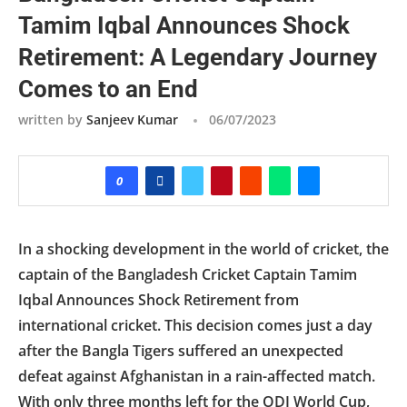
Tamim Iqbal Announces Shock
Retirement: A Legendary Journey
Comes to an End
written by
Sanjeev Kumar
06/07/2023
0
In a shocking development in the world of cricket, the
captain of the Bangladesh Cricket Captain Tamim
Iqbal Announces Shock Retirement from
international cricket. This decision comes just a day
after the Bangla Tigers suffered an unexpected
defeat against Afghanistan in a rain-affected match.
With only three months left for the ODI World Cup,