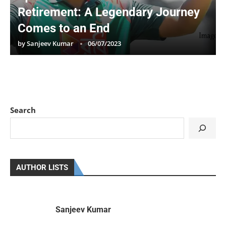
Retirement: A Legendary Journey
Comes to an End
by
Sanjeev Kumar
06/07/2023
Search
AUTHOR LISTS
Sanjeev Kumar