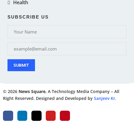
Health
SUBSCRIBE US
SUBMIT
© 2026
News Square
, A Technology Media Company – All
Right Reserved. Designed and Developed by
Sanjeev Kr.