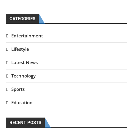
CATEGORIES
Entertainment
Lifestyle
Latest News
Technology
Sports
Education
RECENT POSTS