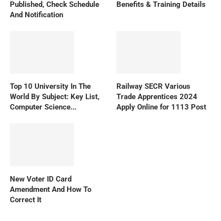
Published, Check Schedule
Benefits & Training Details
And Notification
Top 10 University In The
Railway SECR Various
World By Subject: Key List,
Trade Apprentices 2024
Computer Science...
Apply Online for 1113 Post
New Voter ID Card
Amendment And How To
Correct It