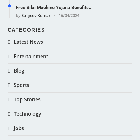
Free Silai Machine Yojana Benefits...
by
Sanjeev Kumar
16/04/2024
CATEGORIES
Latest News
Entertainment
Blog
Sports
Top Stories
Technology
Jobs