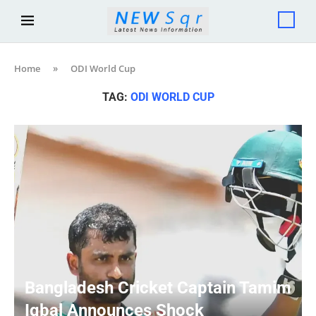
Home
»
ODI World Cup
TAG:
ODI WORLD CUP
Bangladesh Cricket Captain Tamim
Iqbal Announces Shock