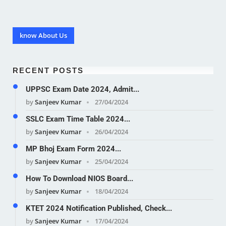
know About Us
RECENT POSTS
UPPSC Exam Date 2024, Admit...
by
Sanjeev Kumar
27/04/2024
SSLC Exam Time Table 2024...
by
Sanjeev Kumar
26/04/2024
MP Bhoj Exam Form 2024...
by
Sanjeev Kumar
25/04/2024
How To Download NIOS Board...
by
Sanjeev Kumar
18/04/2024
KTET 2024 Notification Published, Check...
by
Sanjeev Kumar
17/04/2024