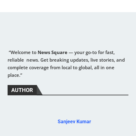
“Welcome to
News Square
— your go-to for fast,
reliable news. Get breaking updates, live stories, and
complete coverage from local to global, all in one
place.”
AUTHOR
Sanjeev Kumar