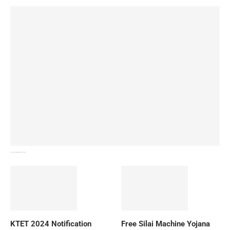
How To Download NIOS Board Syllabus? Details
KTET 2024 Notification
Free Silai Machine Yojana