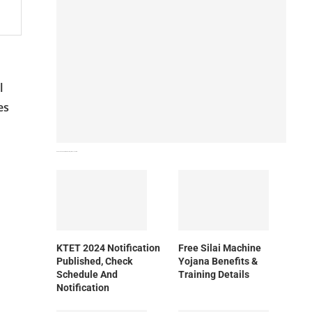
l
es
How To Download NIOS Board Syllabus? Details
KTET 2024 Notification
Free Silai Machine
Published, Check
Yojana Benefits &
Schedule And
Training Details
Notification