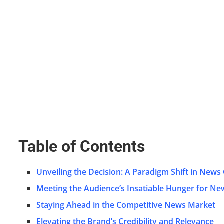
Table of Contents
Unveiling the Decision: A Paradigm Shift in News
Meeting the Audience’s Insatiable Hunger for Ne
Staying Ahead in the Competitive News Market
Elevating the Brand’s Credibility and Relevance