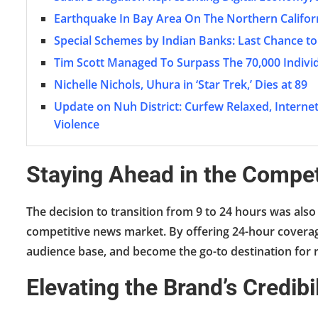
Earthquake In Bay Area On The Northern Califor
Special Schemes by Indian Banks: Last Chance to
Tim Scott Managed To Surpass The 70,000 Individ
Nichelle Nichols, Uhura in ‘Star Trek,’ Dies at 89
Update on Nuh District: Curfew Relaxed, Inter
Violence
Staying Ahead in the Compe
The decision to transition from 9 to 24 hours was also
competitive news market. By offering 24-hour coverage,
audience base, and become the go-to destination for 
Elevating the Brand’s Credib