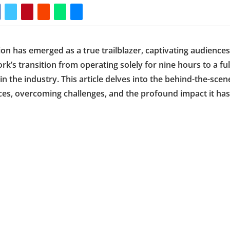
n has emerged as a true trailblazer, captivating audiences
k’s transition from operating solely for nine hours to a ful
 the industry. This article delves into the behind-the-scen
rces, overcoming challenges, and the profound impact it has