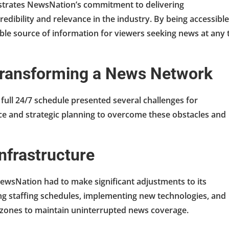
trates NewsNation’s commitment to delivering
edibility and relevance in the industry. By being accessible
able source of information for viewers seeking news at any 
 Transforming a News Network
 full 24/7 schedule presented several challenges for
e and strategic planning to overcome these obstacles and
nfrastructure
wsNation had to make significant adjustments to its
ng staffing schedules, implementing new technologies, and
 zones to maintain uninterrupted news coverage.