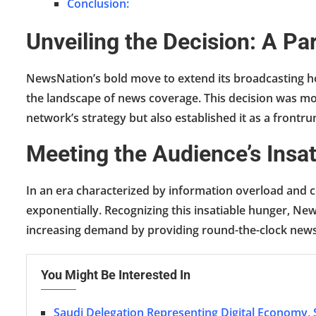
Conclusion:
Unveiling the Decision: A P
NewsNation’s bold move to extend its broadcasting hou
the landscape of news coverage. This decision was mot
network’s strategy but also established it as a frontru
Meeting the Audience’s Insa
In an era characterized by information overload and c
exponentially. Recognizing this insatiable hunger, New
increasing demand by providing round-the-clock new
You Might Be Interested In
Saudi Delegation Representing Digital Economy,