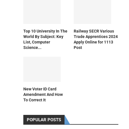
Top 10 University In The
Railway SECR Various
World By Subject: Key
Trade Apprentices 2024
List, Computer
Apply Online for 1113
Science...
Post
New Voter ID Card
Amendment And How
To Correct It
POPULAR POSTS