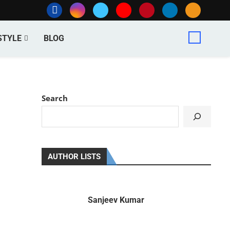
STYLE
BLOG
Search
AUTHOR LISTS
Sanjeev Kumar