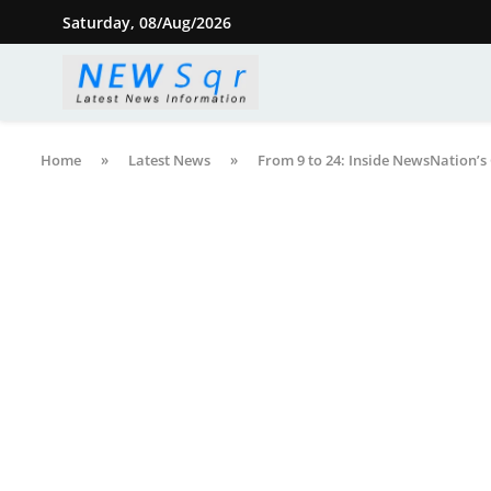
Saturday, 08/Aug/2026
Home
»
Latest News
»
From 9 to 24: Inside NewsNation’