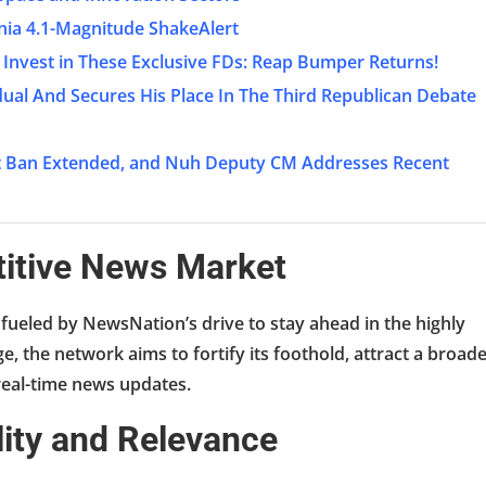
nia 4.1-Magnitude ShakeAlert
 Invest in These Exclusive FDs: Reap Bumper Returns!
ual And Secures His Place In The Third Republican Debate
net Ban Extended, and Nuh Deputy CM Addresses Recent
titive News Market
 fueled by NewsNation’s drive to stay ahead in the highly
 the network aims to fortify its foothold, attract a broad
real-time news updates.
ility and Relevance