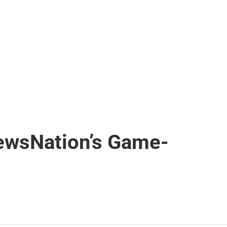
NewsNation’s Game-