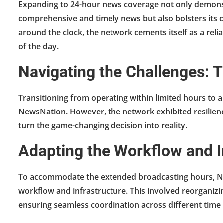
Expanding to 24-hour news coverage not only demons
comprehensive and timely news but also bolsters its cr
around the clock, the network cements itself as a reli
of the day.
Navigating the Challenges:
Transitioning from operating within limited hours to a
NewsNation. However, the network exhibited resilienc
turn the game-changing decision into reality.
Adapting the Workflow and I
To accommodate the extended broadcasting hours, Ne
workflow and infrastructure. This involved reorganizi
ensuring seamless coordination across different time