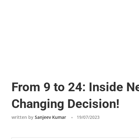
From 9 to 24: Inside 
Changing Decision!
written by
Sanjeev Kumar
19/07/2023