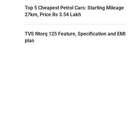
Top 5 Cheapest Petrol Cars: Starting Mileage
27km, Price Rs 3.54 Lakh
TVS Ntorq 125 Feature, Specification and EMI
plan