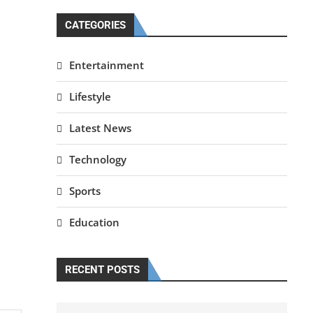
CATEGORIES
Entertainment
Lifestyle
Latest News
Technology
Sports
Education
RECENT POSTS