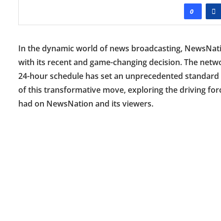
0
In the dynamic world of news broadcasting, NewsNatio
with its recent and game-changing decision. The networ
24-hour schedule has set an unprecedented standard in
of this transformative move, exploring the driving fo
had on NewsNation and its viewers.