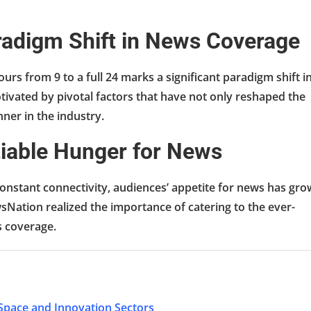
aradigm Shift in News Coverage
rs from 9 to a full 24 marks a significant paradigm shift i
ivated by pivotal factors that have not only reshaped the
nner in the industry.
tiable Hunger for News
onstant connectivity, audiences’ appetite for news has gr
sNation realized the importance of catering to the ever-
s coverage.
 Space and Innovation Sectors