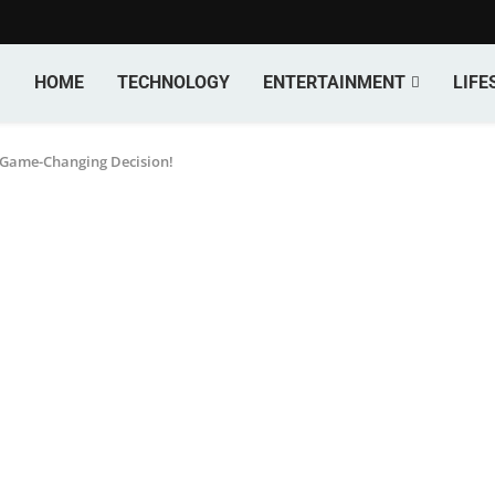
HOME
TECHNOLOGY
ENTERTAINMENT
LIFE
s Game-Changing Decision!