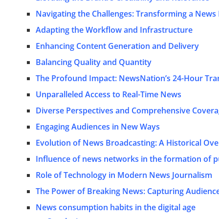
Navigating the Challenges: Transforming a News
Adapting the Workflow and Infrastructure
Enhancing Content Generation and Delivery
Balancing Quality and Quantity
The Profound Impact: NewsNation’s 24-Hour Tra
Unparalleled Access to Real-Time News
Diverse Perspectives and Comprehensive Cover
Engaging Audiences in New Ways
Evolution of News Broadcasting: A Historical Ov
Influence of news networks in the formation of p
Role of Technology in Modern News Journalism
The Power of Breaking News: Capturing Audience
News consumption habits in the digital age