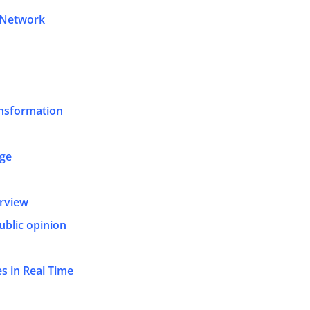
 Network
nsformation
age
erview
ublic opinion
s in Real Time