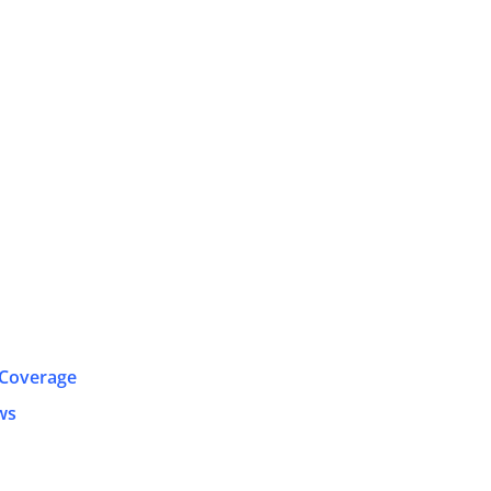
 Coverage
ws