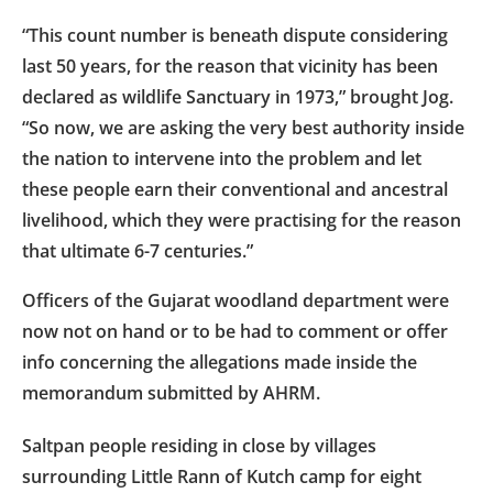
“This count number is beneath dispute considering
last 50 years, for the reason that vicinity has been
declared as wildlife Sanctuary in 1973,” brought Jog.
“So now, we are asking the very best authority inside
the nation to intervene into the problem and let
these people earn their conventional and ancestral
livelihood, which they were practising for the reason
that ultimate 6-7 centuries.”
Officers of the Gujarat woodland department were
now not on hand or to be had to comment or offer
info concerning the allegations made inside the
memorandum submitted by AHRM.
Saltpan people residing in close by villages
surrounding Little Rann of Kutch camp for eight