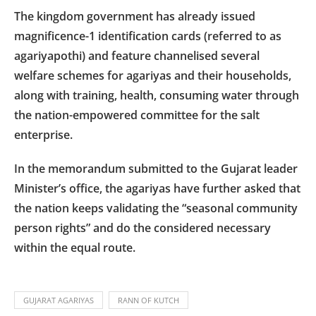
The kingdom government has already issued
magnificence-1 identification cards (referred to as
agariyapothi) and feature channelised several
welfare schemes for agariyas and their households,
along with training, health, consuming water through
the nation-empowered committee for the salt
enterprise.
In the memorandum submitted to the Gujarat leader
Minister’s office, the agariyas have further asked that
the nation keeps validating the “seasonal community
person rights” and do the considered necessary
within the equal route.
GUJARAT AGARIYAS
RANN OF KUTCH