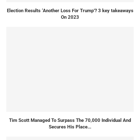
Election Results ‘Another Loss For Trump’? 3 key takeaways
On 2023
Tim Scott Managed To Surpass The 70,000 Individual And
Secures His Place...