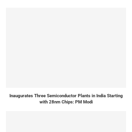
Inaugurates Three Semiconductor Plants in India Starting
with 28nm Chips: PM Modi