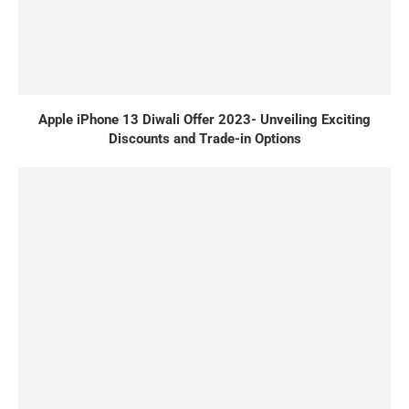
Apple iPhone 13 Diwali Offer 2023- Unveiling Exciting
Discounts and Trade-in Options