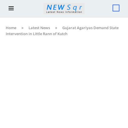
Home
»
Latest News
»
Gujarat Agariyas Demand State
Intervention in Little Rann of Kutch