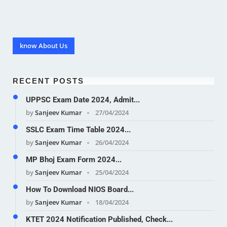
know About Us
RECENT POSTS
UPPSC Exam Date 2024, Admit...
by
Sanjeev Kumar
27/04/2024
SSLC Exam Time Table 2024...
by
Sanjeev Kumar
26/04/2024
MP Bhoj Exam Form 2024...
by
Sanjeev Kumar
25/04/2024
How To Download NIOS Board...
by
Sanjeev Kumar
18/04/2024
KTET 2024 Notification Published, Check...