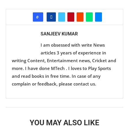
0
SANJEEV KUMAR
I am obsessed with write News
articles 3 years of experience in
writing Content, Entertainment news, Cricket and
more. I have done MTech . I loves to Play Sports
and read books in free time. In case of any
complain or feedback, please contact us.
YOU MAY ALSO LIKE