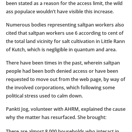
been stated as a reason for the access limit, the wild
ass populace wouldn’t have visible this increase.
Numerous bodies representing saltpan workers also
cited that saltpan workers use 6 according to cent of
the total land vicinity for salt cultivation in Little Rann
of Kutch, which is negligible in quantum and area.
There have been times in the past, wherein saltpan
people had been both denied access or have been
requested to move out from the web page, by way of
the involved corporations, which following some
political stress used to calm down.
Pankti Jog, volunteer with AHRM, explained the cause
why the matter has resurfaced. She brought:
There are almost 8,000 households who interact in