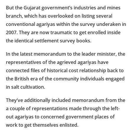
But the Gujarat government’s industries and mines
branch, which has overlooked on listing several
conventional agariyas within the survey underaken in
2007. They are now traumatic to get enrolled inside
the identical settlement survey books.
In the latest memorandum to the leader minister, the
representatives of the agrieved agariyas have
connected files of historical cost relationship back to
the British era of the community individuals engaged
in salt cultivation.
They’ve additionally included memorandum from the
a couple of representations made through the left-
out agariyas to concerned government places of
work to get themselves enlisted.