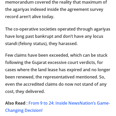
memorandum covered the reality that maximum of
the agariyas indexed inside the agreement survey
record aren’t alive today.
The co-operative societies operated through agariyas
have long past bankrupt and don’t have any locus
standi (felony status), they harassed.
Few claims have been exceeded, which can be stuck
following the Gujarat excessive court verdicts, for
cases where the land lease has expired and no longer
been renewed, the representatived mentioned. So,
even the accredited claims do now not stand of any
cost, they delivered.
Also Read
:
From 9 to 24: Inside NewsNation’s Game-
Changing Decision!