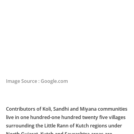
Image Source : Google.com
Contributors of Koli, Sandhi and Miyana communities
live in one hundred-one hundred twenty five villages
surrounding the Little Rann of Kutch regions under
North Gujarat, Kutch and Saurashtra areas are