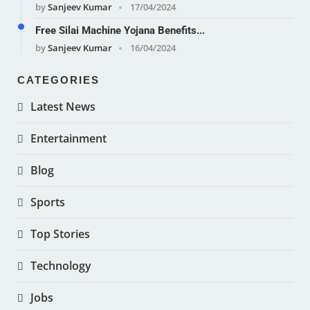
by
Sanjeev Kumar
17/04/2024
Free Silai Machine Yojana Benefits...
by
Sanjeev Kumar
16/04/2024
CATEGORIES
Latest News
Entertainment
Blog
Sports
Top Stories
Technology
Jobs