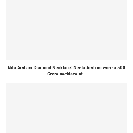
Nita Ambani Diamond Necklace: Neeta Ambani wore a 500
Crore necklace at...