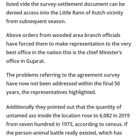
listed vide the survey-settlement document can be
denied access into the Little Rann of Kutch vicinity
from subsequent season.
Above orders from wooded area branch officials
have forced them to make representation to the very
best office in the nation this is the chief Minister’s
office in Gujarat.
The problems referring to the agreement survey
have now not been addressed within the final 50
years, the representatives highlighted.
Additionally they pointed out that the quantity of
untamed ass inside the location rose to 6,082 in 2019
from seven hundred in 1973, according to census. If
the person-animal battle really existed, which has