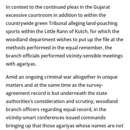
In context to the continued pleas in the Gujarat
excessive courtroom in addition to within the
countrywide green Tribunal alleging land-poaching
sports within the Little Rann of Kutch, for which the
woodland department wishes to put up the file at the
methods performed in the equal remember, the
branch officials performed vicinity-sensible meetings
with agariyas.
Amid an ongoing criminal war altogether in unique
matters and at the same time as the survey-
agreement record is but underneath the state
authorities’s consideration and scrutiny, woodland
branch officers regarding equal record, in the
vicinity-smart conferences issued commands
bringing up that those agariyas whose names are not