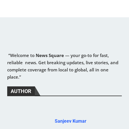
“Welcome to
News Square
— your go-to for fast,
reliable news. Get breaking updates, live stories, and
complete coverage from local to global, all in one
place.”
AUTHOR
Sanjeev Kumar