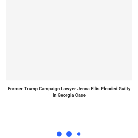
Former Trump Campaign Lawyer Jenna Ellis Pleaded Guilty
In Georgia Case