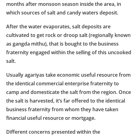
months after monsoon season inside the area, in
which sources of salt and candy waters deposit.
After the water evaporates, salt deposits are
cultivated to get rock or droop salt (regionally known
as gangda mithu), that is bought to the business
fraternity engaged within the selling of this uncooked
salt.
Usually agariyas take economic useful resource from
the identical commercial enterprise fraternity to
camp and domesticate the salt from the region. Once
the salt is harvested, it’s far offered to the identical
business fraternity from whom they have taken
financial useful resource or mortgage.
Different concerns presented within the