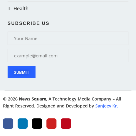
Health
SUBSCRIBE US
SUBMIT
© 2026
News Square
, A Technology Media Company – All
Right Reserved. Designed and Developed by
Sanjeev Kr.