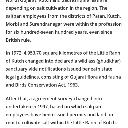
depending on salt cultivation in the region. The
saltpan employees from the districts of Patan, Kutch,
Morbi and Surendranagar were within the profession
for six hundred-seven hundred years, even since
British rule.
In 1972, 4,953.70 square kilometres of the Little Rann
of Kutch changed into declared a wild ass (ghudkhar)
sanctuary vide notifications issued beneath state
legal guidelines, consisting of Gujarat flora and fauna
and Birds Conservation Act, 1963.
After that, a agreement survey changed into
undertaken in 1997, based on which saltpan
employees have been issued permits and land on
rent to cultivate salt within the Little Rann of Kutch.