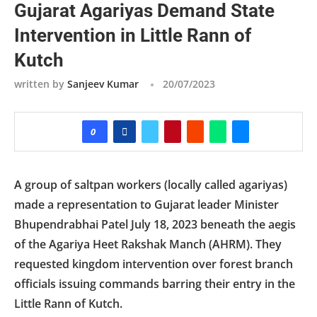
Gujarat Agariyas Demand State
Intervention in Little Rann of
Kutch
written by
Sanjeev Kumar
20/07/2023
0
A group of saltpan workers (locally called agariyas)
made a representation to Gujarat leader Minister
Bhupendrabhai Patel July 18, 2023 beneath the aegis
of the Agariya Heet Rakshak Manch (AHRM). They
requested kingdom intervention over forest branch
officials issuing commands barring their entry in the
Little Rann of Kutch.