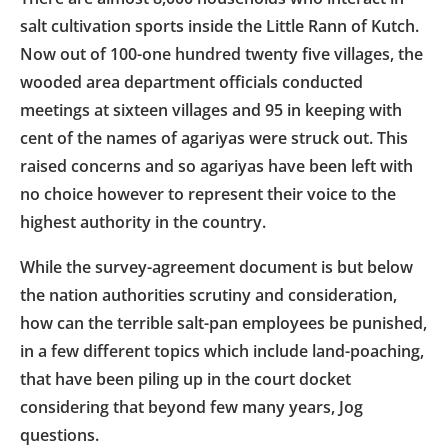
salt cultivation sports inside the Little Rann of Kutch.
Now out of 100-one hundred twenty five villages, the
wooded area department officials conducted
meetings at sixteen villages and 95 in keeping with
cent of the names of agariyas were struck out. This
raised concerns and so agariyas have been left with
no choice however to represent their voice to the
highest authority in the country.
While the survey-agreement document is but below
the nation authorities scrutiny and consideration,
how can the terrible salt-pan employees be punished,
in a few different topics which include land-poaching,
that have been piling up in the court docket
considering that beyond few many years, Jog
questions.