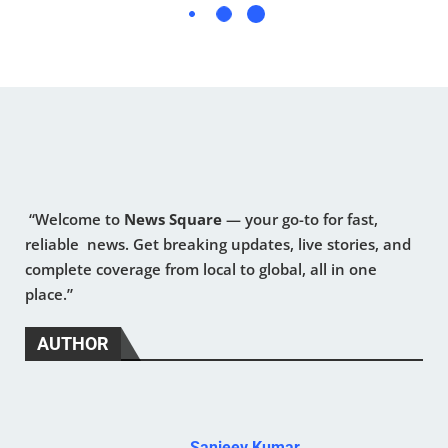
“Welcome to
News Square
— your go-to for fast,
reliable news. Get breaking updates, live stories, and
complete coverage from local to global, all in one
place.”
AUTHOR
Sanjeev Kumar