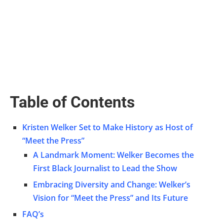
Table of Contents
Kristen Welker Set to Make History as Host of
“Meet the Press”
A Landmark Moment: Welker Becomes the
First Black Journalist to Lead the Show
Embracing Diversity and Change: Welker’s
Vision for “Meet the Press” and Its Future
FAQ’s