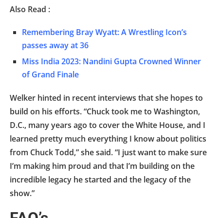
Also Read :
Remembering Bray Wyatt: A Wrestling Icon’s
passes away at 36
Miss India 2023: Nandini Gupta Crowned Winner
of Grand Finale
Welker hinted in recent interviews that she hopes to
build on his efforts. “Chuck took me to Washington,
D.C., many years ago to cover the White House, and I
learned pretty much everything I know about politics
from Chuck Todd,” she said. “I just want to make sure
I’m making him proud and that I’m building on the
incredible legacy he started and the legacy of the
show.”
FAQ’s