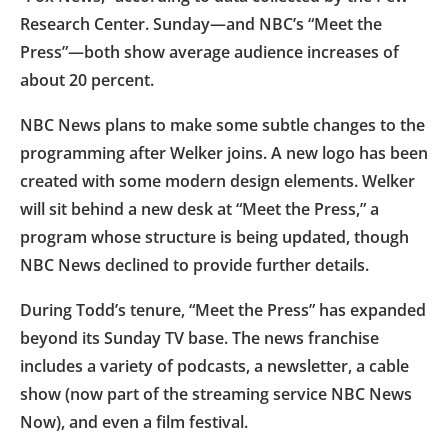
Research Center. Sunday—and NBC’s “Meet the
Press”—both show average audience increases of
about 20 percent.
NBC News plans to make some subtle changes to the
programming after Welker joins. A new logo has been
created with some modern design elements. Welker
will sit behind a new desk at “Meet the Press,” a
program whose structure is being updated, though
NBC News declined to provide further details.
During Todd’s tenure, “Meet the Press” has expanded
beyond its Sunday TV base. The news franchise
includes a variety of podcasts, a newsletter, a cable
show (now part of the streaming service NBC News
Now), and even a film festival.