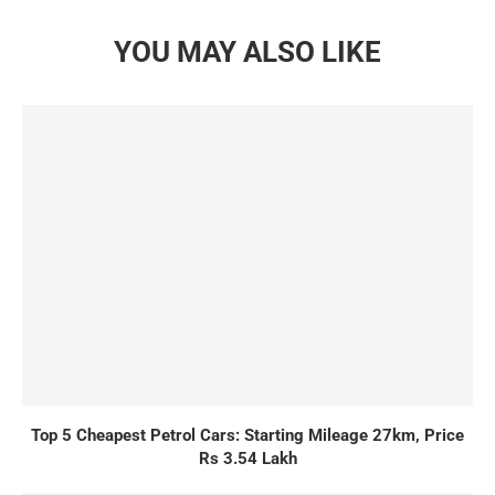
YOU MAY ALSO LIKE
Top 5 Cheapest Petrol Cars: Starting Mileage 27km, Price
Rs 3.54 Lakh