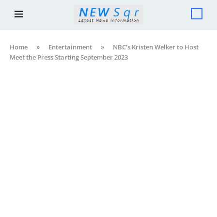
Home
»
Entertainment
»
NBC’s Kristen Welker to Host
Meet the Press Starting September 2023