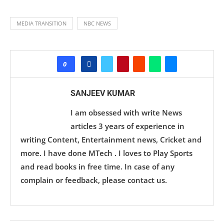
MEDIA TRANSITION
NBC NEWS
0
SANJEEV KUMAR
I am obsessed with write News
articles 3 years of experience in
writing Content, Entertainment news, Cricket and
more. I have done MTech . I loves to Play Sports
and read books in free time. In case of any
complain or feedback, please contact us.