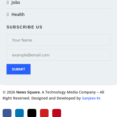
Jobs
Health
SUBSCRIBE US
SUBMIT
© 2026
News Square
, A Technology Media Company – All
Right Reserved. Designed and Developed by
Sanjeev Kr.