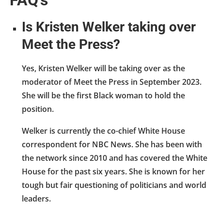
Is Kristen Welker taking over
Meet the Press?
Yes, Kristen Welker will be taking over as the
moderator of Meet the Press in September 2023.
She will be the first Black woman to hold the
position.
Welker is currently the co-chief White House
correspondent for NBC News. She has been with
the network since 2010 and has covered the White
House for the past six years. She is known for her
tough but fair questioning of politicians and world
leaders.