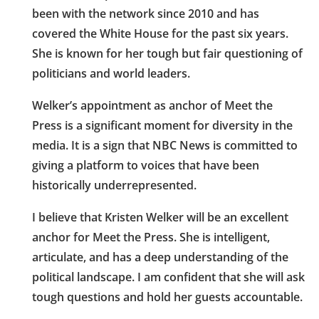
been with the network since 2010 and has
covered the White House for the past six years.
She is known for her tough but fair questioning of
politicians and world leaders.
Welker’s appointment as anchor of Meet the
Press is a significant moment for diversity in the
media. It is a sign that NBC News is committed to
giving a platform to voices that have been
historically underrepresented.
I believe that Kristen Welker will be an excellent
anchor for Meet the Press. She is intelligent,
articulate, and has a deep understanding of the
political landscape. I am confident that she will ask
tough questions and hold her guests accountable.