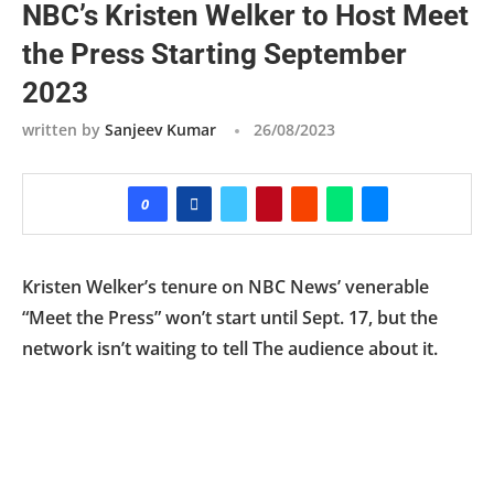
NBC’s Kristen Welker to Host Meet
the Press Starting September
2023
written by
Sanjeev Kumar
26/08/2023
0
Kristen Welker’s tenure on NBC News’ venerable
“Meet the Press” won’t start until Sept. 17, but the
network isn’t waiting to tell The audience about it.