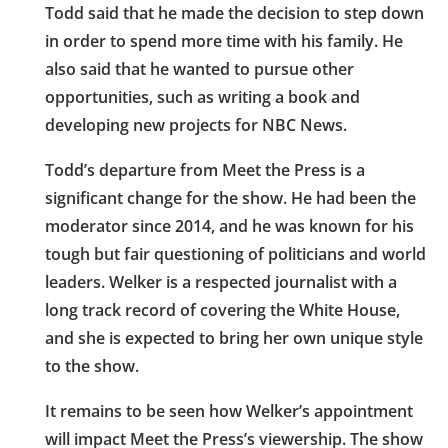
Todd said that he made the decision to step down
in order to spend more time with his family. He
also said that he wanted to pursue other
opportunities, such as writing a book and
developing new projects for NBC News.
Todd’s departure from Meet the Press is a
significant change for the show. He had been the
moderator since 2014, and he was known for his
tough but fair questioning of politicians and world
leaders. Welker is a respected journalist with a
long track record of covering the White House,
and she is expected to bring her own unique style
to the show.
It remains to be seen how Welker’s appointment
will impact Meet the Press’s viewership. The show