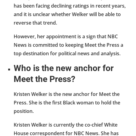
has been facing declining ratings in recent years,
and it is unclear whether Welker will be able to
reverse that trend.
However, her appointment is a sign that NBC
News is committed to keeping Meet the Press a
top destination for political news and analysis.
Who is the new anchor for
Meet the Press?
Kristen Welker is the new anchor for Meet the
Press. She is the first Black woman to hold the
position.
Kristen Welker is currently the co-chief White
House correspondent for NBC News. She has