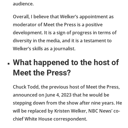
audience.
Overall, I believe that Welker’s appointment as
moderator of Meet the Press is a positive
development. It is a sign of progress in terms of
diversity in the media, and it is a testament to
Welker’s skills as a journalist.
What happened to the host of
Meet the Press?
Chuck Todd, the previous host of Meet the Press,
announced on June 4, 2023 that he would be
stepping down from the show after nine years. He
will be replaced by Kristen Welker, NBC News’ co-
chief White House correspondent.