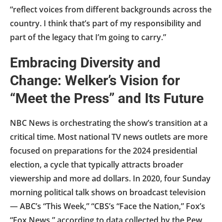
“reflect voices from different backgrounds across the
country. I think that’s part of my responsibility and
part of the legacy that I’m going to carry.”
Embracing Diversity and
Change: Welker’s Vision for
“Meet the Press” and Its Future
NBC News is orchestrating the show’s transition at a
critical time. Most national TV news outlets are more
focused on preparations for the 2024 presidential
election, a cycle that typically attracts broader
viewership and more ad dollars. In 2020, four Sunday
morning political talk shows on broadcast television
— ABC’s “This Week,” “CBS’s “Face the Nation,” Fox’s
“Fox News,” according to data collected by the Pew