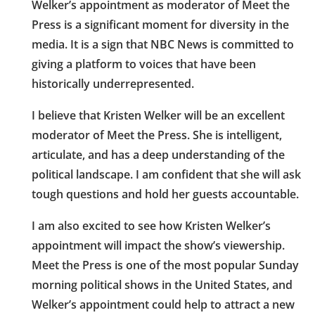
Welker’s appointment as moderator of Meet the
Press is a significant moment for diversity in the
media. It is a sign that NBC News is committed to
giving a platform to voices that have been
historically underrepresented.
I believe that Kristen Welker will be an excellent
moderator of Meet the Press. She is intelligent,
articulate, and has a deep understanding of the
political landscape. I am confident that she will ask
tough questions and hold her guests accountable.
I am also excited to see how Kristen Welker’s
appointment will impact the show’s viewership.
Meet the Press is one of the most popular Sunday
morning political shows in the United States, and
Welker’s appointment could help to attract a new