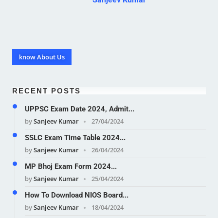
know About Us
RECENT POSTS
UPPSC Exam Date 2024, Admit...
by
Sanjeev Kumar
27/04/2024
SSLC Exam Time Table 2024...
by
Sanjeev Kumar
26/04/2024
MP Bhoj Exam Form 2024...
by
Sanjeev Kumar
25/04/2024
How To Download NIOS Board...
by
Sanjeev Kumar
18/04/2024