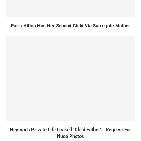
Paris Hilton Has Her Second Child Via Surrogate Mother
Neymar’s Private Life Leaked ‘Child Father’… Request For
Nude Photos