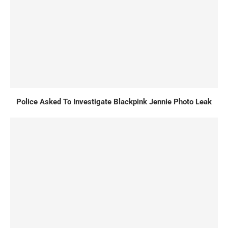
Police Asked To Investigate Blackpink Jennie Photo Leak