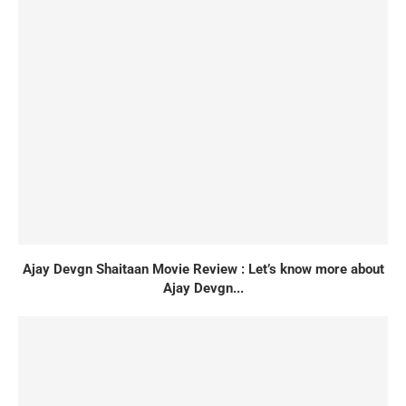
Ajay Devgn Shaitaan Movie Review : Let’s know more about
Ajay Devgn...