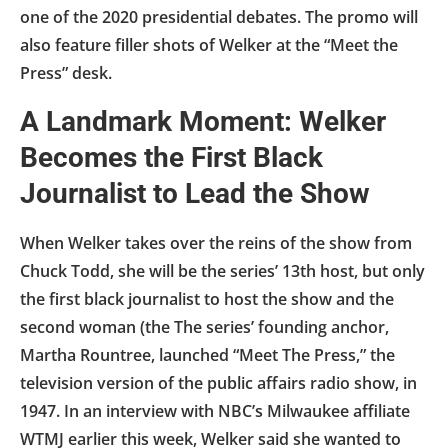
one of the 2020 presidential debates. The promo will
also feature filler shots of Welker at the “Meet the
Press” desk.
A Landmark Moment: Welker
Becomes the First Black
Journalist to Lead the Show
When Welker takes over the reins of the show from
Chuck Todd, she will be the series’ 13th host, but only
the first black journalist to host the show and the
second woman (the The series’ founding anchor,
Martha Rountree, launched “Meet The Press,” the
television version of the public affairs radio show, in
1947. In an interview with NBC’s Milwaukee affiliate
WTMJ earlier this week, Welker said she wanted to