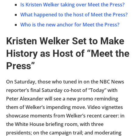
Is Kristen Welker taking over Meet the Press?
What happened to the host of Meet the Press?
Who is the new anchor for Meet the Press?
Kristen Welker Set to Make
History as Host of “Meet the
Press”
On Saturday, those who tuned in on the NBC News
reporter’s final Saturday co-host of “Today” with
Peter Alexander will see a new promo reminding
them of Welker’s impending move. Video vignettes
showcase moments from Welker’s recent career: in
the White House briefing room, with three
presidents; on the campaign trail; and moderating