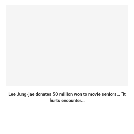
Lee Jung-jae donates 50 million won to movie seniors… “It
hurts encounter...