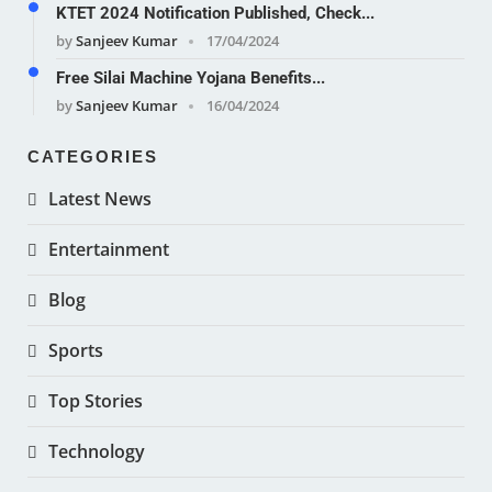
KTET 2024 Notification Published, Check...
by
Sanjeev Kumar
17/04/2024
Free Silai Machine Yojana Benefits...
by
Sanjeev Kumar
16/04/2024
CATEGORIES
Latest News
Entertainment
Blog
Sports
Top Stories
Technology