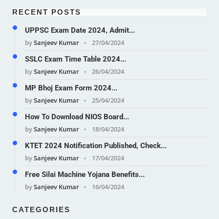
RECENT POSTS
UPPSC Exam Date 2024, Admit...
by
Sanjeev Kumar
27/04/2024
SSLC Exam Time Table 2024...
by
Sanjeev Kumar
26/04/2024
MP Bhoj Exam Form 2024...
by
Sanjeev Kumar
25/04/2024
How To Download NIOS Board...
by
Sanjeev Kumar
18/04/2024
KTET 2024 Notification Published, Check...
by
Sanjeev Kumar
17/04/2024
Free Silai Machine Yojana Benefits...
by
Sanjeev Kumar
16/04/2024
CATEGORIES