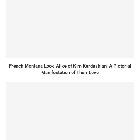
French Montana Look-Alike of Kim Kardashian: A Pictorial
Manifestation of Their Love