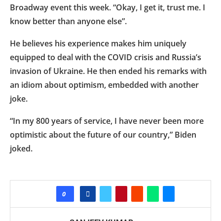
Broadway event this week. “Okay, I get it, trust me. I
know better than anyone else”.
He believes his experience makes him uniquely
equipped to deal with the COVID crisis and Russia’s
invasion of Ukraine. He then ended his remarks with
an idiom about optimism, embedded with another
joke.
“In my 800 years of service, I have never been more
optimistic about the future of our country,” Biden
joked.
0