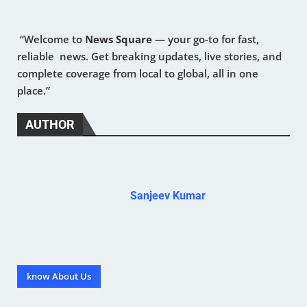
“Welcome to
News Square
— your go-to for fast,
reliable news. Get breaking updates, live stories, and
complete coverage from local to global, all in one
place.”
AUTHOR
Sanjeev Kumar
know About Us