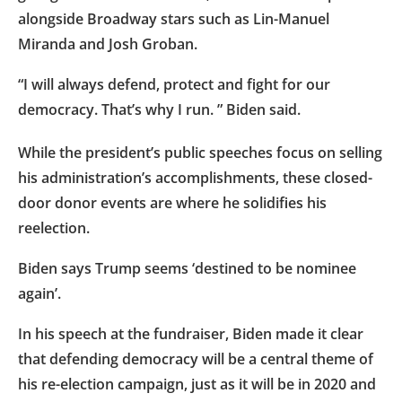
alongside Broadway stars such as Lin-Manuel
Miranda and Josh Groban.
“I will always defend, protect and fight for our
democracy. That’s why I run. ” Biden said.
While the president’s public speeches focus on selling
his administration’s accomplishments, these closed-
door donor events are where he solidifies his
reelection.
Biden says Trump seems ‘destined to be nominee
again’.
In his speech at the fundraiser, Biden made it clear
that defending democracy will be a central theme of
his re-election campaign, just as it will be in 2020 and