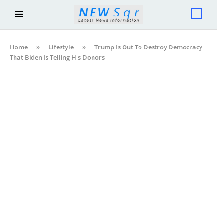
Home
»
Lifestyle
»
Trump Is Out To Destroy Democracy
That Biden Is Telling His Donors