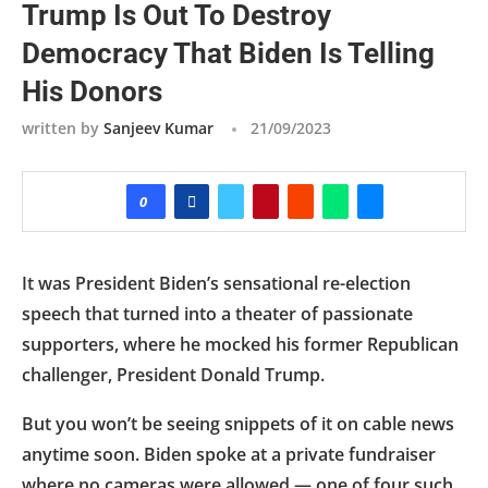
Trump Is Out To Destroy
Democracy That Biden Is Telling
His Donors
written by
Sanjeev Kumar
21/09/2023
0
It was President Biden’s sensational re-election
speech that turned into a theater of passionate
supporters, where he mocked his former Republican
challenger, President Donald Trump.
But you won’t be seeing snippets of it on cable news
anytime soon. Biden spoke at a private fundraiser
where no cameras were allowed — one of four such