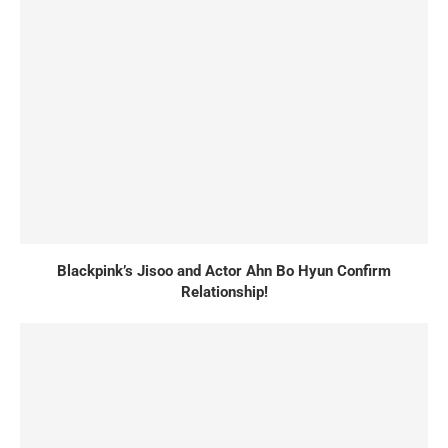
Blackpink’s Jisoo and Actor Ahn Bo Hyun Confirm
Relationship!