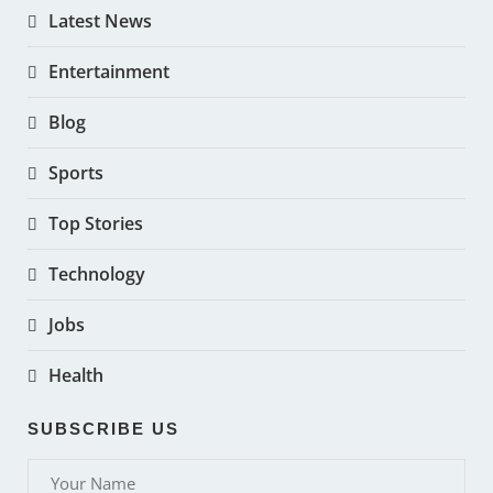
Latest News
Entertainment
Blog
Sports
Top Stories
Technology
Jobs
Health
SUBSCRIBE US