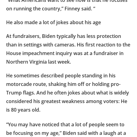
on running the country,” Finney said. “
He also made a lot of jokes about his age
At fundraisers, Biden typically has less protection
than in settings with cameras. His first reaction to the
House impeachment inquiry was at a fundraiser in
Northern Virginia last week.
He sometimes described people standing in his
motorcade route, shaking him off or holding pro-
Trump flags. And he often jokes about what is widely
considered his greatest weakness among voters: He
is 80 years old.
“You may have noticed that a lot of people seem to
be focusing on my age,” Biden said with a laugh at a