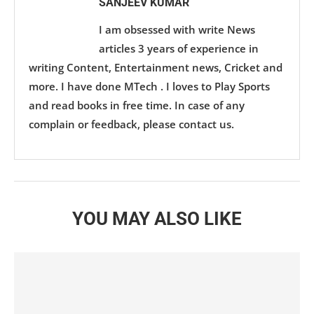
SANJEEV KUMAR
I am obsessed with write News
articles 3 years of experience in
writing Content, Entertainment news, Cricket and
more. I have done MTech . I loves to Play Sports
and read books in free time. In case of any
complain or feedback, please contact us.
YOU MAY ALSO LIKE