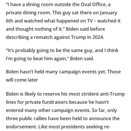
“I have a dining room outside the Oval Office, a
private dining room. This guy sat there on January
6th and watched what happened on TV – watched it
and thought nothing of it.“ Biden said before
describing a rematch against Trump in 2024.
“It’s probably going to be the same guy, and I think
I’m going to beat him again,” Biden said.
Biden hasn’t held many campaign events yet. Those
will come later
Biden is likely to reserve his most strident anti-Trump
lines for private fundraisers because he hasn’t
entered many other campaign events. So far, only
three public rallies have been held to announce the
endorsement. Like most presidents seeking re-