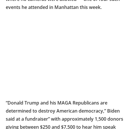
events he attended in Manhattan this week.
“Donald Trump and his MAGA Republicans are
determined to destroy American democracy,” Biden
said at a fundraiser” with approximately 1,500 donors
giving between $250 and $7,500 to hear him speak