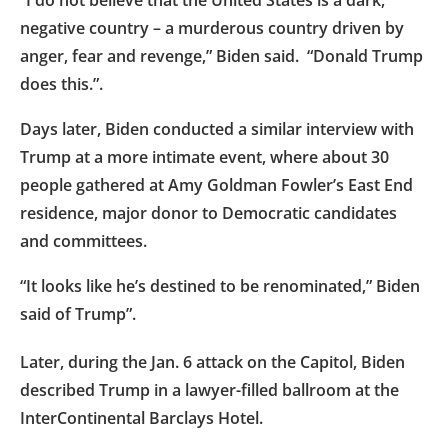
negative country – a murderous country driven by
anger, fear and revenge,” Biden said. “Donald Trump
does this.”.
Days later, Biden conducted a similar interview with
Trump at a more intimate event, where about 30
people gathered at Amy Goldman Fowler’s East End
residence, major donor to Democratic candidates
and committees.
“It looks like he’s destined to be renominated,” Biden
said of Trump”.
Later, during the Jan. 6 attack on the Capitol, Biden
described Trump in a lawyer-filled ballroom at the
InterContinental Barclays Hotel.