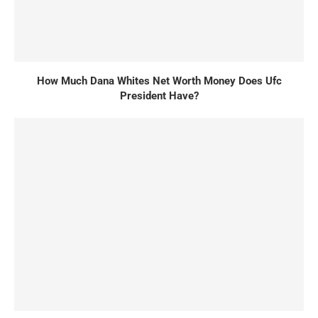
How Much Dana Whites Net Worth Money Does Ufc
President Have?