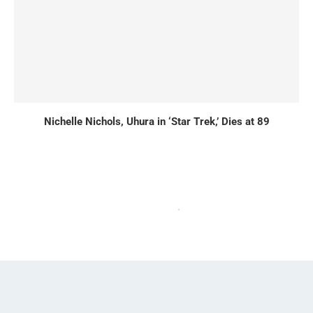
Nichelle Nichols, Uhura in ‘Star Trek,’ Dies at 89