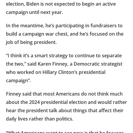
election, Biden is not expected to begin an active
campaign until next year.
In the meantime, he’s participating in fundraisers to
build a campaign war chest, and he’s focused on the
job of being president.
“I think it’s a smart strategy to continue to separate
the two,” said Karen Finney, a Democratic strategist
who worked on Hillary Clinton’s presidential
campaign”.
Finney said that most Americans do not think much
about the 2024 presidential election and would rather
hear the president talk about things that affect their
daily lives rather than politics.
“What Americans want to see now is that he focuses