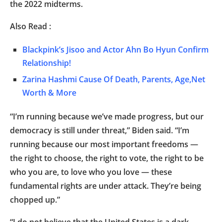
the 2022 midterms.
Also Read :
Blackpink’s Jisoo and Actor Ahn Bo Hyun Confirm
Relationship!
Zarina Hashmi Cause Of Death, Parents, Age,Net
Worth & More
“I’m running because we’ve made progress, but our
democracy is still under threat,” Biden said. “I’m
running because our most important freedoms —
the right to choose, the right to vote, the right to be
who you are, to love who you love — these
fundamental rights are under attack. They’re being
chopped up.”
“I do not believe that the United States is a dark,