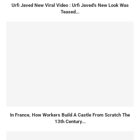
Urfi Javed New Viral Video : Urfi Javed’s New Look Was
Teased...
In France, How Workers Build A Castle From Scratch The
13th Century...