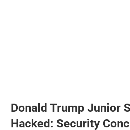
Donald Trump Junior 
Hacked: Security Conc