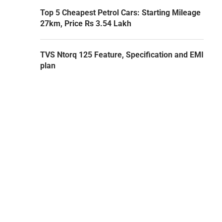
Top 5 Cheapest Petrol Cars: Starting Mileage
27km, Price Rs 3.54 Lakh
TVS Ntorq 125 Feature, Specification and EMI
plan