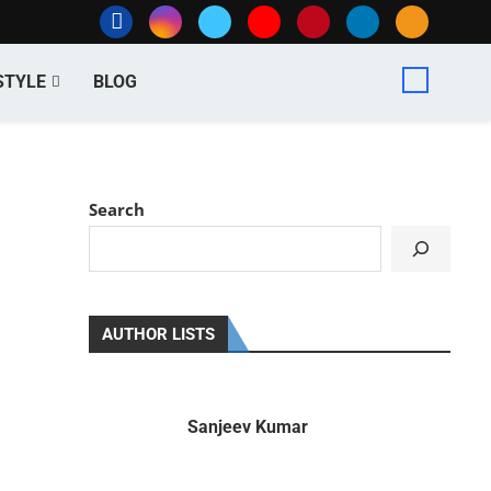
STYLE
BLOG
Search
AUTHOR LISTS
Sanjeev Kumar