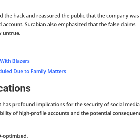
d the hack and reassured the public that the company was
 account. Surabian also emphasized that the false claims
y untrue.
 With Blazers
duled Due to Family Matters
cations
t has profound implications for the security of social media
ability of high-profile accounts and the potential consequen
O-optimized.