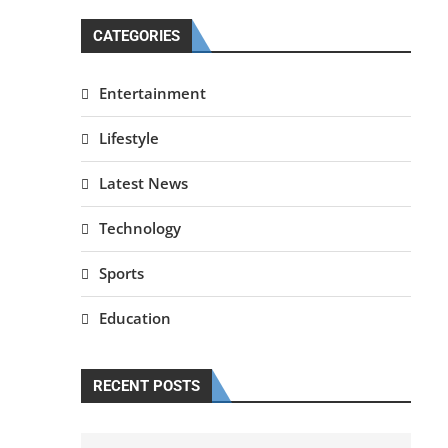
CATEGORIES
Entertainment
Lifestyle
Latest News
Technology
Sports
Education
RECENT POSTS