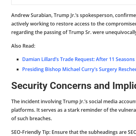
Andrew Surabian, Trump Jr.’s spokesperson, confirme
actively working to restore access to the compromised
regarding the passing of Trump Sr. were unequivocall
Also Read:
Damian Lillard’s Trade Request: After 11 Seasons
Presiding Bishop Michael Curry’s Surgery Resche
Security Concerns and Impli
The incident involving Trump Jr.’s social media accoun
platforms. It serves as a stark reminder of the vulner
of such breaches.
SEO-Friendly Tip: Ensure that the subheadings are SE