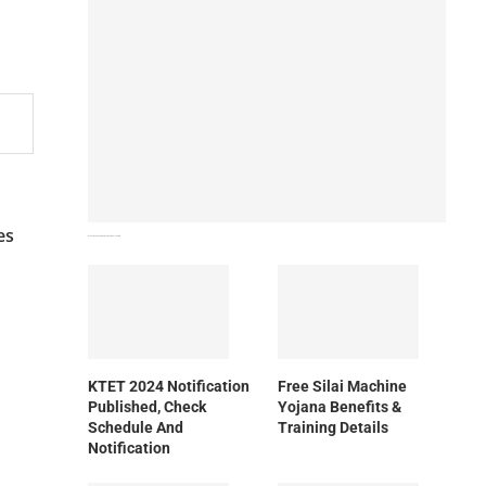
es
How To Download NIOS Board Syllabus? Details
KTET 2024 Notification
Free Silai Machine
Published, Check
Yojana Benefits &
Schedule And
Training Details
Notification