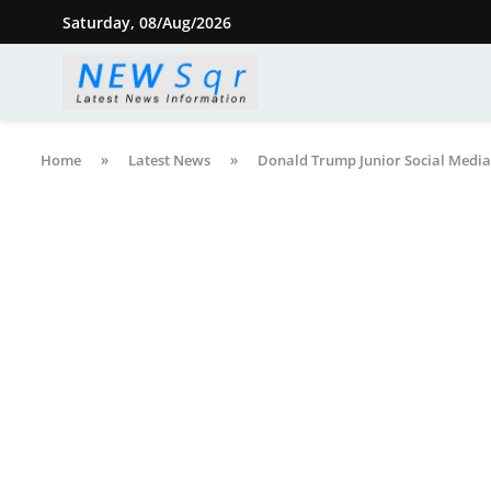
Saturday, 08/Aug/2026
Home
»
Latest News
»
Donald Trump Junior Social Media