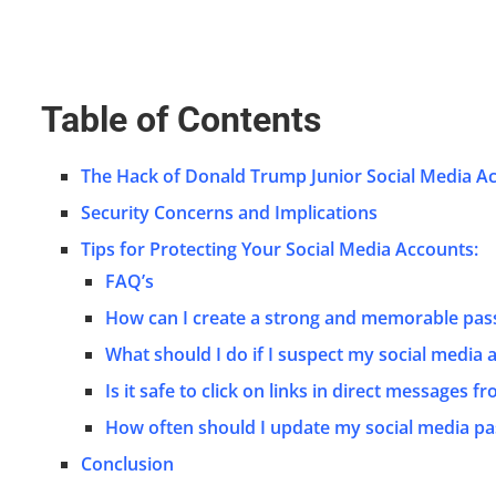
Table of Contents
The Hack of Donald Trump Junior Social Media A
Security Concerns and Implications
Tips for Protecting Your Social Media Accounts:
FAQ’s
How can I create a strong and memorable pa
What should I do if I suspect my social media
Is it safe to click on links in direct messages f
How often should I update my social media p
Conclusion