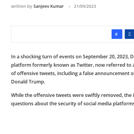
written by
Sanjeev Kumar
21/09/2023
0
In a shocking turn of events on September 20, 2023,
platform formerly known as Twitter, now referred to as 
of offensive tweets, including a false announcement of
Donald Trump.
While the offensive tweets were swiftly removed, the i
questions about the security of social media platforms 