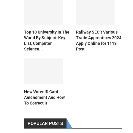
Top 10 University In The
Railway SECR Various
World By Subject: Key
Trade Apprentices 2024
List, Computer
Apply Online for 1113
Science...
Post
New Voter ID Card
Amendment And How
To Correct It
POPULAR POSTS