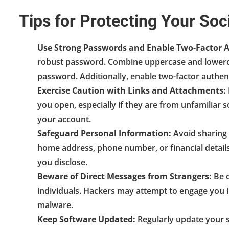
Tips for Protecting Your So
Use Strong Passwords and Enable Two-Factor A
robust password. Combine uppercase and lowerca
password. Additionally, enable two-factor authent
Exercise Caution with Links and Attachments:
you open, especially if they are from unfamiliar s
your account.
Safeguard Personal Information:
Avoid sharing 
home address, phone number, or financial details
you disclose.
Beware of Direct Messages from Strangers:
Be c
individuals. Hackers may attempt to engage you i
malware.
Keep Software Updated:
Regularly update your s