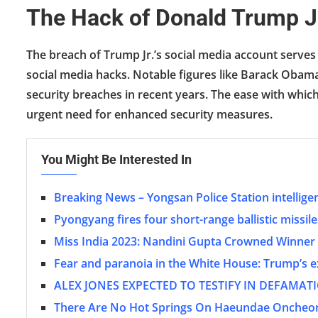
The Hack of Donald Trump J
The breach of Trump Jr.’s social media account serves 
social media hacks. Notable figures like Barack Obama
security breaches in recent years. The ease with whic
urgent need for enhanced security measures.
You Might Be Interested In
Breaking News – Yongsan Police Station intellige
Pyongyang fires four short-range ballistic missil
Miss India 2023: Nandini Gupta Crowned Winner 
Fear and paranoia in the White House: Trump’s ex-
ALEX JONES EXPECTED TO TESTIFY IN DEFAMA
There Are No Hot Springs On Haeundae Oncheon