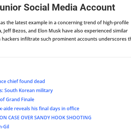
unior Social Media Account
as the latest example in a concerning trend of high-profile
, Jeff Bezos, and Elon Musk have also experienced similar
h hackers infiltrate such prominent accounts underscores t
nce chief found dead
es: South Korean military
of Grand Finale
aide reveals his final days in office
TION CASE OVER SANDY HOOK SHOOTING
-Gil