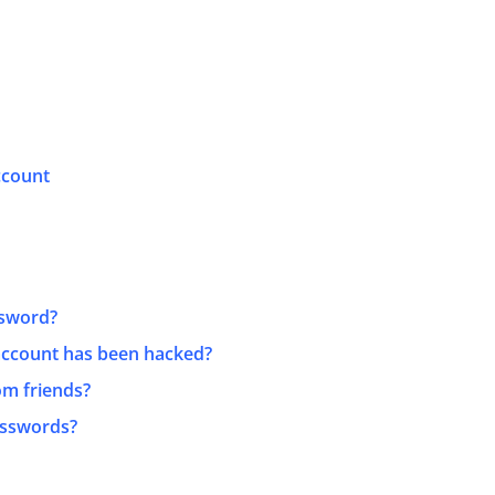
ccount
ssword?
 account has been hacked?
rom friends?
asswords?