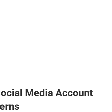
Social Media Account
erns