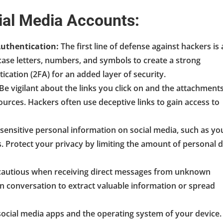
cial Media Accounts:
uthentication:
The first line of defense against hackers is 
se letters, numbers, and symbols to create a strong
ication (2FA) for an added layer of security.
Be vigilant about the links you click on and the attachment
ources. Hackers often use deceptive links to gain access to
sensitive personal information on social media, such as yo
. Protect your privacy by limiting the amount of personal 
autious when receiving direct messages from unknown
n conversation to extract valuable information or spread
ocial media apps and the operating system of your device.