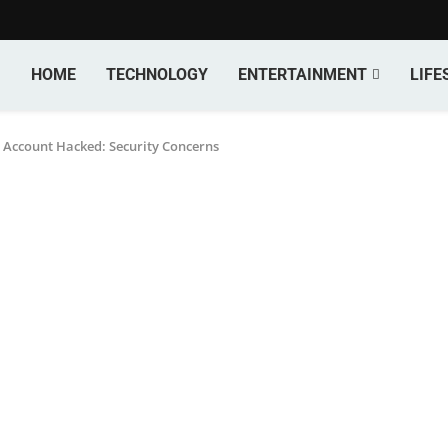
HOME
TECHNOLOGY
ENTERTAINMENT
LIFE
 Account Hacked: Security Concerns