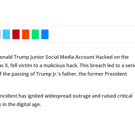
 Donald Trump Junior Social Media Account Hacked on the
X, fell victim to a malicious hack. This breach led to a seri
 the passing of Trump Jr.’s father, the former President
ncident has ignited widespread outrage and raised critical
in the digital age.