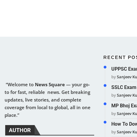
RECENT PO
UPPSC Exam
by
Sanjeev K
“Welcome to
News Square
— your go-
SSLC Exam 
to for fast, reliable news. Get breaking
by
Sanjeev K
updates, live stories, and complete
MP Bhoj Ex
coverage from local to global, all in one
by
Sanjeev K
place.”
How To Dow
AUTHOR
by
Sanjeev K