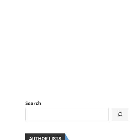
Search
AUTHOR LISTS