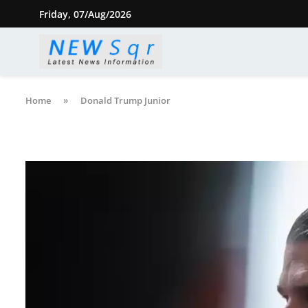
Friday, 07/Aug/2026
Home
»
Donald Trump Junior