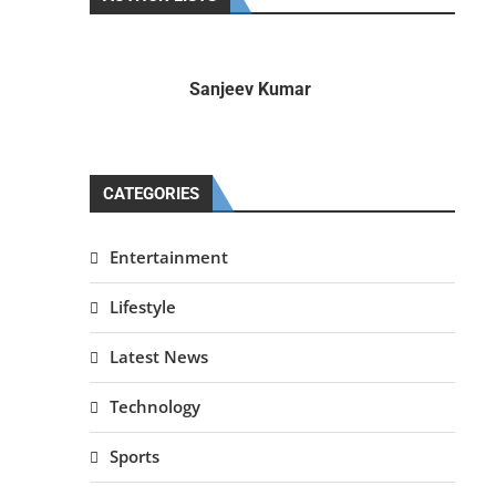
Sanjeev Kumar
CATEGORIES
Entertainment
Lifestyle
Latest News
Technology
Sports