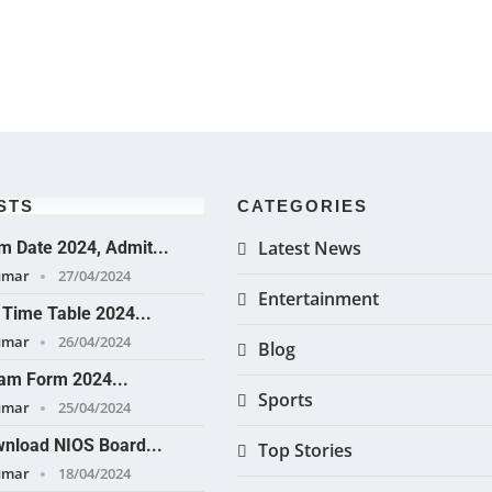
STS
CATEGORIES
Latest News
 Date 2024, Admit...
umar
27/04/2024
Entertainment
Time Table 2024...
umar
26/04/2024
Blog
am Form 2024...
Sports
umar
25/04/2024
nload NIOS Board...
Top Stories
umar
18/04/2024