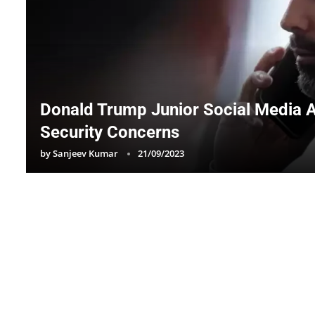
Donald Trump Junior Social Media 
Security Concerns
by
Sanjeev Kumar
21/09/2023