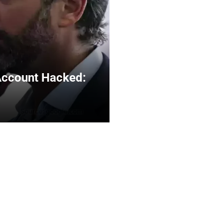
Account Hacked: