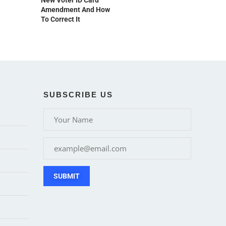
New Voter ID Card
Amendment And How
To Correct It
SUBSCRIBE US
SUBMIT