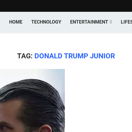
HOME
TECHNOLOGY
ENTERTAINMENT
LIFE
TAG:
DONALD TRUMP JUNIOR