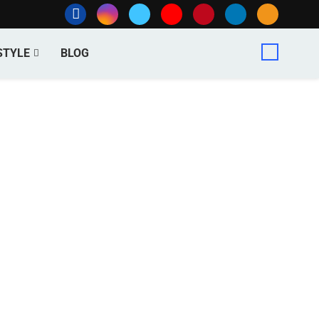
STYLE
BLOG