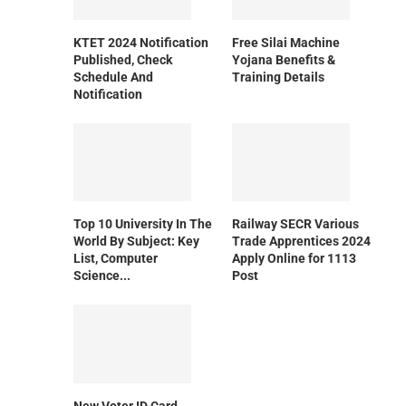
KTET 2024 Notification
Free Silai Machine
Published, Check
Yojana Benefits &
Schedule And
Training Details
Notification
Top 10 University In The
Railway SECR Various
World By Subject: Key
Trade Apprentices 2024
List, Computer
Apply Online for 1113
Science...
Post