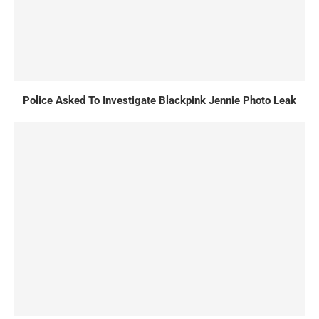
Police Asked To Investigate Blackpink Jennie Photo Leak