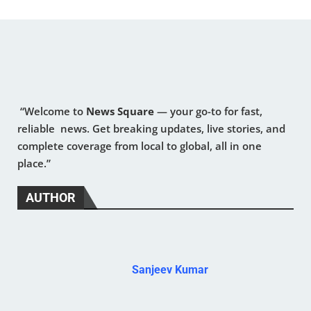
“Welcome to
News Square
— your go-to for fast,
reliable news. Get breaking updates, live stories, and
complete coverage from local to global, all in one
place.”
AUTHOR
Sanjeev Kumar