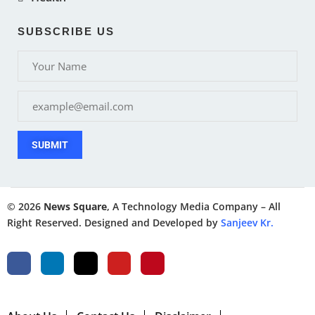
SUBSCRIBE US
SUBMIT
© 2026
News Square
, A Technology Media Company – All
Right Reserved. Designed and Developed by
Sanjeev Kr.