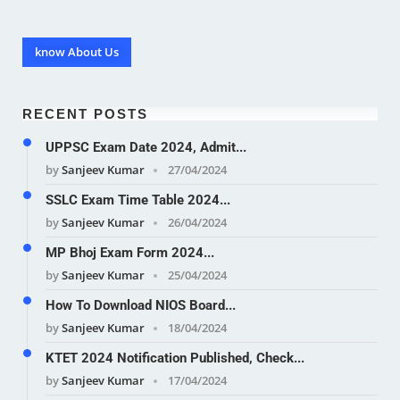
know About Us
RECENT POSTS
UPPSC Exam Date 2024, Admit...
by
Sanjeev Kumar
27/04/2024
SSLC Exam Time Table 2024...
by
Sanjeev Kumar
26/04/2024
MP Bhoj Exam Form 2024...
by
Sanjeev Kumar
25/04/2024
How To Download NIOS Board...
by
Sanjeev Kumar
18/04/2024
KTET 2024 Notification Published, Check...
by
Sanjeev Kumar
17/04/2024