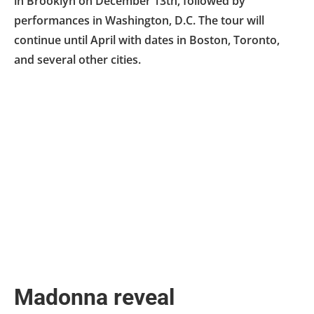
in Brooklyn on December 13th, followed by
performances in Washington, D.C. The tour will
continue until April with dates in Boston, Toronto,
and several other cities.
Madonna reveal