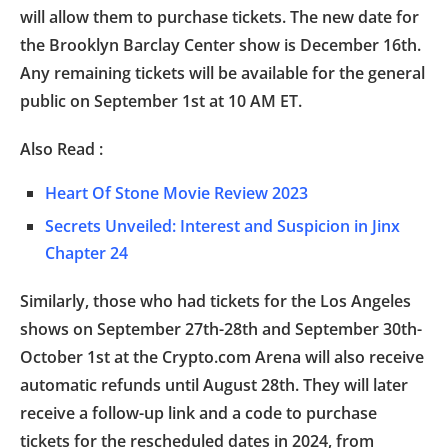
will allow them to purchase tickets. The new date for
the Brooklyn Barclay Center show is December 16th.
Any remaining tickets will be available for the general
public on September 1st at 10 AM ET.
Also Read :
Heart Of Stone Movie Review 2023
Secrets Unveiled: Interest and Suspicion in Jinx
Chapter 24
Similarly, those who had tickets for the Los Angeles
shows on September 27th-28th and September 30th-
October 1st at the Crypto.com Arena will also receive
automatic refunds until August 28th. They will later
receive a follow-up link and a code to purchase
tickets for the rescheduled dates in 2024, from