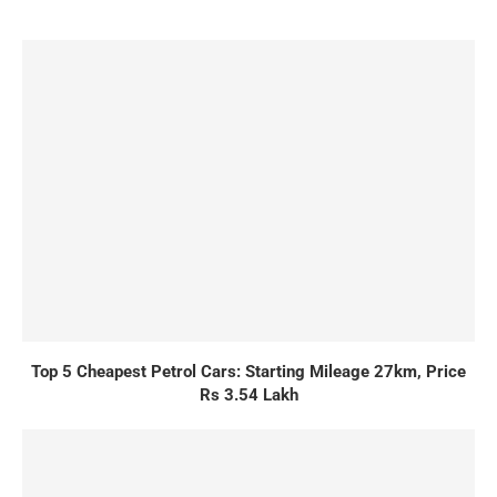
Top 5 Cheapest Petrol Cars: Starting Mileage 27km, Price
Rs 3.54 Lakh