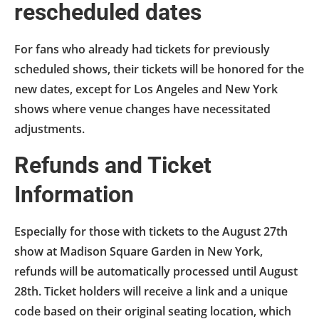
rescheduled dates
For fans who already had tickets for previously
scheduled shows, their tickets will be honored for the
new dates, except for Los Angeles and New York
shows where venue changes have necessitated
adjustments.
Refunds and Ticket
Information
Especially for those with tickets to the August 27th
show at Madison Square Garden in New York,
refunds will be automatically processed until August
28th. Ticket holders will receive a link and a unique
code based on their original seating location, which