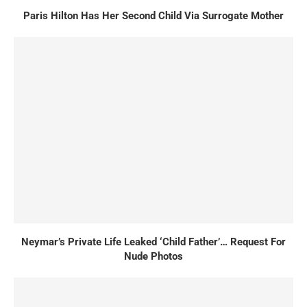
Paris Hilton Has Her Second Child Via Surrogate Mother
Neymar’s Private Life Leaked ‘Child Father’… Request For
Nude Photos