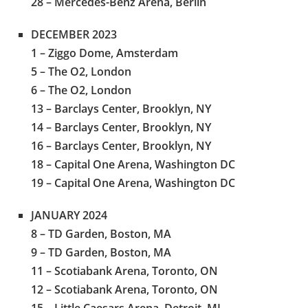
28 – Mercedes-Benz Arena, Berlin
DECEMBER 2023
1 – Ziggo Dome, Amsterdam
5 – The O2, London
6 – The O2, London
13 – Barclays Center, Brooklyn, NY
14 – Barclays Center, Brooklyn, NY
16 – Barclays Center, Brooklyn, NY
18 – Capital One Arena, Washington DC
19 – Capital One Arena, Washington DC
JANUARY 2024
8 – TD Garden, Boston, MA
9 – TD Garden, Boston, MA
11 – Scotiabank Arena, Toronto, ON
12 – Scotiabank Arena, Toronto, ON
15 – Little Caesars Arena, Detroit, MI