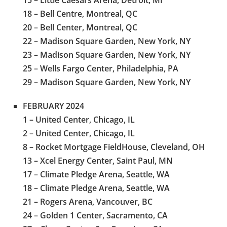
18 – Bell Centre, Montreal, QC
20 – Bell Center, Montreal, QC
22 – Madison Square Garden, New York, NY
23 – Madison Square Garden, New York, NY
25 – Wells Fargo Center, Philadelphia, PA
29 – Madison Square Garden, New York, NY
FEBRUARY 2024
1 – United Center, Chicago, IL
2 – United Center, Chicago, IL
8 – Rocket Mortgage FieldHouse, Cleveland, OH
13 – Xcel Energy Center, Saint Paul, MN
17 – Climate Pledge Arena, Seattle, WA
18 – Climate Pledge Arena, Seattle, WA
21 – Rogers Arena, Vancouver, BC
24 – Golden 1 Center, Sacramento, CA