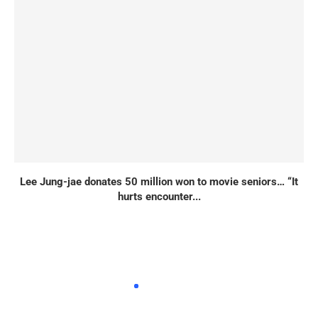
Lee Jung-jae donates 50 million won to movie seniors… “It
hurts encounter...