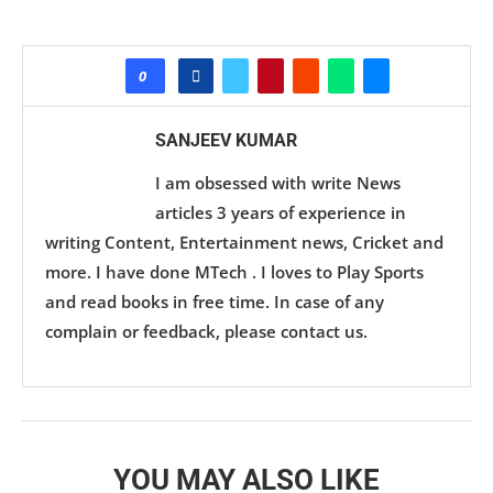
0
SANJEEV KUMAR
I am obsessed with write News
articles 3 years of experience in
writing Content, Entertainment news, Cricket and
more. I have done MTech . I loves to Play Sports
and read books in free time. In case of any
complain or feedback, please contact us.
YOU MAY ALSO LIKE