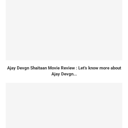
Ajay Devgn Shaitaan Movie Review : Let’s know more about
Ajay Devgn...