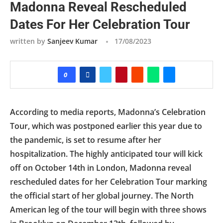
Madonna Reveal Rescheduled
Dates For Her Celebration Tour
written by
Sanjeev Kumar
17/08/2023
0
According to media reports, Madonna’s Celebration
Tour, which was postponed earlier this year due to
the pandemic, is set to resume after her
hospitalization. The highly anticipated tour will kick
off on October 14th in London, Madonna reveal
rescheduled dates for her Celebration Tour marking
the official start of her global journey. The North
American leg of the tour will begin with three shows