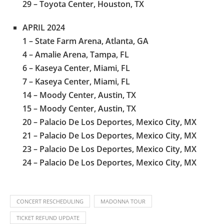
29 – Toyota Center, Houston, TX
APRIL 2024
1 – State Farm Arena, Atlanta, GA
4 – Amalie Arena, Tampa, FL
6 – Kaseya Center, Miami, FL
7 – Kaseya Center, Miami, FL
14 – Moody Center, Austin, TX
15 – Moody Center, Austin, TX
20 – Palacio De Los Deportes, Mexico City, MX
21 – Palacio De Los Deportes, Mexico City, MX
23 – Palacio De Los Deportes, Mexico City, MX
24 – Palacio De Los Deportes, Mexico City, MX
CONCERT RESCHEDULING
MADONNA TOUR
TICKET REFUND UPDATE