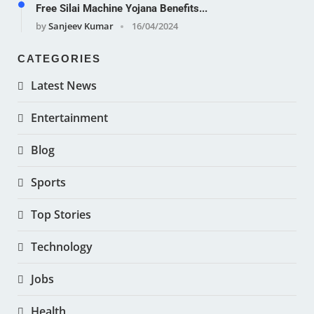
Free Silai Machine Yojana Benefits...
by
Sanjeev Kumar
16/04/2024
CATEGORIES
Latest News
Entertainment
Blog
Sports
Top Stories
Technology
Jobs
Health