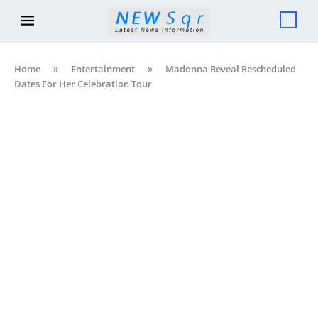
Home
»
Entertainment
»
Madonna Reveal Rescheduled
Dates For Her Celebration Tour