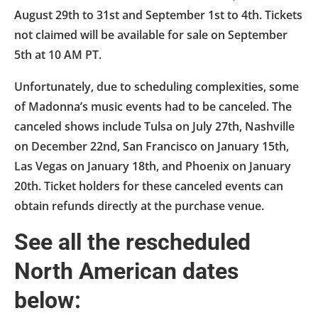
August 29th to 31st and September 1st to 4th. Tickets
not claimed will be available for sale on September
5th at 10 AM PT.
Unfortunately, due to scheduling complexities, some
of Madonna’s music events had to be canceled. The
canceled shows include Tulsa on July 27th, Nashville
on December 22nd, San Francisco on January 15th,
Las Vegas on January 18th, and Phoenix on January
20th. Ticket holders for these canceled events can
obtain refunds directly at the purchase venue.
See all the rescheduled
North American dates
below: