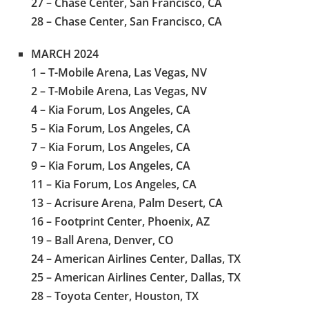
27 – Chase Center, San Francisco, CA
28 – Chase Center, San Francisco, CA
MARCH 2024
1 – T-Mobile Arena, Las Vegas, NV
2 – T-Mobile Arena, Las Vegas, NV
4 – Kia Forum, Los Angeles, CA
5 – Kia Forum, Los Angeles, CA
7 – Kia Forum, Los Angeles, CA
9 – Kia Forum, Los Angeles, CA
11 – Kia Forum, Los Angeles, CA
13 – Acrisure Arena, Palm Desert, CA
16 – Footprint Center, Phoenix, AZ
19 – Ball Arena, Denver, CO
24 – American Airlines Center, Dallas, TX
25 – American Airlines Center, Dallas, TX
28 – Toyota Center, Houston, TX