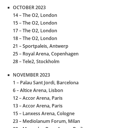
OCTOBER 2023
14 – The O2, London
15 – The O2, London
17 – The O2, London
18 – The O2, London
21 – Sportpaleis, Antwerp
25 – Royal Arena, Copenhagen
28 – Tele2, Stockholm
NOVEMBER 2023
1 – Palau Sant Jordi, Barcelona
6 – Altice Arena, Lisbon
12 – Accor Arena, Paris
13 – Accor Arena, Paris
15 – Lanxess Arena, Cologne
23 – Mediolanum Forum, Milan