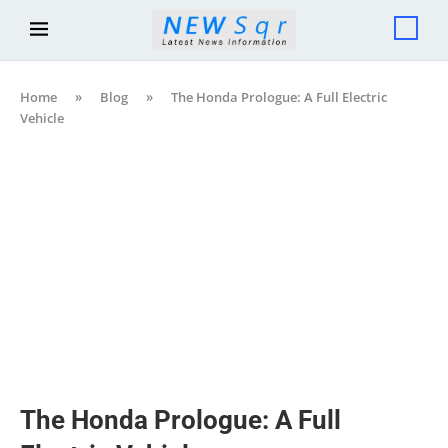
Home
»
Blog
»
The Honda Prologue: A Full Electric
Vehicle
The Honda Prologue: A Full