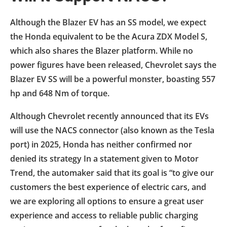
Although the Blazer EV has an SS model, we expect
the Honda equivalent to be the Acura ZDX Model S,
which also shares the Blazer platform. While no
power figures have been released, Chevrolet says the
Blazer EV SS will be a powerful monster, boasting 557
hp and 648 Nm of torque.
Although Chevrolet recently announced that its EVs
will use the NACS connector (also known as the Tesla
port) in 2025, Honda has neither confirmed nor
denied its strategy In a statement given to Motor
Trend, the automaker said that its goal is “to give our
customers the best experience of electric cars, and
we are exploring all options to ensure a great user
experience and access to reliable public charging