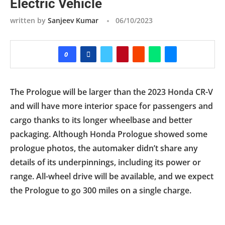
Electric Vehicle
written by
Sanjeev Kumar
06/10/2023
0
The Prologue will be larger than the 2023 Honda CR-V
and will have more interior space for passengers and
cargo thanks to its longer wheelbase and better
packaging. Although Honda Prologue showed some
prologue photos, the automaker didn’t share any
details of its underpinnings, including its power or
range. All-wheel drive will be available, and we expect
the Prologue to go 300 miles on a single charge.