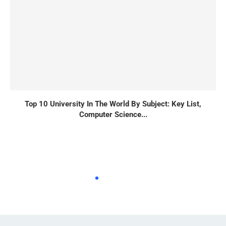
Top 10 University In The World By Subject: Key List,
Computer Science...