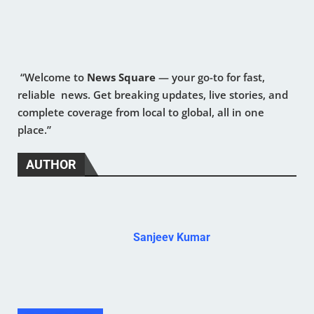
“Welcome to
News Square
— your go-to for fast,
reliable news. Get breaking updates, live stories, and
complete coverage from local to global, all in one
place.”
AUTHOR
Sanjeev Kumar