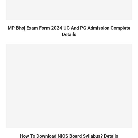
MP Bhoj Exam Form 2024 UG And PG Admission Complete
Details
How To Download NIOS Board Syllabus? Details