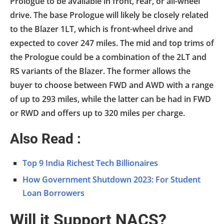
Prologue to be available in front, rear, or all-wheel
drive. The base Prologue will likely be closely related
to the Blazer 1LT, which is front-wheel drive and
expected to cover 247 miles. The mid and top trims of
the Prologue could be a combination of the 2LT and
RS variants of the Blazer. The former allows the
buyer to choose between FWD and AWD with a range
of up to 293 miles, while the latter can be had in FWD
or RWD and offers up to 320 miles per charge.
Also Read :
Top 9 India Richest Tech Billionaires
How Government Shutdown 2023: For Student
Loan Borrowers
Will it Support NACS?