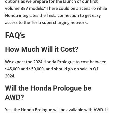
options as we prepare for the launch of our first
volume BEV models.” There could be a scenario while
Honda integrates the Tesla connection to get easy
access to the Tesla supercharging network.
FAQ’s
How Much Will it Cost?
We expect the 2024 Honda Prologue to cost between
$45,000 and $50,000, and should go on sale in Q1
2024.
Will the Honda Prologue be
AWD?
Yes, the Honda Prologue will be available with AWD. It