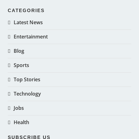
CATEGORIES
Latest News
Entertainment
Blog
Sports
Top Stories
Technology
Jobs
Health
SUBSCRIBE US