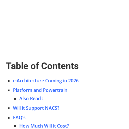
Table of Contents
e:Architecture Coming in 2026
Platform and Powertrain
Also Read :
Will it Support NACS?
FAQ’s
How Much Will it Cost?