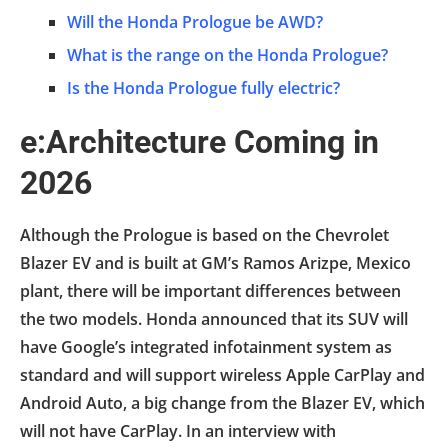
Will the Honda Prologue be AWD?
What is the range on the Honda Prologue?
Is the Honda Prologue fully electric?
e:Architecture Coming in
2026
Although the Prologue is based on the Chevrolet
Blazer EV and is built at GM’s Ramos Arizpe, Mexico
plant, there will be important differences between
the two models. Honda announced that its SUV will
have Google’s integrated infotainment system as
standard and will support wireless Apple CarPlay and
Android Auto, a big change from the Blazer EV, which
will not have CarPlay. In an interview with