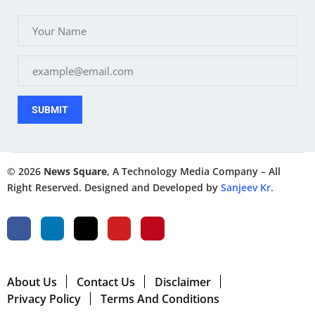
SUBMIT
© 2026
News Square
, A Technology Media Company – All
Right Reserved. Designed and Developed by
Sanjeev Kr.
About Us
Contact Us
Disclaimer
Privacy Policy
Terms And Conditions