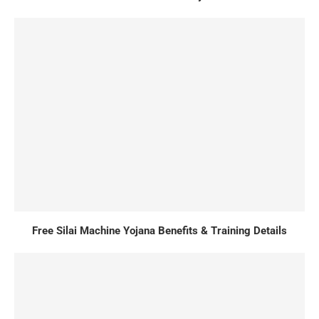
Free Silai Machine Yojana Benefits & Training Details