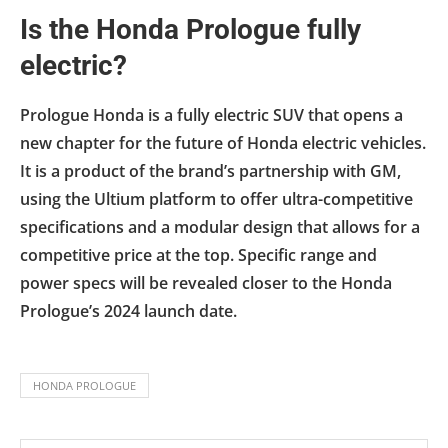
Is the Honda Prologue fully
electric?
Prologue Honda is a fully electric SUV that opens a
new chapter for the future of Honda electric vehicles.
It is a product of the brand’s partnership with GM,
using the Ultium platform to offer ultra-competitive
specifications and a modular design that allows for a
competitive price at the top. Specific range and
power specs will be revealed closer to the Honda
Prologue’s 2024 launch date.
HONDA PROLOGUE