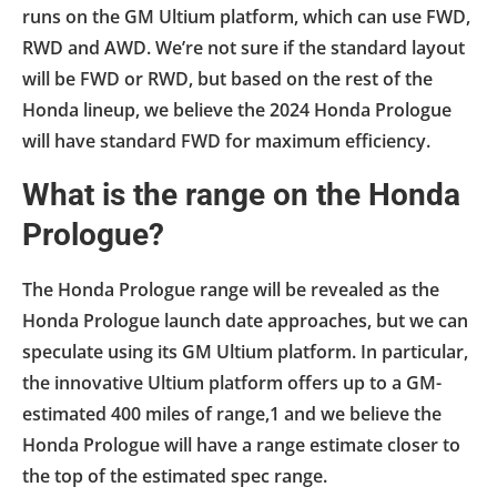
runs on the GM Ultium platform, which can use FWD,
RWD and AWD. We’re not sure if the standard layout
will be FWD or RWD, but based on the rest of the
Honda lineup, we believe the 2024 Honda Prologue
will have standard FWD for maximum efficiency.
What is the range on the Honda
Prologue?
The Honda Prologue range will be revealed as the
Honda Prologue launch date approaches, but we can
speculate using its GM Ultium platform. In particular,
the innovative Ultium platform offers up to a GM-
estimated 400 miles of range,1 and we believe the
Honda Prologue will have a range estimate closer to
the top of the estimated spec range.