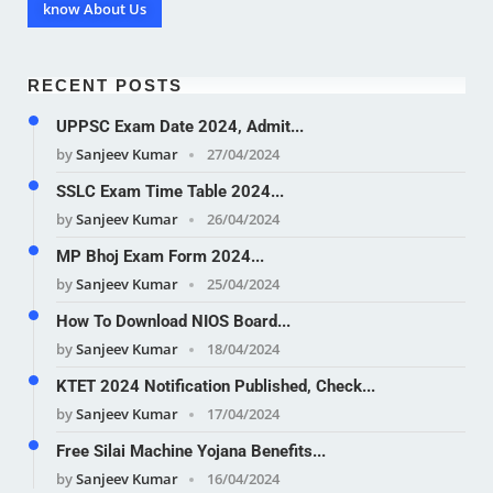
know About Us
RECENT POSTS
UPPSC Exam Date 2024, Admit...
by
Sanjeev Kumar
27/04/2024
SSLC Exam Time Table 2024...
by
Sanjeev Kumar
26/04/2024
MP Bhoj Exam Form 2024...
by
Sanjeev Kumar
25/04/2024
How To Download NIOS Board...
by
Sanjeev Kumar
18/04/2024
KTET 2024 Notification Published, Check...
by
Sanjeev Kumar
17/04/2024
Free Silai Machine Yojana Benefits...
by
Sanjeev Kumar
16/04/2024