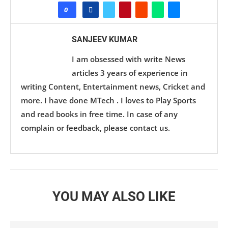
0
SANJEEV KUMAR
I am obsessed with write News
articles 3 years of experience in
writing Content, Entertainment news, Cricket and
more. I have done MTech . I loves to Play Sports
and read books in free time. In case of any
complain or feedback, please contact us.
YOU MAY ALSO LIKE