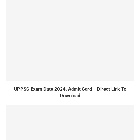
UPPSC Exam Date 2024, Admit Card – Direct Link To
Download