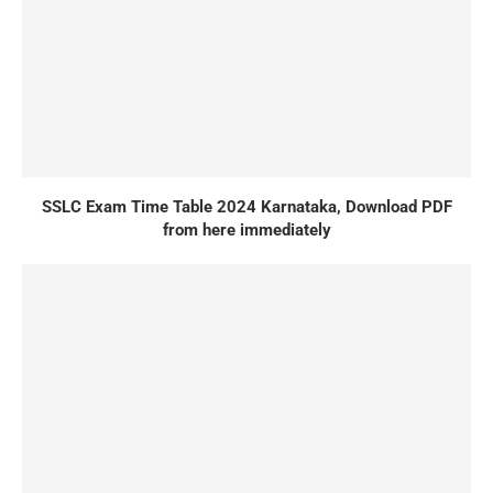
SSLC Exam Time Table 2024 Karnataka, Download PDF
from here immediately