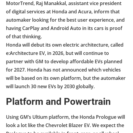
MotorTrend, Raj Manakkal, assistant vice president
of digital services at Honda and Acura, inform that
automaker looking for the best user experience, and
having CarPlay and Android Auto in its cars is proof
of that thinking.
Honda will debut its own electric architecture, called
e:Architecture EV, in 2026, but will continue to
partner with GM to develop affordable EVs planned
for 2027. Honda has not announced which vehicles
will be based on its own platform, but the automaker
will launch 30 new EVs by 2030 globally.
Platform and Powertrain
Using GM’s Ultium platform, the Honda Prologue will
look a lot like the Chevrolet Blazer EV. We expect the