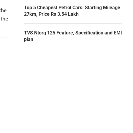
Top 5 Cheapest Petrol Cars: Starting Mileage
the
27km, Price Rs 3.54 Lakh
 the
TVS Ntorq 125 Feature, Specification and EMI
plan