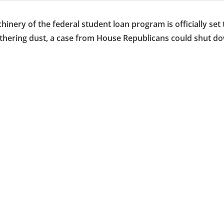
ery of the federal student loan program is officially set 
gathering dust, a case from House Republicans could shut d