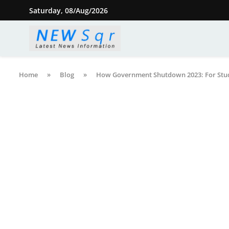
Saturday, 08/Aug/2026
Home
»
Blog
»
How Government Shutdown 2023: For Stu