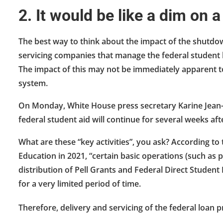
2. It would be like a dim on a
The best way to think about the impact of the shutdow
servicing companies that manage the federal student lo
The impact of this may not be immediately apparent to 
system.
On Monday, White House press secretary Karine Jean-Pie
federal student aid will continue for several weeks af
What are these “key activities”, you ask? According t
Education in 2021, “certain basic operations (such as 
distribution of Pell Grants and Federal Direct Student
for a very limited period of time.
Therefore, delivery and servicing of the federal loan p