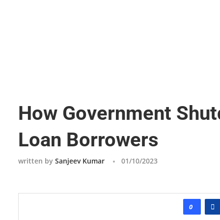
How Government Shutd
Loan Borrowers
written by
Sanjeev Kumar
01/10/2023
0