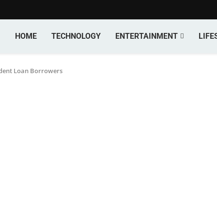
HOME
TECHNOLOGY
ENTERTAINMENT
LIFE
dent Loan Borrowers