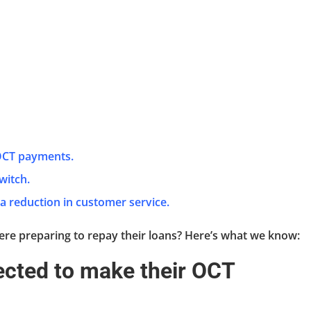
 OCT payments.
switch.
 a reduction in customer service.
re preparing to repay their loans? Here’s what we know:
pected to make their OCT