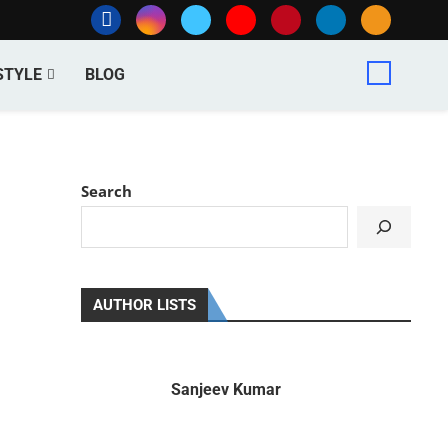
STYLE
BLOG
Search
AUTHOR LISTS
Sanjeev Kumar