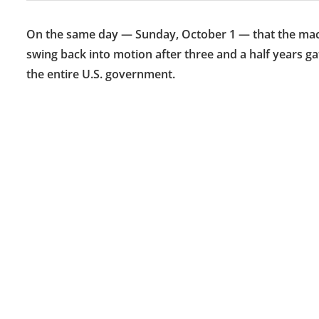
On the same day — Sunday, October 1 — that the machin
swing back into motion after three and a half years 
the entire U.S. government.