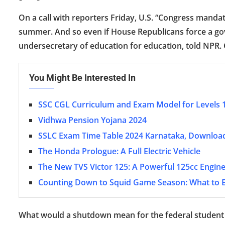
On a call with reporters Friday, U.S. “Congress manda
summer. And so even if House Republicans force a gove
undersecretary of education for education, told NPR. C
You Might Be Interested In
SSC CGL Curriculum and Exam Model for Levels 
Vidhwa Pension Yojana 2024
SSLC Exam Time Table 2024 Karnataka, Downloa
The Honda Prologue: A Full Electric Vehicle
The New TVS Victor 125: A Powerful 125cc Engine
Counting Down to Squid Game Season: What to 
What would a shutdown mean for the federal student