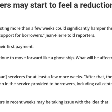
ers may start to feel a reductio
asting more than a few weeks could significantly hamper th
upport for borrowers,” Jean-Pierre told reporters.
eir first payment.
continue to move forward like a ghost ship. What will be affect
an] servicers for at least a few more weeks. “After that, th
ion in the service provided to borrowers, including call cent
rs in recent weeks may be taking issue with the idea that