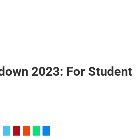
own 2023: For Student