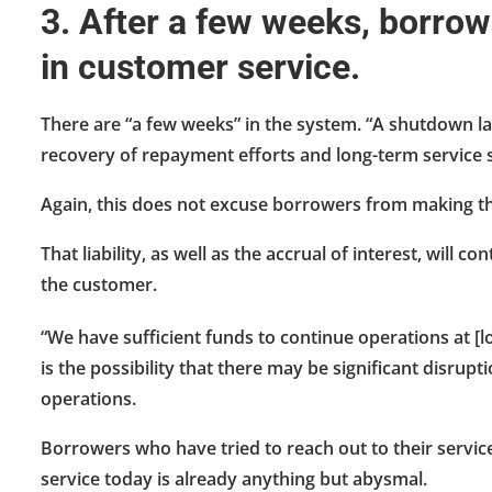
3. After a few weeks, borrow
in customer service.
There are “a few weeks” in the system. “A shutdown l
recovery of repayment efforts and long-term service s
Again, this does not excuse borrowers from making th
That liability, as well as the accrual of interest, will 
the customer.
“We have sufficient funds to continue operations at [lo
is the possibility that there may be significant disrupt
operations.
Borrowers who have tried to reach out to their service
service today is already anything but abysmal.