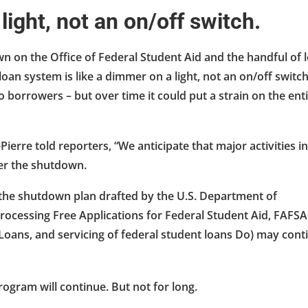
 light, not an on/off switch.
n on the Office of Federal Student Aid and the handful of 
an system is like a dimmer on a light, not an on/off switch
borrowers – but over time it could put a strain on the ent
rre told reporters, “We anticipate that major activities in
ter the shutdown.
o the shutdown plan drafted by the U.S. Department of
processing Free Applications for Federal Student Aid, FAFS
 Loans, and servicing of federal student loans Do) may cont
rogram will continue. But not for long.