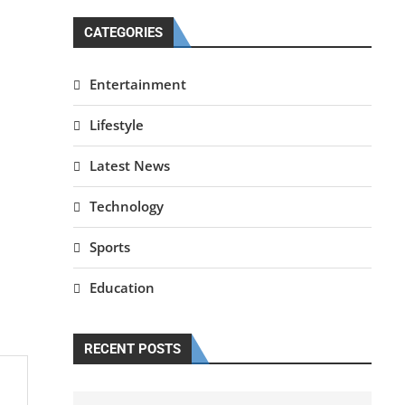
CATEGORIES
Entertainment
Lifestyle
Latest News
Technology
Sports
Education
RECENT POSTS