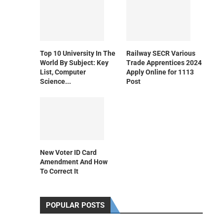
Top 10 University In The
Railway SECR Various
World By Subject: Key
Trade Apprentices 2024
List, Computer
Apply Online for 1113
Science...
Post
New Voter ID Card
Amendment And How
To Correct It
POPULAR POSTS