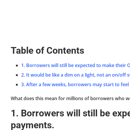
Table of Contents
1. Borrowers will still be expected to make their
2. It would be like a dim on a light, not an on/off 
3. After a few weeks, borrowers may start to feel
What does this mean for millions of borrowers who we
1. Borrowers will still be ex
payments.