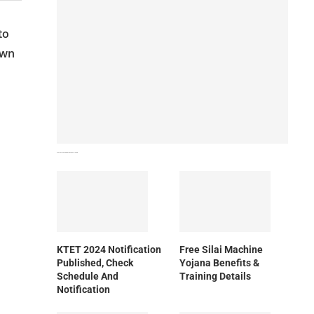
to
own
How To Download NIOS Board Syllabus? Details
KTET 2024 Notification
Free Silai Machine
Published, Check
Yojana Benefits &
Schedule And
Training Details
Notification