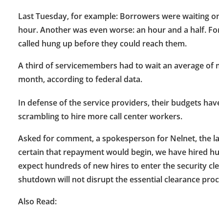
Last Tuesday, for example: Borrowers were waiting on
hour. Another was even worse: an hour and a half. Fo
called hung up before they could reach them.
A third of servicemembers had to wait an average of 
month, according to federal data.
In defense of the service providers, their budgets ha
scrambling to hire more call center workers.
Asked for comment, a spokesperson for Nelnet, the lar
certain that repayment would begin, we have hired hu
expect hundreds of new hires to enter the security c
shutdown will not disrupt the essential clearance proce
Also Read: