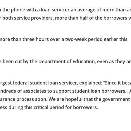
 the phone with a loan servicer an average of more than a
r both service providers, more than half of the borrowers
more than three hours over a two-week period earlier this
ve been cut by the Department of Education, even as they a
gest federal student loan servicer, explained: “Since it be
ndreds of associates to support student loan borrowers.. 
learance process soon. We are hopeful that the government
ss during this critical period for borrowers.