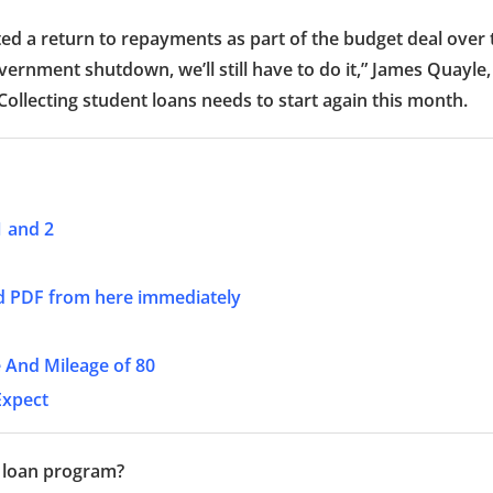
ted a return to repayments as part of the budget deal over 
rnment shutdown, we’ll still have to do it,” James Quayle,
ollecting student loans needs to start again this month.
1 and 2
d PDF from here immediately
 And Mileage of 80
Expect
 loan program?