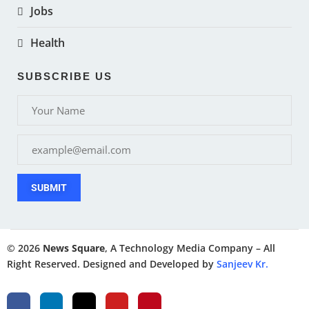
Jobs
Health
SUBSCRIBE US
SUBMIT
© 2026
News Square
, A Technology Media Company – All
Right Reserved. Designed and Developed by
Sanjeev Kr.