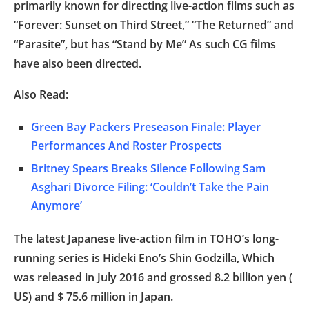
primarily known for directing live-action films such as
“Forever: Sunset on Third Street,” “The Returned” and
“Parasite”, but has “Stand by Me” As such CG films
have also been directed.
Also Read:
Green Bay Packers Preseason Finale: Player
Performances And Roster Prospects
Britney Spears Breaks Silence Following Sam
Asghari Divorce Filing: ‘Couldn’t Take the Pain
Anymore’
The latest Japanese live-action film in TOHO’s long-
running series is Hideki Eno’s Shin Godzilla, Which
was released in July 2016 and grossed 8.2 billion yen (
US) and $ 75.6 million in Japan.