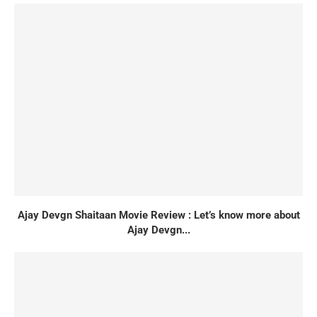
Ajay Devgn Shaitaan Movie Review : Let’s know more about
Ajay Devgn...