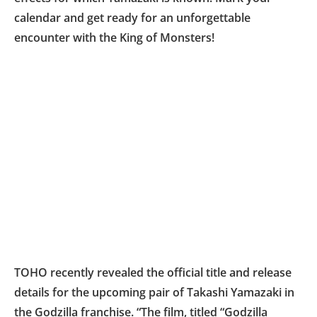
calendar and get ready for an unforgettable
encounter with the King of Monsters!
TOHO recently revealed the official title and release
details for the upcoming pair of Takashi Yamazaki in
the Godzilla franchise. “The film, titled “Godzilla