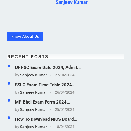
Sanjeev Kumar
know About Us
RECENT POSTS
UPPSC Exam Date 2024, Admit...
by
Sanjeev Kumar
27/04/2024
SSLC Exam Time Table 2024...
by
Sanjeev Kumar
26/04/2024
MP Bhoj Exam Form 2024...
by
Sanjeev Kumar
25/04/2024
How To Download NIOS Board...
by
Sanjeev Kumar
18/04/2024