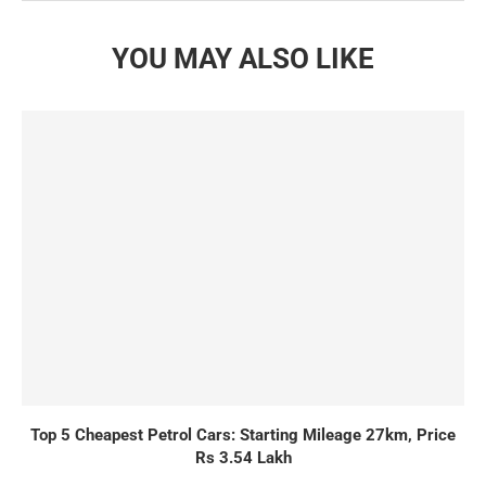
YOU MAY ALSO LIKE
Top 5 Cheapest Petrol Cars: Starting Mileage 27km, Price
Rs 3.54 Lakh