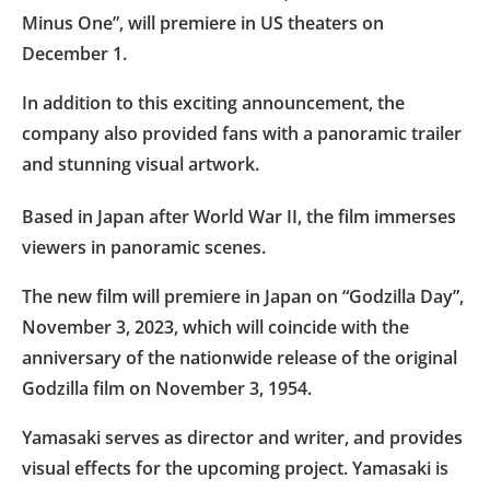
Minus One”, will premiere in US theaters on
December 1.
In addition to this exciting announcement, the
company also provided fans with a panoramic trailer
and stunning visual artwork.
Based in Japan after World War II, the film immerses
viewers in panoramic scenes.
The new film will premiere in Japan on “Godzilla Day”,
November 3, 2023, which will coincide with the
anniversary of the nationwide release of the original
Godzilla film on November 3, 1954.
Yamasaki serves as director and writer, and provides
visual effects for the upcoming project. Yamasaki is