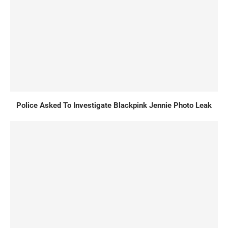
Police Asked To Investigate Blackpink Jennie Photo Leak