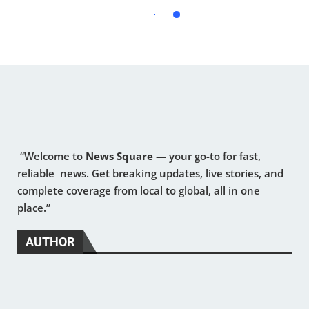
“Welcome to
News Square
— your go-to for fast,
reliable news. Get breaking updates, live stories, and
complete coverage from local to global, all in one
place.”
AUTHOR