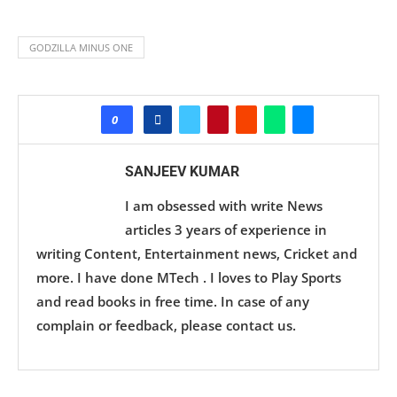
GODZILLA MINUS ONE
0
SANJEEV KUMAR
I am obsessed with write News
articles 3 years of experience in
writing Content, Entertainment news, Cricket and
more. I have done MTech . I loves to Play Sports
and read books in free time. In case of any
complain or feedback, please contact us.