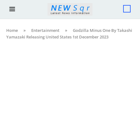
Home
»
Entertainment
»
Godzilla Minus One By Takashi
Yamazaki Releasing United States 1st December 2023