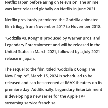
Netflix Japan before airing on television. The anime
was later released globally on Netflix in June 2021.
Netflix previously premiered the Godzilla animated
film trilogy from November 2017 to November 2018.
“Godzilla vs. Kong” is produced by Warner Bros. and
Legendary Entertainment and will be released in the
United States in March 2021, followed by a July 2021
release in Japan.
The sequel to the film, titled “Godzilla x Cong: The
New Empire”, March 15, 2024 is scheduled to be
released and can be screened at IMAX theaters on its
premiere day. Additionally, Legendary Entertainment
is developing a new series for the Apple TV+
streaming service franchise.