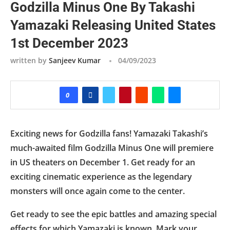
Godzilla Minus One By Takashi
Yamazaki Releasing United States
1st December 2023
written by
Sanjeev Kumar
04/09/2023
0
Exciting news for Godzilla fans! Yamazaki Takashi’s
much-awaited film Godzilla Minus One will premiere
in US theaters on December 1. Get ready for an
exciting cinematic experience as the legendary
monsters will once again come to the center.
Get ready to see the epic battles and amazing special
effects for which Yamazaki is known. Mark your