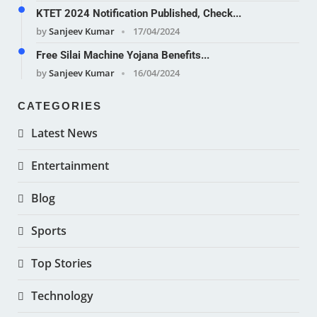
KTET 2024 Notification Published, Check...
by
Sanjeev Kumar
17/04/2024
Free Silai Machine Yojana Benefits...
by
Sanjeev Kumar
16/04/2024
CATEGORIES
Latest News
Entertainment
Blog
Sports
Top Stories
Technology