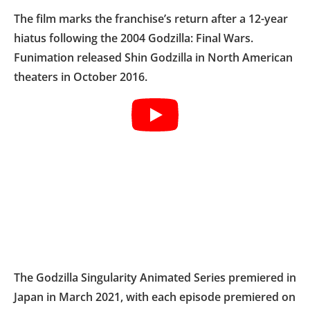
The film marks the franchise’s return after a 12-year
hiatus following the 2004 Godzilla: Final Wars.
Funimation released Shin Godzilla in North American
theaters in October 2016.
The Godzilla Singularity Animated Series premiered in
Japan in March 2021, with each episode premiered on