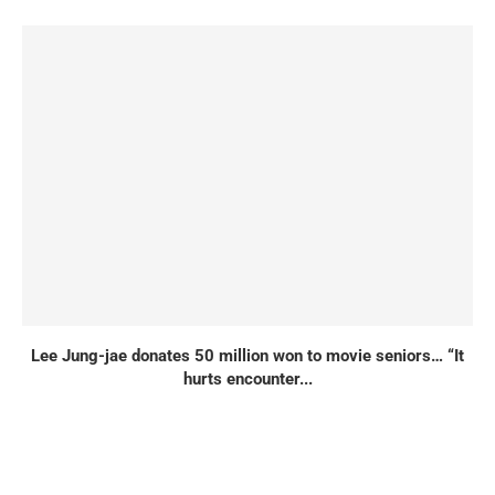
Lee Jung-jae donates 50 million won to movie seniors… “It
hurts encounter...