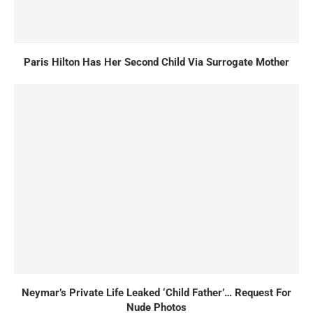
Paris Hilton Has Her Second Child Via Surrogate Mother
Neymar’s Private Life Leaked ‘Child Father’… Request For
Nude Photos