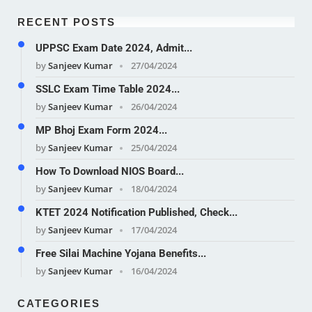
RECENT POSTS
UPPSC Exam Date 2024, Admit...
by
Sanjeev Kumar
27/04/2024
SSLC Exam Time Table 2024...
by
Sanjeev Kumar
26/04/2024
MP Bhoj Exam Form 2024...
by
Sanjeev Kumar
25/04/2024
How To Download NIOS Board...
by
Sanjeev Kumar
18/04/2024
KTET 2024 Notification Published, Check...
by
Sanjeev Kumar
17/04/2024
Free Silai Machine Yojana Benefits...
by
Sanjeev Kumar
16/04/2024
CATEGORIES