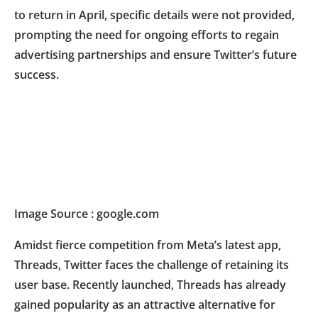
to return in April, specific details were not provided,
prompting the need for ongoing efforts to regain
advertising partnerships and ensure Twitter’s future
success.
Image Source : google.com
Amidst fierce competition from Meta’s latest app,
Threads, Twitter faces the challenge of retaining its
user base. Recently launched, Threads has already
gained popularity as an attractive alternative for