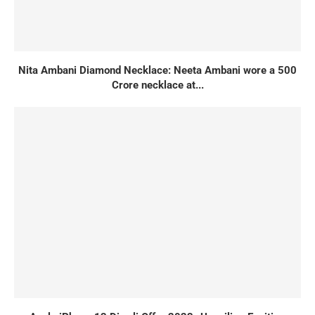
Nita Ambani Diamond Necklace: Neeta Ambani wore a 500
Crore necklace at...