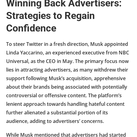
Winning Back Advertisers:
Strategies to Regain
Confidence
To steer Twitter in a fresh direction, Musk appointed
Linda Yaccarino, an experienced executive from NBC
Universal, as the CEO in May. The primary focus now
lies in attracting advertisers, as many withdrew their
support following Musk’s acquisition, apprehensive
about their brands being associated with potentially
controversial or offensive content. The platform’s
lenient approach towards handling hateful content
further alienated a substantial portion of its
audience, adding to advertisers’ concerns.
While Musk mentioned that advertisers had started