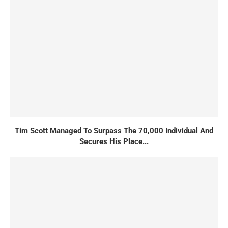
Tim Scott Managed To Surpass The 70,000 Individual And
Secures His Place...