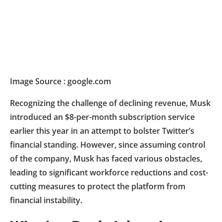
Image Source : google.com
Recognizing the challenge of declining revenue, Musk
introduced an $8-per-month subscription service
earlier this year in an attempt to bolster Twitter’s
financial standing. However, since assuming control
of the company, Musk has faced various obstacles,
leading to significant workforce reductions and cost-
cutting measures to protect the platform from
financial instability.