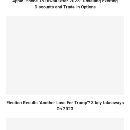
Apple iPhone 13 Diwali Offer 2023- Unveiling Exciting
Discounts and Trade-in Options
Election Results ‘Another Loss For Trump’? 3 key takeaways
On 2023