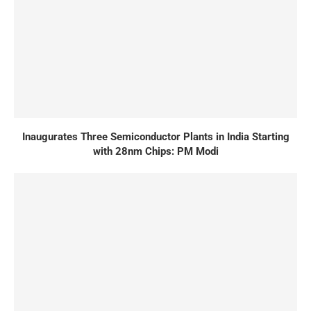
Inaugurates Three Semiconductor Plants in India Starting
with 28nm Chips: PM Modi