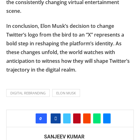
the consistently changing virtual entertainment
scene.
In conclusion, Elon Musk’s decision to change
Twitter’s logo from the bird to an “X” represents a
bold step in reshaping the platform’s identity. As
these changes unfold, the world watches with
anticipation to witness how they will shape Twitter’s
trajectory in the digital realm.
DIGITAL REBRANDING
ELON MUSK
0
SANJEEV KUMAR