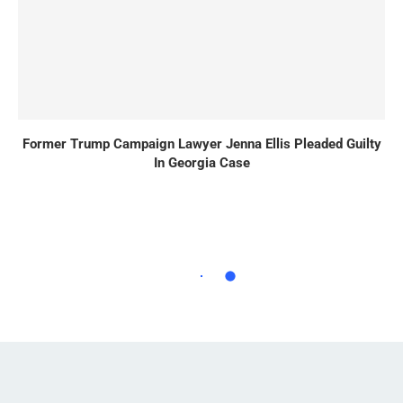
Former Trump Campaign Lawyer Jenna Ellis Pleaded Guilty
In Georgia Case