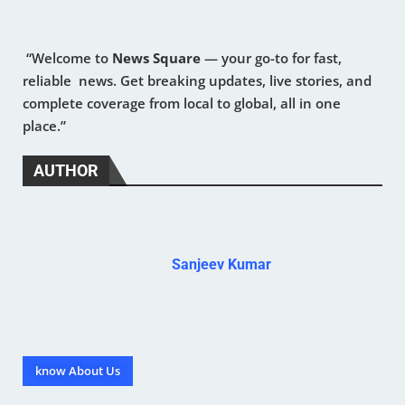
“Welcome to
News Square
— your go-to for fast,
reliable news. Get breaking updates, live stories, and
complete coverage from local to global, all in one
place.”
AUTHOR
Sanjeev Kumar
know About Us