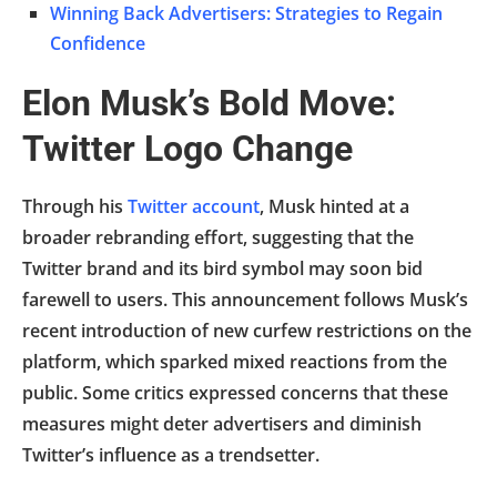
Winning Back Advertisers: Strategies to Regain
Confidence
Elon Musk’s Bold Move:
Twitter Logo Change
Through his
Twitter account
, Musk hinted at a
broader rebranding effort, suggesting that the
Twitter brand and its bird symbol may soon bid
farewell to users. This announcement follows Musk’s
recent introduction of new curfew restrictions on the
platform, which sparked mixed reactions from the
public. Some critics expressed concerns that these
measures might deter advertisers and diminish
Twitter’s influence as a trendsetter.