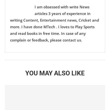
I am obsessed with write News
articles 3 years of experience in
writing Content, Entertainment news, Cricket and
more. I have done MTech . I loves to Play Sports
and read books in free time. In case of any
complain or feedback, please contact us.
YOU MAY ALSO LIKE