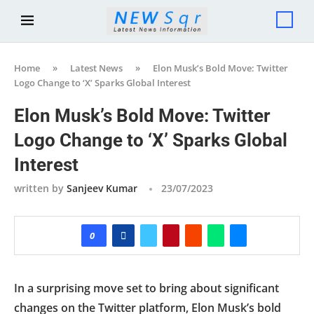
Home
»
Latest News
»
Elon Musk’s Bold Move: Twitter
Logo Change to ‘X’ Sparks Global Interest
Elon Musk’s Bold Move: Twitter
Logo Change to ‘X’ Sparks Global
Interest
written by
Sanjeev Kumar
23/07/2023
0
In a surprising move set to bring about significant
changes on the Twitter platform, Elon Musk’s bold