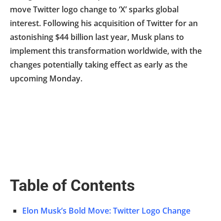
move Twitter logo change to ‘X’ sparks global
interest. Following his acquisition of Twitter for an
astonishing $44 billion last year, Musk plans to
implement this transformation worldwide, with the
changes potentially taking effect as early as the
upcoming Monday.
Table of Contents
Elon Musk’s Bold Move: Twitter Logo Change