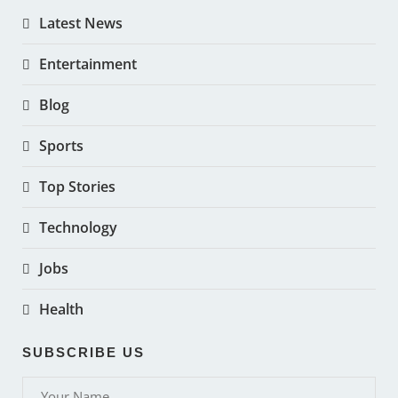
Latest News
Entertainment
Blog
Sports
Top Stories
Technology
Jobs
Health
SUBSCRIBE US