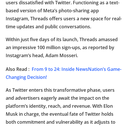
users dissatisfied with Twitter. Functioning as a text-
based version of Meta’s photo-sharing app
Instagram, Threads offers users a new space for real-
time updates and public conversations.
Within just five days of its launch, Threads amassed
an impressive 100 million sign-ups, as reported by
Instagram’s head, Adam Mosseri.
Also Read :
From 9 to 24: Inside NewsNation’s Game-
Changing Decision!
As Twitter enters this transformative phase, users
and advertisers eagerly await the impact on the
platform’s identity, reach, and revenue. With Elon
Musk in charge, the eventual fate of Twitter holds
both commitment and vulnerability as it adjusts to