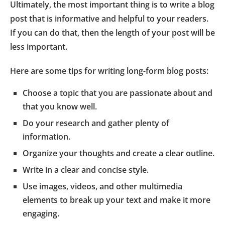
Ultimately, the most important thing is to write a blog
post that is informative and helpful to your readers.
If you can do that, then the length of your post will be
less important.
Here are some tips for writing long-form blog posts:
Choose a topic that you are passionate about and
that you know well.
Do your research and gather plenty of
information.
Organize your thoughts and create a clear outline.
Write in a clear and concise style.
Use images, videos, and other multimedia
elements to break up your text and make it more
engaging.