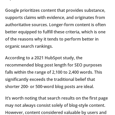
Google prioritizes content that provides substance,
supports claims with evidence, and originates from
authoritative sources. Longer-form content is often
better equipped to fulfill these criteria, which is one
of the reasons why it tends to perform better in
organic search rankings.
According to a 2021 HubSpot study, the
recommended blog post length for SEO purposes
falls within the range of 2,100 to 2,400 words. This
significantly exceeds the traditional belief that
shorter 200- or 500-word blog posts are ideal.
It’s worth noting that search results on the first page
may not always consist solely of blog-style content.
However, content considered valuable by users and