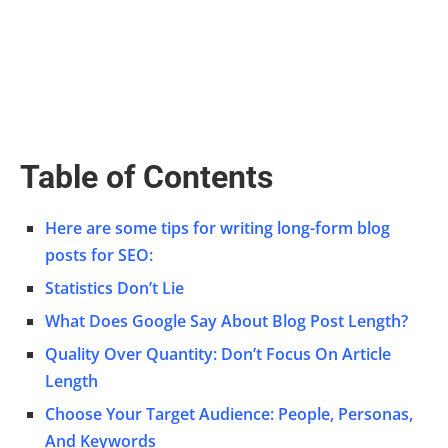
Table of Contents
Here are some tips for writing long-form blog
posts for SEO:
Statistics Don’t Lie
What Does Google Say About Blog Post Length?
Quality Over Quantity: Don’t Focus On Article
Length
Choose Your Target Audience: People, Personas,
And Keywords