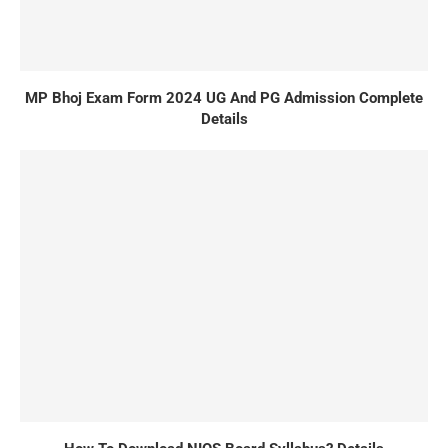
MP Bhoj Exam Form 2024 UG And PG Admission Complete
Details