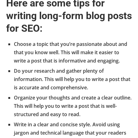
Here are some tips for
writing long-form blog posts
for SEO:
Choose a topic that you’re passionate about and
that you know well. This will make it easier to
write a post that is informative and engaging.
Do your research and gather plenty of
information. This will help you to write a post that
is accurate and comprehensive.
Organize your thoughts and create a clear outline.
This will help you to write a post that is well-
structured and easy to read.
Write in a clear and concise style. Avoid using
jargon and technical language that your readers