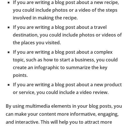
If you are writing a blog post about a new recipe,
you could include photos or a video of the steps
involved in making the recipe.
If you are writing a blog post about a travel
destination, you could include photos or videos of
the places you visited.
If you are writing a blog post about a complex
topic, such as how to start a business, you could
create an infographic to summarize the key
points.
If you are writing a blog post about a new product
or service, you could include a video review.
By using multimedia elements in your blog posts, you
can make your content more informative, engaging,
and interactive. This will help you to attract more