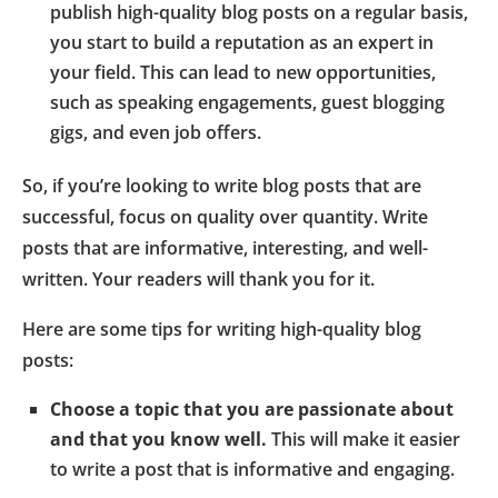
publish high-quality blog posts on a regular basis,
you start to build a reputation as an expert in
your field. This can lead to new opportunities,
such as speaking engagements, guest blogging
gigs, and even job offers.
So, if you’re looking to write blog posts that are
successful, focus on quality over quantity. Write
posts that are informative, interesting, and well-
written. Your readers will thank you for it.
Here are some tips for writing high-quality blog
posts:
Choose a topic that you are passionate about
and that you know well.
This will make it easier
to write a post that is informative and engaging.