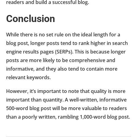
readers and build a successful blog.
Conclusion
While there is no set rule on the ideal length for a
blog post, longer posts tend to rank higher in search
engine results pages (SERPs). This is because longer
posts are more likely to be comprehensive and
informative, and they also tend to contain more
relevant keywords.
However, it’s important to note that quality is more
important than quantity. A well-written, informative
500-word blog post will be more valuable to readers
than a poorly written, rambling 1,000-word blog post.