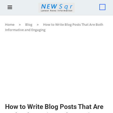
Home
»
Blog
»
How to Write Blog Posts That Are Both
Informative and Engaging
How to Write Blog Posts That Are