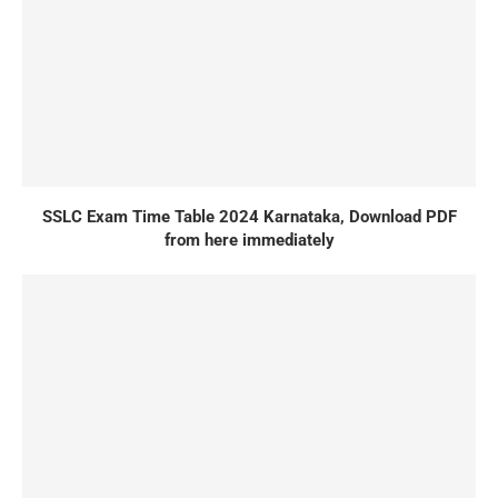
SSLC Exam Time Table 2024 Karnataka, Download PDF
from here immediately