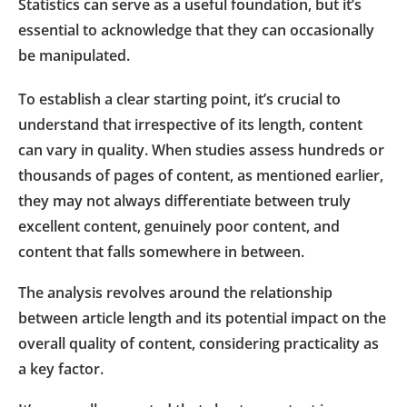
Statistics can serve as a useful foundation, but it’s
essential to acknowledge that they can occasionally
be manipulated.
To establish a clear starting point, it’s crucial to
understand that irrespective of its length, content
can vary in quality. When studies assess hundreds or
thousands of pages of content, as mentioned earlier,
they may not always differentiate between truly
excellent content, genuinely poor content, and
content that falls somewhere in between.
The analysis revolves around the relationship
between article length and its potential impact on the
overall quality of content, considering practicality as
a key factor.