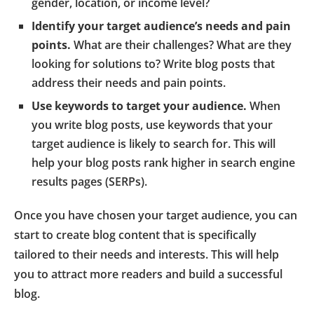
gender, location, or income level?
Identify your target audience’s needs and pain
points.
What are their challenges? What are they
looking for solutions to? Write blog posts that
address their needs and pain points.
Use keywords to target your audience.
When
you write blog posts, use keywords that your
target audience is likely to search for. This will
help your blog posts rank higher in search engine
results pages (SERPs).
Once you have chosen your target audience, you can
start to create blog content that is specifically
tailored to their needs and interests. This will help
you to attract more readers and build a successful
blog.