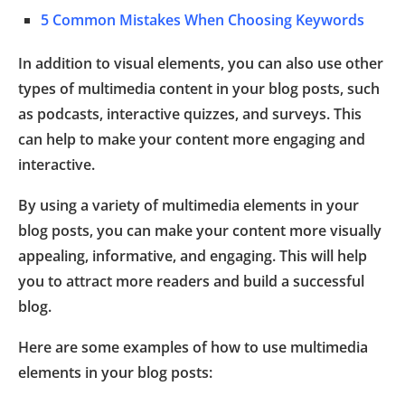
5 Common Mistakes When Choosing Keywords
In addition to visual elements, you can also use other
types of multimedia content in your blog posts, such
as podcasts, interactive quizzes, and surveys. This
can help to make your content more engaging and
interactive.
By using a variety of multimedia elements in your
blog posts, you can make your content more visually
appealing, informative, and engaging. This will help
you to attract more readers and build a successful
blog.
Here are some examples of how to use multimedia
elements in your blog posts: