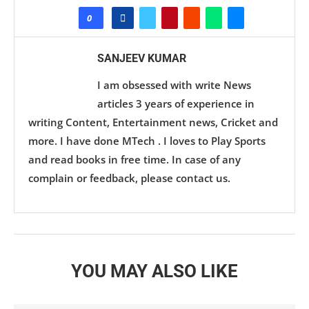
0
SANJEEV KUMAR
I am obsessed with write News
articles 3 years of experience in
writing Content, Entertainment news, Cricket and
more. I have done MTech . I loves to Play Sports
and read books in free time. In case of any
complain or feedback, please contact us.
YOU MAY ALSO LIKE