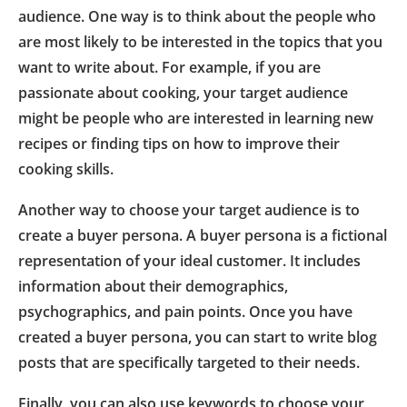
audience. One way is to think about the people who
are most likely to be interested in the topics that you
want to write about. For example, if you are
passionate about cooking, your target audience
might be people who are interested in learning new
recipes or finding tips on how to improve their
cooking skills.
Another way to choose your target audience is to
create a buyer persona. A buyer persona is a fictional
representation of your ideal customer. It includes
information about their demographics,
psychographics, and pain points. Once you have
created a buyer persona, you can start to write blog
posts that are specifically targeted to their needs.
Finally, you can also use keywords to choose your