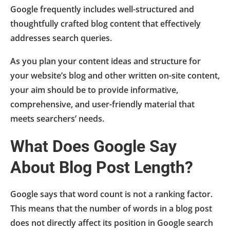
Google frequently includes well-structured and
thoughtfully crafted blog content that effectively
addresses search queries.
As you plan your content ideas and structure for
your website’s blog and other written on-site content,
your aim should be to provide informative,
comprehensive, and user-friendly material that
meets searchers’ needs.
What Does Google Say
About Blog Post Length?
Google says that word count is not a ranking factor.
This means that the number of words in a blog post
does not directly affect its position in Google search