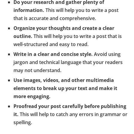
Do your research and gather plenty of
information.
This will help you to write a post
that is accurate and comprehensive.
Organize your thoughts and create a clear
outline.
This will help you to write a post that is
well-structured and easy to read.
Write in a clear and concise style.
Avoid using
jargon and technical language that your readers
may not understand.
Use images, videos, and other multimedia
elements to break up your text and make it
more engaging.
Proofread your post carefully before publishing
it.
This will help to catch any errors in grammar or
spelling.