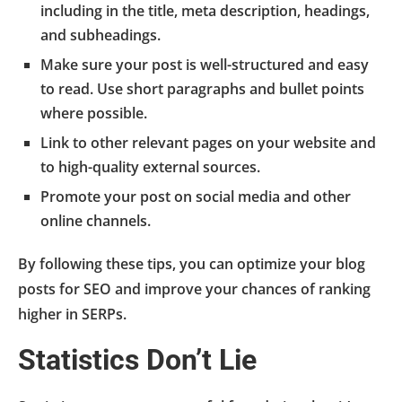
including in the title, meta description, headings,
and subheadings.
Make sure your post is well-structured and easy
to read. Use short paragraphs and bullet points
where possible.
Link to other relevant pages on your website and
to high-quality external sources.
Promote your post on social media and other
online channels.
By following these tips, you can optimize your blog
posts for SEO and improve your chances of ranking
higher in SERPs.
Statistics Don’t Lie