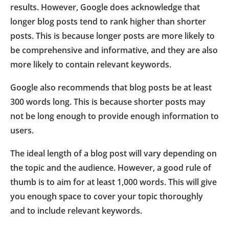
results. However, Google does acknowledge that
longer blog posts tend to rank higher than shorter
posts. This is because longer posts are more likely to
be comprehensive and informative, and they are also
more likely to contain relevant keywords.
Google also recommends that blog posts be at least
300 words long. This is because shorter posts may
not be long enough to provide enough information to
users.
The ideal length of a blog post will vary depending on
the topic and the audience. However, a good rule of
thumb is to aim for at least 1,000 words. This will give
you enough space to cover your topic thoroughly
and to include relevant keywords.