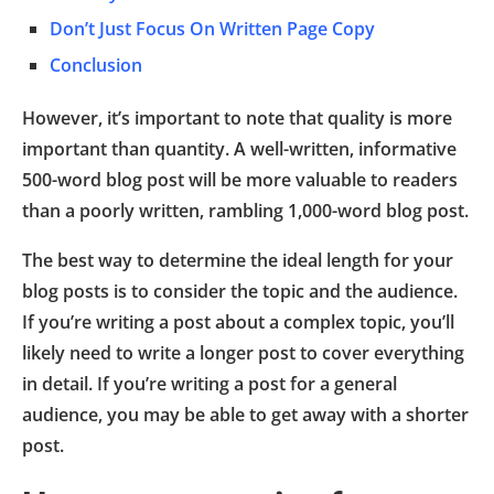
Don’t Just Focus On Written Page Copy
Conclusion
However, it’s important to note that quality is more
important than quantity. A well-written, informative
500-word blog post will be more valuable to readers
than a poorly written, rambling 1,000-word blog post.
The best way to determine the ideal length for your
blog posts is to consider the topic and the audience.
If you’re writing a post about a complex topic, you’ll
likely need to write a longer post to cover everything
in detail. If you’re writing a post for a general
audience, you may be able to get away with a shorter
post.