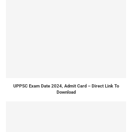
UPPSC Exam Date 2024, Admit Card – Direct Link To
Download