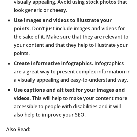
visually appealing. Avoid using stock photos that
look generic or cheesy.
Use images and videos to illustrate your
points.
Don’t just include images and videos for
the sake of it. Make sure that they are relevant to
your content and that they help to illustrate your
points.
Create informative infographics.
Infographics
are a great way to present complex information in
a visually appealing and easy-to-understand way.
Use captions and alt text for your images and
videos.
This will help to make your content more
accessible to people with disabilities and it will
also help to improve your SEO.
Also Read: