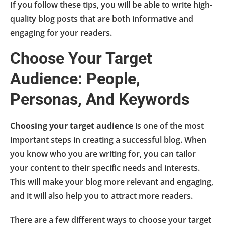
If you follow these tips, you will be able to write high-
quality blog posts that are both informative and
engaging for your readers.
Choose Your Target
Audience: People,
Personas, And Keywords
Choosing your target audience
is one of the most
important steps in creating a successful blog. When
you know who you are writing for, you can tailor
your content to their specific needs and interests.
This will make your blog more relevant and engaging,
and it will also help you to attract more readers.
There are a few different ways to choose your target