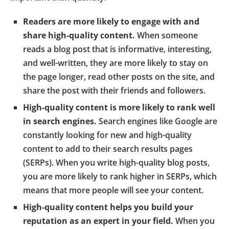
Readers are more likely to engage with and
share high-quality content.
When someone
reads a blog post that is informative, interesting,
and well-written, they are more likely to stay on
the page longer, read other posts on the site, and
share the post with their friends and followers.
High-quality content is more likely to rank well
in search engines.
Search engines like Google are
constantly looking for new and high-quality
content to add to their search results pages
(SERPs). When you write high-quality blog posts,
you are more likely to rank higher in SERPs, which
means that more people will see your content.
High-quality content helps you build your
reputation as an expert in your field.
When you