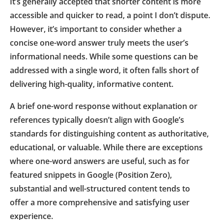
It’s generally accepted that shorter content is more
accessible and quicker to read, a point I don’t dispute.
However, it’s important to consider whether a
concise one-word answer truly meets the user’s
informational needs. While some questions can be
addressed with a single word, it often falls short of
delivering high-quality, informative content.
A brief one-word response without explanation or
references typically doesn’t align with Google’s
standards for distinguishing content as authoritative,
educational, or valuable. While there are exceptions
where one-word answers are useful, such as for
featured snippets in Google (Position Zero),
substantial and well-structured content tends to
offer a more comprehensive and satisfying user
experience.