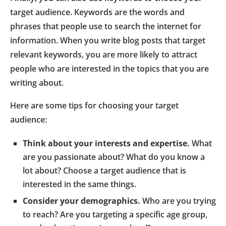
target audience. Keywords are the words and
phrases that people use to search the internet for
information. When you write blog posts that target
relevant keywords, you are more likely to attract
people who are interested in the topics that you are
writing about.
Here are some tips for choosing your target
audience:
Think about your interests and expertise.
What
are you passionate about? What do you know a
lot about? Choose a target audience that is
interested in the same things.
Consider your demographics.
Who are you trying
to reach? Are you targeting a specific age group,