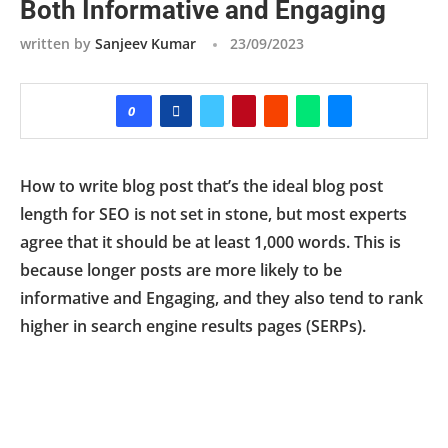
Both Informative and Engaging
written by
Sanjeev Kumar
23/09/2023
0
How to write blog post that’s the ideal blog post
length for SEO is not set in stone, but most experts
agree that it should be at least 1,000 words. This is
because longer posts are more likely to be
informative and Engaging, and they also tend to rank
higher in search engine results pages (SERPs).