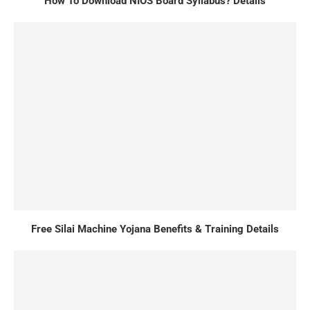
How To Download NIOS Board Syllabus? Details
Free Silai Machine Yojana Benefits & Training Details