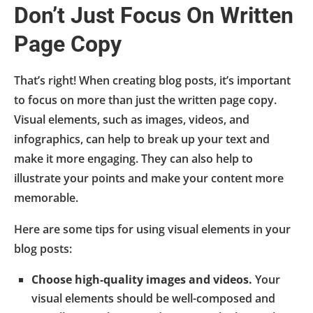
Don’t Just Focus On Written
Page Copy
That’s right! When creating blog posts, it’s important
to focus on more than just the written page copy.
Visual elements, such as images, videos, and
infographics, can help to break up your text and
make it more engaging. They can also help to
illustrate your points and make your content more
memorable.
Here are some tips for using visual elements in your
blog posts:
Choose high-quality images and videos.
Your
visual elements should be well-composed and