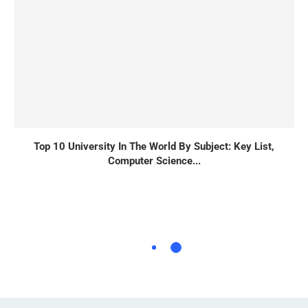
Top 10 University In The World By Subject: Key List,
Computer Science...