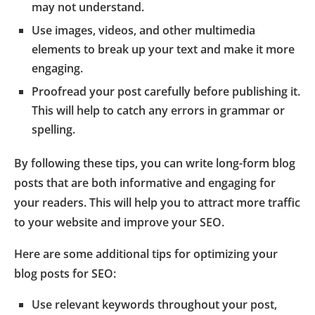
may not understand.
Use images, videos, and other multimedia
elements to break up your text and make it more
engaging.
Proofread your post carefully before publishing it.
This will help to catch any errors in grammar or
spelling.
By following these tips, you can write long-form blog
posts that are both informative and engaging for
your readers. This will help you to attract more traffic
to your website and improve your SEO.
Here are some additional tips for optimizing your
blog posts for SEO:
Use relevant keywords throughout your post,