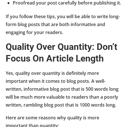
Proofread your post carefully before publishing it.
If you follow these tips, you will be able to write long-
form blog posts that are both informative and
engaging for your readers.
Quality Over Quantity: Don’t
Focus On Article Length
Yes, quality over quantity is definitely more
important when it comes to blog posts. A well-
written, informative blog post that is 500 words long
will be much more valuable to readers than a poorly
written, rambling blog post that is 1000 words long.
Here are some reasons why quality is more
important than quantity: