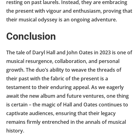
resting on past laurels. Instead, they are embracing
the present with vigour and enthusiasm, proving that
their musical odyssey is an ongoing adventure.
Conclusion
The tale of Daryl Hall and John Oates in 2023 is one of
musical resurgence, collaboration, and personal
growth. The duo’s ability to weave the threads of
their past with the fabric of the present is a
testament to their enduring appeal. As we eagerly
await the new album and future ventures, one thing
is certain – the magic of Hall and Oates continues to
captivate audiences, ensuring that their legacy
remains firmly entrenched in the annals of musical
history.