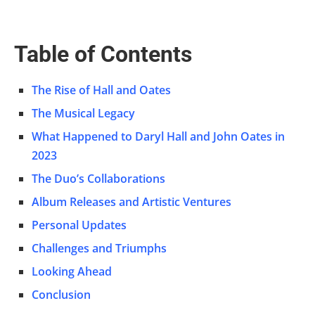
Table of Contents
The Rise of Hall and Oates
The Musical Legacy
What Happened to Daryl Hall and John Oates in
2023
The Duo’s Collaborations
Album Releases and Artistic Ventures
Personal Updates
Challenges and Triumphs
Looking Ahead
Conclusion