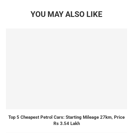
YOU MAY ALSO LIKE
Top 5 Cheapest Petrol Cars: Starting Mileage 27km, Price
Rs 3.54 Lakh