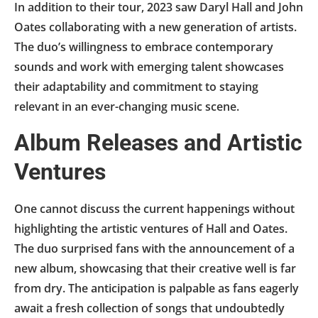
In addition to their tour, 2023 saw Daryl Hall and John
Oates collaborating with a new generation of artists.
The duo’s willingness to embrace contemporary
sounds and work with emerging talent showcases
their adaptability and commitment to staying
relevant in an ever-changing music scene.
Album Releases and Artistic
Ventures
One cannot discuss the current happenings without
highlighting the artistic ventures of Hall and Oates.
The duo surprised fans with the announcement of a
new album, showcasing that their creative well is far
from dry. The anticipation is palpable as fans eagerly
await a fresh collection of songs that undoubtedly