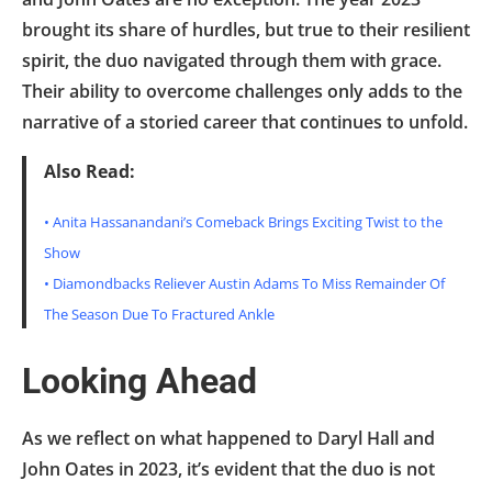
brought its share of hurdles, but true to their resilient
spirit, the duo navigated through them with grace.
Their ability to overcome challenges only adds to the
narrative of a storied career that continues to unfold.
Also Read:
•
Anita Hassanandani’s Comeback Brings Exciting Twist to the
Show
•
Diamondbacks Reliever Austin Adams To Miss Remainder Of
The Season Due To Fractured Ankle
Looking Ahead
As we reflect on what happened to Daryl Hall and
John Oates in 2023, it’s evident that the duo is not