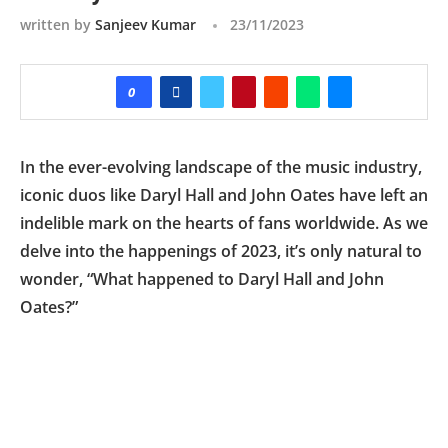
written by
Sanjeev Kumar
23/11/2023
0
In the ever-evolving landscape of the music industry,
iconic duos like Daryl Hall and John Oates have left an
indelible mark on the hearts of fans worldwide. As we
delve into the happenings of 2023, it’s only natural to
wonder, “What happened to Daryl Hall and John
Oates?”