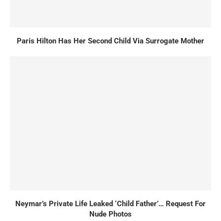
Paris Hilton Has Her Second Child Via Surrogate Mother
Neymar’s Private Life Leaked ‘Child Father’… Request For
Nude Photos