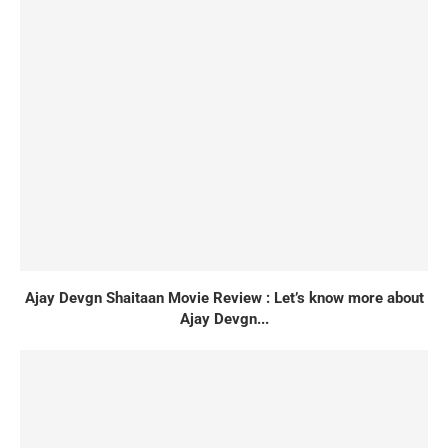
Ajay Devgn Shaitaan Movie Review : Let’s know more about
Ajay Devgn...