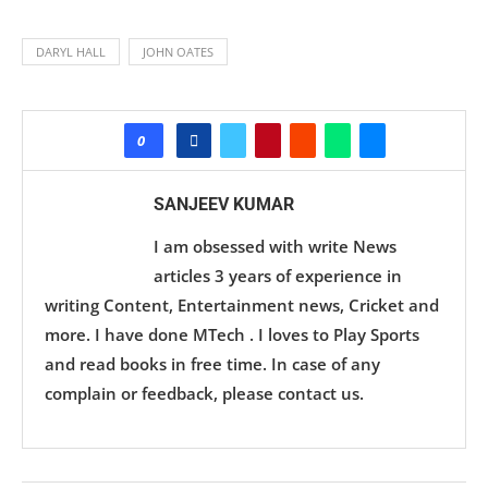
DARYL HALL
JOHN OATES
0
SANJEEV KUMAR
I am obsessed with write News
articles 3 years of experience in
writing Content, Entertainment news, Cricket and
more. I have done MTech . I loves to Play Sports
and read books in free time. In case of any
complain or feedback, please contact us.