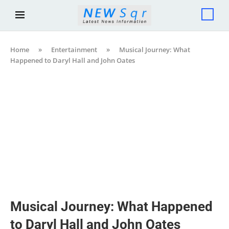
Home
»
Entertainment
»
Musical Journey: What
Happened to Daryl Hall and John Oates
Musical Journey: What Happened
to Daryl Hall and John Oates