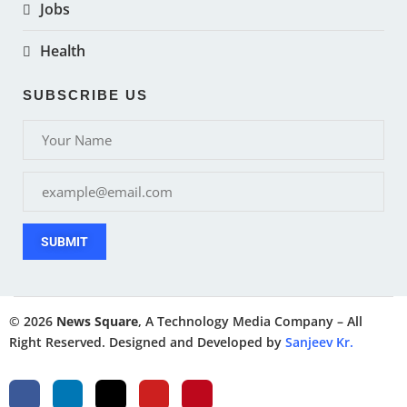
Jobs
Health
SUBSCRIBE US
SUBMIT
© 2026
News Square
, A Technology Media Company – All
Right Reserved. Designed and Developed by
Sanjeev Kr.