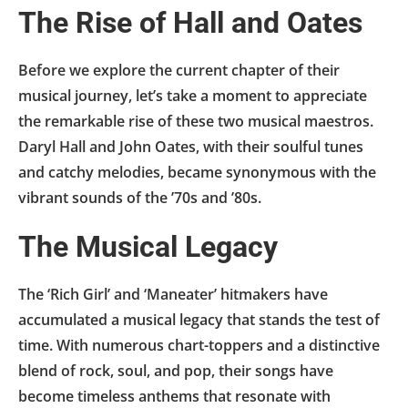
The Rise of Hall and Oates
Before we explore the current chapter of their
musical journey, let’s take a moment to appreciate
the remarkable rise of these two musical maestros.
Daryl Hall and John Oates, with their soulful tunes
and catchy melodies, became synonymous with the
vibrant sounds of the ’70s and ’80s.
The Musical Legacy
The ‘Rich Girl’ and ‘Maneater’ hitmakers have
accumulated a musical legacy that stands the test of
time. With numerous chart-toppers and a distinctive
blend of rock, soul, and pop, their songs have
become timeless anthems that resonate with