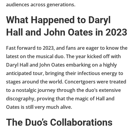
audiences across generations.
What Happened to Daryl
Hall and John Oates in 2023
Fast forward to 2023, and fans are eager to know the
latest on the musical duo. The year kicked off with
Daryl Hall and John Oates embarking on a highly
anticipated tour, bringing their infectious energy to
stages around the world. Concertgoers were treated
to a nostalgic journey through the duo’s extensive
discography, proving that the magic of Hall and
Oates is still very much alive.
The Duo’s Collaborations