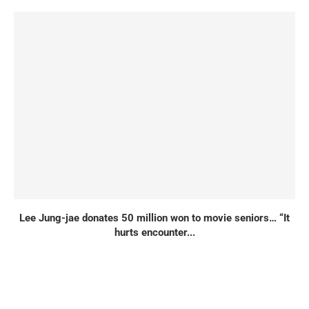
Lee Jung-jae donates 50 million won to movie seniors… “It
hurts encounter...