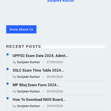
Sanjeev Kumar
know About Us
RECENT POSTS
UPPSC Exam Date 2024, Admit...
by
Sanjeev Kumar
27/04/2024
SSLC Exam Time Table 2024...
by
Sanjeev Kumar
26/04/2024
MP Bhoj Exam Form 2024...
by
Sanjeev Kumar
25/04/2024
How To Download NIOS Board...
by
Sanjeev Kumar
18/04/2024