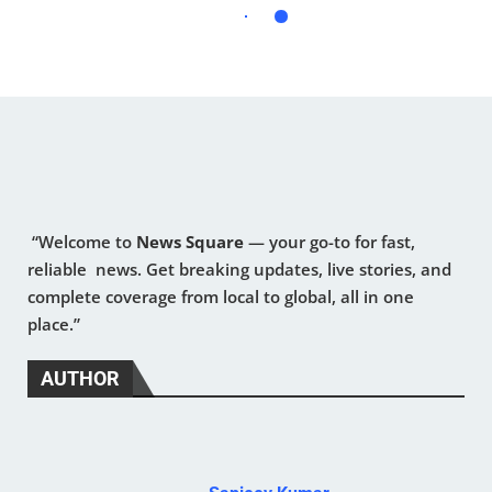
“Welcome to
News Square
— your go-to for fast,
reliable news. Get breaking updates, live stories, and
complete coverage from local to global, all in one
place.”
AUTHOR