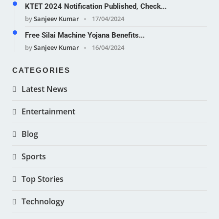
KTET 2024 Notification Published, Check...
by
Sanjeev Kumar
17/04/2024
Free Silai Machine Yojana Benefits...
by
Sanjeev Kumar
16/04/2024
CATEGORIES
Latest News
Entertainment
Blog
Sports
Top Stories
Technology