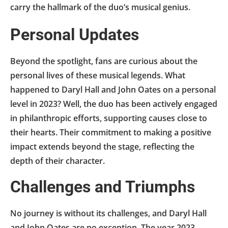
carry the hallmark of the duo’s musical genius.
Personal Updates
Beyond the spotlight, fans are curious about the
personal lives of these musical legends. What
happened to Daryl Hall and John Oates on a personal
level in 2023? Well, the duo has been actively engaged
in philanthropic efforts, supporting causes close to
their hearts. Their commitment to making a positive
impact extends beyond the stage, reflecting the
depth of their character.
Challenges and Triumphs
No journey is without its challenges, and Daryl Hall
and John Oates are no exception. The year 2023