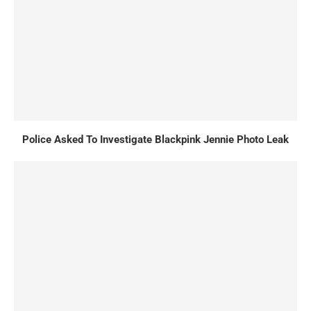
Police Asked To Investigate Blackpink Jennie Photo Leak