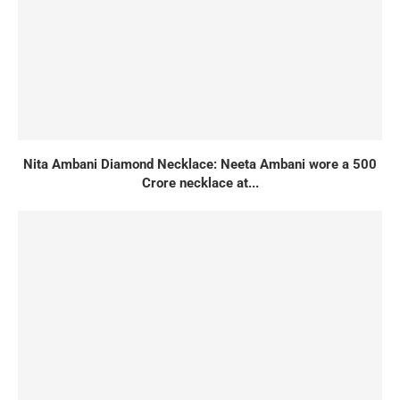
Nita Ambani Diamond Necklace: Neeta Ambani wore a 500
Crore necklace at...