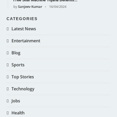
Free Silai Machine Yojana Benefits...
by
Sanjeev Kumar
16/04/2024
CATEGORIES
Latest News
Entertainment
Blog
Sports
Top Stories
Technology
Jobs
Health