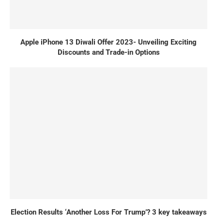
Apple iPhone 13 Diwali Offer 2023- Unveiling Exciting
Discounts and Trade-in Options
Election Results ‘Another Loss For Trump’? 3 key takeaways