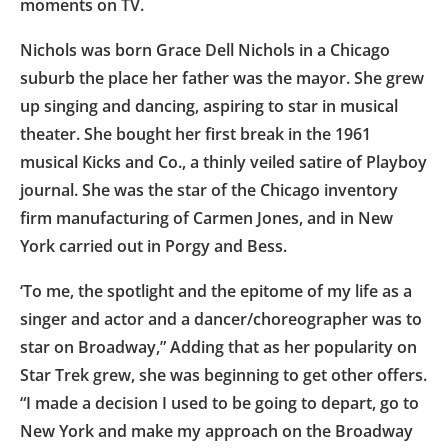
moments on TV.
Nichols was born Grace Dell Nichols in a Chicago
suburb the place her father was the mayor. She grew
up singing and dancing, aspiring to star in musical
theater. She bought her first break in the 1961
musical Kicks and Co., a thinly veiled satire of Playboy
journal. She was the star of the Chicago inventory
firm manufacturing of Carmen Jones, and in New
York carried out in Porgy and Bess.
‘To me, the spotlight and the epitome of my life as a
singer and actor and a dancer/choreographer was to
star on Broadway,” Adding that as her popularity on
Star Trek grew, she was beginning to get other offers.
“I made a decision I used to be going to depart, go to
New York and make my approach on the Broadway