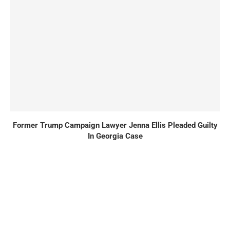
Former Trump Campaign Lawyer Jenna Ellis Pleaded Guilty
In Georgia Case