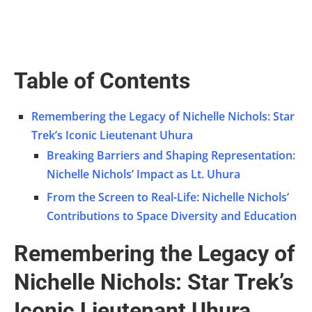
Table of Contents
Remembering the Legacy of Nichelle Nichols: Star
Trek’s Iconic Lieutenant Uhura
Breaking Barriers and Shaping Representation:
Nichelle Nichols’ Impact as Lt. Uhura
From the Screen to Real-Life: Nichelle Nichols’
Contributions to Space Diversity and Education
Remembering the Legacy of
Nichelle Nichols: Star Trek’s
Iconic Lieutenant Uhura