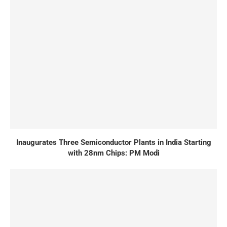
Inaugurates Three Semiconductor Plants in India Starting
with 28nm Chips: PM Modi