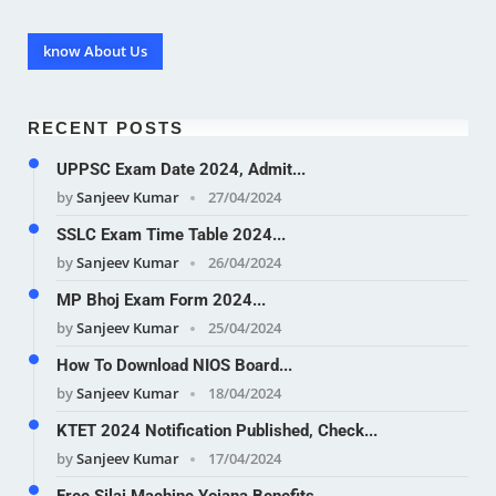
know About Us
RECENT POSTS
UPPSC Exam Date 2024, Admit...
by
Sanjeev Kumar
27/04/2024
SSLC Exam Time Table 2024...
by
Sanjeev Kumar
26/04/2024
MP Bhoj Exam Form 2024...
by
Sanjeev Kumar
25/04/2024
How To Download NIOS Board...
by
Sanjeev Kumar
18/04/2024
KTET 2024 Notification Published, Check...
by
Sanjeev Kumar
17/04/2024