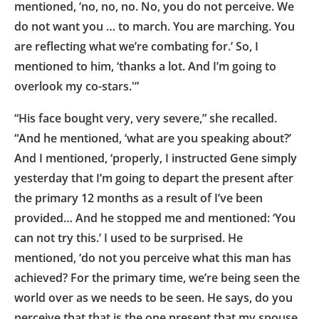
mentioned, ‘no, no, no. No, you do not perceive. We
do not want you … to march. You are marching. You
are reflecting what we’re combating for.’ So, I
mentioned to him, ‘thanks a lot. And I’m going to
overlook my co-stars.'”
“His face bought very, very severe,” she recalled.
“And he mentioned, ‘what are you speaking about?’
And I mentioned, ‘properly, I instructed Gene simply
yesterday that I’m going to depart the present after
the primary 12 months as a result of I’ve been
provided… And he stopped me and mentioned: ‘You
can not try this.’ I used to be surprised. He
mentioned, ‘do not you perceive what this man has
achieved? For the primary time, we’re being seen the
world over as we needs to be seen. He says, do you
perceive that that is the one present that my spouse