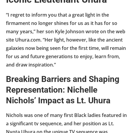
“I regret to inform you that a great light in the
firmament no longer shines for us as it has for so
many years,” her son Kyle Johnson wrote on the web
site Uhura.com. “Her light, however, like the ancient
galaxies now being seen for the first time, will remain
for us and future generations to enjoy, learn from,
and draw inspiration.”
Breaking Barriers and Shaping
Representation: Nichelle
Nichols’ Impact as Lt. Uhura
Nichols was one of many first Black ladies featured in
a significant tv sequence, and her position as Lt.
Nyota Uhura on the unique TV sequence was