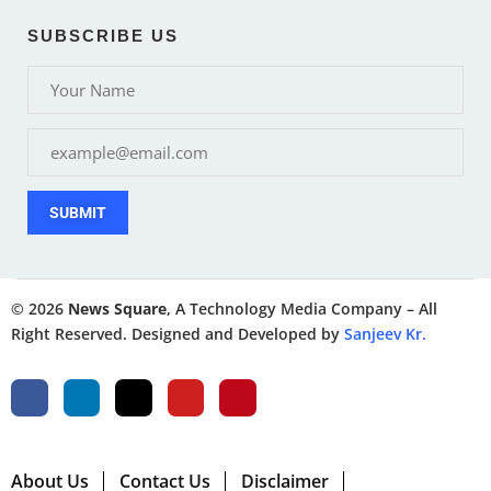
SUBSCRIBE US
SUBMIT
© 2026
News Square
, A Technology Media Company – All
Right Reserved. Designed and Developed by
Sanjeev Kr.
About Us
Contact Us
Disclaimer