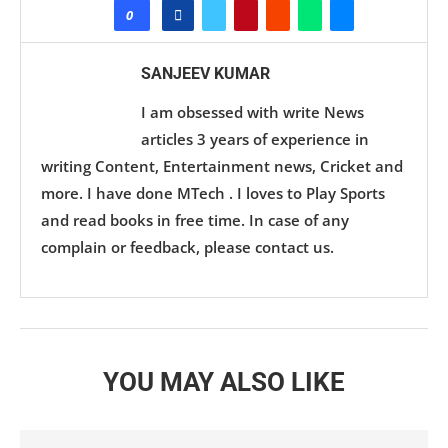
0
SANJEEV KUMAR
I am obsessed with write News
articles 3 years of experience in
writing Content, Entertainment news, Cricket and
more. I have done MTech . I loves to Play Sports
and read books in free time. In case of any
complain or feedback, please contact us.
YOU MAY ALSO LIKE