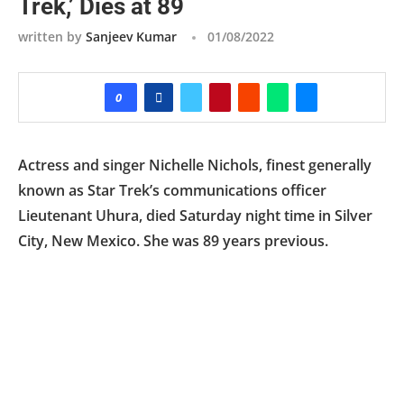
Trek,’ Dies at 89
written by
Sanjeev Kumar
01/08/2022
0
Actress and singer Nichelle Nichols, finest generally
known as Star Trek’s communications officer
Lieutenant Uhura, died Saturday night time in Silver
City, New Mexico. She was 89 years previous.