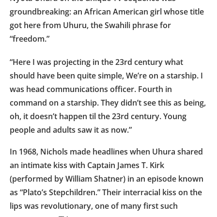
groundbreaking: an African American girl whose title
got here from Uhuru, the Swahili phrase for
“freedom.”
“Here I was projecting in the 23rd century what
should have been quite simple, We’re on a starship. I
was head communications officer. Fourth in
command on a starship. They didn’t see this as being,
oh, it doesn’t happen til the 23rd century. Young
people and adults saw it as now.”
In 1968, Nichols made headlines when Uhura shared
an intimate kiss with Captain James T. Kirk
(performed by William Shatner) in an episode known
as “Plato’s Stepchildren.” Their interracial kiss on the
lips was revolutionary, one of many first such