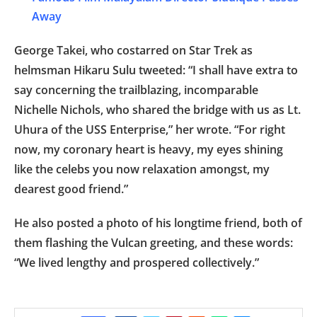
Away
George Takei, who costarred on Star Trek as
helmsman Hikaru Sulu tweeted: “I shall have extra to
say concerning the trailblazing, incomparable
Nichelle Nichols, who shared the bridge with us as Lt.
Uhura of the USS Enterprise,” her wrote. “For right
now, my coronary heart is heavy, my eyes shining
like the celebs you now relaxation amongst, my
dearest good friend.”
He also posted a photo of his longtime friend, both of
them flashing the Vulcan greeting, and these words:
“We lived lengthy and prospered collectively.”