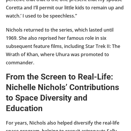
Coretta and I’ll permit our little kids to remain up and
watch.’ I used to be speechless.”
Nichols returned to the series, which lasted until
1969. She also reprised her famous role in six
subsequent feature films, including Star Trek II: The
Wrath of Khan, where Uhura was promoted to
commander.
From the Screen to Real-Life:
Nichelle Nichols’ Contributions
to Space Diversity and
Education
For years, Nichols also helped diversify the real-life