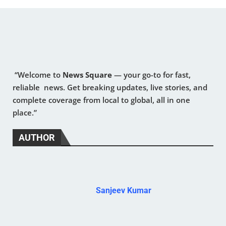
“Welcome to
News Square
— your go-to for fast,
reliable news. Get breaking updates, live stories, and
complete coverage from local to global, all in one
place.”
AUTHOR
Sanjeev Kumar