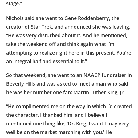
stage.”
Nichols said she went to Gene Roddenberry, the
creator of Star Trek, and announced she was leaving.
“He was very disturbed about it. And he mentioned,
take the weekend off and think again what I’m
attempting to realize right here in this present. You’re
an integral half and essential to it.”
So that weekend, she went to an NAACP fundraiser in
Beverly Hills and was asked to meet a man who said
he was her number one fan: Martin Luther King, Jr.
“He complimented me on the way in which I’d created
the character. I thanked him, and I believe I
mentioned one thing like, ‘Dr. King, I want I may very
well be on the market marching with you.’ He