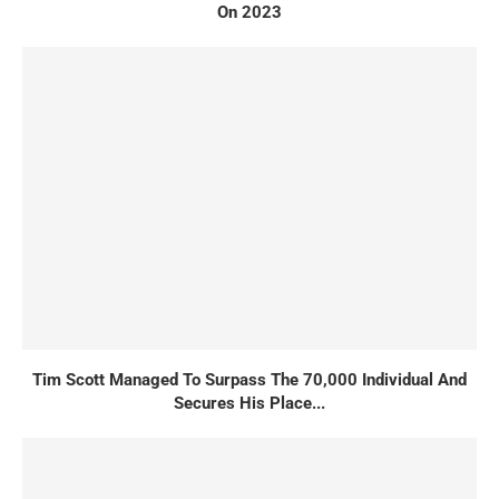
On 2023
Tim Scott Managed To Surpass The 70,000 Individual And
Secures His Place...