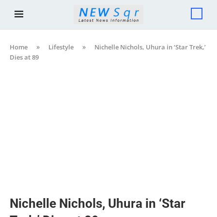
Home
»
Lifestyle
»
Nichelle Nichols, Uhura in ‘Star Trek,’
Dies at 89
Nichelle Nichols, Uhura in ‘Star