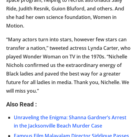
space program, helping to recruit astronauts Sally
Ride, Judith Resnik, Guion Bluford, and others. And
she had her own science foundation, Women in
Motion.
“Many actors turn into stars, however few stars can
transfer a nation,” tweeted actress Lynda Carter, who
played Wonder Woman on TV in the 1970s. “Nichelle
Nichols confirmed us the extraordinary energy of
Black ladies and paved the best way for a greater
future for all ladies in media. Thank you, Nichelle. We
will miss you.”
Also Read :
Unraveling the Enigma: Shanna Gardner’s Arrest
in the Jacksonville Beach Murder Case
Famous Film Malayalam Director Siddique Passes