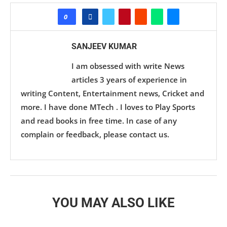
0
SANJEEV KUMAR
I am obsessed with write News
articles 3 years of experience in
writing Content, Entertainment news, Cricket and
more. I have done MTech . I loves to Play Sports
and read books in free time. In case of any
complain or feedback, please contact us.
YOU MAY ALSO LIKE