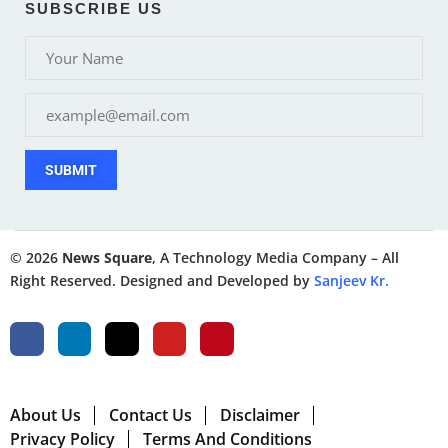
SUBSCRIBE US
SUBMIT
© 2026
News Square
, A Technology Media Company – All
Right Reserved. Designed and Developed by
Sanjeev Kr.
About Us
Contact Us
Disclaimer
Privacy Policy
Terms And Conditions