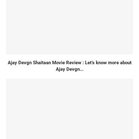
Ajay Devgn Shaitaan Movie Review : Let’s know more about
Ajay Devgn...