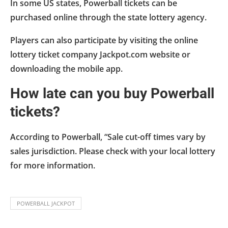
In some US states, Powerball tickets can be
purchased online through the state lottery agency.
Players can also participate by visiting the online
lottery ticket company Jackpot.com website or
downloading the mobile app.
How late can you buy Powerball
tickets?
According to Powerball, “Sale cut-off times vary by
sales jurisdiction. Please check with your local lottery
for more information.
POWERBALL JACKPOT