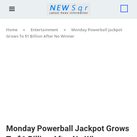
Home
»
Entertainment
»
Monday Powerball Jackpot
Grows To $1 Billion After No Winner
Monday Powerball Jackpot Grows