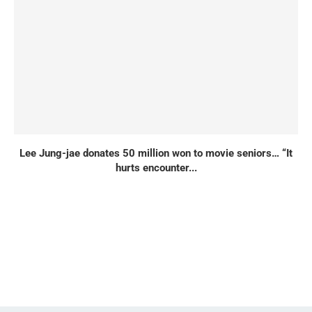
Lee Jung-jae donates 50 million won to movie seniors… “It
hurts encounter...