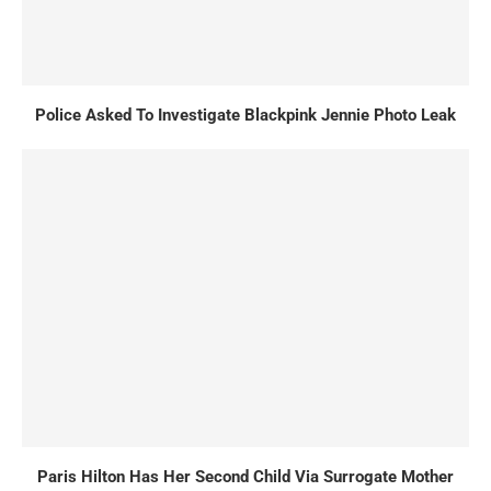
Police Asked To Investigate Blackpink Jennie Photo Leak
Paris Hilton Has Her Second Child Via Surrogate Mother