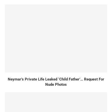
Neymar’s Private Life Leaked ‘Child Father’… Request For
Nude Photos