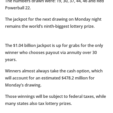
The numbers drawn were: 19, 30, 37, 44, 46 and Red
Powerball 22.
The jackpot for the next drawing on Monday night
remains the world’s ninth-biggest lottery prize.
The $1.04 billion jackpot is up for grabs for the only
winner who chooses payout via annuity over 30
years.
Winners almost always take the cash option, which
will account for an estimated $478.2 million for
Monday’s drawing.
Those winnings will be subject to federal taxes, while
many states also tax lottery prizes.