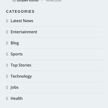
by
Sanjeev Kumar
16/04/2024
CATEGORIES
Latest News
Entertainment
Blog
Sports
Top Stories
Technology
Jobs
Health