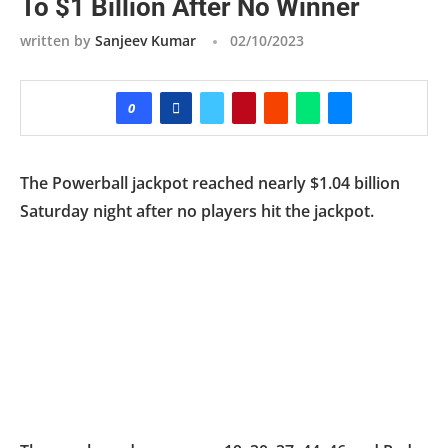
To $1 Billion After No Winner
written by
Sanjeev Kumar
02/10/2023
0
The Powerball jackpot reached nearly $1.04 billion
Saturday night after no players hit the jackpot.