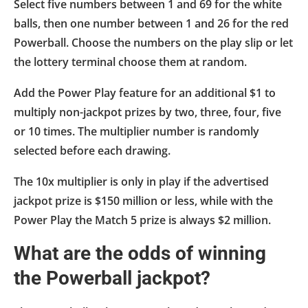
Select five numbers between 1 and 69 for the white
balls, then one number between 1 and 26 for the red
Powerball. Choose the numbers on the play slip or let
the lottery terminal choose them at random.
Add the Power Play feature for an additional $1 to
multiply non-jackpot prizes by two, three, four, five
or 10 times. The multiplier number is randomly
selected before each drawing.
The 10x multiplier is only in play if the advertised
jackpot prize is $150 million or less, while with the
Power Play the Match 5 prize is always $2 million.
What are the odds of winning
the Powerball jackpot?