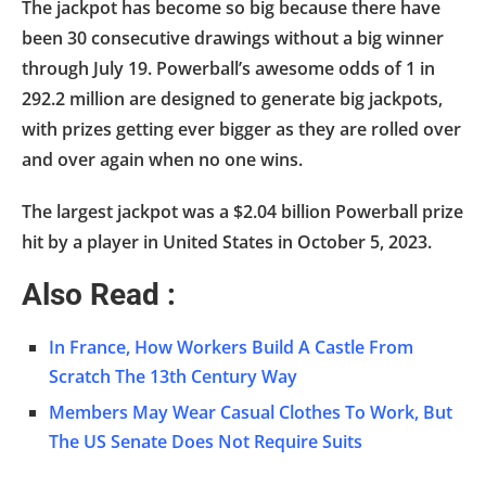
The jackpot has become so big because there have
been 30 consecutive drawings without a big winner
through July 19. Powerball’s awesome odds of 1 in
292.2 million are designed to generate big jackpots,
with prizes getting ever bigger as they are rolled over
and over again when no one wins.
The largest jackpot was a $2.04 billion Powerball prize
hit by a player in United States in October 5, 2023.
Also Read :
In France, How Workers Build A Castle From
Scratch The 13th Century Way
Members May Wear Casual Clothes To Work, But
The US Senate Does Not Require Suits