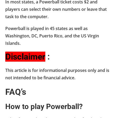
In most states, a Powerball ticket costs $2 and
players can select their own numbers or leave that
task to the computer.
Powerball is played in 45 states as well as
Washington, DC, Puerto Rico, and the US Virgin
Islands.
Disclaimer
:
This article is for informational purposes only and is
not intended to be financial advice.
FAQ’s
How to play Powerball?