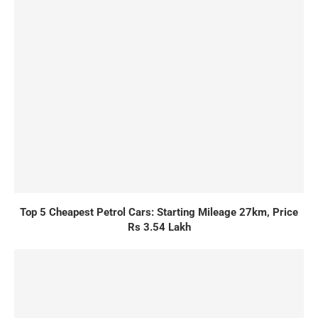
Top 5 Cheapest Petrol Cars: Starting Mileage 27km, Price
Rs 3.54 Lakh