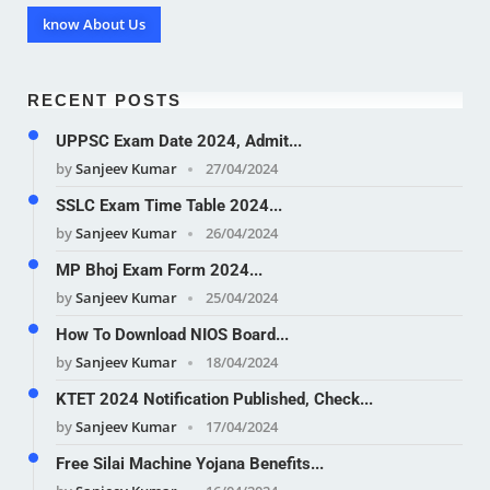
know About Us
RECENT POSTS
UPPSC Exam Date 2024, Admit...
by
Sanjeev Kumar
27/04/2024
SSLC Exam Time Table 2024...
by
Sanjeev Kumar
26/04/2024
MP Bhoj Exam Form 2024...
by
Sanjeev Kumar
25/04/2024
How To Download NIOS Board...
by
Sanjeev Kumar
18/04/2024
KTET 2024 Notification Published, Check...
by
Sanjeev Kumar
17/04/2024
Free Silai Machine Yojana Benefits...