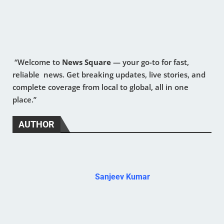
“Welcome to
News Square
— your go-to for fast,
reliable news. Get breaking updates, live stories, and
complete coverage from local to global, all in one
place.”
AUTHOR
Sanjeev Kumar