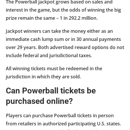
The Powerball jackpot grows based on sales and
interest in the game, but the odds of winning the big
prize remain the same – 1 in 292.2 million.
Jackpot winners can take the money either as an
immediate cash lump sum or in 30 annual payments
over 29 years. Both advertised reward options do not
include federal and jurisdictional taxes.
All winning tickets must be redeemed in the
jurisdiction in which they are sold.
Can Powerball tickets be
purchased online?
Players can purchase Powerball tickets in person
from retailers in authorized participating U.S. states.