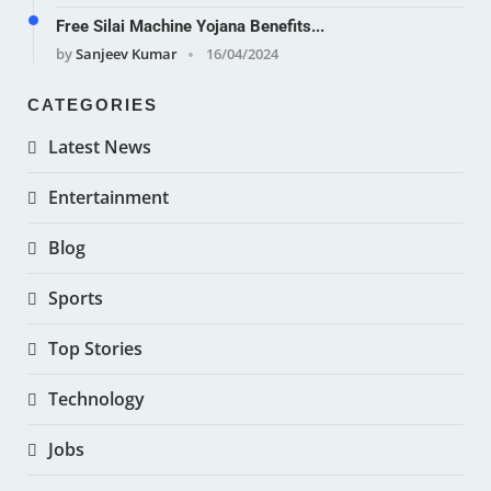
Free Silai Machine Yojana Benefits...
by
Sanjeev Kumar
16/04/2024
CATEGORIES
Latest News
Entertainment
Blog
Sports
Top Stories
Technology
Jobs