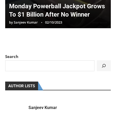
Monday Powerball Jackpot Grows
To $1 Billion After No Winner
by
Sanjeev Kumar
02/10/2023
Search
AUTHOR LISTS
Sanjeev Kumar