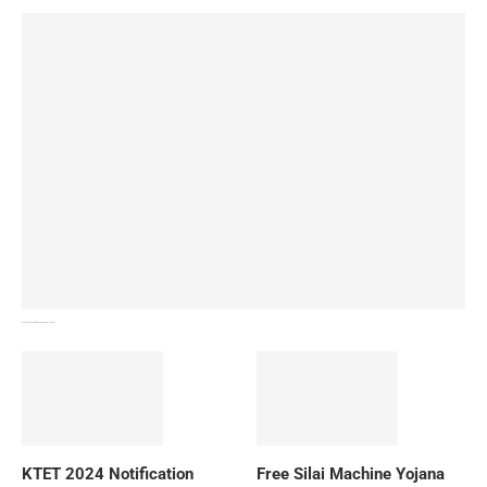
How To Download NIOS Board Syllabus? Details
KTET 2024 Notification
Free Silai Machine Yojana