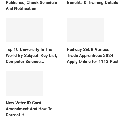
Published, Check Schedule
Benefits & Training Details
And Notification
Top 10 University In The
Railway SECR Various
World By Subject: Key List,
Trade Apprentices 2024
Computer Science...
Apply Online for 1113 Post
New Voter ID Card
Amendment And How To
Correct It