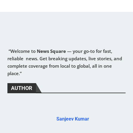
“Welcome to
News Square
— your go-to for fast,
reliable news. Get breaking updates, live stories, and
complete coverage from local to global, all in one
place.”
AUTHOR
Sanjeev Kumar