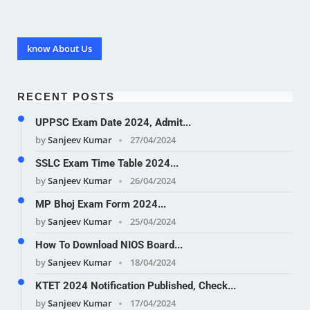
know About Us
RECENT POSTS
UPPSC Exam Date 2024, Admit...
by
Sanjeev Kumar
27/04/2024
SSLC Exam Time Table 2024...
by
Sanjeev Kumar
26/04/2024
MP Bhoj Exam Form 2024...
by
Sanjeev Kumar
25/04/2024
How To Download NIOS Board...
by
Sanjeev Kumar
18/04/2024
KTET 2024 Notification Published, Check...
by
Sanjeev Kumar
17/04/2024