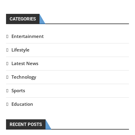
CATEGORIES
Entertainment
Lifestyle
Latest News
Technology
Sports
Education
RECENT POSTS