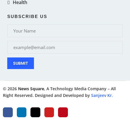
Health
SUBSCRIBE US
SUBMIT
© 2026
News Square
, A Technology Media Company – All
Right Reserved. Designed and Developed by
Sanjeev Kr.