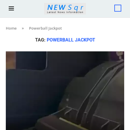
Home
»
Powerball Jackpot
TAG:
POWERBALL JACKPOT