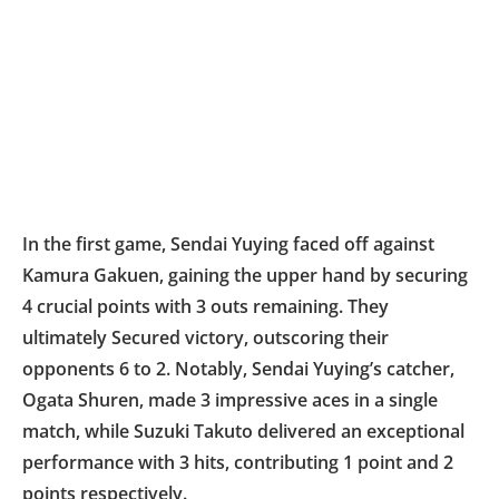
In the first game, Sendai Yuying faced off against
Kamura Gakuen, gaining the upper hand by securing
4 crucial points with 3 outs remaining. They
ultimately Secured victory, outscoring their
opponents 6 to 2. Notably, Sendai Yuying’s catcher,
Ogata Shuren, made 3 impressive aces in a single
match, while Suzuki Takuto delivered an exceptional
performance with 3 hits, contributing 1 point and 2
points respectively.