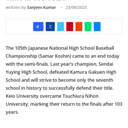
written by
Sanjeev Kumar
23/08/2023
0
The 105th Japanese National High School Baseball
Championship (Samar Koshin) came to an end today
with the semi-finals. Last year’s champion, Sendai
Yuying High School, defeated Kamura Gakuen High
School and will strive to become only the seventh
school in history to successfully defend their title.
Keio University overcame Tsuchiura Nihon
University, marking their return to the finals after 103
years.