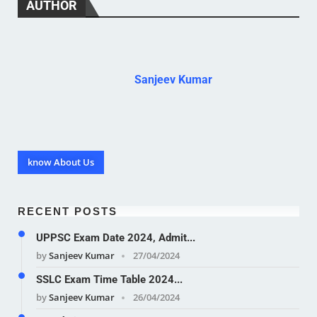
AUTHOR
Sanjeev Kumar
know About Us
RECENT POSTS
UPPSC Exam Date 2024, Admit...
by
Sanjeev Kumar
27/04/2024
SSLC Exam Time Table 2024...
by
Sanjeev Kumar
26/04/2024