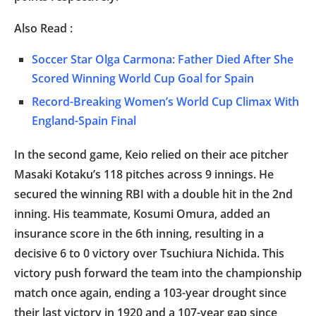
Also Read :
Soccer Star Olga Carmona: Father Died After She
Scored Winning World Cup Goal for Spain
Record-Breaking Women’s World Cup Climax With
England-Spain Final
In the second game, Keio relied on their ace pitcher
Masaki Kotaku’s 118 pitches across 9 innings. He
secured the winning RBI with a double hit in the 2nd
inning. His teammate, Kosumi Omura, added an
insurance score in the 6th inning, resulting in a
decisive 6 to 0 victory over Tsuchiura Nichida. This
victory push forward the team into the championship
match once again, ending a 103-year drought since
their last victory in 1920 and a 107-year gap since