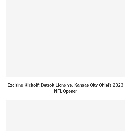
Exciting Kickoff: Detroit Lions vs. Kansas City Chiefs 2023
NFL Opener