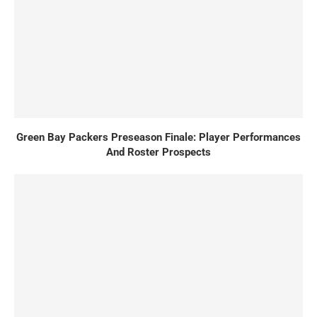
Green Bay Packers Preseason Finale: Player Performances
And Roster Prospects