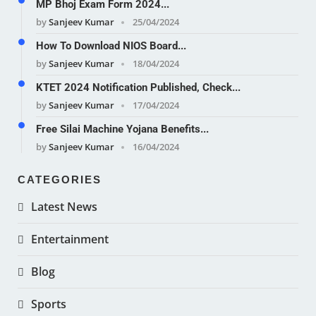
MP Bhoj Exam Form 2024...
by
Sanjeev Kumar
25/04/2024
How To Download NIOS Board...
by
Sanjeev Kumar
18/04/2024
KTET 2024 Notification Published, Check...
by
Sanjeev Kumar
17/04/2024
Free Silai Machine Yojana Benefits...
by
Sanjeev Kumar
16/04/2024
CATEGORIES
Latest News
Entertainment
Blog
Sports