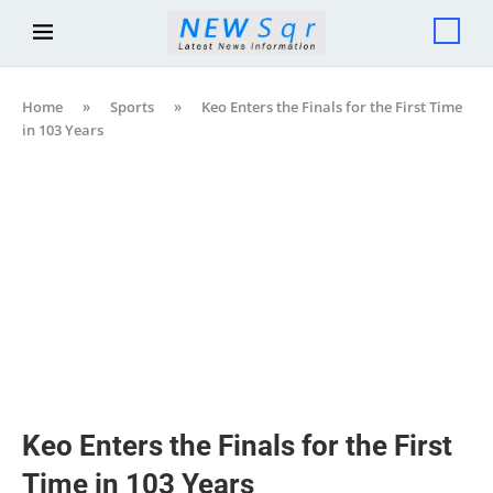
Home
»
Sports
»
Keo Enters the Finals for the First Time
in 103 Years
Keo Enters the Finals for the First
Time in 103 Years