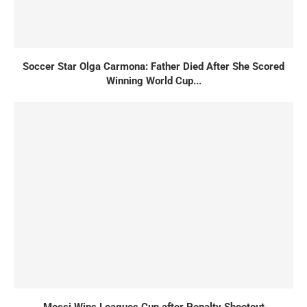
Soccer Star Olga Carmona: Father Died After She Scored
Winning World Cup...