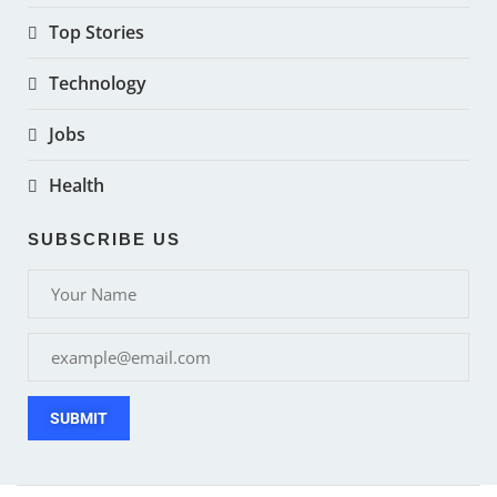
Top Stories
Technology
Jobs
Health
SUBSCRIBE US
SUBMIT