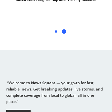
Messi Wins Leagues Cup after Penalty Shootout
“Welcome to
News Square
— your go-to for fast,
reliable news. Get breaking updates, live stories, and
complete coverage from local to global, all in one
place.”