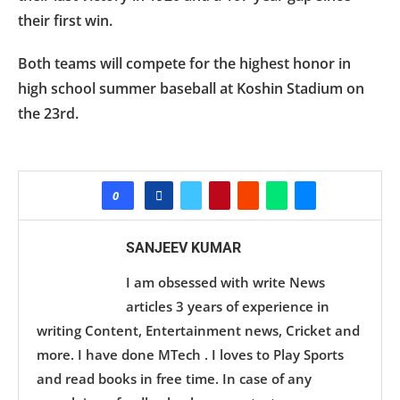
their first win.
Both teams will compete for the highest honor in
high school summer baseball at Koshin Stadium on
the 23rd.
0
SANJEEV KUMAR
I am obsessed with write News
articles 3 years of experience in
writing Content, Entertainment news, Cricket and
more. I have done MTech . I loves to Play Sports
and read books in free time. In case of any