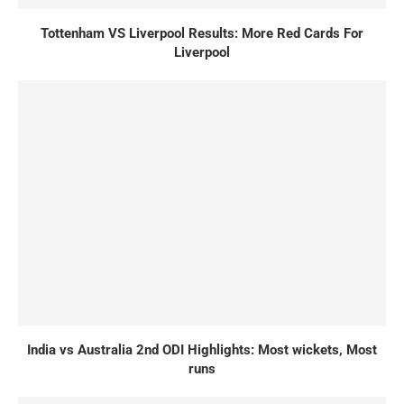
Tottenham VS Liverpool Results: More Red Cards For
Liverpool
India vs Australia 2nd ODI Highlights: Most wickets, Most
runs