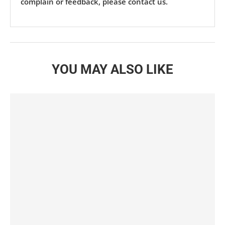
complain or feedback, please contact us.
YOU MAY ALSO LIKE