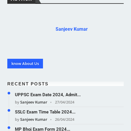
Sanjeev Kumar
know About Us
RECENT POSTS
UPPSC Exam Date 2024, Admit...
by
Sanjeev Kumar
27/04/2024
SSLC Exam Time Table 2024...
by
Sanjeev Kumar
26/04/2024
MP Bhoj Exam Form 2024...