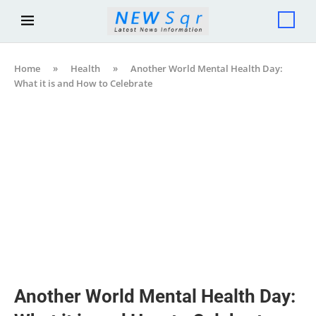
Home
»
Health
»
Another World Mental Health Day:
What it is and How to Celebrate
Another World Mental Health Day: