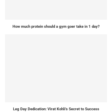
How much protein should a gym goer take in 1 day?
Leg Day Dedication: Virat Kohli’s Secret to Success