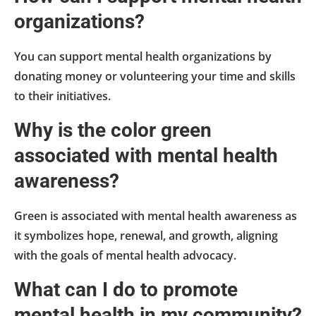
organizations?
You can support mental health organizations by
donating money or volunteering your time and skills
to their initiatives.
Why is the color green
associated with mental health
awareness?
Green is associated with mental health awareness as
it symbolizes hope, renewal, and growth, aligning
with the goals of mental health advocacy.
What can I do to promote
mental health in my community?