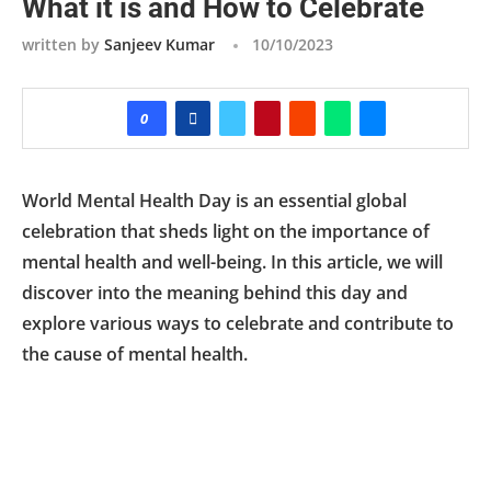
What it is and How to Celebrate
written by
Sanjeev Kumar
10/10/2023
0
World Mental Health Day is an essential global
celebration that sheds light on the importance of
mental health and well-being. In this article, we will
discover into the meaning behind this day and
explore various ways to celebrate and contribute to
the cause of mental health.