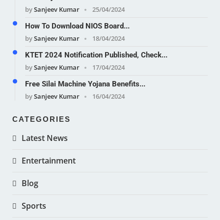
by
Sanjeev Kumar
25/04/2024
How To Download NIOS Board...
by
Sanjeev Kumar
18/04/2024
KTET 2024 Notification Published, Check...
by
Sanjeev Kumar
17/04/2024
Free Silai Machine Yojana Benefits...
by
Sanjeev Kumar
16/04/2024
CATEGORIES
Latest News
Entertainment
Blog
Sports