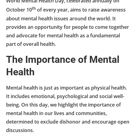
World Mental Health Day, celebrated annually on
th
October 10
of every year, aims to raise awareness
about mental health issues around the world. It
provides an opportunity for people to come together
and advocate for mental health as a fundamental
part of overall health.
The Importance of Mental
Health
Mental health is just as important as physical health.
It includes emotional, psychological and social well-
being. On this day, we highlight the importance of
mental health in our lives and communities,
determined to exclude dishonor and encourage open
discussions.