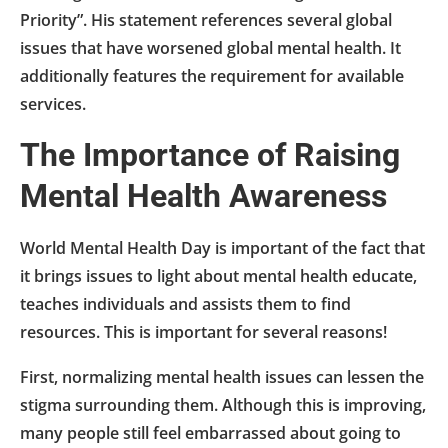
Priority”. His statement references several global
issues that have worsened global mental health. It
additionally features the requirement for available
services.
The Importance of Raising
Mental Health Awareness
World Mental Health Day is important of the fact that
it brings issues to light about mental health educate,
teaches individuals and assists them to find
resources. This is important for several reasons!
First, normalizing mental health issues can lessen the
stigma surrounding them. Although this is improving,
many people still feel embarrassed about going to