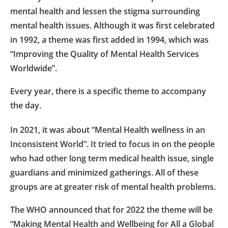
mental health and lessen the stigma surrounding
mental health issues. Although it was first celebrated
in 1992, a theme was first added in 1994, which was
“Improving the Quality of Mental Health Services
Worldwide”.
Every year, there is a specific theme to accompany
the day.
In 2021, it was about “Mental Health wellness in an
Inconsistent World”. It tried to focus in on the people
who had other long term medical health issue, single
guardians and minimized gatherings. All of these
groups are at greater risk of mental health problems.
The WHO announced that for 2022 the theme will be
“Making Mental Health and Wellbeing for All a Global