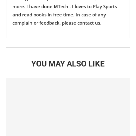
more. I have done MTech . I loves to Play Sports
and read books in free time. In case of any
complain or feedback, please contact us.
YOU MAY ALSO LIKE