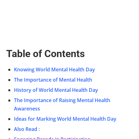
Table of Contents
Knowing World Mental Health Day
The Importance of Mental Health
History of World Mental Health Day
The Importance of Raising Mental Health
Awareness
Ideas for Marking World Mental Health Day
Also Read :