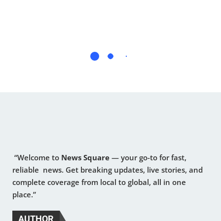
“Welcome to
News Square
— your go-to for fast,
reliable news. Get breaking updates, live stories, and
complete coverage from local to global, all in one
place.”
AUTHOR