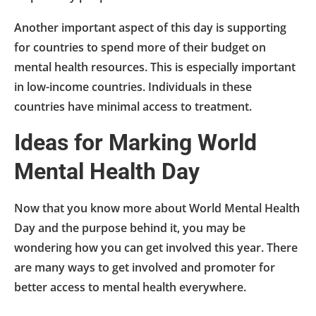
Another important aspect of this day is supporting
for countries to spend more of their budget on
mental health resources. This is especially important
in low-income countries. Individuals in these
countries have minimal access to treatment.
Ideas for Marking World
Mental Health Day
Now that you know more about World Mental Health
Day and the purpose behind it, you may be
wondering how you can get involved this year. There
are many ways to get involved and promoter for
better access to mental health everywhere.