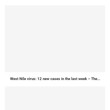
West Nile virus: 12 new cases in the last week – The...