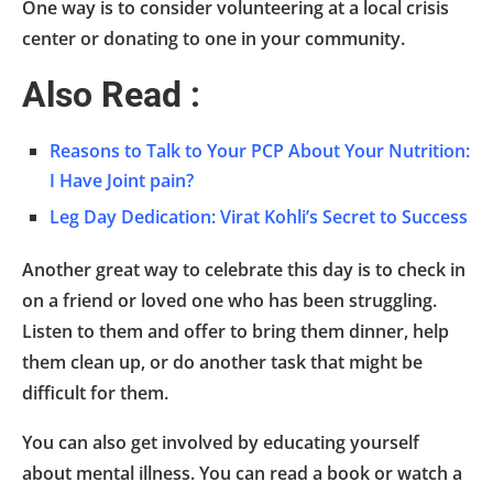
One way is to consider volunteering at a local crisis
center or donating to one in your community.
Also Read :
Reasons to Talk to Your PCP About Your Nutrition:
I Have Joint pain?
Leg Day Dedication: Virat Kohli’s Secret to Success
Another great way to celebrate this day is to check in
on a friend or loved one who has been struggling.
Listen to them and offer to bring them dinner, help
them clean up, or do another task that might be
difficult for them.
You can also get involved by educating yourself
about mental illness. You can read a book or watch a