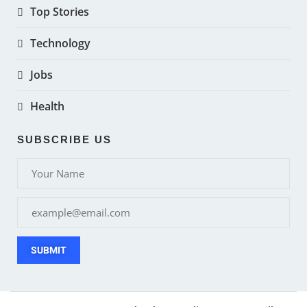
Top Stories
Technology
Jobs
Health
SUBSCRIBE US
SUBMIT