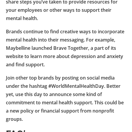
share steps you’ve taken to provide resources for
your employees or other ways to support their
mental health.
Brands continue to find creative ways to incorporate
mental health into their messaging. For example,
Maybelline launched Brave Together, a part of its
website to learn more about depression and anxiety
and find support.
Join other top brands by posting on social media
under the hashtag #WorldMentalHealthDay. Better
yet, use this day to announce some kind of
commitment to mental health support. This could be
a new policy or financial support from nonprofit
groups.