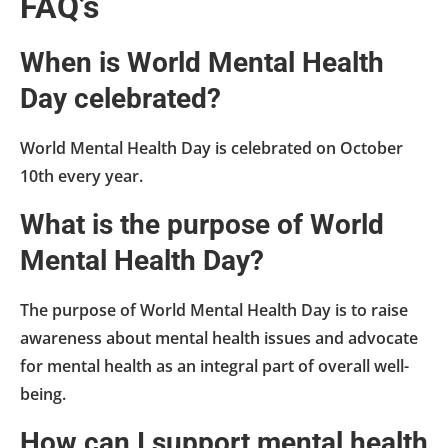
FAQ’s
When is World Mental Health
Day celebrated?
World Mental Health Day is celebrated on October
10th every year.
What is the purpose of World
Mental Health Day?
The purpose of World Mental Health Day is to raise
awareness about mental health issues and advocate
for mental health as an integral part of overall well-
being.
How can I support mental health