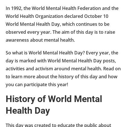
In 1992, the World Mental Health Federation and the
World Health Organization declared October 10
World Mental Health Day, which continues to be
observed every year. The aim of this day is to raise
awareness about mental health.
So what is World Mental Health Day? Every year, the
day is marked with World Mental Health Day posts,
activities and activism around mental health. Read on
to learn more about the history of this day and how
you can participate this year!
History of World Mental
Health Day
This day was created to educate the public about