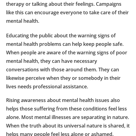
therapy or talking about their feelings. Campaigns
like this can encourage everyone to take care of their
mental health.
Educating the public about the warning signs of
mental health problems can help keep people safe.
When people are aware of the warning signs of poor
mental health, they can have necessary
conversations with those around them. They can
likewise perceive when they or somebody in their
lives needs professional assistance.
Rising awareness about mental health issues also
helps those suffering from these conditions feel less
alone. Most mental illnesses are separating in nature.
When the truth about its universal nature is shared, it
helps many people feel less alone or ashamed.