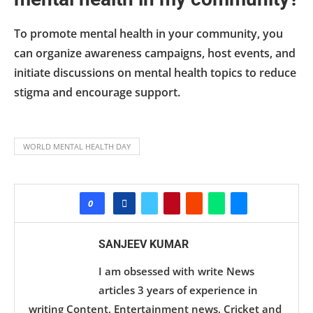
To promote mental health in your community, you
can organize awareness campaigns, host events, and
initiate discussions on mental health topics to reduce
stigma and encourage support.
WORLD MENTAL HEALTH DAY
0
SANJEEV KUMAR
I am obsessed with write News
articles 3 years of experience in
writing Content, Entertainment news, Cricket and