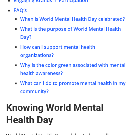
Engaging Brands in Participation
FAQ’s
When is World Mental Health Day celebrated?
What is the purpose of World Mental Health
Day?
How can I support mental health
organizations?
Why is the color green associated with mental
health awareness?
What can I do to promote mental health in my
community?
Knowing World Mental
Health Day