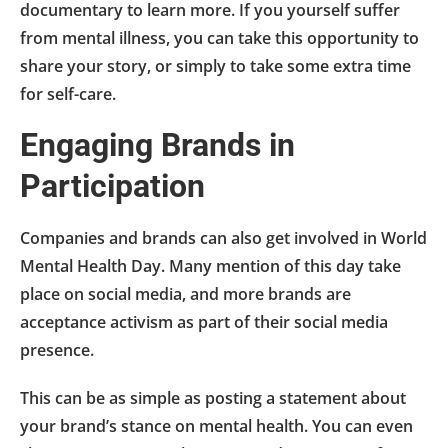
documentary to learn more. If you yourself suffer
from mental illness, you can take this opportunity to
share your story, or simply to take some extra time
for self-care.
Engaging Brands in
Participation
Companies and brands can also get involved in World
Mental Health Day. Many mention of this day take
place on social media, and more brands are
acceptance activism as part of their social media
presence.
This can be as simple as posting a statement about
your brand’s stance on mental health. You can even