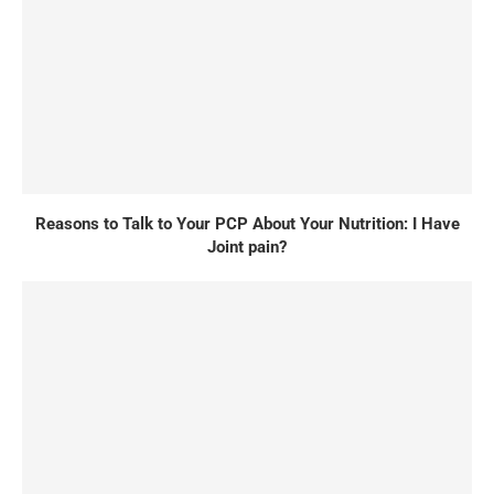
Reasons to Talk to Your PCP About Your Nutrition: I Have
Joint pain?