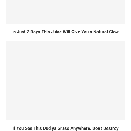
In Just 7 Days This Juice Will Give You a Natural Glow
If You See This Dudiya Grass Anywhere, Don’t Destroy