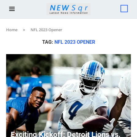
Home
»
NFL 2023 Opener
TAG:
NFL 2023 OPENER
Exciting Kickoff: Detroit Lions vs.