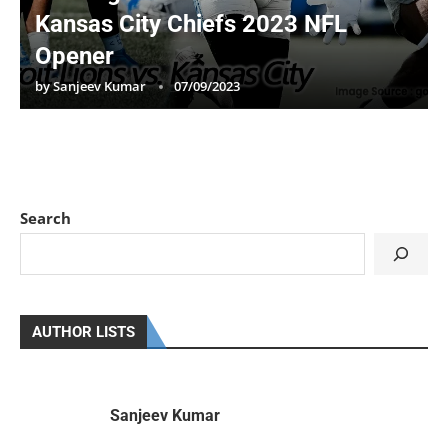
Kansas City Chiefs 2023 NFL
Opener
by
Sanjeev Kumar
07/09/2023
Search
AUTHOR LISTS
Sanjeev Kumar