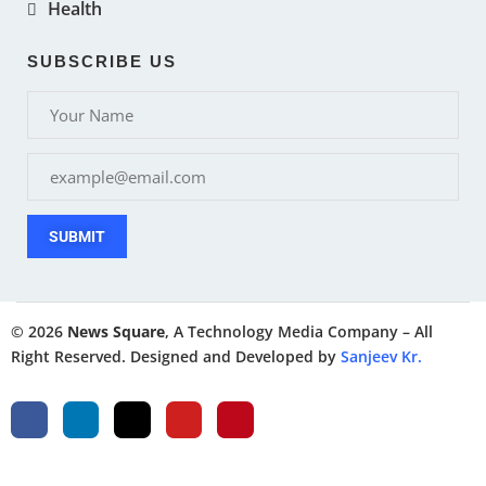
Health
SUBSCRIBE US
SUBMIT
© 2026
News Square
, A Technology Media Company – All
Right Reserved. Designed and Developed by
Sanjeev Kr.