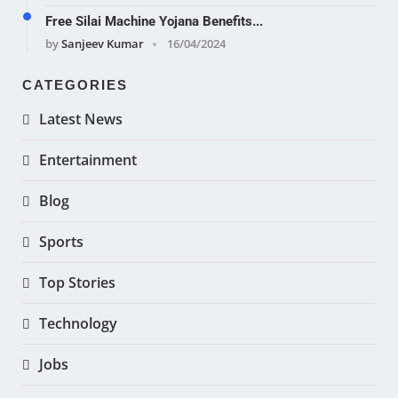
Free Silai Machine Yojana Benefits...
by
Sanjeev Kumar
16/04/2024
CATEGORIES
Latest News
Entertainment
Blog
Sports
Top Stories
Technology
Jobs