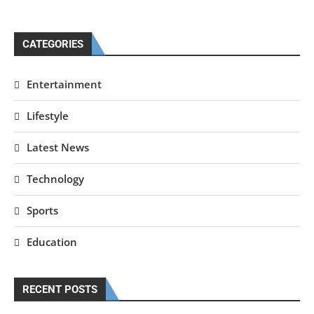
CATEGORIES
Entertainment
Lifestyle
Latest News
Technology
Sports
Education
RECENT POSTS