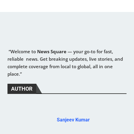
“Welcome to
News Square
— your go-to for fast,
reliable news. Get breaking updates, live stories, and
complete coverage from local to global, all in one
place.”
AUTHOR
Sanjeev Kumar