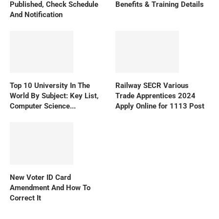
Published, Check Schedule
Benefits & Training Details
And Notification
Top 10 University In The
Railway SECR Various
World By Subject: Key List,
Trade Apprentices 2024
Computer Science...
Apply Online for 1113 Post
New Voter ID Card
Amendment And How To
Correct It