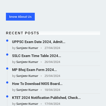
know About Us
RECENT POSTS
UPPSC Exam Date 2024, Admit...
by
Sanjeev Kumar
27/04/2024
SSLC Exam Time Table 2024...
by
Sanjeev Kumar
26/04/2024
MP Bhoj Exam Form 2024...
by
Sanjeev Kumar
25/04/2024
How To Download NIOS Board...
by
Sanjeev Kumar
18/04/2024
KTET 2024 Notification Published, Check...
by
Sanjeev Kumar
17/04/2024