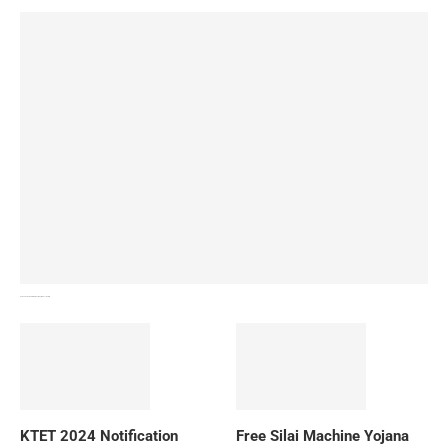
How To Download NIOS Board Syllabus? Details
KTET 2024 Notification
Free Silai Machine Yojana