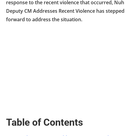
response to the recent violence that occurred, Nuh
Deputy CM Addresses Recent Violence has stepped
forward to address the situation.
Table of Contents