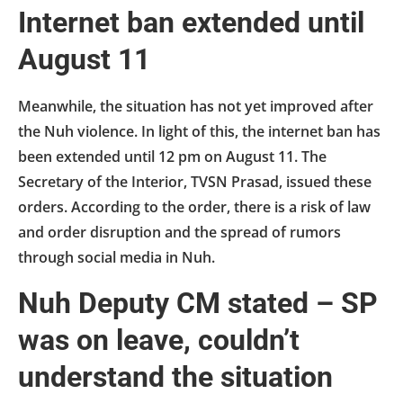
Internet ban extended until
August 11
Meanwhile, the situation has not yet improved after
the Nuh violence. In light of this, the internet ban has
been extended until 12 pm on August 11. The
Secretary of the Interior, TVSN Prasad, issued these
orders. According to the order, there is a risk of law
and order disruption and the spread of rumors
through social media in Nuh.
Nuh Deputy CM stated – SP
was on leave, couldn’t
understand the situation