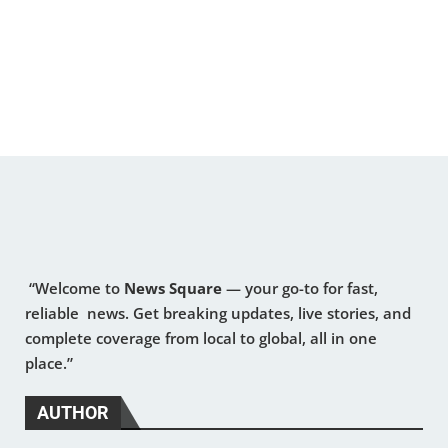
“Welcome to
News Square
— your go-to for fast,
reliable news. Get breaking updates, live stories, and
complete coverage from local to global, all in one
place.”
AUTHOR