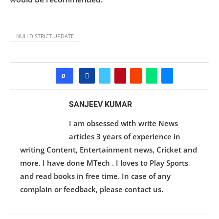
NUH DISTRICT UPDATE
0
SANJEEV KUMAR
I am obsessed with write News
articles 3 years of experience in
writing Content, Entertainment news, Cricket and
more. I have done MTech . I loves to Play Sports
and read books in free time. In case of any
complain or feedback, please contact us.