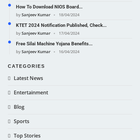
How To Download NIOS Board...
by
Sanjeev Kumar
18/04/2024
KTET 2024 Notification Published, Check...
by
Sanjeev Kumar
17/04/2024
Free Silai Machine Yojana Benefits...
by
Sanjeev Kumar
16/04/2024
CATEGORIES
Latest News
Entertainment
Blog
Sports
Top Stories