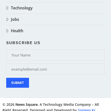
Technology
Jobs
Health
SUBSCRIBE US
SUBMIT
© 2026
News Square
, A Technology Media Company – All
Right Reserved. Designed and Developed by
Sanjeev Kr.