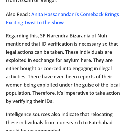
from Assam or Bengal.
Also Read :
Anita Hassanandani’s Comeback Brings
Exciting Twist to the Show
Regarding this, SP Narendra Bizarania of Nuh
mentioned that ID verification is necessary so that
legal actions can be taken. These individuals are
exploited in exchange for asylum here. They are
either bought or coerced into engaging in illegal
activities. There have even been reports of their
women being exploited under the guise of the local
population. Therefore, it’s imperative to take action
by verifying their IDs.
Intelligence sources also indicate that relocating
these individuals from non-search to Fatehabad
would be recommended.