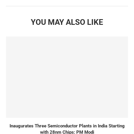
YOU MAY ALSO LIKE
Inaugurates Three Semiconductor Plants in India Starting
with 28nm Chips: PM Modi