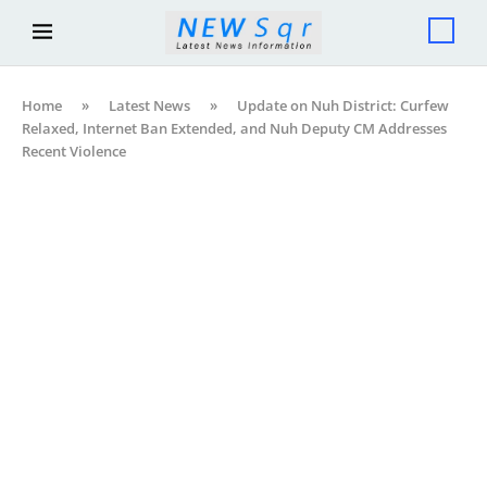
Home
»
Latest News
»
Update on Nuh District: Curfew
Relaxed, Internet Ban Extended, and Nuh Deputy CM Addresses
Recent Violence