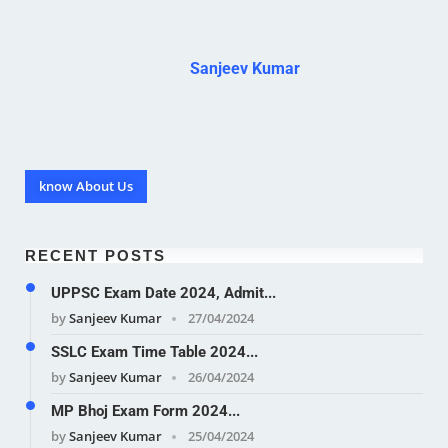
Sanjeev Kumar
know About Us
RECENT POSTS
UPPSC Exam Date 2024, Admit...
by
Sanjeev Kumar
27/04/2024
SSLC Exam Time Table 2024...
by
Sanjeev Kumar
26/04/2024
MP Bhoj Exam Form 2024...
by
Sanjeev Kumar
25/04/2024