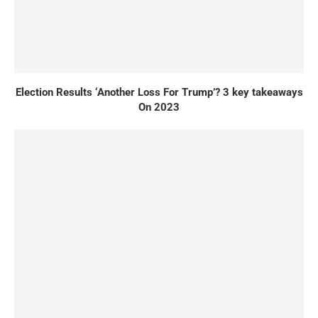
Election Results ‘Another Loss For Trump’? 3 key takeaways
On 2023