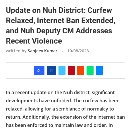
Update on Nuh District: Curfew
Relaxed, Internet Ban Extended,
and Nuh Deputy CM Addresses
Recent Violence
written by
Sanjeev Kumar
10/08/2023
0
In a recent update on the Nuh district, significant
developments have unfolded. The curfew has been
relaxed, allowing for a semblance of normalcy to
return. Additionally, the extension of the internet ban
has been enforced to maintain law and order. In