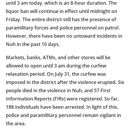
until 3 am today, which is an 8-hour duration. The
liquor ban will continue in effect until midnight on
Friday. The entire district still has the presence of
paramilitary forces and police personnel on patrol.
However, there have been no untoward incidents in
Nuh in the past 10 days.
Markets, banks, ATMs, and other stores will be
allowed to open until 3 am during the curfew
relaxation period. On July 31, the curfew was
imposed in the district after the violence erupted. Six
people died in the violence in Nuh, and 57 First
Information Reports (FIRs) were registered. So far,
188 individuals have been arrested. In light of this,
police and paramilitary personnel remain vigilant in
the area.