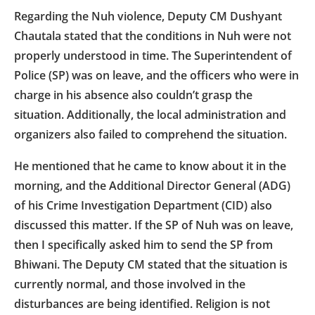
Regarding the Nuh violence, Deputy CM Dushyant
Chautala stated that the conditions in Nuh were not
properly understood in time. The Superintendent of
Police (SP) was on leave, and the officers who were in
charge in his absence also couldn’t grasp the
situation. Additionally, the local administration and
organizers also failed to comprehend the situation.
He mentioned that he came to know about it in the
morning, and the Additional Director General (ADG)
of his Crime Investigation Department (CID) also
discussed this matter. If the SP of Nuh was on leave,
then I specifically asked him to send the SP from
Bhiwani. The Deputy CM stated that the situation is
currently normal, and those involved in the
disturbances are being identified. Religion is not