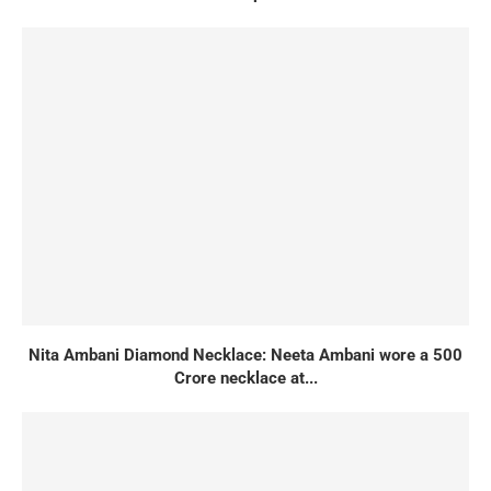
Nita Ambani Diamond Necklace: Neeta Ambani wore a 500
Crore necklace at...