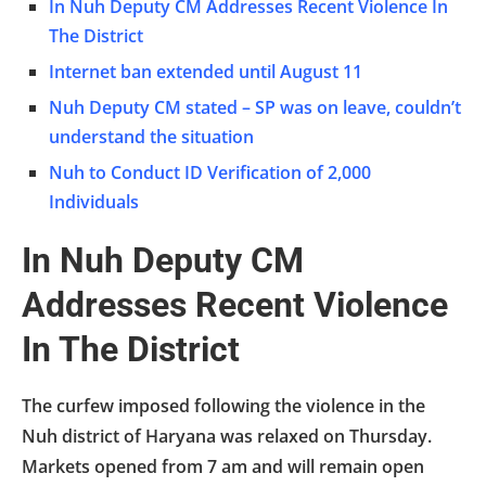
In Nuh Deputy CM Addresses Recent Violence In
The District
Internet ban extended until August 11
Nuh Deputy CM stated – SP was on leave, couldn’t
understand the situation
Nuh to Conduct ID Verification of 2,000
Individuals
In Nuh Deputy CM
Addresses Recent Violence
In The District
The curfew imposed following the violence in the
Nuh district of Haryana was relaxed on Thursday.
Markets opened from 7 am and will remain open