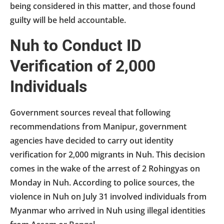
being considered in this matter, and those found
guilty will be held accountable.
Nuh to Conduct ID
Verification of 2,000
Individuals
Government sources reveal that following
recommendations from Manipur, government
agencies have decided to carry out identity
verification for 2,000 migrants in Nuh. This decision
comes in the wake of the arrest of 2 Rohingyas on
Monday in Nuh. According to police sources, the
violence in Nuh on July 31 involved individuals from
Myanmar who arrived in Nuh using illegal identities