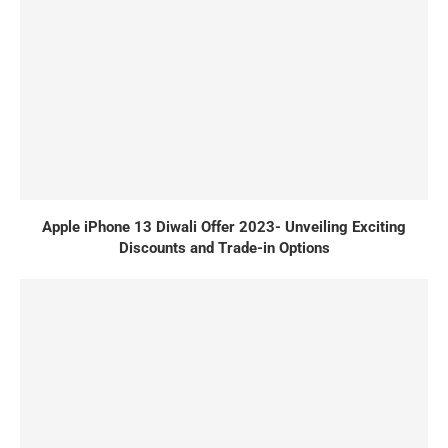
Apple iPhone 13 Diwali Offer 2023- Unveiling Exciting
Discounts and Trade-in Options