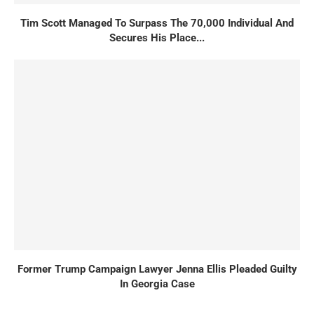
Tim Scott Managed To Surpass The 70,000 Individual And
Secures His Place...
Former Trump Campaign Lawyer Jenna Ellis Pleaded Guilty
In Georgia Case