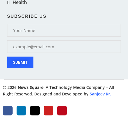
Health
SUBSCRIBE US
SUBMIT
© 2026
News Square
, A Technology Media Company – All
Right Reserved. Designed and Developed by
Sanjeev Kr.