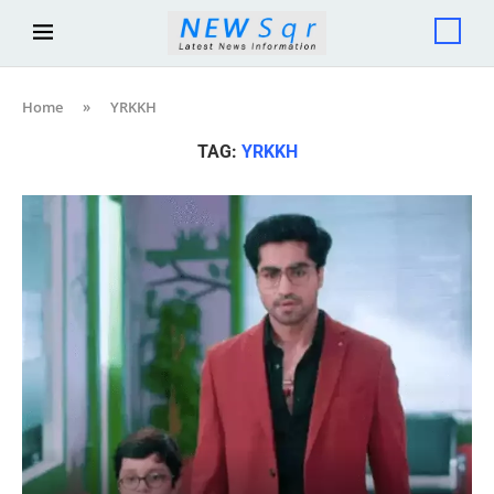
Home
»
YRKKH
TAG:
YRKKH