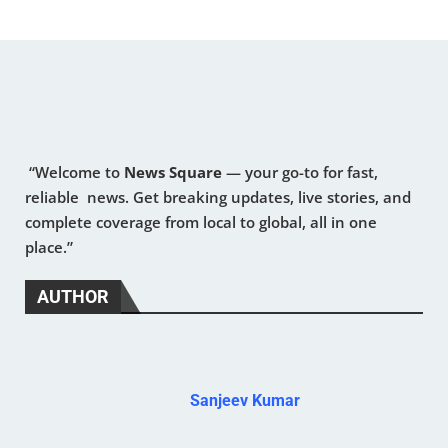
“Welcome to
News Square
— your go-to for fast,
reliable news. Get breaking updates, live stories, and
complete coverage from local to global, all in one
place.”
AUTHOR
Sanjeev Kumar