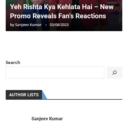
Yeh Rishta Kya Kehlata Hai – New
Promo Reveals Fan’s Reactions
by
Sanjeev Kumar
03/08/2023
Search
AUTHOR LISTS
Sanjeev Kumar