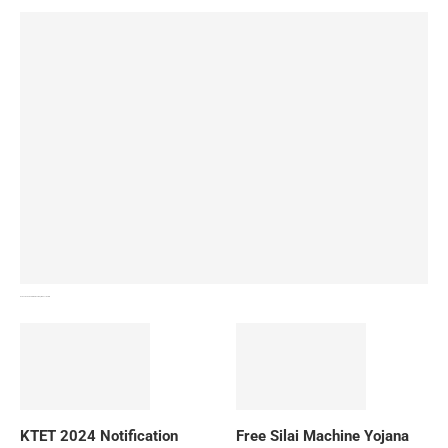
How To Download NIOS Board Syllabus? Details
KTET 2024 Notification
Free Silai Machine Yojana