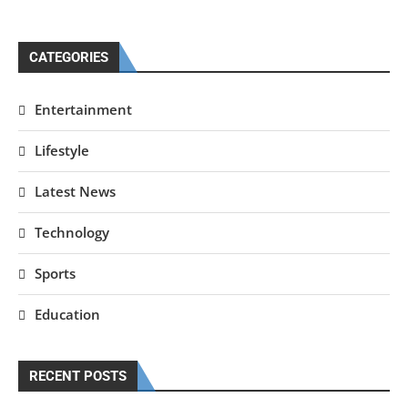
CATEGORIES
Entertainment
Lifestyle
Latest News
Technology
Sports
Education
RECENT POSTS