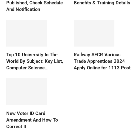
Published, Check Schedule
Benefits & Training Details
And Notification
Top 10 University In The
Railway SECR Various
World By Subject: Key List,
Trade Apprentices 2024
Computer Science...
Apply Online for 1113 Post
New Voter ID Card
Amendment And How To
Correct It