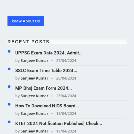
know About Us
RECENT POSTS
UPPSC Exam Date 2024, Admit...
by
Sanjeev Kumar
27/04/2024
SSLC Exam Time Table 2024...
by
Sanjeev Kumar
26/04/2024
MP Bhoj Exam Form 2024...
by
Sanjeev Kumar
25/04/2024
How To Download NIOS Board...
by
Sanjeev Kumar
18/04/2024
KTET 2024 Notification Published, Check...
by
Sanjeev Kumar
17/04/2024