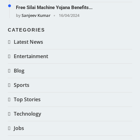
Free Silai Machine Yojana Benefits...
by
Sanjeev Kumar
16/04/2024
CATEGORIES
Latest News
Entertainment
Blog
Sports
Top Stories
Technology
Jobs