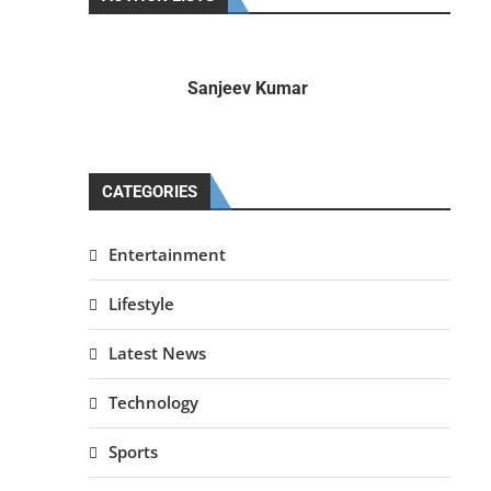
Sanjeev Kumar
CATEGORIES
Entertainment
Lifestyle
Latest News
Technology
Sports