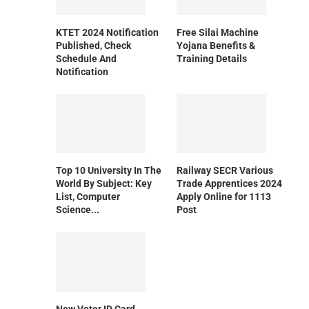
KTET 2024 Notification
Free Silai Machine
Published, Check
Yojana Benefits &
Schedule And
Training Details
Notification
Top 10 University In The
Railway SECR Various
World By Subject: Key
Trade Apprentices 2024
List, Computer
Apply Online for 1113
Science...
Post