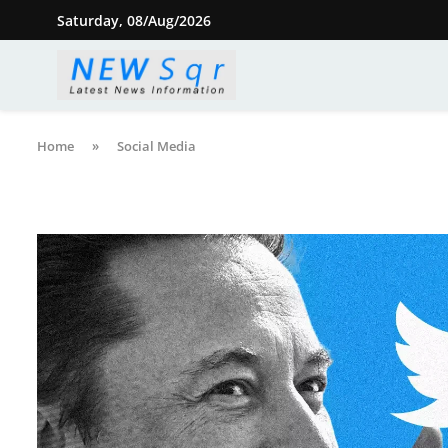
Saturday, 08/Aug/2026
Home
»
Social Media