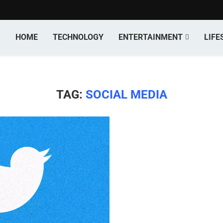
HOME
TECHNOLOGY
ENTERTAINMENT
LIFE
TAG:
SOCIAL MEDIA