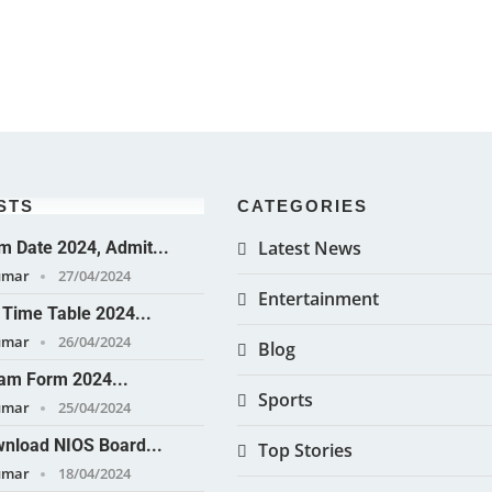
STS
CATEGORIES
Latest News
 Date 2024, Admit...
umar
27/04/2024
Entertainment
Time Table 2024...
umar
26/04/2024
Blog
am Form 2024...
Sports
umar
25/04/2024
nload NIOS Board...
Top Stories
umar
18/04/2024