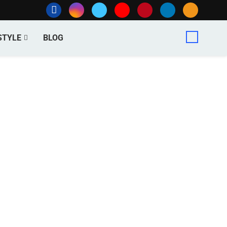
STYLE
BLOG