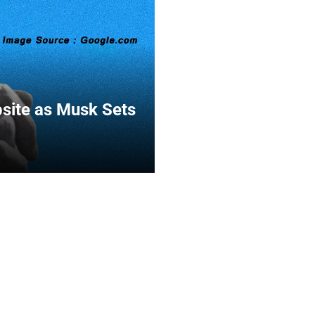
bsite as Musk Sets