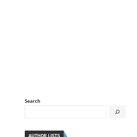
Search
AUTHOR LISTS