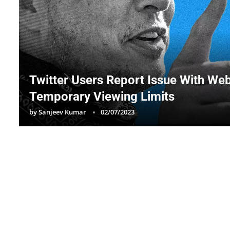
Twitter Users Report Issue With We
Temporary Viewing Limits
by
Sanjeev Kumar
02/07/2023