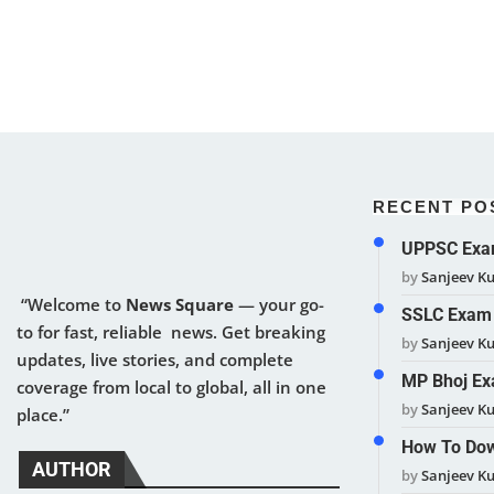
RECENT PO
UPPSC Exam
by
Sanjeev K
“Welcome to
News Square
— your go-
SSLC Exam 
to for fast, reliable news. Get breaking
by
Sanjeev K
updates, live stories, and complete
MP Bhoj Ex
coverage from local to global, all in one
by
Sanjeev K
place.”
How To Dow
AUTHOR
by
Sanjeev K