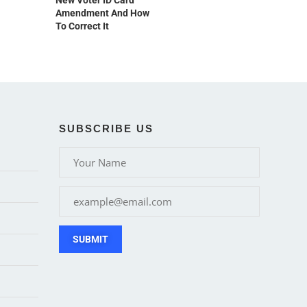
New Voter ID Card
Amendment And How
To Correct It
SUBSCRIBE US
SUBMIT