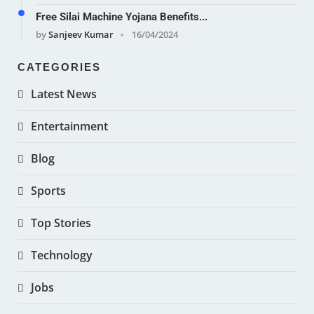
Free Silai Machine Yojana Benefits...
by
Sanjeev Kumar
16/04/2024
CATEGORIES
Latest News
Entertainment
Blog
Sports
Top Stories
Technology
Jobs