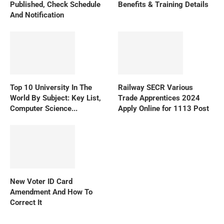
Published, Check Schedule
Benefits & Training Details
And Notification
Top 10 University In The
Railway SECR Various
World By Subject: Key List,
Trade Apprentices 2024
Computer Science...
Apply Online for 1113 Post
New Voter ID Card
Amendment And How To
Correct It