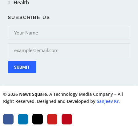
Health
SUBSCRIBE US
SUBMIT
© 2026
News Square
, A Technology Media Company – All
Right Reserved. Designed and Developed by
Sanjeev Kr.