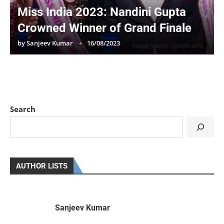
Miss India 2023: Nandini Gupta
Crowned Winner of Grand Finale
by
Sanjeev Kumar
16/08/2023
Search
AUTHOR LISTS
Sanjeev Kumar