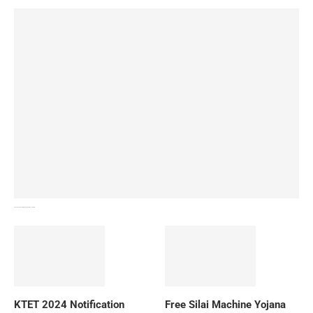
How To Download NIOS Board Syllabus? Details
KTET 2024 Notification
Free Silai Machine Yojana