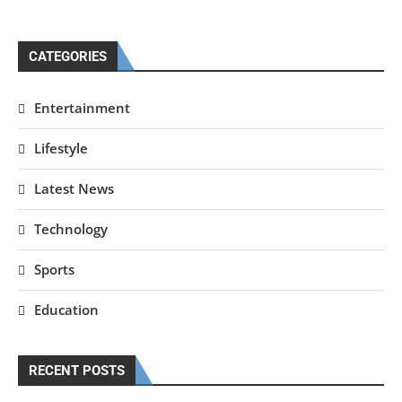
CATEGORIES
Entertainment
Lifestyle
Latest News
Technology
Sports
Education
RECENT POSTS