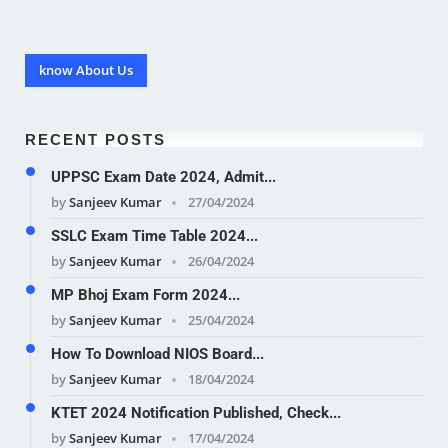
know About Us
RECENT POSTS
UPPSC Exam Date 2024, Admit...
by
Sanjeev Kumar
27/04/2024
SSLC Exam Time Table 2024...
by
Sanjeev Kumar
26/04/2024
MP Bhoj Exam Form 2024...
by
Sanjeev Kumar
25/04/2024
How To Download NIOS Board...
by
Sanjeev Kumar
18/04/2024
KTET 2024 Notification Published, Check...
by
Sanjeev Kumar
17/04/2024