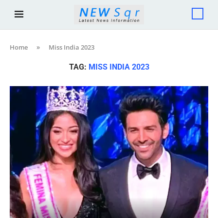
Home
»
Miss India 2023
TAG:
MISS INDIA 2023