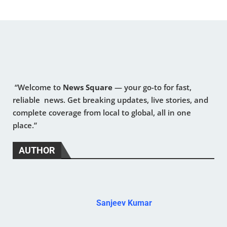
“Welcome to
News Square
— your go-to for fast,
reliable news. Get breaking updates, live stories, and
complete coverage from local to global, all in one
place.”
AUTHOR
Sanjeev Kumar