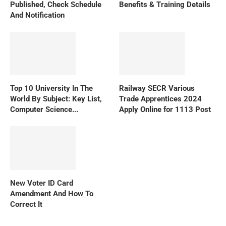
Published, Check Schedule
Benefits & Training Details
And Notification
Top 10 University In The
Railway SECR Various
World By Subject: Key List,
Trade Apprentices 2024
Computer Science...
Apply Online for 1113 Post
New Voter ID Card
Amendment And How To
Correct It