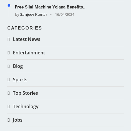
Free Silai Machine Yojana Benefits...
by
Sanjeev Kumar
16/04/2024
CATEGORIES
Latest News
Entertainment
Blog
Sports
Top Stories
Technology
Jobs