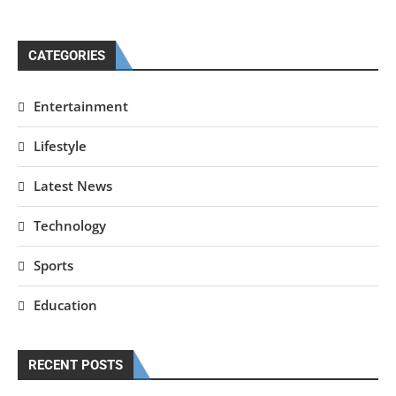
CATEGORIES
Entertainment
Lifestyle
Latest News
Technology
Sports
Education
RECENT POSTS