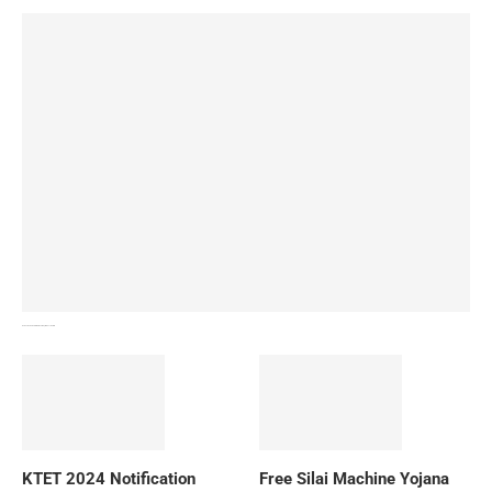
How To Download NIOS Board Syllabus? Details
KTET 2024 Notification
Free Silai Machine Yojana