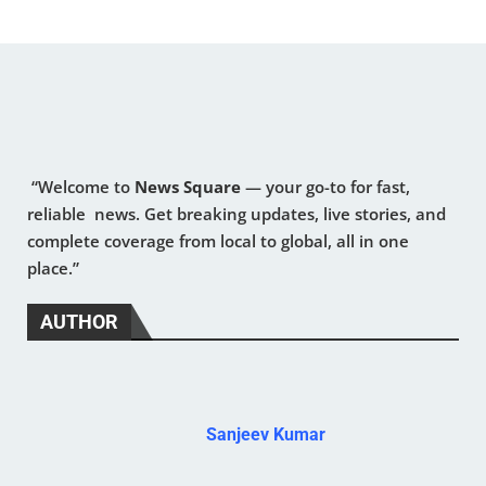
“Welcome to
News Square
— your go-to for fast,
reliable news. Get breaking updates, live stories, and
complete coverage from local to global, all in one
place.”
AUTHOR
Sanjeev Kumar