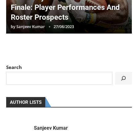
Finale: Player Performances And
Roster Prospects
by
Sanjeev Kumar
27/08/2023
Search
AUTHOR LISTS
Sanjeev Kumar