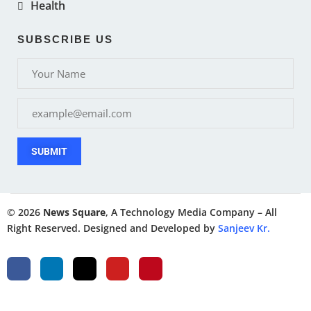
Health
SUBSCRIBE US
SUBMIT
© 2026
News Square
, A Technology Media Company – All
Right Reserved. Designed and Developed by
Sanjeev Kr.