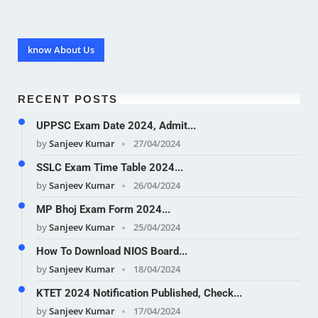
know About Us
RECENT POSTS
UPPSC Exam Date 2024, Admit...
by
Sanjeev Kumar
27/04/2024
SSLC Exam Time Table 2024...
by
Sanjeev Kumar
26/04/2024
MP Bhoj Exam Form 2024...
by
Sanjeev Kumar
25/04/2024
How To Download NIOS Board...
by
Sanjeev Kumar
18/04/2024
KTET 2024 Notification Published, Check...
by
Sanjeev Kumar
17/04/2024