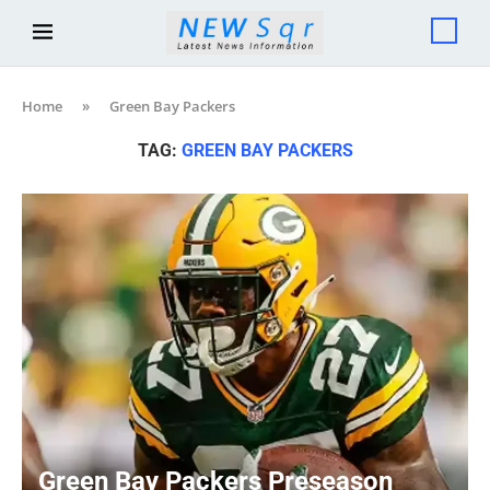
Home
»
Green Bay Packers
TAG:
GREEN BAY PACKERS
Green Bay Packers Preseason