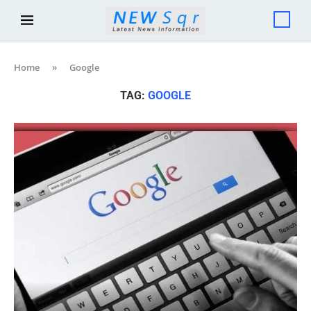
Home
»
Google
TAG:
GOOGLE