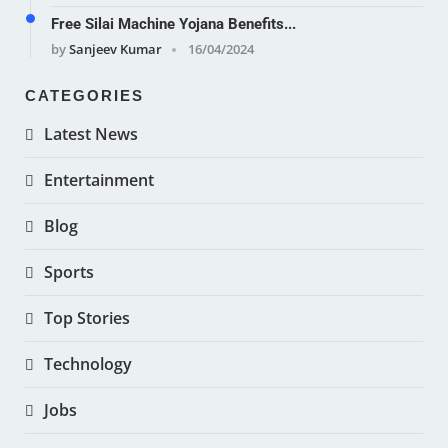
Free Silai Machine Yojana Benefits...
by
Sanjeev Kumar
16/04/2024
CATEGORIES
Latest News
Entertainment
Blog
Sports
Top Stories
Technology
Jobs