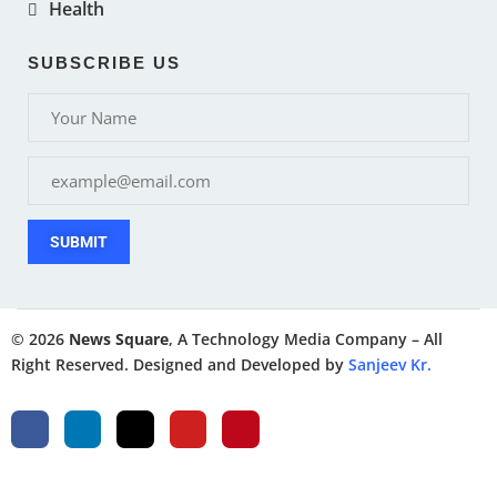
Health
SUBSCRIBE US
SUBMIT
© 2026
News Square
, A Technology Media Company – All
Right Reserved. Designed and Developed by
Sanjeev Kr.