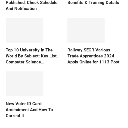
Published, Check Schedule
Benefits & Training Details
And Notification
Top 10 University In The
Railway SECR Various
World By Subject: Key List,
Trade Apprentices 2024
Computer Science...
Apply Online for 1113 Post
New Voter ID Card
Amendment And How To
Correct It