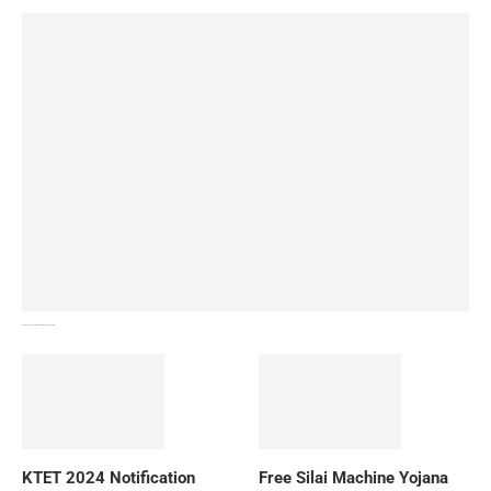
How To Download NIOS Board Syllabus? Details
KTET 2024 Notification
Free Silai Machine Yojana