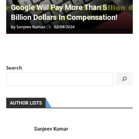
Google Will Pay More Than 5
Billion Dollars In Compensation!
by
Sanjeev Kumar
02/04/2024
Search
AUTHOR LISTS
Sanjeev Kumar