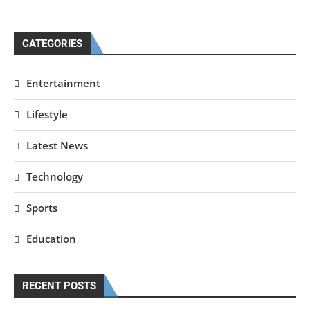
CATEGORIES
Entertainment
Lifestyle
Latest News
Technology
Sports
Education
RECENT POSTS