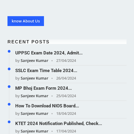
know About Us
RECENT POSTS
UPPSC Exam Date 2024, Admit...
by
Sanjeev Kumar
27/04/2024
SSLC Exam Time Table 2024...
by
Sanjeev Kumar
26/04/2024
MP Bhoj Exam Form 2024...
by
Sanjeev Kumar
25/04/2024
How To Download NIOS Board...
by
Sanjeev Kumar
18/04/2024
KTET 2024 Notification Published, Check...
by
Sanjeev Kumar
17/04/2024