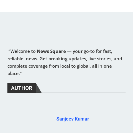
“Welcome to
News Square
— your go-to for fast,
reliable news. Get breaking updates, live stories, and
complete coverage from local to global, all in one
place.”
AUTHOR
Sanjeev Kumar