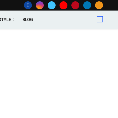
STYLE
BLOG