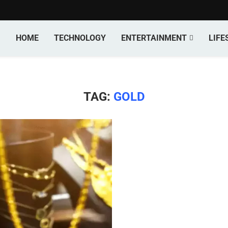
HOME
TECHNOLOGY
ENTERTAINMENT
LIFE
TAG:
GOLD