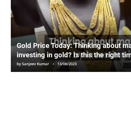
Gold Price Today: Thinking about 
investing in gold? Is this the right t
by
Sanjeev Kumar
13/08/2023