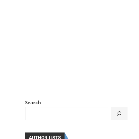
Search
AUTHOR LISTS