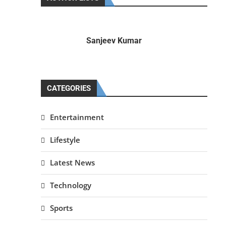
Sanjeev Kumar
CATEGORIES
Entertainment
Lifestyle
Latest News
Technology
Sports