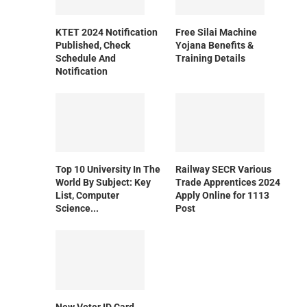
KTET 2024 Notification
Free Silai Machine
Published, Check
Yojana Benefits &
Schedule And
Training Details
Notification
Top 10 University In The
Railway SECR Various
World By Subject: Key
Trade Apprentices 2024
List, Computer
Apply Online for 1113
Science...
Post