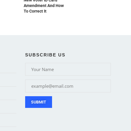
New Voter ID Card
Amendment And How
To Correct It
SUBSCRIBE US
SUBMIT