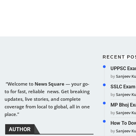
RECENT PO
UPPSC Exam
by
Sanjeev K
“Welcome to
News Square
— your go-
SSLC Exam 
to for fast, reliable news. Get breaking
by
Sanjeev K
updates, live stories, and complete
MP Bhoj Ex
coverage from local to global, all in one
by
Sanjeev K
place.”
How To Dow
AUTHOR
by
Sanjeev K