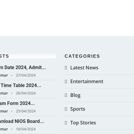
STS
CATEGORIES
Latest News
 Date 2024, Admit...
umar
27/04/2024
Entertainment
Time Table 2024...
umar
26/04/2024
Blog
am Form 2024...
Sports
umar
25/04/2024
nload NIOS Board...
Top Stories
umar
18/04/2024