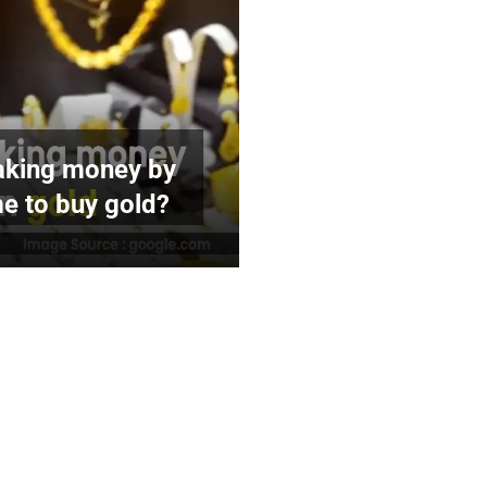
making money by
ime to buy gold?