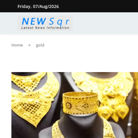
Friday, 07/Aug/2026
Home
»
gold