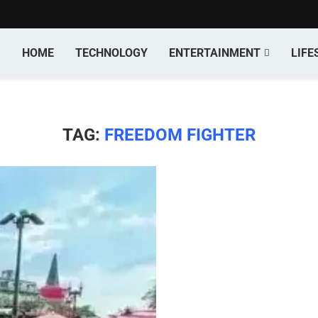
HOME
TECHNOLOGY
ENTERTAINMENT
LIFE
TAG:
FREEDOM FIGHTER