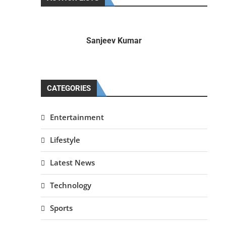
Sanjeev Kumar
CATEGORIES
Entertainment
Lifestyle
Latest News
Technology
Sports