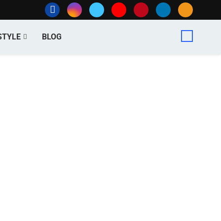
STYLE
BLOG