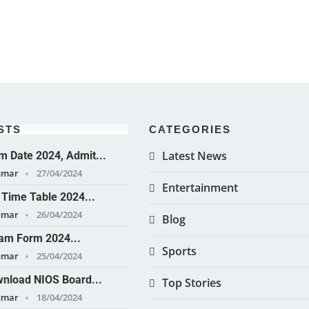
STS
CATEGORIES
Latest News
 Date 2024, Admit...
umar
27/04/2024
Entertainment
Time Table 2024...
umar
26/04/2024
Blog
am Form 2024...
Sports
umar
25/04/2024
nload NIOS Board...
Top Stories
umar
18/04/2024