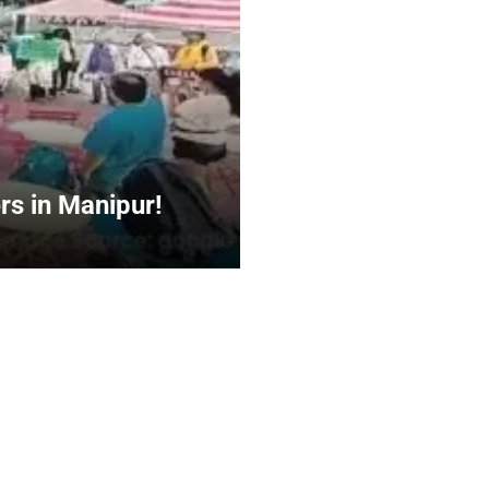
rs in Manipur!