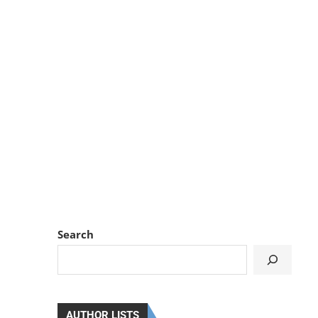
Search
AUTHOR LISTS