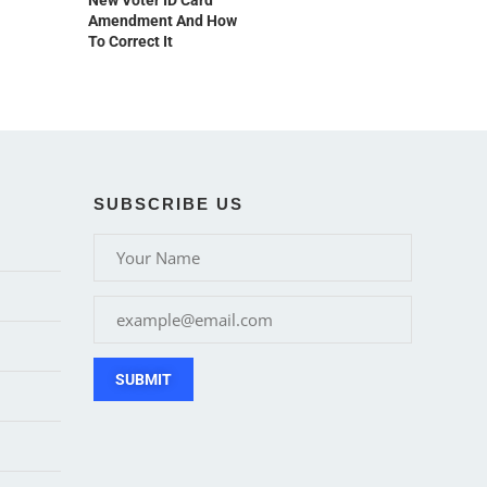
New Voter ID Card
Amendment And How
To Correct It
SUBSCRIBE US
SUBMIT