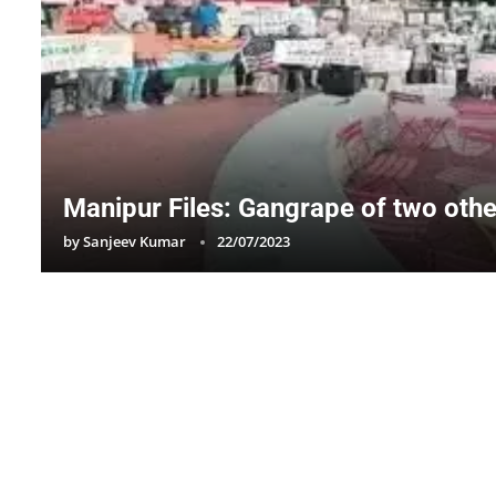
Manipur Files: Gangrape of two othe
by
Sanjeev Kumar
22/07/2023