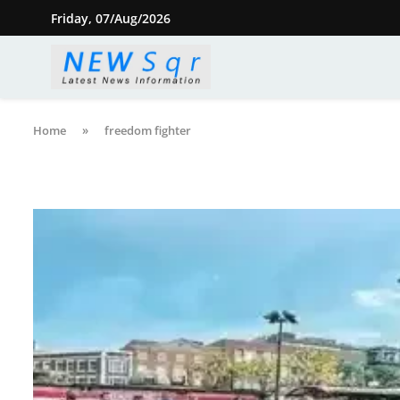
Friday, 07/Aug/2026
Home
»
freedom fighter