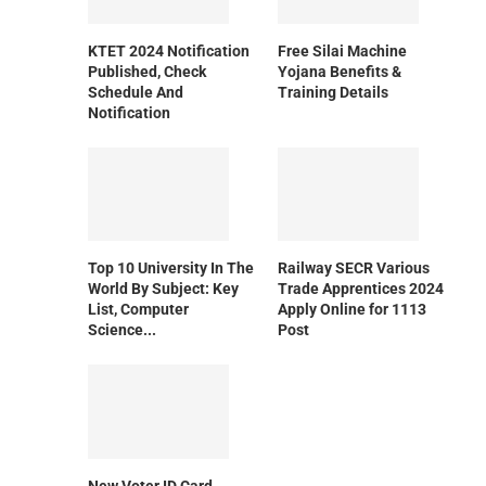
KTET 2024 Notification
Free Silai Machine
Published, Check
Yojana Benefits &
Schedule And
Training Details
Notification
Top 10 University In The
Railway SECR Various
World By Subject: Key
Trade Apprentices 2024
List, Computer
Apply Online for 1113
Science...
Post