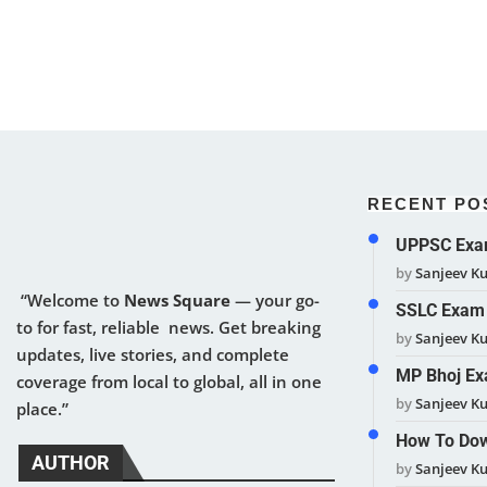
RECENT PO
UPPSC Exam
by
Sanjeev K
“Welcome to
News Square
— your go-
SSLC Exam 
to for fast, reliable news. Get breaking
by
Sanjeev K
updates, live stories, and complete
MP Bhoj Ex
coverage from local to global, all in one
by
Sanjeev K
place.”
How To Dow
AUTHOR
by
Sanjeev K