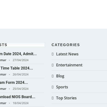
STS
CATEGORIES
Latest News
 Date 2024, Admit...
umar
27/04/2024
Entertainment
Time Table 2024...
umar
26/04/2024
Blog
am Form 2024...
Sports
umar
25/04/2024
nload NIOS Board...
Top Stories
umar
18/04/2024