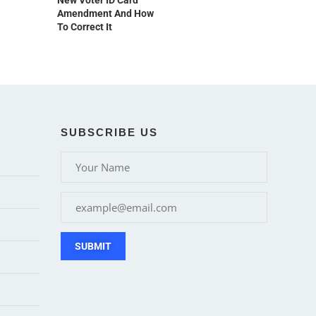
New Voter ID Card
Amendment And How
To Correct It
SUBSCRIBE US
SUBMIT