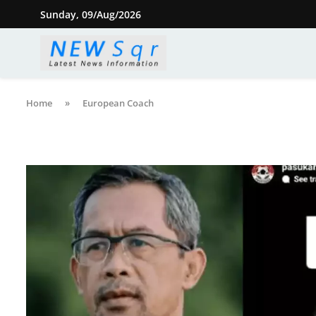
Sunday, 09/Aug/2026
Home
»
European Coach