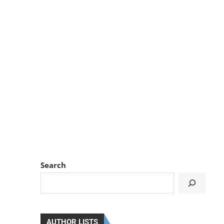
Search
AUTHOR LISTS