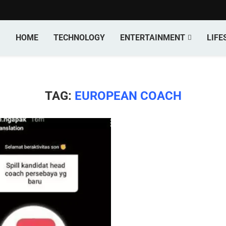
HOME
TECHNOLOGY
ENTERTAINMENT
LIFE
TAG:
EUROPEAN COACH