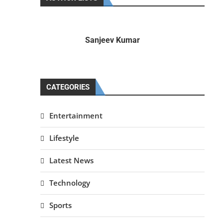
Sanjeev Kumar
CATEGORIES
Entertainment
Lifestyle
Latest News
Technology
Sports