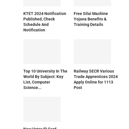
KTET 2024 Notification
Free Silai Machine
Published, Check
Yojana Benefits &
Schedule And
Training Details
Notification
Top 10 University In The
Railway SECR Various
World By Subject: Key
Trade Apprentices 2024
List, Computer
Apply Online for 1113
Science...
Post