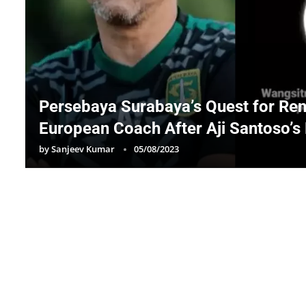
Persebaya Surabaya’s Quest for Ren
European Coach After Aji Santoso’s
by
Sanjeev Kumar
05/08/2023