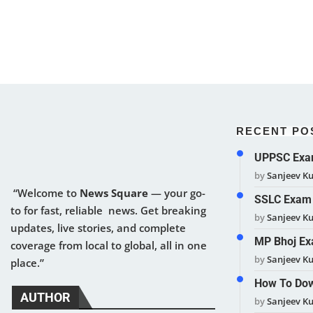
RECENT PO
UPPSC Exam
by
Sanjeev K
“Welcome to
News Square
— your go-
SSLC Exam 
to for fast, reliable news. Get breaking
by
Sanjeev K
updates, live stories, and complete
MP Bhoj Ex
coverage from local to global, all in one
by
Sanjeev K
place.”
How To Dow
AUTHOR
by
Sanjeev K