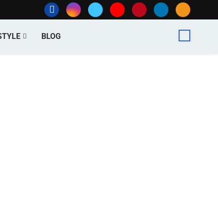
STYLE
BLOG