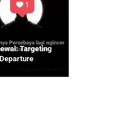
ewal: Targeting
 Departure