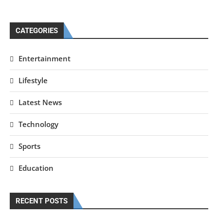
CATEGORIES
Entertainment
Lifestyle
Latest News
Technology
Sports
Education
RECENT POSTS