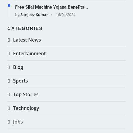
Free Silai Machine Yojana Benefits...
by
Sanjeev Kumar
16/04/2024
CATEGORIES
Latest News
Entertainment
Blog
Sports
Top Stories
Technology
Jobs