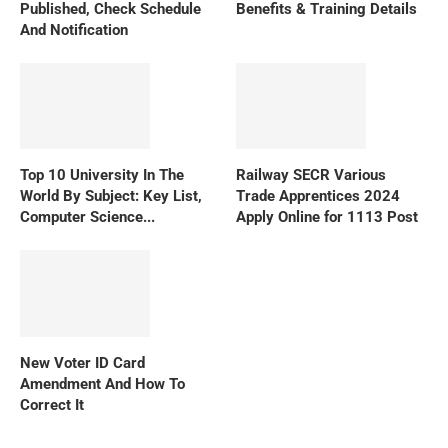
Published, Check Schedule
Benefits & Training Details
And Notification
Top 10 University In The
Railway SECR Various
World By Subject: Key List,
Trade Apprentices 2024
Computer Science...
Apply Online for 1113 Post
New Voter ID Card
Amendment And How To
Correct It