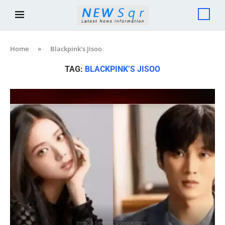
Home
»
Blackpink's Jisoo
TAG:
BLACKPINK’S JISOO