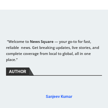
“Welcome to
News Square
— your go-to for fast,
reliable news. Get breaking updates, live stories, and
complete coverage from local to global, all in one
place.”
AUTHOR
Sanjeev Kumar