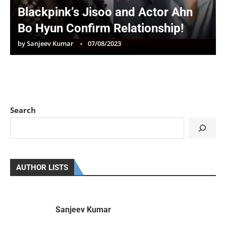
Blackpink’s Jisoo and Actor Ahn
Bo Hyun Confirm Relationship!
by
Sanjeev Kumar
07/08/2023
Search
AUTHOR LISTS
Sanjeev Kumar