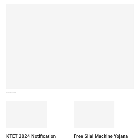
How To Download NIOS Board Syllabus? Details
KTET 2024 Notification
Free Silai Machine Yojana