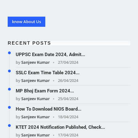
know About Us
RECENT POSTS
UPPSC Exam Date 2024, Admit...
by
Sanjeev Kumar
27/04/2024
SSLC Exam Time Table 2024...
by
Sanjeev Kumar
26/04/2024
MP Bhoj Exam Form 2024...
by
Sanjeev Kumar
25/04/2024
How To Download NIOS Board...
by
Sanjeev Kumar
18/04/2024
KTET 2024 Notification Published, Check...
by
Sanjeev Kumar
17/04/2024