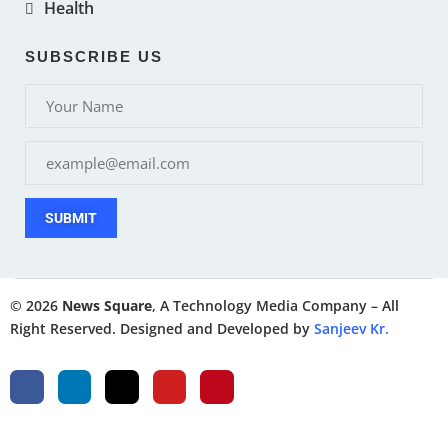
Health
SUBSCRIBE US
SUBMIT
© 2026
News Square
, A Technology Media Company – All
Right Reserved. Designed and Developed by
Sanjeev Kr.