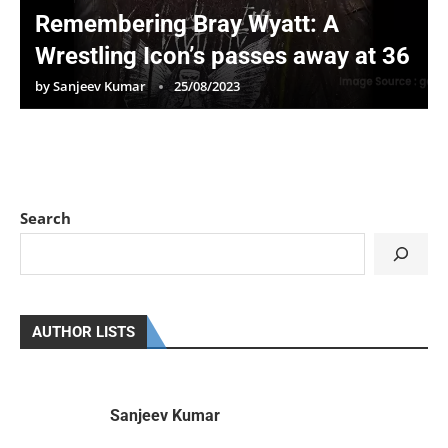
Remembering Bray Wyatt: A
Wrestling Icon’s passes away at 36
by
Sanjeev Kumar
25/08/2023
Search
AUTHOR LISTS
Sanjeev Kumar