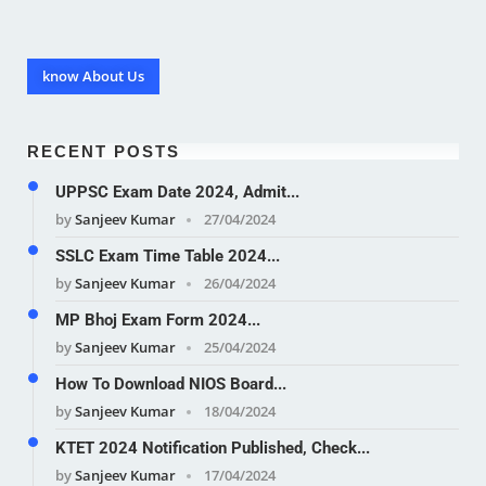
know About Us
RECENT POSTS
UPPSC Exam Date 2024, Admit...
by
Sanjeev Kumar
27/04/2024
SSLC Exam Time Table 2024...
by
Sanjeev Kumar
26/04/2024
MP Bhoj Exam Form 2024...
by
Sanjeev Kumar
25/04/2024
How To Download NIOS Board...
by
Sanjeev Kumar
18/04/2024
KTET 2024 Notification Published, Check...
by
Sanjeev Kumar
17/04/2024