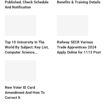
Published, Check Schedule
Benefits & Training Details
And Notification
Top 10 University In The
Railway SECR Various
World By Subject: Key List,
Trade Apprentices 2024
Computer Science...
Apply Online for 1113 Post
New Voter ID Card
Amendment And How To
Correct It