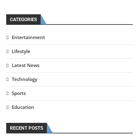
CATEGORIES
Entertainment
Lifestyle
Latest News
Technology
Sports
Education
RECENT POSTS