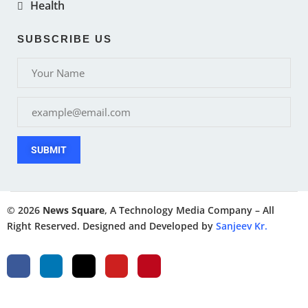
Health
SUBSCRIBE US
SUBMIT
© 2026
News Square
, A Technology Media Company – All
Right Reserved. Designed and Developed by
Sanjeev Kr.