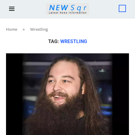
Home
»
Wrestling
TAG:
WRESTLING