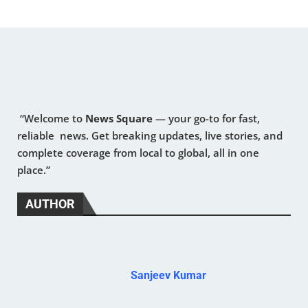
“Welcome to
News Square
— your go-to for fast,
reliable news. Get breaking updates, live stories, and
complete coverage from local to global, all in one
place.”
AUTHOR
Sanjeev Kumar