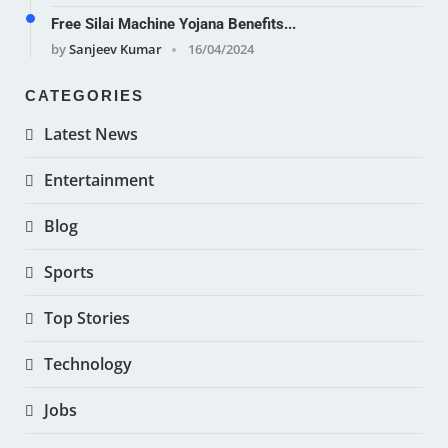
Free Silai Machine Yojana Benefits...
by
Sanjeev Kumar
16/04/2024
CATEGORIES
Latest News
Entertainment
Blog
Sports
Top Stories
Technology
Jobs