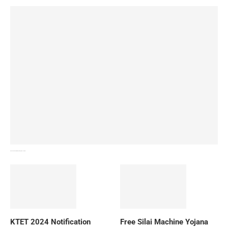
How To Download NIOS Board Syllabus? Details
KTET 2024 Notification
Free Silai Machine Yojana