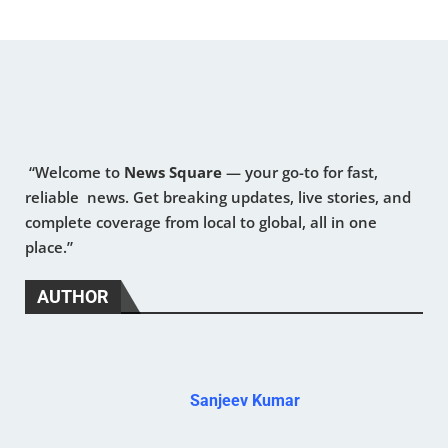
“Welcome to
News Square
— your go-to for fast,
reliable news. Get breaking updates, live stories, and
complete coverage from local to global, all in one
place.”
AUTHOR
Sanjeev Kumar