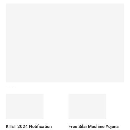
How To Download NIOS Board Syllabus? Details
KTET 2024 Notification
Free Silai Machine Yojana