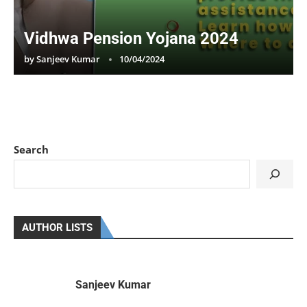
Vidhwa Pension Yojana 2024
by
Sanjeev Kumar
10/04/2024
Search
AUTHOR LISTS
Sanjeev Kumar