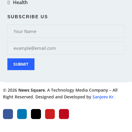
Health
SUBSCRIBE US
SUBMIT
© 2026
News Square
, A Technology Media Company – All
Right Reserved. Designed and Developed by
Sanjeev Kr.