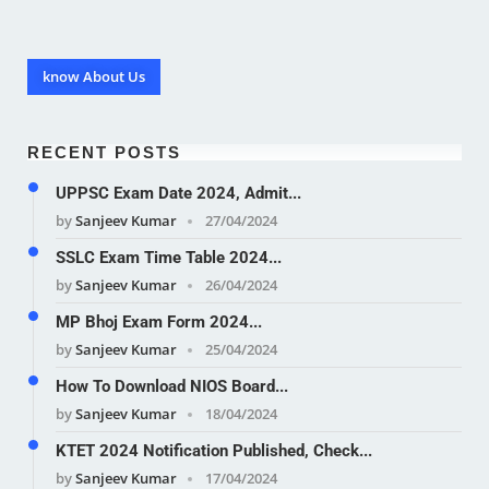
know About Us
RECENT POSTS
UPPSC Exam Date 2024, Admit...
by
Sanjeev Kumar
27/04/2024
SSLC Exam Time Table 2024...
by
Sanjeev Kumar
26/04/2024
MP Bhoj Exam Form 2024...
by
Sanjeev Kumar
25/04/2024
How To Download NIOS Board...
by
Sanjeev Kumar
18/04/2024
KTET 2024 Notification Published, Check...
by
Sanjeev Kumar
17/04/2024