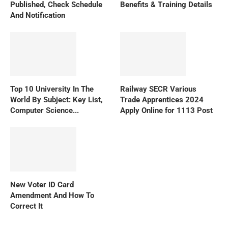
Published, Check Schedule
Benefits & Training Details
And Notification
Top 10 University In The
Railway SECR Various
World By Subject: Key List,
Trade Apprentices 2024
Computer Science...
Apply Online for 1113 Post
New Voter ID Card
Amendment And How To
Correct It