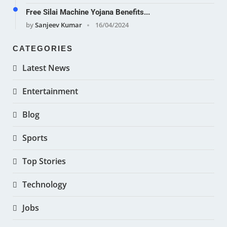
Free Silai Machine Yojana Benefits...
by
Sanjeev Kumar
16/04/2024
CATEGORIES
Latest News
Entertainment
Blog
Sports
Top Stories
Technology
Jobs