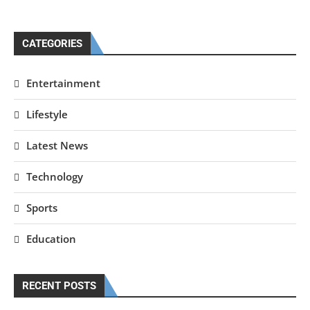
CATEGORIES
Entertainment
Lifestyle
Latest News
Technology
Sports
Education
RECENT POSTS