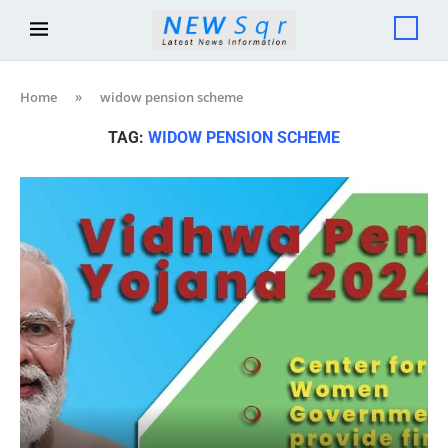
Home
»
widow pension scheme
TAG:
WIDOW PENSION SCHEME