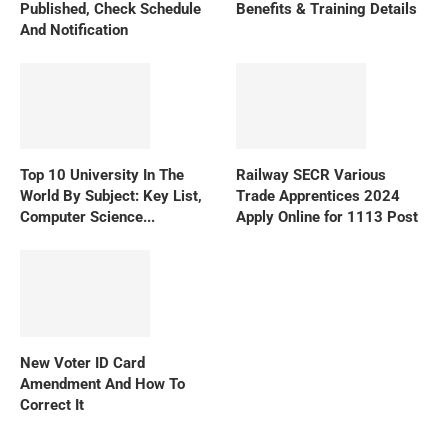
Published, Check Schedule
Benefits & Training Details
And Notification
Top 10 University In The
Railway SECR Various
World By Subject: Key List,
Trade Apprentices 2024
Computer Science...
Apply Online for 1113 Post
New Voter ID Card
Amendment And How To
Correct It