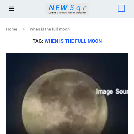
Home
»
when is the full moon
TAG:
WHEN IS THE FULL MOON