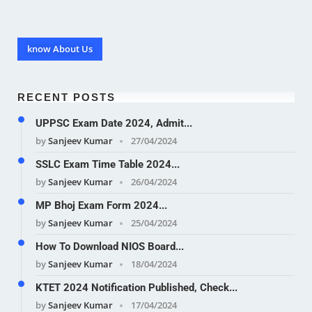
know About Us
RECENT POSTS
UPPSC Exam Date 2024, Admit...
by
Sanjeev Kumar
27/04/2024
SSLC Exam Time Table 2024...
by
Sanjeev Kumar
26/04/2024
MP Bhoj Exam Form 2024...
by
Sanjeev Kumar
25/04/2024
How To Download NIOS Board...
by
Sanjeev Kumar
18/04/2024
KTET 2024 Notification Published, Check...
by
Sanjeev Kumar
17/04/2024