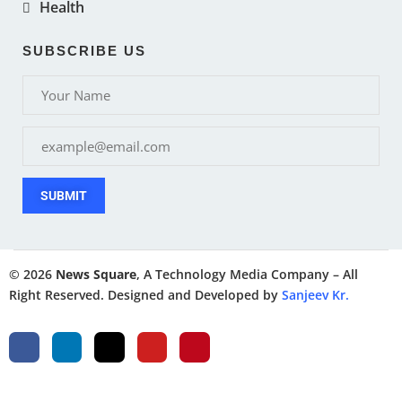
Health
SUBSCRIBE US
SUBMIT
© 2026
News Square
, A Technology Media Company – All
Right Reserved. Designed and Developed by
Sanjeev Kr.