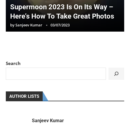
Supermoon 2023 Is On Its Way –
Here’s How To Take Great Photos
by
Sanjeev Kumar
03/07/2023
Search
AUTHOR LISTS
Sanjeev Kumar