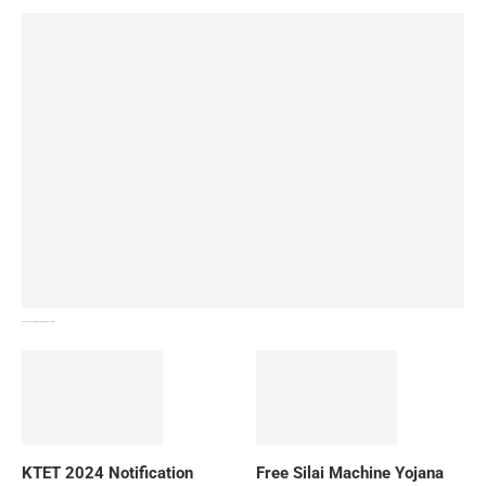
How To Download NIOS Board Syllabus? Details
KTET 2024 Notification
Free Silai Machine Yojana