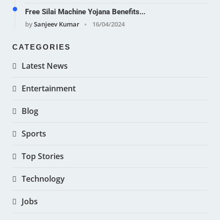
Free Silai Machine Yojana Benefits...
by
Sanjeev Kumar
16/04/2024
CATEGORIES
Latest News
Entertainment
Blog
Sports
Top Stories
Technology
Jobs