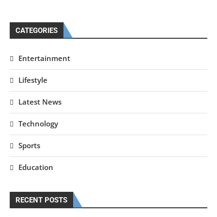
CATEGORIES
Entertainment
Lifestyle
Latest News
Technology
Sports
Education
RECENT POSTS