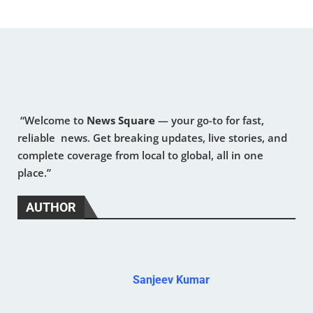
“Welcome to
News Square
— your go-to for fast,
reliable news. Get breaking updates, live stories, and
complete coverage from local to global, all in one
place.”
AUTHOR
Sanjeev Kumar