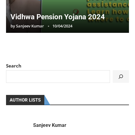
Vidhwa Pension Yojana 2024
by
Sanjeev Kumar
10/04/2024
Search
AUTHOR LISTS
Sanjeev Kumar