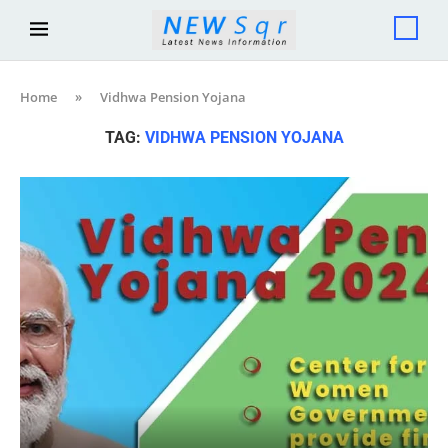
Home
»
Vidhwa Pension Yojana
TAG:
VIDHWA PENSION YOJANA