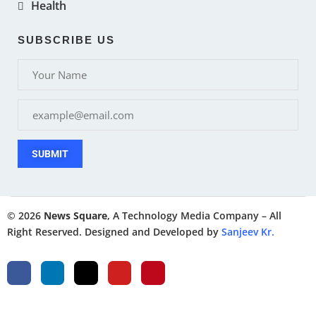
Health
SUBSCRIBE US
SUBMIT
© 2026
News Square
, A Technology Media Company – All
Right Reserved. Designed and Developed by
Sanjeev Kr.