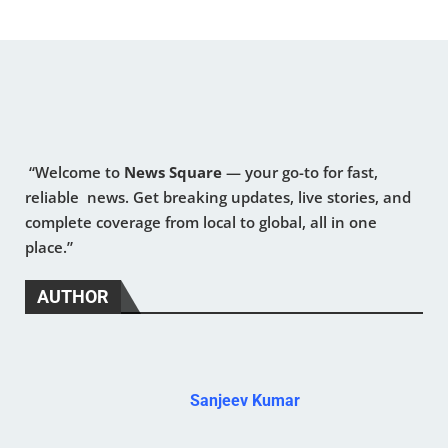
“Welcome to
News Square
— your go-to for fast,
reliable news. Get breaking updates, live stories, and
complete coverage from local to global, all in one
place.”
AUTHOR
Sanjeev Kumar