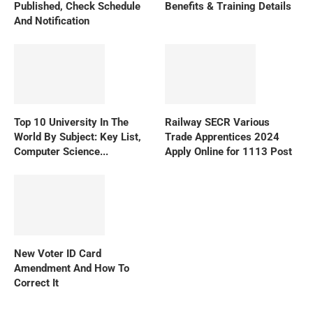
Published, Check Schedule
Benefits & Training Details
And Notification
Top 10 University In The
Railway SECR Various
World By Subject: Key List,
Trade Apprentices 2024
Computer Science...
Apply Online for 1113 Post
New Voter ID Card
Amendment And How To
Correct It