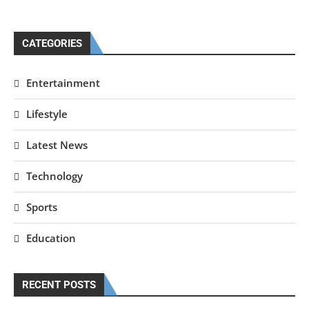
CATEGORIES
Entertainment
Lifestyle
Latest News
Technology
Sports
Education
RECENT POSTS