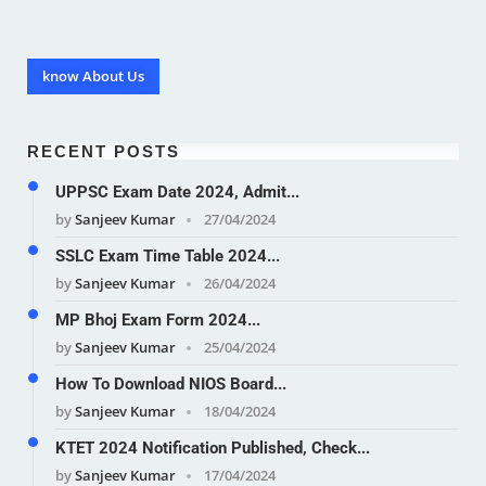
know About Us
RECENT POSTS
UPPSC Exam Date 2024, Admit...
by
Sanjeev Kumar
27/04/2024
SSLC Exam Time Table 2024...
by
Sanjeev Kumar
26/04/2024
MP Bhoj Exam Form 2024...
by
Sanjeev Kumar
25/04/2024
How To Download NIOS Board...
by
Sanjeev Kumar
18/04/2024
KTET 2024 Notification Published, Check...
by
Sanjeev Kumar
17/04/2024