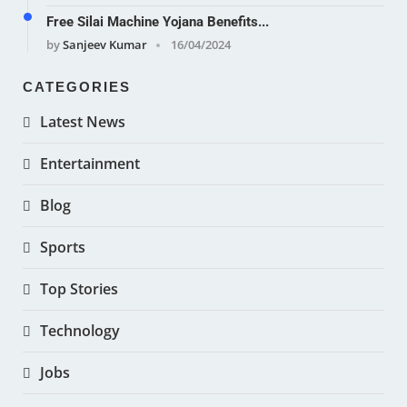
Free Silai Machine Yojana Benefits...
by
Sanjeev Kumar
16/04/2024
CATEGORIES
Latest News
Entertainment
Blog
Sports
Top Stories
Technology
Jobs