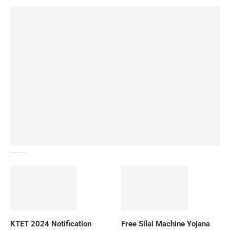
How To Download NIOS Board Syllabus? Details
KTET 2024 Notification
Free Silai Machine Yojana