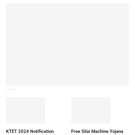
How To Download NIOS Board Syllabus? Details
KTET 2024 Notification
Free Silai Machine Yojana