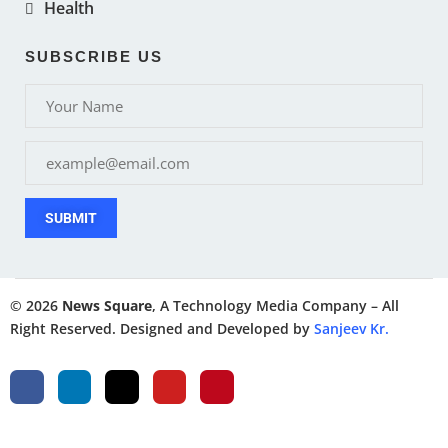
Health
SUBSCRIBE US
SUBMIT
© 2026
News Square
, A Technology Media Company – All
Right Reserved. Designed and Developed by
Sanjeev Kr.