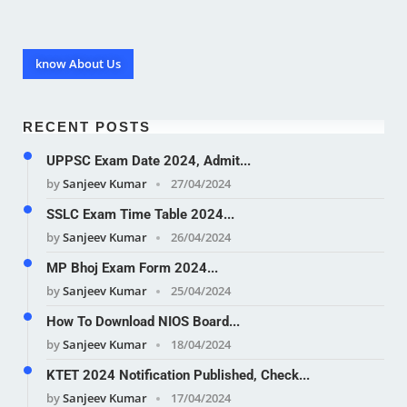
know About Us
RECENT POSTS
UPPSC Exam Date 2024, Admit...
by
Sanjeev Kumar
27/04/2024
SSLC Exam Time Table 2024...
by
Sanjeev Kumar
26/04/2024
MP Bhoj Exam Form 2024...
by
Sanjeev Kumar
25/04/2024
How To Download NIOS Board...
by
Sanjeev Kumar
18/04/2024
KTET 2024 Notification Published, Check...
by
Sanjeev Kumar
17/04/2024