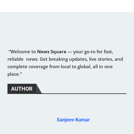
“Welcome to
News Square
— your go-to for fast,
reliable news. Get breaking updates, live stories, and
complete coverage from local to global, all in one
place.”
AUTHOR
Sanjeev Kumar