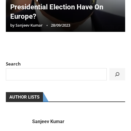
Presidential Election Have On
Europe?
by
Sanjeev Kumar
28/09/2023
Search
AUTHOR LISTS
Sanjeev Kumar