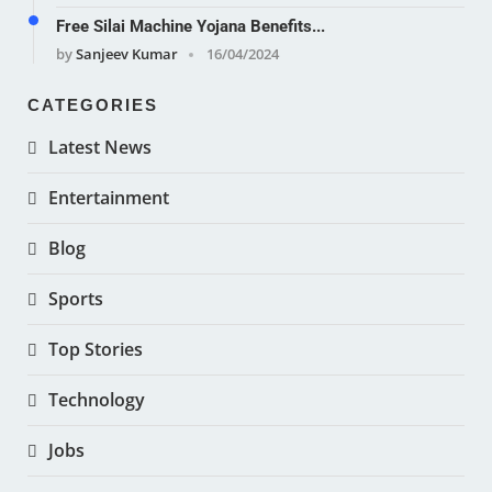
Free Silai Machine Yojana Benefits...
by
Sanjeev Kumar
16/04/2024
CATEGORIES
Latest News
Entertainment
Blog
Sports
Top Stories
Technology
Jobs