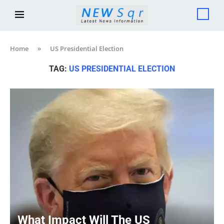
Home
»
US Presidential Election
TAG:
US PRESIDENTIAL ELECTION
What Impact Will The US