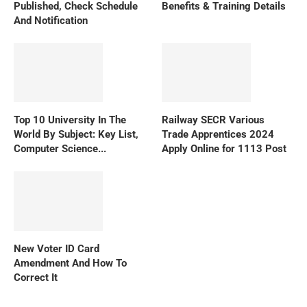
Published, Check Schedule
Benefits & Training Details
And Notification
Top 10 University In The
Railway SECR Various
World By Subject: Key List,
Trade Apprentices 2024
Computer Science...
Apply Online for 1113 Post
New Voter ID Card
Amendment And How To
Correct It