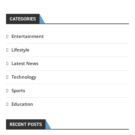
CATEGORIES
Entertainment
Lifestyle
Latest News
Technology
Sports
Education
RECENT POSTS