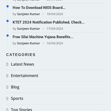
How To Download NIOS Board...
by
Sanjeev Kumar
18/04/2024
KTET 2024 Notification Published, Check...
by
Sanjeev Kumar
17/04/2024
Free Silai Machine Yojana Benefits...
by
Sanjeev Kumar
16/04/2024
CATEGORIES
Latest News
Entertainment
Blog
Sports
Top Stories