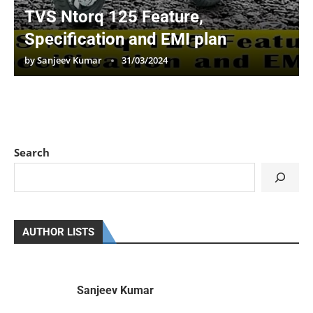
TVS Ntorq 125 Feature,
Specification and EMI plan
by
Sanjeev Kumar
31/03/2024
Search
AUTHOR LISTS
Sanjeev Kumar