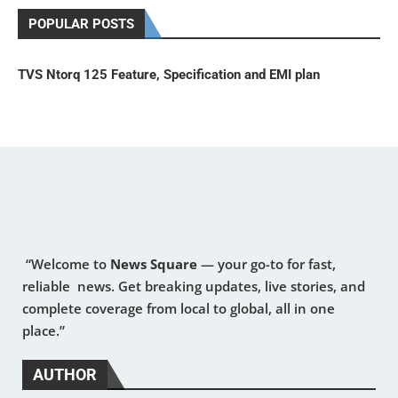
POPULAR POSTS
TVS Ntorq 125 Feature, Specification and EMI plan
“Welcome to
News Square
— your go-to for fast,
reliable news. Get breaking updates, live stories, and
complete coverage from local to global, all in one
place.”
AUTHOR