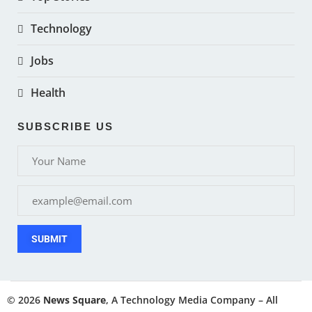
Technology
Jobs
Health
SUBSCRIBE US
SUBMIT
© 2026
News Square
, A Technology Media Company – All