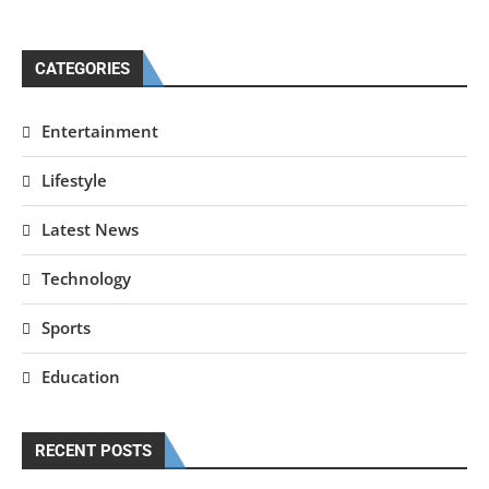
CATEGORIES
Entertainment
Lifestyle
Latest News
Technology
Sports
Education
RECENT POSTS