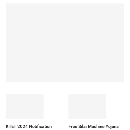
How To Download NIOS Board Syllabus? Details
KTET 2024 Notification
Free Silai Machine Yojana