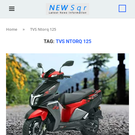
Home
»
TVS Ntorq 125
TAG:
TVS NTORQ 125