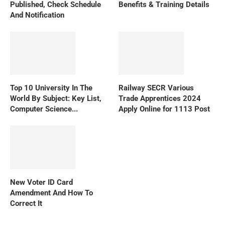
Published, Check Schedule
Benefits & Training Details
And Notification
Top 10 University In The
Railway SECR Various
World By Subject: Key List,
Trade Apprentices 2024
Computer Science...
Apply Online for 1113 Post
New Voter ID Card
Amendment And How To
Correct It