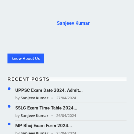
Sanjeev Kumar
know About Us
RECENT POSTS
UPPSC Exam Date 2024, Admit...
by
Sanjeev Kumar
27/04/2024
SSLC Exam Time Table 2024...
by
Sanjeev Kumar
26/04/2024
MP Bhoj Exam Form 2024...
by
Sanjeev Kumar
25/04/2024