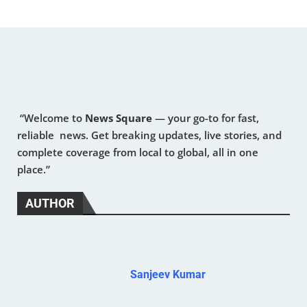
“Welcome to
News Square
— your go-to for fast,
reliable news. Get breaking updates, live stories, and
complete coverage from local to global, all in one
place.”
AUTHOR
Sanjeev Kumar