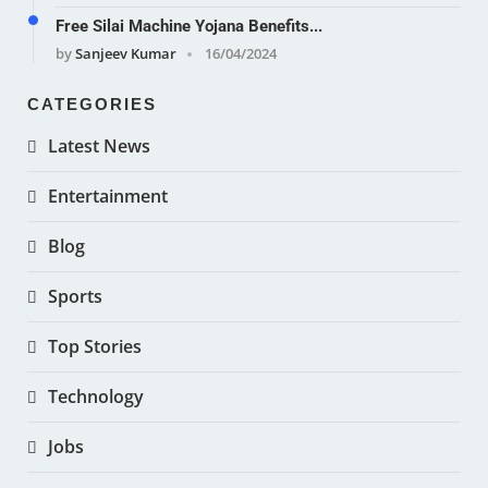
Free Silai Machine Yojana Benefits...
by
Sanjeev Kumar
16/04/2024
CATEGORIES
Latest News
Entertainment
Blog
Sports
Top Stories
Technology
Jobs