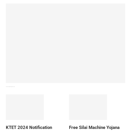
How To Download NIOS Board Syllabus? Details
KTET 2024 Notification
Free Silai Machine Yojana