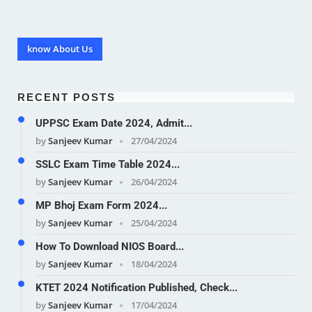
know About Us
RECENT POSTS
UPPSC Exam Date 2024, Admit...
by
Sanjeev Kumar
27/04/2024
SSLC Exam Time Table 2024...
by
Sanjeev Kumar
26/04/2024
MP Bhoj Exam Form 2024...
by
Sanjeev Kumar
25/04/2024
How To Download NIOS Board...
by
Sanjeev Kumar
18/04/2024
KTET 2024 Notification Published, Check...
by
Sanjeev Kumar
17/04/2024