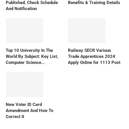
Published, Check Schedule
Benefits & Training Details
And Notification
Top 10 University In The
Railway SECR Various
World By Subject: Key List,
Trade Apprentices 2024
Computer Science...
Apply Online for 1113 Post
New Voter ID Card
Amendment And How To
Correct It