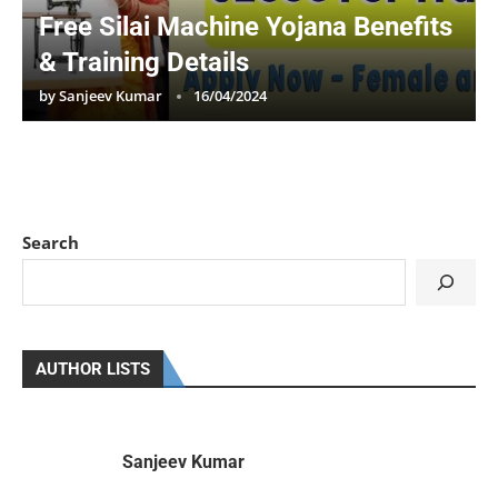
Free Silai Machine Yojana Benefits
& Training Details
by
Sanjeev Kumar
16/04/2024
Search
AUTHOR LISTS
Sanjeev Kumar