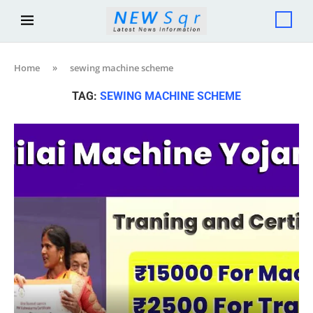
Home
»
sewing machine scheme
TAG:
SEWING MACHINE SCHEME