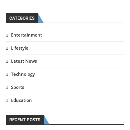
CATEGORIES
Entertainment
Lifestyle
Latest News
Technology
Sports
Education
RECENT POSTS