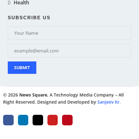
Health
SUBSCRIBE US
SUBMIT
© 2026
News Square
, A Technology Media Company – All
Right Reserved. Designed and Developed by
Sanjeev Kr.