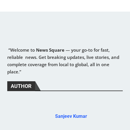
“Welcome to
News Square
— your go-to for fast,
reliable news. Get breaking updates, live stories, and
complete coverage from local to global, all in one
place.”
AUTHOR
Sanjeev Kumar