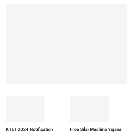
How To Download NIOS Board Syllabus? Details
KTET 2024 Notification
Free Silai Machine Yojana