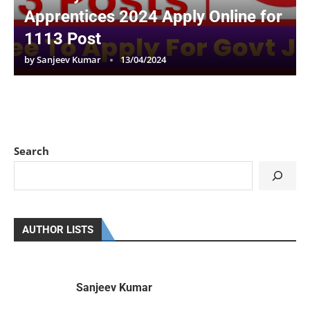
Apprentices 2024 Apply Online for
1113 Post
by
Sanjeev Kumar
13/04/2024
Search
AUTHOR LISTS
Sanjeev Kumar