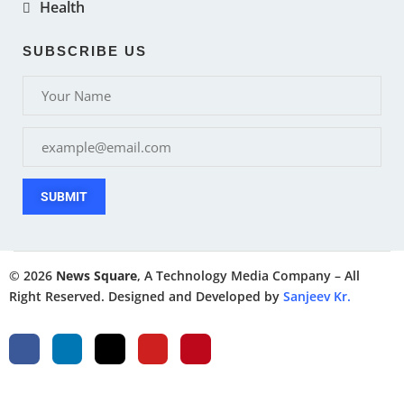
Health
SUBSCRIBE US
SUBMIT
© 2026
News Square
, A Technology Media Company – All
Right Reserved. Designed and Developed by
Sanjeev Kr.