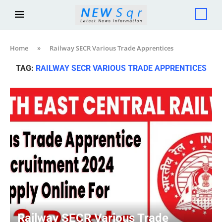
Home
»
Railway SECR Various Trade Apprentices
TAG:
RAILWAY SECR VARIOUS TRADE APPRENTICES
Railway SECR Various Trade