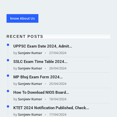
know About Us
RECENT POSTS
UPPSC Exam Date 2024, Admit...
by
Sanjeev Kumar
27/04/2024
SSLC Exam Time Table 2024...
by
Sanjeev Kumar
26/04/2024
MP Bhoj Exam Form 2024...
by
Sanjeev Kumar
25/04/2024
How To Download NIOS Board...
by
Sanjeev Kumar
18/04/2024
KTET 2024 Notification Published, Check...
by
Sanjeev Kumar
17/04/2024