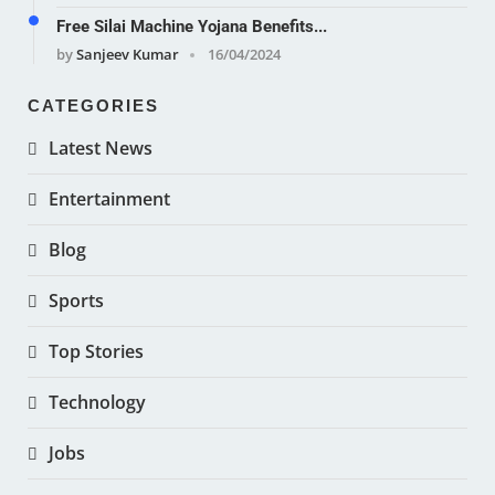
Free Silai Machine Yojana Benefits...
by
Sanjeev Kumar
16/04/2024
CATEGORIES
Latest News
Entertainment
Blog
Sports
Top Stories
Technology
Jobs