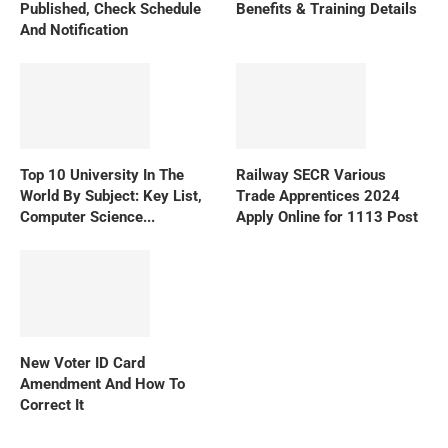
Published, Check Schedule
Benefits & Training Details
And Notification
Top 10 University In The
Railway SECR Various
World By Subject: Key List,
Trade Apprentices 2024
Computer Science...
Apply Online for 1113 Post
New Voter ID Card
Amendment And How To
Correct It