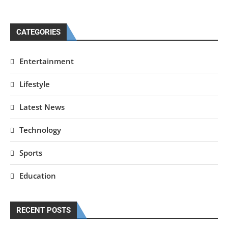
CATEGORIES
Entertainment
Lifestyle
Latest News
Technology
Sports
Education
RECENT POSTS