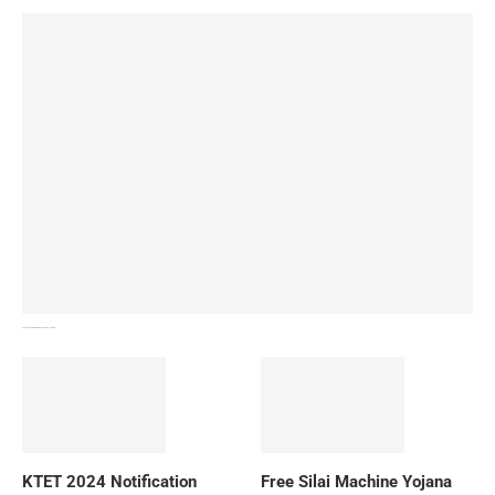
How To Download NIOS Board Syllabus? Details
KTET 2024 Notification
Free Silai Machine Yojana