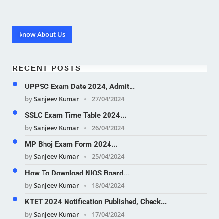
know About Us
RECENT POSTS
UPPSC Exam Date 2024, Admit...
by
Sanjeev Kumar
27/04/2024
SSLC Exam Time Table 2024...
by
Sanjeev Kumar
26/04/2024
MP Bhoj Exam Form 2024...
by
Sanjeev Kumar
25/04/2024
How To Download NIOS Board...
by
Sanjeev Kumar
18/04/2024
KTET 2024 Notification Published, Check...
by
Sanjeev Kumar
17/04/2024