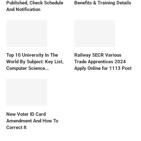
Published, Check Schedule
Benefits & Training Details
And Notification
Top 10 University In The
Railway SECR Various
World By Subject: Key List,
Trade Apprentices 2024
Computer Science...
Apply Online for 1113 Post
New Voter ID Card
Amendment And How To
Correct It