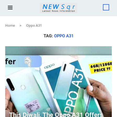
Home
»
Oppo A31
TAG:
OPPO A31
This Diwali, The Oppo A31 Offers