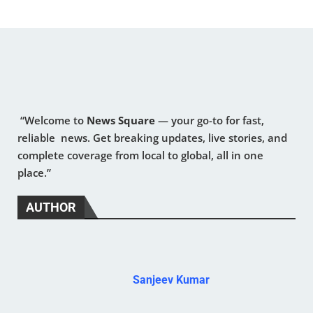
“Welcome to
News Square
— your go-to for fast,
reliable news. Get breaking updates, live stories, and
complete coverage from local to global, all in one
place.”
AUTHOR
Sanjeev Kumar