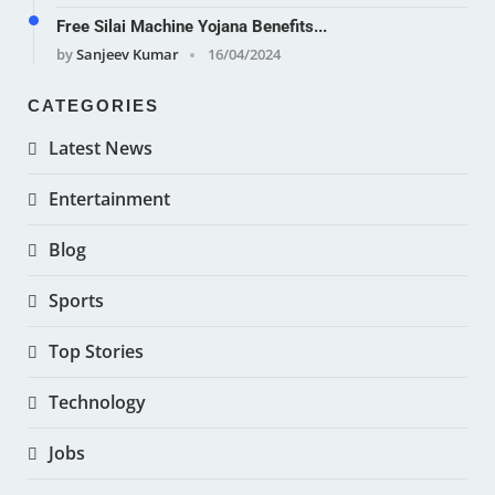
Free Silai Machine Yojana Benefits...
by
Sanjeev Kumar
16/04/2024
CATEGORIES
Latest News
Entertainment
Blog
Sports
Top Stories
Technology
Jobs