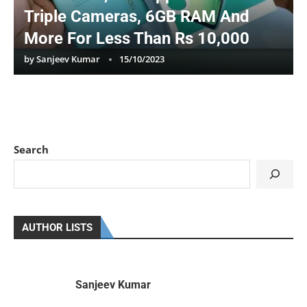
Triple Cameras, 6GB RAM And
More For Less Than Rs 10,000
by
Sanjeev Kumar
15/10/2023
Search
AUTHOR LISTS
Sanjeev Kumar