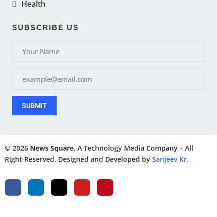
Health
SUBSCRIBE US
SUBMIT
© 2026
News Square
, A Technology Media Company – All
Right Reserved. Designed and Developed by
Sanjeev Kr.