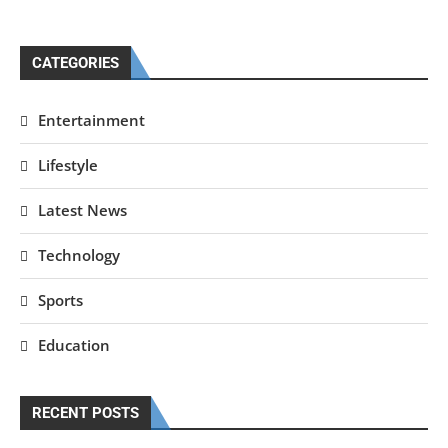
CATEGORIES
Entertainment
Lifestyle
Latest News
Technology
Sports
Education
RECENT POSTS